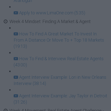
Afariogun
Apply to www.LimaOne.com (5:35)
Week 4 Mindset: Finding A Market & Agent
How To Find A Great Market To Invest In
From A Distance Or Move To + Top 18 Markets
(19:13)
How To Find & Interview Real Estate Agents
(43:00)
Agent Interview Example: Lori in New Orleans
Interview (38:14)
Agent Interview Example: Jay Taylor in Detroit
(31:26)
Week 4 Movement: Real Estate Agent Challenge -