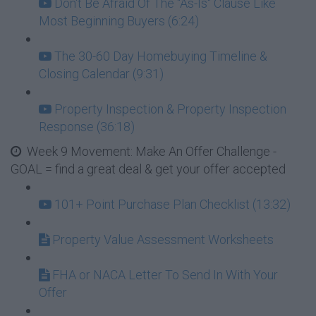
Don't Be Afraid Of The "As-Is" Clause Like
Most Beginning Buyers (6:24)
The 30-60 Day Homebuying Timeline &
Closing Calendar (9:31)
Property Inspection & Property Inspection
Response (36:18)
Week 9 Movement: Make An Offer Challenge -
GOAL = find a great deal & get your offer accepted
101+ Point Purchase Plan Checklist (13:32)
Property Value Assessment Worksheets
FHA or NACA Letter To Send In With Your
Offer