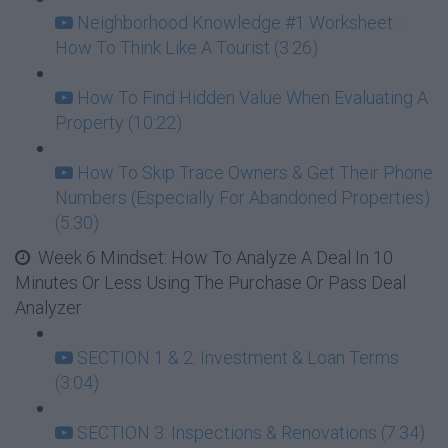
Neighborhood Knowledge #1 Worksheet: :
How To Think Like A Tourist (3:26)
How To Find Hidden Value When Evaluating A
Property (10:22)
How To Skip Trace Owners & Get Their Phone
Numbers (Especially For Abandoned Properties)
(5:30)
Week 6 Mindset: How To Analyze A Deal In 10
Minutes Or Less Using The Purchase Or Pass Deal
Analyzer
SECTION 1 & 2: Investment & Loan Terms
(3:04)
SECTION 3: Inspections & Renovations (7:34)