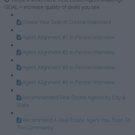
GOAL = increase quality of deals you see
Create Your Search Criteria Statement
Agent Alignment #1 In-Person Interview
Agent Alignment #2 In-Person Interview
Agent Alignment #3 In-Person Interview
Agent Alignment #4 In-Person Interview
Recommended Real Estate Agents by City &
State
Recommend A Real Estate Agent You Trust To
The Community