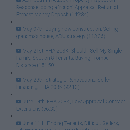
Response, doing a “rough” Appraisal, Return of
Earnest Money Deposit (142:34)
May 07th: Buying new construction, Selling
grandma's house, ADU strategy (113:36)
May 21st: FHA 203K, Should I Sell My Single
Family, Section 8 Tenants, Buying From A
Distance (151:50)
May 28th: Strategic Renovations, Seller
Financing, FHA 203K (92:10)
June 04th: FHA 203K, Low Appraisal, Contract
Extensions (66:30)
June 11th: Finding Tenants, Difficult Sellers,