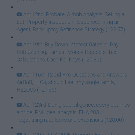
April 2nd: Probate, Airbnb Analysis, Selling a
Lot, Property Inspection Response, Firing an
Agent, Bankruptcy Refinance Strategy (122:57)
April 9th: Buy Down Interest Rates or Pay
Debt, Zoning, Earnest Money Deposits, Tax
Calculations, Cash For Keys (125:39)
April 16th: Rapid Fire Questions and Answers
AirBnB, LLCs, should I sell my single family,
HELOCs (121:36)
April 23rd: Doing due diligence, every deal has
a price, PMI, deal analysis, FHA 203K,
negotiating rate locks and extensions (128:00)
April 30th: FHA 203k, Property Inspection