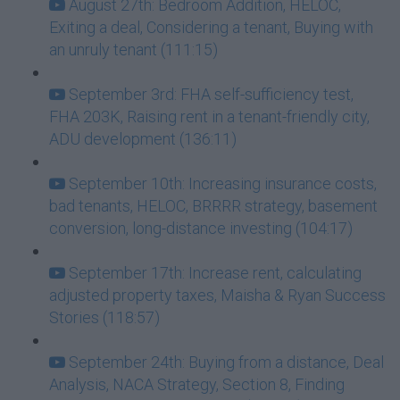
August 27th: Bedroom Addition, HELOC,
Exiting a deal, Considering a tenant, Buying with
an unruly tenant (111:15)
September 3rd: FHA self-sufficiency test,
FHA 203K, Raising rent in a tenant-friendly city,
ADU development (136:11)
September 10th: Increasing insurance costs,
bad tenants, HELOC, BRRRR strategy, basement
conversion, long-distance investing (104:17)
September 17th: Increase rent, calculating
adjusted property taxes, Maisha & Ryan Success
Stories (118:57)
September 24th: Buying from a distance, Deal
Analysis, NACA Strategy, Section 8, Finding