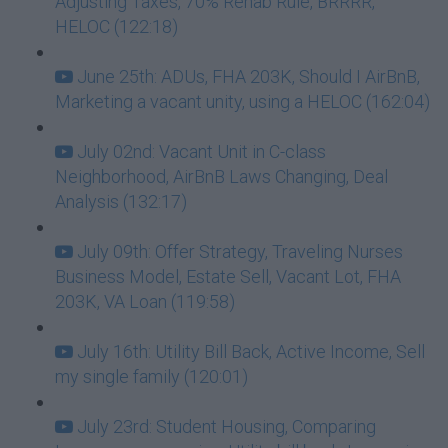
Adjusting Taxes, 70% Rehab Rule, BRRRR,
HELOC (122:18)
June 25th: ADUs, FHA 203K, Should I AirBnB,
Marketing a vacant unity, using a HELOC (162:04)
July 02nd: Vacant Unit in C-class
Neighborhood, AirBnB Laws Changing, Deal
Analysis (132:17)
July 09th: Offer Strategy, Traveling Nurses
Business Model, Estate Sell, Vacant Lot, FHA
203K, VA Loan (119:58)
July 16th: Utility Bill Back, Active Income, Sell
my single family (120:01)
July 23rd: Student Housing, Comparing