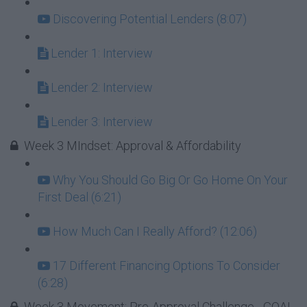
Discovering Potential Lenders (8:07)
Lender 1: Interview
Lender 2: Interview
Lender 3: Interview
Week 3 MIndset: Approval & Affordability
Why You Should Go Big Or Go Home On Your
First Deal (6:21)
How Much Can I Really Afford? (12:06)
17 Different Financing Options To Consider
(6:28)
Week 3 Movement: Pre-Approval Challenge - GOAL