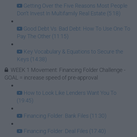
Getting Over the Five Reasons Most People
Don't Invest In Multifamily Real Estate (5:18)
Good Debt Vs. Bad Debt: How To Use One To
Pay The Other (11:15)
Key Vocabulary & Equations to Secure the
Keys (14:38)
WEEK 1 Movement: Financing Folder Challenge -
GOAL = increase speed of pre-approval
How to Look Like Lenders Want You To
(19:45)
Financing Folder: Bank Files (11:30)
Financing Folder: Deal Files (17:40)