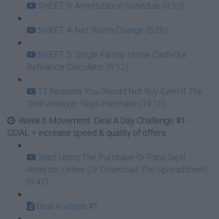
SHEET 3: Amortization Schedule (3:53)
SHEET 4: Net Worth Change (5:26)
SHEET 5: Single Family Home Cash-Out
Refinance Calculator (6:12)
13 Reasons You Should Not Buy Even If The
Deal Analyzer Says Purchase (19:10)
Week 6 Movement: Deal A Day Challenge #1 -
GOAL = increase speed & quality of offers
Start Using The Purchase Or Pass Deal
Analyzer Online (Or Download The Spreadsheet)
(9:47)
Deal Analysis #1