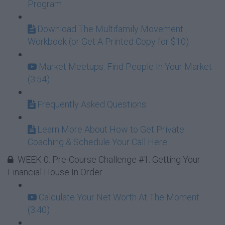
Program
Download The Multifamily Movement
Workbook (or Get A Printed Copy for $10)
Market Meetups: Find People In Your Market
(3:54)
Frequently Asked Questions
Learn More About How to Get Private
Coaching & Schedule Your Call Here
WEEK 0: Pre-Course Challenge #1: Getting Your
Financial House In Order
Calculate Your Net Worth At The Moment
(3:40)