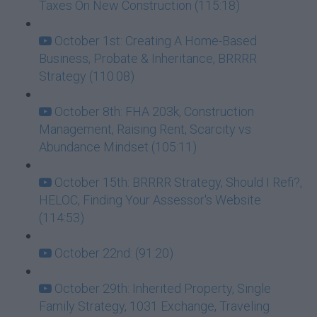
Taxes On New Construction (115:18)
October 1st: Creating A Home-Based
Business, Probate & Inheritance, BRRRR
Strategy (110:08)
October 8th: FHA 203k, Construction
Management, Raising Rent, Scarcity vs
Abundance Mindset (105:11)
October 15th: BRRRR Strategy, Should I Refi?,
HELOC, Finding Your Assessor's Website
(114:53)
October 22nd: (91:20)
October 29th: Inherited Property, Single
Family Strategy, 1031 Exchange, Traveling