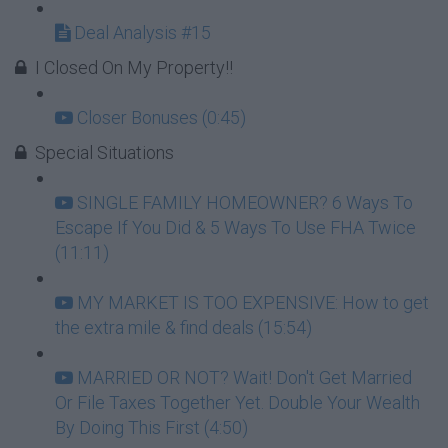
Deal Analysis #15
I Closed On My Property!!
Closer Bonuses (0:45)
Special Situations
SINGLE FAMILY HOMEOWNER? 6 Ways To
Escape If You Did & 5 Ways To Use FHA Twice
(11:11)
MY MARKET IS TOO EXPENSIVE: How to get
the extra mile & find deals (15:54)
MARRIED OR NOT? Wait! Don't Get Married
Or File Taxes Together Yet. Double Your Wealth
By Doing This First (4:50)