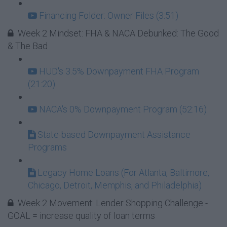
Financing Folder: Owner Files (3:51)
Week 2 Mindset: FHA & NACA Debunked: The Good
& The Bad
HUD's 3.5% Downpayment FHA Program
(21:20)
NACA's 0% Downpayment Program (52:16)
State-based Downpayment Assistance
Programs
Legacy Home Loans (For Atlanta, Baltimore,
Chicago, Detroit, Memphis, and Philadelphia)
Week 2 Movement: Lender Shopping Challenge -
GOAL = increase quality of loan terms