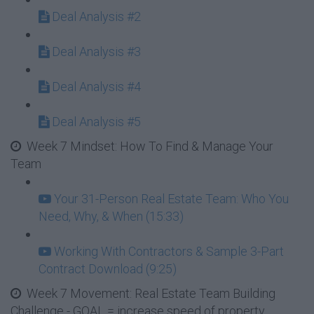
Deal Analysis #2
Deal Analysis #3
Deal Analysis #4
Deal Analysis #5
Week 7 Mindset: How To Find & Manage Your
Team
Your 31-Person Real Estate Team: Who You
Need, Why, & When (15:33)
Working With Contractors & Sample 3-Part
Contract Download (9:25)
Week 7 Movement: Real Estate Team Building
Challenge - GOAL = increase speed of property