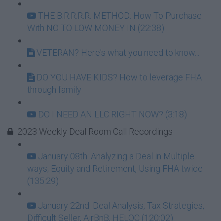
THE B.R.R.R.R. METHOD: How To Purchase
With NO TO LOW MONEY IN (22:38)
VETERAN? Here's what you need to know...
DO YOU HAVE KIDS? How to leverage FHA
through family
DO I NEED AN LLC RIGHT NOW? (3:18)
2023 Weekly Deal Room Call Recordings
January 08th: Analyzing a Deal in Multiple
ways; Equity and Retirement, Using FHA twice
(135:29)
January 22nd: Deal Analysis, Tax Strategies,
Difficult Seller, AirBnB, HELOC (120:02)