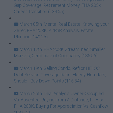
Gap Coverage, Retirement Money, FHA 203k,
Career Transition (134:55)
March 05th: Mental Real Estate, Knowing your
Seller, FHA 203K, AirBnB Analysis, Estate
Planning (149:25)
March 12th: FHA 203K Streamlined, Smaller
Markets, Certificate of Occupancy (135:56)
March 19th: Selling Condo, Refi or HELOC,
Debt Service Coverage Ratio, Elderly Hoarders,
Should I Buy Down Points (115:54)
March 26th: Deal Analysis Owner-Occupied
Vs. Absentee, Buying From A Distance, FHA or
FHA 203K, Buying For Appreciation Vs. Cashflow
(159:15)