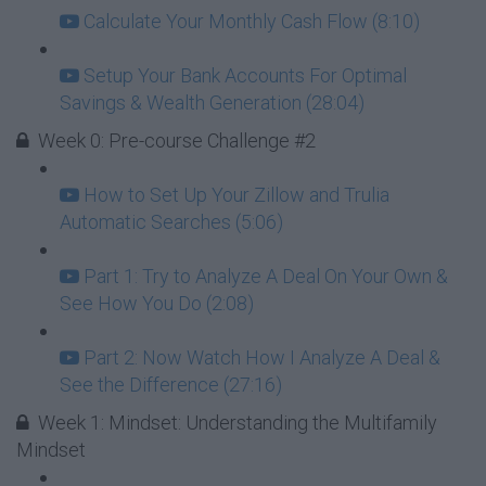
Calculate Your Monthly Cash Flow (8:10)
Setup Your Bank Accounts For Optimal
Savings & Wealth Generation (28:04)
Week 0: Pre-course Challenge #2
How to Set Up Your Zillow and Trulia
Automatic Searches (5:06)
Part 1: Try to Analyze A Deal On Your Own &
See How You Do (2:08)
Part 2: Now Watch How I Analyze A Deal &
See the Difference (27:16)
Week 1: Mindset: Understanding the Multifamily
Mindset