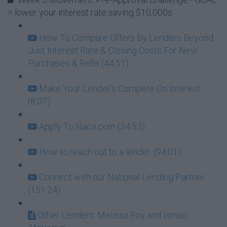
= lower your interest rate saving $10,000s
How To Compare Offers By Lenders Beyond
Just Interest Rate & Closing Costs For New
Purchases & Refis (44:51)
Make Your Lender's Compete On Interest
(8:07)
Apply To Naca.com (34:53)
How to reach out to a lender. (94:01)
Connect with our National Lending Partner
(151:24)
Other Lenders: Melissa Foy and Ismail