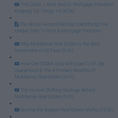
THE GOAL = Rent And/Or Mortgage Freedom:
Keeping 1st Things 1st (8:04)
The Above Ground Railroad: Identifying Your
Unique Path To Rent & Mortgage Freedom
Why Multifamily Real Estate Is the Best
Investment of All Time (5:45)
How One $300K Deal Will Lead To $1.2M
Guaranteed & The 4 Primary Benefits Of
Multifamily Real Estate (4:15)
The Income Shifting Strategy Behind
Multifamily Real Estate (5:05)
Busting the Biggest Real Estate Myths (12:30)