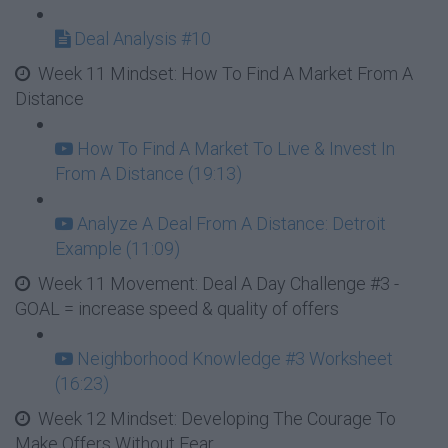
Deal Analysis #10
Week 11 Mindset: How To Find A Market From A
Distance
How To Find A Market To Live & Invest In
From A Distance (19:13)
Analyze A Deal From A Distance: Detroit
Example (11:09)
Week 11 Movement: Deal A Day Challenge #3 -
GOAL = increase speed & quality of offers
Neighborhood Knowledge #3 Worksheet
(16:23)
Week 12 Mindset: Developing The Courage To
Make Offers Without Fear