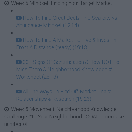
Week 5 MIndset: Finding Your Target Market
How To Find Great Deals: The Scarcity vs.
Abundance Mindset (12:14)
How To Find A Market To Live & Invest In
From A Distance (ready) (19:13)
30+ Signs Of Gentrification & How NOT To
Miss Them & Neighborhood Knowledge #1
Worksheet (25:13)
All The Ways To Find Off-Market Deals:
Relationships & Research (15:23)
Week 5 Movement: Neighborhood Knowledge
Challenge #1 - Your Neighborhood - GOAL = increase
number of