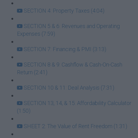
SECTION 4: Property Taxes (4:04)
SECTION 5 & 6: Revenues and Operating
Expenses (7:59)
SECTION 7: Financing & PMI (3:13)
SECTION 8 & 9: Cashflow & Cash-On-Cash
Return (2:41)
SECTION 10 & 11: Deal Analysis (7:31)
SECTION 13, 14, & 15: Affordability Calculator
(1:50)
SHEET 2: The Value of Rent Freedom (1:31)