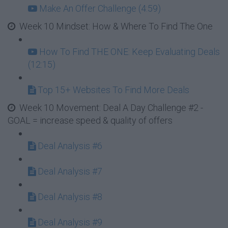
Make An Offer Challenge (4:59)
Week 10 Mindset: How & Where To Find The One
How To Find THE ONE: Keep Evaluating Deals
(12:15)
Top 15+ Websites To Find More Deals
Week 10 Movement: Deal A Day Challenge #2 -
GOAL = increase speed & quality of offers
Deal Analysis #6
Deal Analysis #7
Deal Analysis #8
Deal Analysis #9