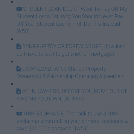
STUDENT LOAN DEBT: I Want To Pay Off My
Student Loans 1st: Why You Should Never Pay
Off Your Student Loans First. Do This Instead.
(6:50)
BANKRUPTCY OR FORECLOSURE: How long
do I have to wait to get another mortgage?
DOWNLOAD: 50-50 Shared Property
Ownership & Partnership Operating Agreement
ATTN: OWNERS, BEFORE YOU MOVE OUT OF
A HOME YOU OWN, DO THIS...
1031 EXCHANGE: The hack to use a 1031
exchange when selling your primary residence &
save $10,000s on taxes (14:51)