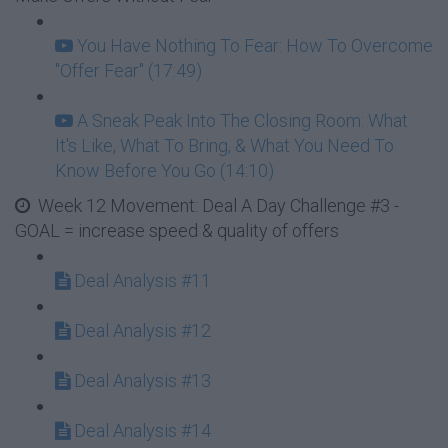
You Have Nothing To Fear: How To Overcome
"Offer Fear" (17:49)
A Sneak Peak Into The Closing Room: What
It's Like, What To Bring, & What You Need To
Know Before You Go (14:10)
Week 12 Movement: Deal A Day Challenge #3 -
GOAL = increase speed & quality of offers
Deal Analysis #11
Deal Analysis #12
Deal Analysis #13
Deal Analysis #14