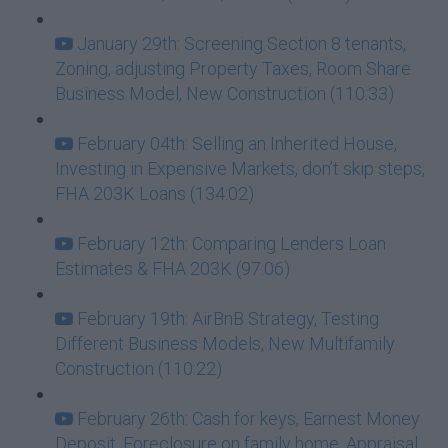
January 29th: Screening Section 8 tenants,
Zoning, adjusting Property Taxes, Room Share
Business Model, New Construction (110:33)
February 04th: Selling an Inherited House,
Investing in Expensive Markets, don’t skip steps,
FHA 203K Loans (134:02)
February 12th: Comparing Lenders Loan
Estimates & FHA 203K (97:06)
February 19th: AirBnB Strategy, Testing
Different Business Models, New Multifamily
Construction (110:22)
February 26th: Cash for keys, Earnest Money
Deposit, Foreclosure on family home, Appraisal