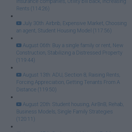
Insurance companies, Utility bill back, Increasing
Rents (114:26)
July 30th: Airbnb, Expensive Market, Choosing
an agent, Student Housing Model (117:56)
August 06th: Buy a single family or rent, New
Construction, Stabilizing a Distressed Property
(119:44)
August 13th: ADU, Section 8, Raising Rents,
Forcing Appreciation, Getting Tenants From A
Distance (119:50)
August 20th: Student housing, AirBnB, Rehab,
Business Models, Single Family Strategies
(120:11)