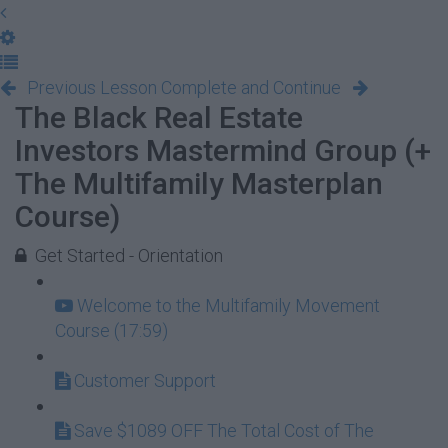
Previous Lesson
Complete and Continue
The Black Real Estate
Investors Mastermind Group (+
The Multifamily Masterplan
Course)
Get Started - Orientation
Welcome to the Multifamily Movement
Course (17:59)
Customer Support
Save $1089 OFF The Total Cost of The