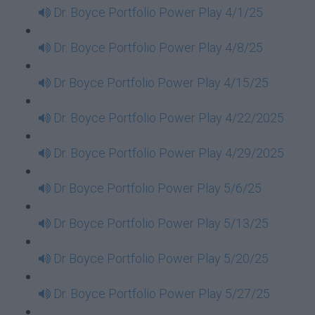
Dr. Boyce Portfolio Power Play 4/1/25
Dr. Boyce Portfolio Power Play 4/8/25
Dr Boyce Portfolio Power Play 4/15/25
Dr. Boyce Portfolio Power Play 4/22/2025
Dr. Boyce Portfolio Power Play 4/29/2025
Dr Boyce Portfolio Power Play 5/6/25
Dr Boyce Portfolio Power Play 5/13/25
Dr Boyce Portfolio Power Play 5/20/25
Dr. Boyce Portfolio Power Play 5/27/25