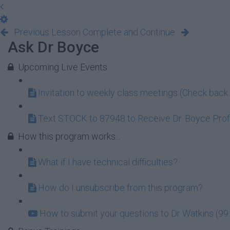
Previous Lesson
Complete and Continue
Ask Dr Boyce
Upcoming Live Events
Invitation to weekly class meetings (Check back 
Text STOCK to 87948 to Receive Dr. Boyce Profi
How this program works...
What if I have technical difficulties?
How do I unsubscribe from this program?
How to submit your questions to Dr Watkins (99