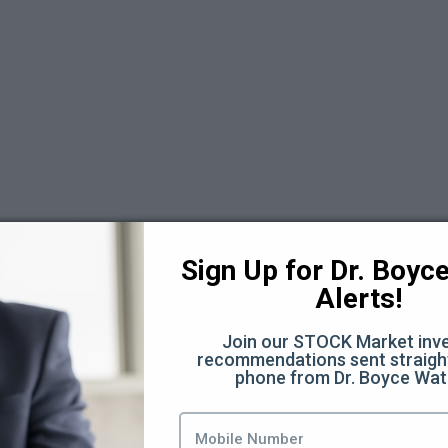
Sign Up for Dr. Boyce 
Alerts!
Join our STOCK Market inve
recommendations sent straight
days Replays 2025
phone from Dr. Boyce Wat