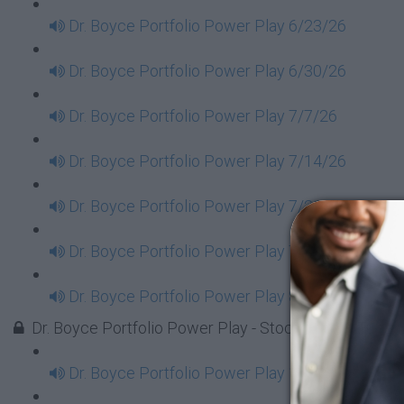
Dr. Boyce Portfolio Power Play 6/23/26
Dr. Boyce Portfolio Power Play 6/30/26
Dr. Boyce Portfolio Power Play 7/7/26
Dr. Boyce Portfolio Power Play 7/14/26
Dr. Boyce Portfolio Power Play 7/21/26
Dr. Boyce Portfolio Power Play 7/28/26
Dr. Boyce Portfolio Power Play 8/4/26
Dr. Boyce Portfolio Power Play - Stock Market Tues
Dr. Boyce Portfolio Power Play 1/7/2025