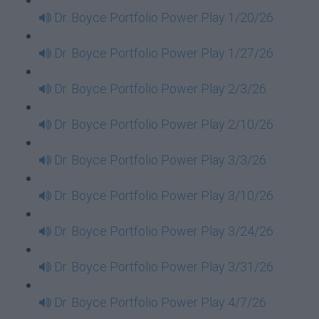
Dr. Boyce Portfolio Power Play 1/20/26
Dr. Boyce Portfolio Power Play 1/27/26
Dr. Boyce Portfolio Power Play 2/3/26
Dr. Boyce Portfolio Power Play 2/10/26
Dr. Boyce Portfolio Power Play 3/3/26
Dr. Boyce Portfolio Power Play 3/10/26
Dr. Boyce Portfolio Power Play 3/24/26
Dr. Boyce Portfolio Power Play 3/31/26
Dr. Boyce Portfolio Power Play 4/7/26