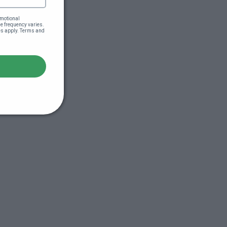
motional 
 frequency varies. 
es apply. Terms and 