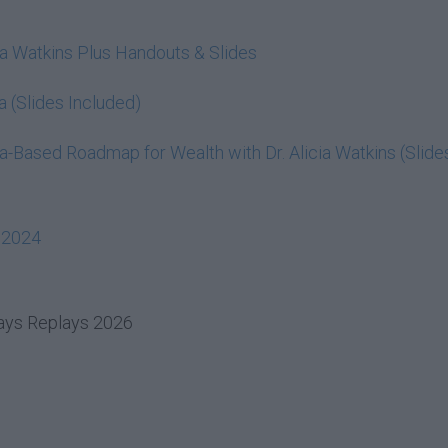
cia Watkins Plus Handouts & Slides
a (Slides Included)
-Based Roadmap for Wealth with Dr. Alicia Watkins (Slide
 2024
days Replays 2026