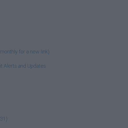
monthly for a new link)
t Alerts and Updates
:31)