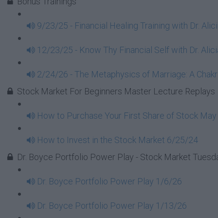
Bonus Trainings
9/23/25 - Financial Healing Training with Dr. Ali
12/23/25 - Know Thy Financial Self with Dr. Alici
2/24/26 - The Metaphysics of Marriage: A Chakra
Stock Market For Beginners Master Lecture Replays
How to Purchase Your First Share of Stock May
How to Invest in the Stock Market 6/25/24
Dr. Boyce Portfolio Power Play - Stock Market Tues
Dr. Boyce Portfolio Power Play 1/6/26
Dr. Boyce Portfolio Power Play 1/13/26