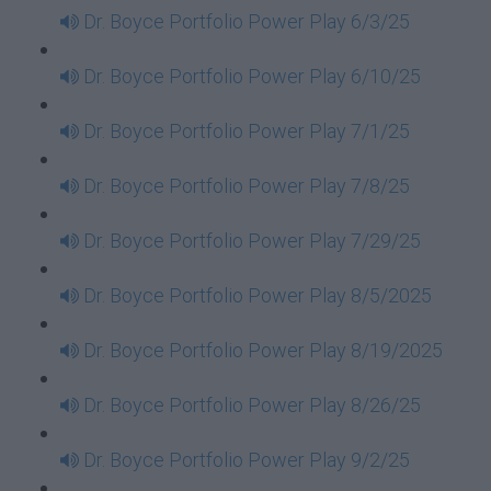
Dr. Boyce Portfolio Power Play 6/3/25
Dr. Boyce Portfolio Power Play 6/10/25
Dr. Boyce Portfolio Power Play 7/1/25
Dr. Boyce Portfolio Power Play 7/8/25
Dr. Boyce Portfolio Power Play 7/29/25
Dr. Boyce Portfolio Power Play 8/5/2025
Dr. Boyce Portfolio Power Play 8/19/2025
Dr. Boyce Portfolio Power Play 8/26/25
Dr. Boyce Portfolio Power Play 9/2/25