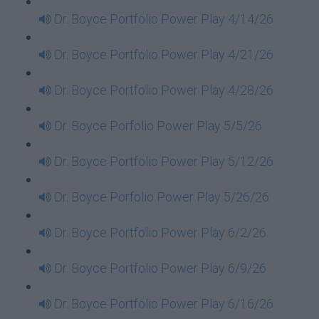
Dr. Boyce Portfolio Power Play 4/14/26
Dr. Boyce Portfolio Power Play 4/21/26
Dr. Boyce Portfolio Power Play 4/28/26
Dr. Boyce Porfolio Power Play 5/5/26
Dr. Boyce Portfolio Power Play 5/12/26
Dr. Boyce Porfolio Power Play 5/26/26
Dr. Boyce Portfolio Power Play 6/2/26
Dr. Boyce Portfolio Power Play 6/9/26
Dr. Boyce Portfolio Power Play 6/16/26