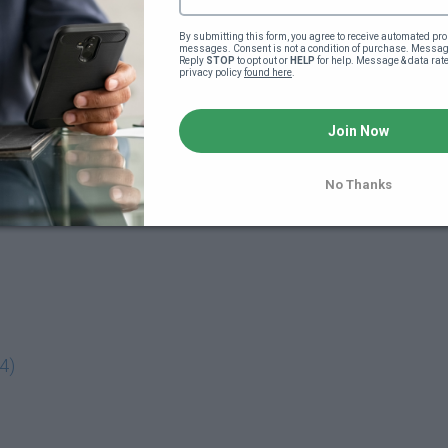
By submitting this form, you agree to receive automated pro
messages. Consent is not a condition of purchase. Message
Reply 
STOP
 to opt out or 
HELP
 for help. Message & data rat
privacy policy 
found here
.
Join Now
No Thanks
4)