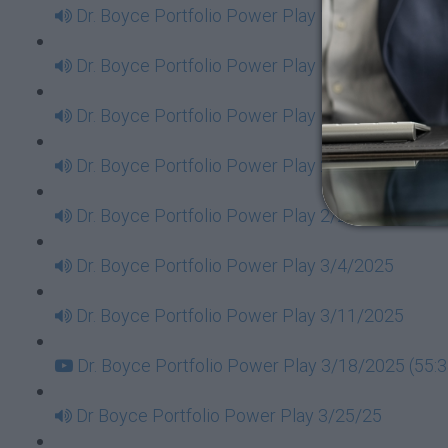
Dr. Boyce Portfolio Power Play 1/14/2025
Dr. Boyce Portfolio Power Play 1/21/2025
Dr. Boyce Portfolio Power Play 1/28/2025
Dr. Boyce Portfolio Power Play 2/11/2025
Dr. Boyce Portfolio Power Play 2/25/2025
Dr. Boyce Portfolio Power Play 3/4/2025
Dr. Boyce Portfolio Power Play 3/11/2025
Dr. Boyce Portfolio Power Play 3/18/2025 (55:3
Dr Boyce Portfolio Power Play 3/25/25