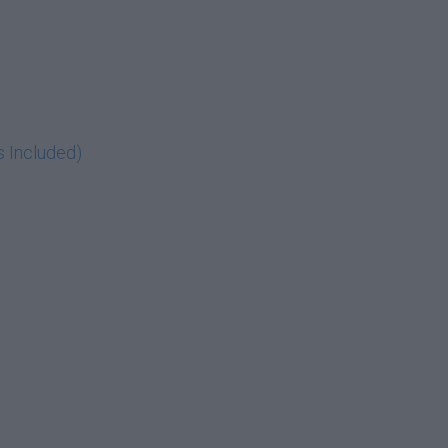
s Included)