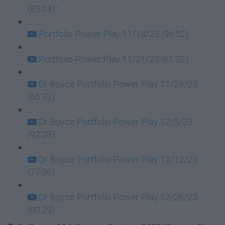
(83:04)
Portfolio Power Play 11/14/23 (96:52)
Portfolio Power Play 11/21/23 (61:32)
Dr Boyce Portfolio Power Play 11/28/23
(65:32)
Dr Boyce Portfolio Power Play 12/5/23
(92:28)
Dr Boyce Portfolio Power Play 12/12/23
(77:56)
Dr Boyce Portfolio Power Play 12/26/23
(80:29)