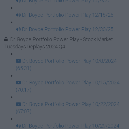
Dr. Boyce Portfolio Power Play 12/9/25
Dr. Boyce Portfolio Power Play 12/16/25
Dr. Boyce Portfolio Power Play 12/30/25
Dr. Boyce Portfolio Power Play - Stock Market
Tuesdays Replays 2024 Q4
Dr. Boyce Portfolio Power Play 10/8/2024
(65:31)
Dr. Boyce Portfolio Power Play 10/15/2024
(70:17)
Dr. Boyce Portfolio Power Play 10/22/2024
(67:07)
Dr. Boyce Portfolio Power Play 10/29/2024