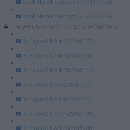
Stock Market Tuesdays 9/12/23 (73:55)
Stock Market Tuesdays 9/19/23 (68:39)
Dr Boyce Q&A Session Replays 2023 (Quarter 2)
Dr. Boyce Q & A 4/11/23 (61:27)
Dr. Boyce Q & A 4/18/23 (70:36)
Dr. Boyce Q & A 4/25/23 (61:12)
Dr. Boyce Q & A 5/2/23 (80:51)
Dr. Boyce Q & A 5/9/23 (74:22)
Dr. Boyce Q & A 5/16/23 (65:39)
Dr. Boyce Q & A 5/23/23 (59:08)