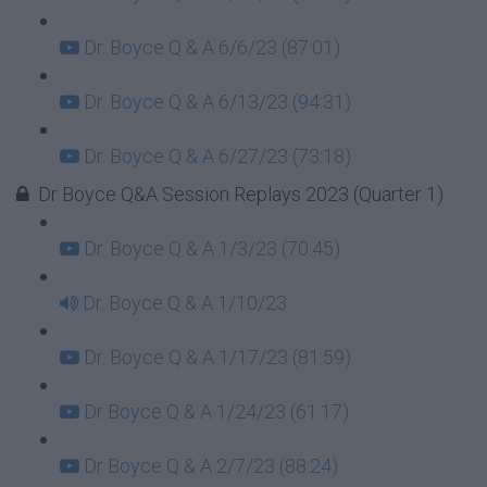
Dr. Boyce Q & A 6/6/23 (87:01)
Dr. Boyce Q & A 6/13/23 (94:31)
Dr. Boyce Q & A 6/27/23 (73:18)
Dr Boyce Q&A Session Replays 2023 (Quarter 1)
Dr. Boyce Q & A 1/3/23 (70:45)
Dr. Boyce Q & A 1/10/23
Dr. Boyce Q & A 1/17/23 (81:59)
Dr Boyce Q & A 1/24/23 (61:17)
Dr Boyce Q & A 2/7/23 (88:24)