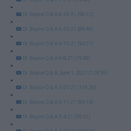
Dr. Boyce Q & A 6-29-21 (96:12)
Dr. Boyce Q & A 6-22-21 (89:48)
Dr. Boyce Q & A 6-15-21 (94:21)
Dr. Boyce Q & A 6-8-21 (79:49)
Dr. Boyce Q & A June 1, 2021 (128:59)
Dr. Boyce Q & A 5-25-21 (116:26)
Dr. Boyce Q & A 5-11-21 (84:14)
Dr. Boyce Q & A 5-4-21 (99:31)