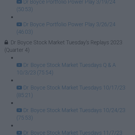
Dr Boyce Portfolio Power Play 3/19/24
(50:53)
Dr Boyce Portfolio Power Play 3/26/24
(46:03)
Dr Boyce Stock Market Tuesday's Replays 2023
(Quarter 4)
Dr. Boyce Stock Market Tuesdays Q & A
10/3/23 (75:54)
Dr. Boyce Stock Market Tuesdays 10/17/23
(85:21)
Dr. Boyce Stock Market Tuesdays 10/24/23
(75:53)
Dr. Boyce Stock Market Tuesdays 11/7/23