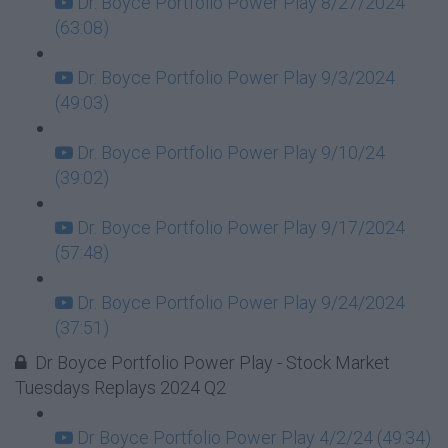
Dr. Boyce Portfolio Power Play 8/27/2024
(63:08)
Dr. Boyce Portfolio Power Play 9/3/2024
(49:03)
Dr. Boyce Portfolio Power Play 9/10/24
(39:02)
Dr. Boyce Portfolio Power Play 9/17/2024
(57:48)
Dr. Boyce Portfolio Power Play 9/24/2024
(37:51)
Dr Boyce Portfolio Power Play - Stock Market
Tuesdays Replays 2024 Q2
Dr Boyce Portfolio Power Play 4/2/24 (49:34)