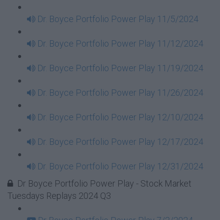
Dr. Boyce Portfolio Power Play 11/5/2024
Dr. Boyce Portfolio Power Play 11/12/2024
Dr. Boyce Portfolio Power Play 11/19/2024
Dr. Boyce Portfolio Power Play 11/26/2024
Dr. Boyce Portfolio Power Play 12/10/2024
Dr. Boyce Portfolio Power Play 12/17/2024
Dr. Boyce Portfolio Power Play 12/31/2024
Dr Boyce Portfolio Power Play - Stock Market
Tuesdays Replays 2024 Q3