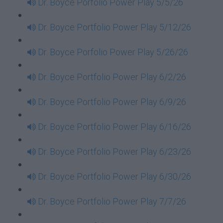
Dr. Boyce Porfolio Power Play 5/5/26
Dr. Boyce Portfolio Power Play 5/12/26
Dr. Boyce Porfolio Power Play 5/26/26
Dr. Boyce Portfolio Power Play 6/2/26
Dr. Boyce Portfolio Power Play 6/9/26
Dr. Boyce Portfolio Power Play 6/16/26
Dr. Boyce Portfolio Power Play 6/23/26
Dr. Boyce Portfolio Power Play 6/30/26
Dr. Boyce Portfolio Power Play 7/7/26