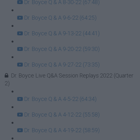
Dr. Boyce Q & A 8-30-22 (67:48)
Dr. Boyce Q & A 9-6-22 (64:25)
Dr. Boyce Q & A 9-13-22 (44:41)
Dr. Boyce Q & A 9-20-22 (59:30)
Dr. Boyce Q & A 9-27-22 (73:35)
Dr. Boyce Live Q&A Session Replays 2022 (Quarter
2)
Dr. Boyce Q & A 4-5-22 (64:34)
Dr. Boyce Q & A 4-12-22 (55:58)
Dr. Boyce Q & A 4-19-22 (58:59)