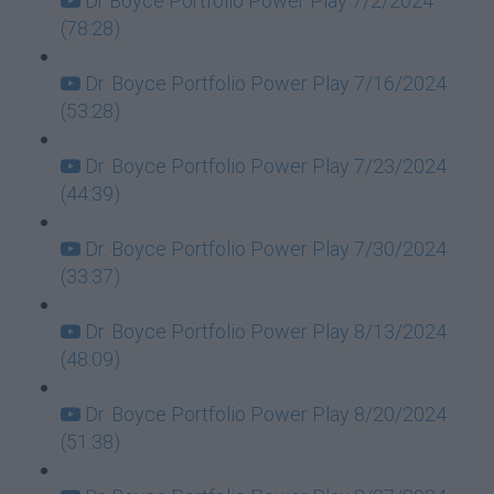
Dr Boyce Portfolio Power Play 7/2/2024
(78:28)
Dr. Boyce Portfolio Power Play 7/16/2024
(53:28)
Dr. Boyce Portfolio Power Play 7/23/2024
(44:39)
Dr. Boyce Portfolio Power Play 7/30/2024
(33:37)
Dr. Boyce Portfolio Power Play 8/13/2024
(48:09)
Dr. Boyce Portfolio Power Play 8/20/2024
(51:38)