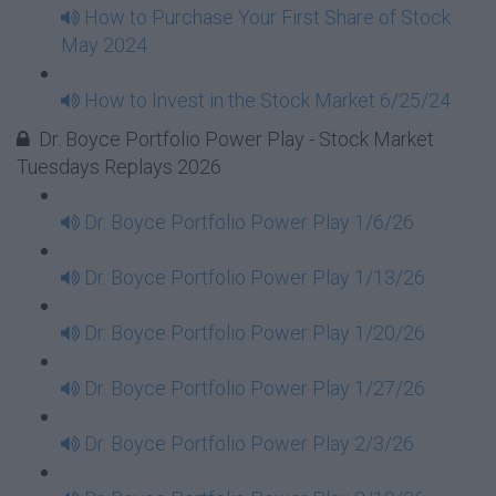
How to Purchase Your First Share of Stock
May 2024
How to Invest in the Stock Market 6/25/24
Dr. Boyce Portfolio Power Play - Stock Market
Tuesdays Replays 2026
Dr. Boyce Portfolio Power Play 1/6/26
Dr. Boyce Portfolio Power Play 1/13/26
Dr. Boyce Portfolio Power Play 1/20/26
Dr. Boyce Portfolio Power Play 1/27/26
Dr. Boyce Portfolio Power Play 2/3/26