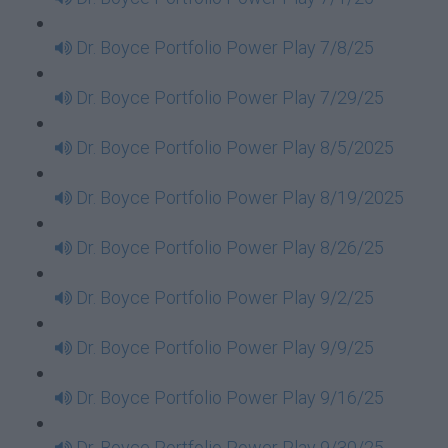
Dr. Boyce Portfolio Power Play 7/8/25
Dr. Boyce Portfolio Power Play 7/29/25
Dr. Boyce Portfolio Power Play 8/5/2025
Dr. Boyce Portfolio Power Play 8/19/2025
Dr. Boyce Portfolio Power Play 8/26/25
Dr. Boyce Portfolio Power Play 9/2/25
Dr. Boyce Portfolio Power Play 9/9/25
Dr. Boyce Portfolio Power Play 9/16/25
Dr. Boyce Portfolio Power Play 9/30/25