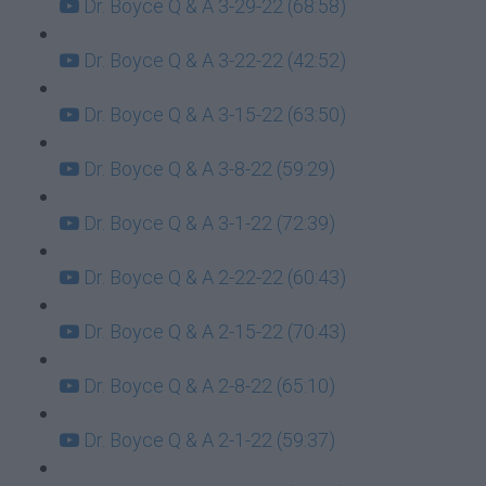
Dr. Boyce Q & A 3-29-22 (68:58)
Dr. Boyce Q & A 3-22-22 (42:52)
Dr. Boyce Q & A 3-15-22 (63:50)
Dr. Boyce Q & A 3-8-22 (59:29)
Dr. Boyce Q & A 3-1-22 (72:39)
Dr. Boyce Q & A 2-22-22 (60:43)
Dr. Boyce Q & A 2-15-22 (70:43)
Dr. Boyce Q & A 2-8-22 (65:10)
Dr. Boyce Q & A 2-1-22 (59:37)