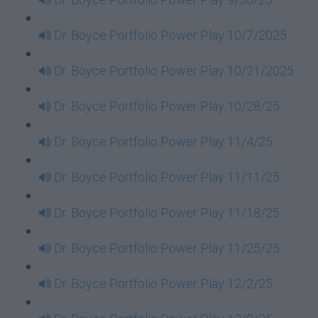
Dr. Boyce Portfolio Power Play 10/7/2025
Dr. Boyce Portfolio Power Play 10/21/2025
Dr. Boyce Portfolio Power Play 10/28/25
Dr. Boyce Portfolio Power Play 11/4/25
Dr. Boyce Portfolio Power Play 11/11/25
Dr. Boyce Portfolio Power Play 11/18/25
Dr. Boyce Portfolio Power Play 11/25/25
Dr. Boyce Portfolio Power Play 12/2/25