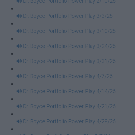
Dr. Boyce Portfolio Power Play 2/10/26
Dr. Boyce Portfolio Power Play 3/3/26
Dr. Boyce Portfolio Power Play 3/10/26
Dr. Boyce Portfolio Power Play 3/24/26
Dr. Boyce Portfolio Power Play 3/31/26
Dr. Boyce Portfolio Power Play 4/7/26
Dr. Boyce Portfolio Power Play 4/14/26
Dr. Boyce Portfolio Power Play 4/21/26
Dr. Boyce Portfolio Power Play 4/28/26