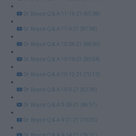
Dr. Boyce Q & A 11-16-21 (65:38)
Dr. Boyce Q & A 11-9-21 (97:58)
Dr. Boyce Q & A 10-26-21 (88:56)
Dr. Boyce Q & A 10-19-21 (95:04)
Dr. Boyce Q & A 10-12-21 (70:13)
Dr. Boyce Q & A 10-5-21 (62:39)
Dr. Boyce Q & A 9-28-21 (86:57)
Dr. Boyce Q & A 9-21-21 (70:05)
Dr. Boyce Q & A 9-14-21 (76:31)