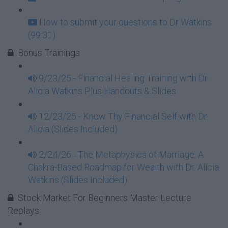
How to submit your questions to Dr Watkins
(99:31)
Bonus Trainings
9/23/25 - Financial Healing Training with Dr.
Alicia Watkins Plus Handouts & Slides
12/23/25 - Know Thy Financial Self with Dr.
Alicia (Slides Included)
2/24/26 - The Metaphysics of Marriage: A
Chakra-Based Roadmap for Wealth with Dr. Alicia
Watkins (Slides Included)
Stock Market For Beginners Master Lecture
Replays