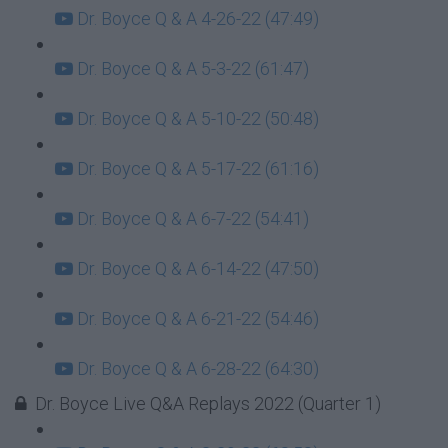
Dr. Boyce Q & A 4-26-22 (47:49)
Dr. Boyce Q & A 5-3-22 (61:47)
Dr. Boyce Q & A 5-10-22 (50:48)
Dr. Boyce Q & A 5-17-22 (61:16)
Dr. Boyce Q & A 6-7-22 (54:41)
Dr. Boyce Q & A 6-14-22 (47:50)
Dr. Boyce Q & A 6-21-22 (54:46)
Dr. Boyce Q & A 6-28-22 (64:30)
Dr. Boyce Live Q&A Replays 2022 (Quarter 1)