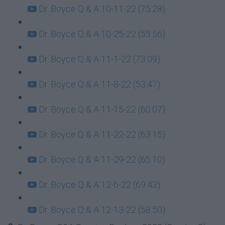
Dr. Boyce Q & A 10-11-22 (75:28)
Dr. Boyce Q & A 10-25-22 (55:56)
Dr. Boyce Q & A 11-1-22 (73:09)
Dr. Boyce Q & A 11-8-22 (53:47)
Dr. Boyce Q & A 11-15-22 (60:07)
Dr. Boyce Q & A 11-22-22 (63:15)
Dr. Boyce Q & A 11-29-22 (65:10)
Dr. Boyce Q & A 12-6-22 (69:43)
Dr. Boyce Q & A 12-13-22 (58:50)