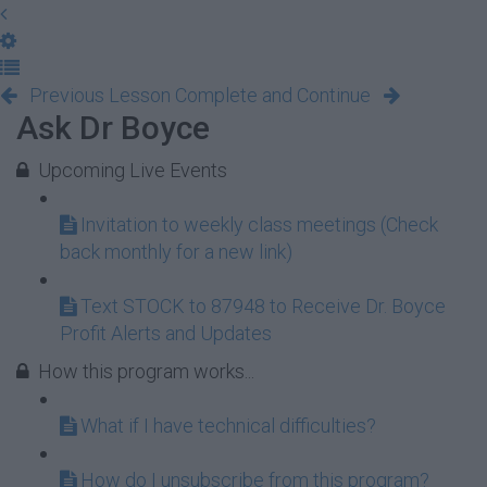
Previous Lesson
Complete and Continue
Ask Dr Boyce
Upcoming Live Events
Invitation to weekly class meetings (Check
back monthly for a new link)
Text STOCK to 87948 to Receive Dr. Boyce
Profit Alerts and Updates
How this program works...
What if I have technical difficulties?
How do I unsubscribe from this program?