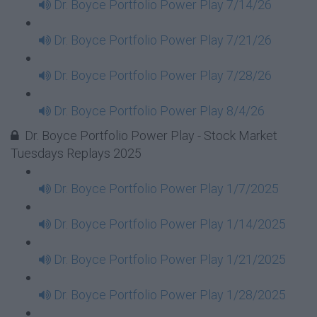
Dr. Boyce Portfolio Power Play 7/14/26
Dr. Boyce Portfolio Power Play 7/21/26
Dr. Boyce Portfolio Power Play 7/28/26
Dr. Boyce Portfolio Power Play 8/4/26
Dr. Boyce Portfolio Power Play - Stock Market
Tuesdays Replays 2025
Dr. Boyce Portfolio Power Play 1/7/2025
Dr. Boyce Portfolio Power Play 1/14/2025
Dr. Boyce Portfolio Power Play 1/21/2025
Dr. Boyce Portfolio Power Play 1/28/2025