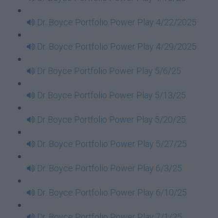
Dr. Boyce Portfolio Power Play 4/22/2025
Dr. Boyce Portfolio Power Play 4/29/2025
Dr Boyce Portfolio Power Play 5/6/25
Dr Boyce Portfolio Power Play 5/13/25
Dr Boyce Portfolio Power Play 5/20/25
Dr. Boyce Portfolio Power Play 5/27/25
Dr. Boyce Portfolio Power Play 6/3/25
Dr. Boyce Portfolio Power Play 6/10/25
Dr. Boyce Portfolio Power Play 7/1/25