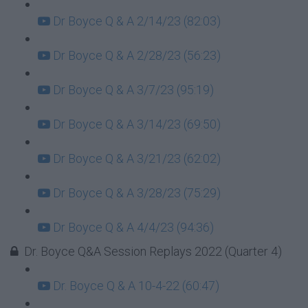
Dr Boyce Q & A 2/14/23 (82:03)
Dr Boyce Q & A 2/28/23 (56:23)
Dr Boyce Q & A 3/7/23 (95:19)
Dr Boyce Q & A 3/14/23 (69:50)
Dr Boyce Q & A 3/21/23 (62:02)
Dr Boyce Q & A 3/28/23 (75:29)
Dr Boyce Q & A 4/4/23 (94:36)
Dr. Boyce Q&A Session Replays 2022 (Quarter 4)
Dr. Boyce Q & A 10-4-22 (60:47)