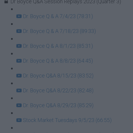
Dr Boyce Q&A Session Replays 2023 (Quarter 3)
Dr. Boyce Q & A 7/4/23 (78:31)
Dr. Boyce Q & A 7/18/23 (89:33)
Dr. Boyce Q & A 8/1/23 (85:31)
Dr. Boyce Q & A 8/8/23 (64:45)
Dr. Boyce Q&A 8/15/23 (83:52)
Dr. Boyce Q&A 8/22/23 (82:48)
Dr. Boyce Q&A 8/29/23 (85:29)
Stock Market Tuesdays 9/5/23 (66:55)