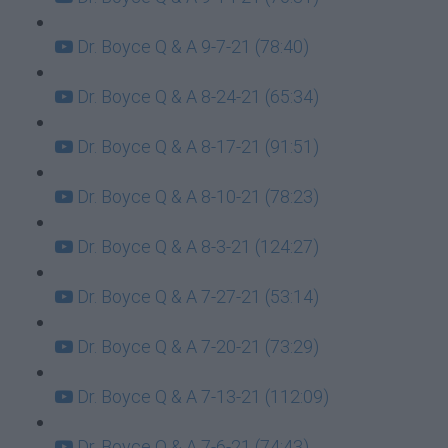
Dr. Boyce Q & A 9-7-21 (78:40)
Dr. Boyce Q & A 8-24-21 (65:34)
Dr. Boyce Q & A 8-17-21 (91:51)
Dr. Boyce Q & A 8-10-21 (78:23)
Dr. Boyce Q & A 8-3-21 (124:27)
Dr. Boyce Q & A 7-27-21 (53:14)
Dr. Boyce Q & A 7-20-21 (73:29)
Dr. Boyce Q & A 7-13-21 (112:09)
Dr. Boyce Q & A 7-6-21 (74:43)