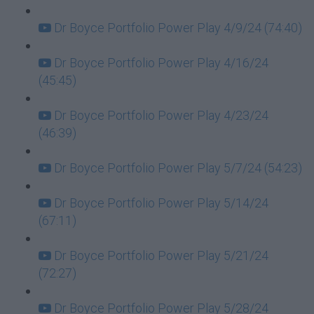
Dr Boyce Portfolio Power Play 4/9/24 (74:40)
Dr Boyce Portfolio Power Play 4/16/24
(45:45)
Dr Boyce Portfolio Power Play 4/23/24
(46:39)
Dr Boyce Portfolio Power Play 5/7/24 (54:23)
Dr Boyce Portfolio Power Play 5/14/24
(67:11)
Dr Boyce Portfolio Power Play 5/21/24
(72:27)
Dr Boyce Portfolio Power Play 5/28/24