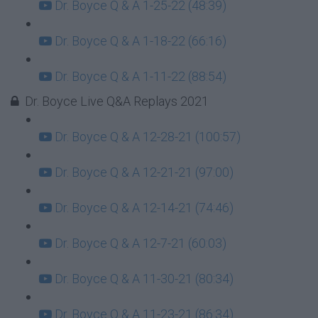
Dr. Boyce Q & A 1-25-22 (48:39)
Dr. Boyce Q & A 1-18-22 (66:16)
Dr. Boyce Q & A 1-11-22 (88:54)
Dr. Boyce Live Q&A Replays 2021
Dr. Boyce Q & A 12-28-21 (100:57)
Dr. Boyce Q & A 12-21-21 (97:00)
Dr. Boyce Q & A 12-14-21 (74:46)
Dr. Boyce Q & A 12-7-21 (60:03)
Dr. Boyce Q & A 11-30-21 (80:34)
Dr. Boyce Q & A 11-23-21 (86:34)