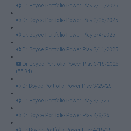
Dr. Boyce Portfolio Power Play 2/11/2025
Dr. Boyce Portfolio Power Play 2/25/2025
Dr. Boyce Portfolio Power Play 3/4/2025
Dr. Boyce Portfolio Power Play 3/11/2025
Dr. Boyce Portfolio Power Play 3/18/2025
(55:34)
Dr Boyce Portfolio Power Play 3/25/25
Dr. Boyce Portfolio Power Play 4/1/25
Dr. Boyce Portfolio Power Play 4/8/25
Dr Boyce Portfolio Power Play 4/15/25