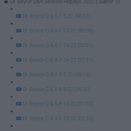
Dr. Boyce Q&A Session Replays 2022 (Quarter 3)
Dr. Boyce Q & A 7-5-22 (68:37)
Dr. Boyce Q & A 7-12-22 (80:09)
Dr. Boyce Q & A 7-19-22 (50:51)
Dr. Boyce Q & A 7-26-22 (57:21)
Dr. Boyce Q & A 8-2-22 (59:15)
Dr. Boyce Q & A 8-9-22 (58:30)
Dr. Boyce Q & A 8-16-22 (51:02)
Dr. Boyce Q & A 8-23-22 (62:23)