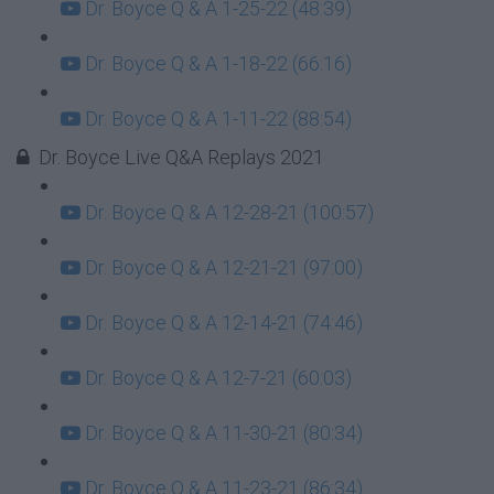
Dr. Boyce Q & A 1-25-22 (48:39)
Dr. Boyce Q & A 1-18-22 (66:16)
Dr. Boyce Q & A 1-11-22 (88:54)
Dr. Boyce Live Q&A Replays 2021
Dr. Boyce Q & A 12-28-21 (100:57)
Dr. Boyce Q & A 12-21-21 (97:00)
Dr. Boyce Q & A 12-14-21 (74:46)
Dr. Boyce Q & A 12-7-21 (60:03)
Dr. Boyce Q & A 11-30-21 (80:34)
Dr. Boyce Q & A 11-23-21 (86:34)