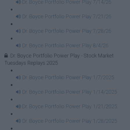
Dr. Boyce Portfolio Power Play 7/14/26
Dr. Boyce Portfolio Power Play 7/21/26
Dr. Boyce Portfolio Power Play 7/28/26
Dr. Boyce Portfolio Power Play 8/4/26
Dr. Boyce Portfolio Power Play - Stock Market
Tuesdays Replays 2025
Dr. Boyce Portfolio Power Play 1/7/2025
Dr. Boyce Portfolio Power Play 1/14/2025
Dr. Boyce Portfolio Power Play 1/21/2025
Dr. Boyce Portfolio Power Play 1/28/2025