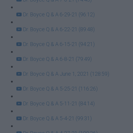
Dr. Boyce Q & A 6-29-21 (96:12)
Dr. Boyce Q & A 6-22-21 (89:48)
Dr. Boyce Q & A 6-15-21 (94:21)
Dr. Boyce Q & A 6-8-21 (79:49)
Dr. Boyce Q & A June 1, 2021 (128:59)
Dr. Boyce Q & A 5-25-21 (116:26)
Dr. Boyce Q & A 5-11-21 (84:14)
Dr. Boyce Q & A 5-4-21 (99:31)