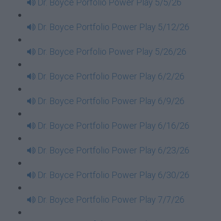
Dr. Boyce Porfolio Power Play 5/5/26
Dr. Boyce Portfolio Power Play 5/12/26
Dr. Boyce Porfolio Power Play 5/26/26
Dr. Boyce Portfolio Power Play 6/2/26
Dr. Boyce Portfolio Power Play 6/9/26
Dr. Boyce Portfolio Power Play 6/16/26
Dr. Boyce Portfolio Power Play 6/23/26
Dr. Boyce Portfolio Power Play 6/30/26
Dr. Boyce Portfolio Power Play 7/7/26