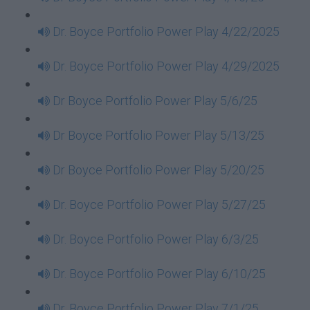
Dr. Boyce Portfolio Power Play 4/22/2025
Dr. Boyce Portfolio Power Play 4/29/2025
Dr Boyce Portfolio Power Play 5/6/25
Dr Boyce Portfolio Power Play 5/13/25
Dr Boyce Portfolio Power Play 5/20/25
Dr. Boyce Portfolio Power Play 5/27/25
Dr. Boyce Portfolio Power Play 6/3/25
Dr. Boyce Portfolio Power Play 6/10/25
Dr. Boyce Portfolio Power Play 7/1/25