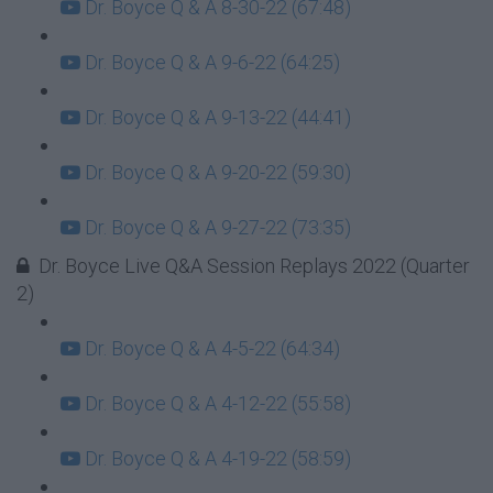
Dr. Boyce Q & A 8-30-22 (67:48)
Dr. Boyce Q & A 9-6-22 (64:25)
Dr. Boyce Q & A 9-13-22 (44:41)
Dr. Boyce Q & A 9-20-22 (59:30)
Dr. Boyce Q & A 9-27-22 (73:35)
Dr. Boyce Live Q&A Session Replays 2022 (Quarter
2)
Dr. Boyce Q & A 4-5-22 (64:34)
Dr. Boyce Q & A 4-12-22 (55:58)
Dr. Boyce Q & A 4-19-22 (58:59)