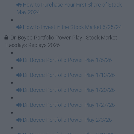
How to Purchase Your First Share of Stock
May 2024
How to Invest in the Stock Market 6/25/24
Dr. Boyce Portfolio Power Play - Stock Market
Tuesdays Replays 2026
Dr. Boyce Portfolio Power Play 1/6/26
Dr. Boyce Portfolio Power Play 1/13/26
Dr. Boyce Portfolio Power Play 1/20/26
Dr. Boyce Portfolio Power Play 1/27/26
Dr. Boyce Portfolio Power Play 2/3/26