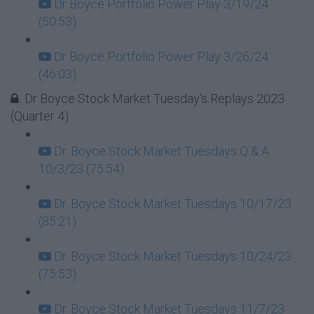
Dr Boyce Portfolio Power Play 3/19/24
(50:53)
Dr Boyce Portfolio Power Play 3/26/24
(46:03)
Dr Boyce Stock Market Tuesday's Replays 2023
(Quarter 4)
Dr. Boyce Stock Market Tuesdays Q & A
10/3/23 (75:54)
Dr. Boyce Stock Market Tuesdays 10/17/23
(85:21)
Dr. Boyce Stock Market Tuesdays 10/24/23
(75:53)
Dr. Boyce Stock Market Tuesdays 11/7/23