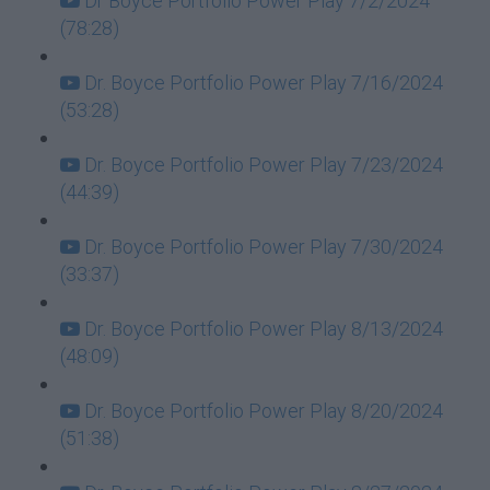
Dr Boyce Portfolio Power Play 7/2/2024
(78:28)
Dr. Boyce Portfolio Power Play 7/16/2024
(53:28)
Dr. Boyce Portfolio Power Play 7/23/2024
(44:39)
Dr. Boyce Portfolio Power Play 7/30/2024
(33:37)
Dr. Boyce Portfolio Power Play 8/13/2024
(48:09)
Dr. Boyce Portfolio Power Play 8/20/2024
(51:38)