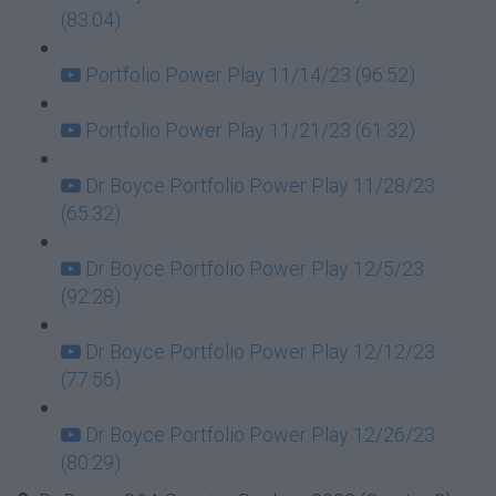
(83:04)
Portfolio Power Play 11/14/23 (96:52)
Portfolio Power Play 11/21/23 (61:32)
Dr Boyce Portfolio Power Play 11/28/23
(65:32)
Dr Boyce Portfolio Power Play 12/5/23
(92:28)
Dr Boyce Portfolio Power Play 12/12/23
(77:56)
Dr Boyce Portfolio Power Play 12/26/23
(80:29)