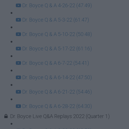
Dr. Boyce Q & A 4-26-22 (47:49)
Dr. Boyce Q & A 5-3-22 (61:47)
Dr. Boyce Q & A 5-10-22 (50:48)
Dr. Boyce Q & A 5-17-22 (61:16)
Dr. Boyce Q & A 6-7-22 (54:41)
Dr. Boyce Q & A 6-14-22 (47:50)
Dr. Boyce Q & A 6-21-22 (54:46)
Dr. Boyce Q & A 6-28-22 (64:30)
Dr. Boyce Live Q&A Replays 2022 (Quarter 1)