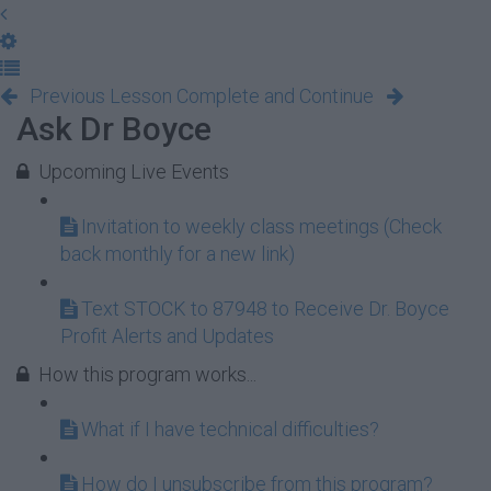
Previous Lesson
Complete and Continue
Ask Dr Boyce
Upcoming Live Events
Invitation to weekly class meetings (Check
back monthly for a new link)
Text STOCK to 87948 to Receive Dr. Boyce
Profit Alerts and Updates
How this program works...
What if I have technical difficulties?
How do I unsubscribe from this program?