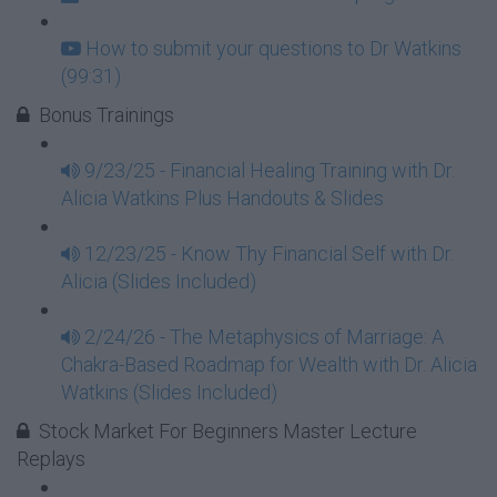
How to submit your questions to Dr Watkins
(99:31)
Bonus Trainings
9/23/25 - Financial Healing Training with Dr.
Alicia Watkins Plus Handouts & Slides
12/23/25 - Know Thy Financial Self with Dr.
Alicia (Slides Included)
2/24/26 - The Metaphysics of Marriage: A
Chakra-Based Roadmap for Wealth with Dr. Alicia
Watkins (Slides Included)
Stock Market For Beginners Master Lecture
Replays