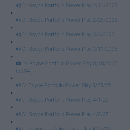
Dr. Boyce Portfolio Power Play 2/11/2025
Dr. Boyce Portfolio Power Play 2/25/2025
Dr. Boyce Portfolio Power Play 3/4/2025
Dr. Boyce Portfolio Power Play 3/11/2025
Dr. Boyce Portfolio Power Play 3/18/2025
(55:34)
Dr Boyce Portfolio Power Play 3/25/25
Dr. Boyce Portfolio Power Play 4/1/25
Dr. Boyce Portfolio Power Play 4/8/25
Dr Boyce Portfolio Power Play 4/15/25