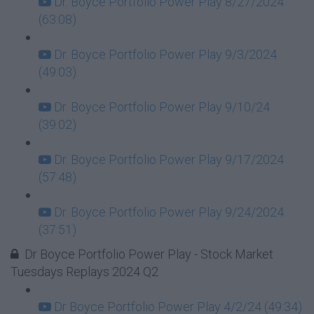
Dr. Boyce Portfolio Power Play 8/27/2024
(63:08)
Dr. Boyce Portfolio Power Play 9/3/2024
(49:03)
Dr. Boyce Portfolio Power Play 9/10/24
(39:02)
Dr. Boyce Portfolio Power Play 9/17/2024
(57:48)
Dr. Boyce Portfolio Power Play 9/24/2024
(37:51)
Dr Boyce Portfolio Power Play - Stock Market
Tuesdays Replays 2024 Q2
Dr Boyce Portfolio Power Play 4/2/24 (49:34)