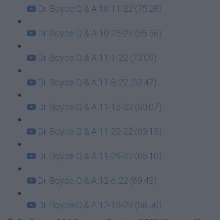
Dr. Boyce Q & A 10-11-22 (75:28)
Dr. Boyce Q & A 10-25-22 (55:56)
Dr. Boyce Q & A 11-1-22 (73:09)
Dr. Boyce Q & A 11-8-22 (53:47)
Dr. Boyce Q & A 11-15-22 (60:07)
Dr. Boyce Q & A 11-22-22 (63:15)
Dr. Boyce Q & A 11-29-22 (65:10)
Dr. Boyce Q & A 12-6-22 (69:43)
Dr. Boyce Q & A 12-13-22 (58:50)