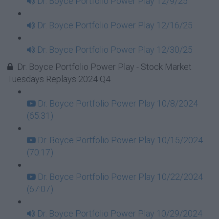
Dr. Boyce Portfolio Power Play 12/9/25
Dr. Boyce Portfolio Power Play 12/16/25
Dr. Boyce Portfolio Power Play 12/30/25
Dr. Boyce Portfolio Power Play - Stock Market
Tuesdays Replays 2024 Q4
Dr. Boyce Portfolio Power Play 10/8/2024
(65:31)
Dr. Boyce Portfolio Power Play 10/15/2024
(70:17)
Dr. Boyce Portfolio Power Play 10/22/2024
(67:07)
Dr. Boyce Portfolio Power Play 10/29/2024