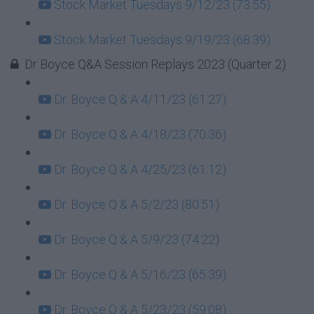
Stock Market Tuesdays 9/12/23 (73:55)
Stock Market Tuesdays 9/19/23 (68:39)
Dr Boyce Q&A Session Replays 2023 (Quarter 2)
Dr. Boyce Q & A 4/11/23 (61:27)
Dr. Boyce Q & A 4/18/23 (70:36)
Dr. Boyce Q & A 4/25/23 (61:12)
Dr. Boyce Q & A 5/2/23 (80:51)
Dr. Boyce Q & A 5/9/23 (74:22)
Dr. Boyce Q & A 5/16/23 (65:39)
Dr. Boyce Q & A 5/23/23 (59:08)