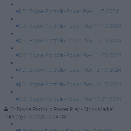
Dr. Boyce Portfolio Power Play 11/5/2024
Dr. Boyce Portfolio Power Play 11/12/2024
Dr. Boyce Portfolio Power Play 11/19/2024
Dr. Boyce Portfolio Power Play 11/26/2024
Dr. Boyce Portfolio Power Play 12/10/2024
Dr. Boyce Portfolio Power Play 12/17/2024
Dr. Boyce Portfolio Power Play 12/31/2024
Dr Boyce Portfolio Power Play - Stock Market
Tuesdays Replays 2024 Q3