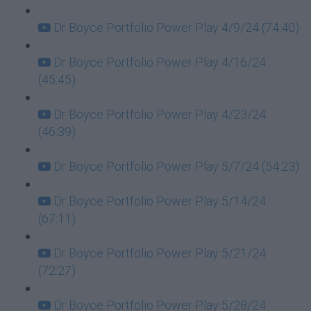
Dr Boyce Portfolio Power Play 4/9/24 (74:40)
Dr Boyce Portfolio Power Play 4/16/24
(45:45)
Dr Boyce Portfolio Power Play 4/23/24
(46:39)
Dr Boyce Portfolio Power Play 5/7/24 (54:23)
Dr Boyce Portfolio Power Play 5/14/24
(67:11)
Dr Boyce Portfolio Power Play 5/21/24
(72:27)
Dr Boyce Portfolio Power Play 5/28/24