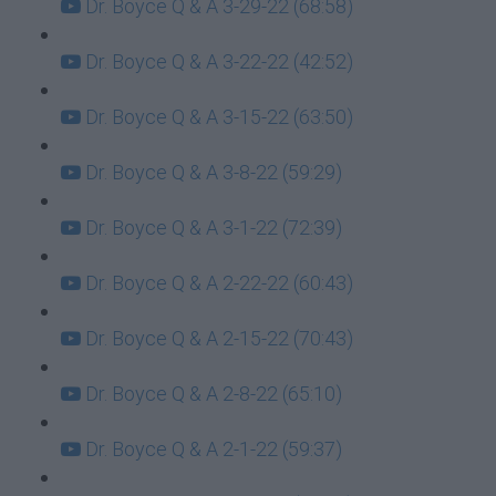
Dr. Boyce Q & A 3-29-22 (68:58)
Dr. Boyce Q & A 3-22-22 (42:52)
Dr. Boyce Q & A 3-15-22 (63:50)
Dr. Boyce Q & A 3-8-22 (59:29)
Dr. Boyce Q & A 3-1-22 (72:39)
Dr. Boyce Q & A 2-22-22 (60:43)
Dr. Boyce Q & A 2-15-22 (70:43)
Dr. Boyce Q & A 2-8-22 (65:10)
Dr. Boyce Q & A 2-1-22 (59:37)