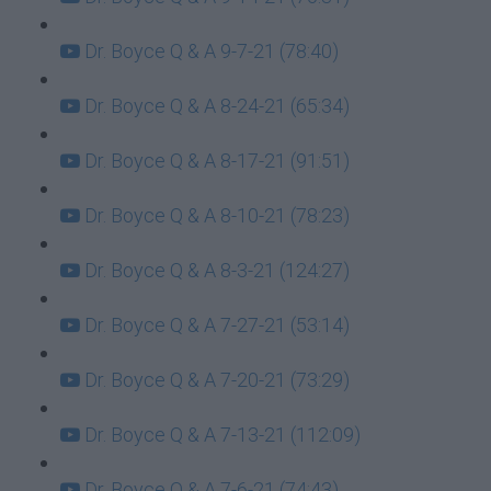
Dr. Boyce Q & A 9-7-21 (78:40)
Dr. Boyce Q & A 8-24-21 (65:34)
Dr. Boyce Q & A 8-17-21 (91:51)
Dr. Boyce Q & A 8-10-21 (78:23)
Dr. Boyce Q & A 8-3-21 (124:27)
Dr. Boyce Q & A 7-27-21 (53:14)
Dr. Boyce Q & A 7-20-21 (73:29)
Dr. Boyce Q & A 7-13-21 (112:09)
Dr. Boyce Q & A 7-6-21 (74:43)