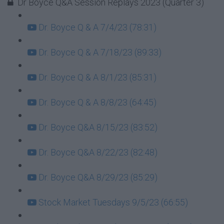
Dr Boyce Q&A Session Replays 2023 (Quarter 3)
Dr. Boyce Q & A 7/4/23 (78:31)
Dr. Boyce Q & A 7/18/23 (89:33)
Dr. Boyce Q & A 8/1/23 (85:31)
Dr. Boyce Q & A 8/8/23 (64:45)
Dr. Boyce Q&A 8/15/23 (83:52)
Dr. Boyce Q&A 8/22/23 (82:48)
Dr. Boyce Q&A 8/29/23 (85:29)
Stock Market Tuesdays 9/5/23 (66:55)