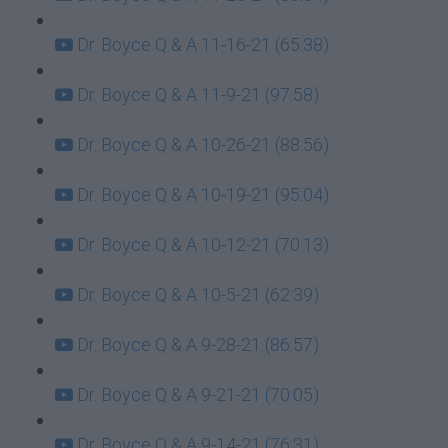
Dr. Boyce Q & A 11-16-21 (65:38)
Dr. Boyce Q & A 11-9-21 (97:58)
Dr. Boyce Q & A 10-26-21 (88:56)
Dr. Boyce Q & A 10-19-21 (95:04)
Dr. Boyce Q & A 10-12-21 (70:13)
Dr. Boyce Q & A 10-5-21 (62:39)
Dr. Boyce Q & A 9-28-21 (86:57)
Dr. Boyce Q & A 9-21-21 (70:05)
Dr. Boyce Q & A 9-14-21 (76:31)