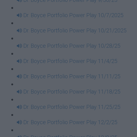
Dr. Boyce Portfolio Power Play 10/7/2025
Dr. Boyce Portfolio Power Play 10/21/2025
Dr. Boyce Portfolio Power Play 10/28/25
Dr. Boyce Portfolio Power Play 11/4/25
Dr. Boyce Portfolio Power Play 11/11/25
Dr. Boyce Portfolio Power Play 11/18/25
Dr. Boyce Portfolio Power Play 11/25/25
Dr. Boyce Portfolio Power Play 12/2/25