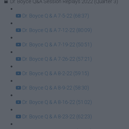
Dr. Boyce Q&A Session Replays 2022 (Quarter 3)
Dr. Boyce Q & A 7-5-22 (68:37)
Dr. Boyce Q & A 7-12-22 (80:09)
Dr. Boyce Q & A 7-19-22 (50:51)
Dr. Boyce Q & A 7-26-22 (57:21)
Dr. Boyce Q & A 8-2-22 (59:15)
Dr. Boyce Q & A 8-9-22 (58:30)
Dr. Boyce Q & A 8-16-22 (51:02)
Dr. Boyce Q & A 8-23-22 (62:23)