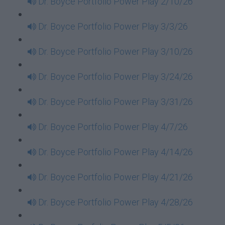
Dr. Boyce Portfolio Power Play 2/10/26
Dr. Boyce Portfolio Power Play 3/3/26
Dr. Boyce Portfolio Power Play 3/10/26
Dr. Boyce Portfolio Power Play 3/24/26
Dr. Boyce Portfolio Power Play 3/31/26
Dr. Boyce Portfolio Power Play 4/7/26
Dr. Boyce Portfolio Power Play 4/14/26
Dr. Boyce Portfolio Power Play 4/21/26
Dr. Boyce Portfolio Power Play 4/28/26