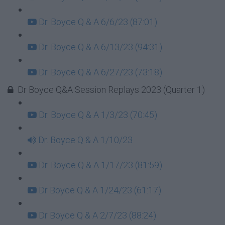
Dr. Boyce Q & A 6/6/23 (87:01)
Dr. Boyce Q & A 6/13/23 (94:31)
Dr. Boyce Q & A 6/27/23 (73:18)
Dr Boyce Q&A Session Replays 2023 (Quarter 1)
Dr. Boyce Q & A 1/3/23 (70:45)
Dr. Boyce Q & A 1/10/23
Dr. Boyce Q & A 1/17/23 (81:59)
Dr Boyce Q & A 1/24/23 (61:17)
Dr Boyce Q & A 2/7/23 (88:24)