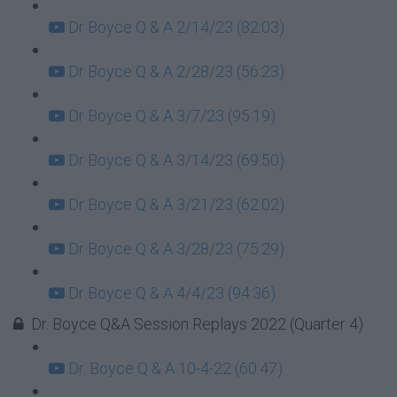
Dr Boyce Q & A 2/14/23 (82:03)
Dr Boyce Q & A 2/28/23 (56:23)
Dr Boyce Q & A 3/7/23 (95:19)
Dr Boyce Q & A 3/14/23 (69:50)
Dr Boyce Q & A 3/21/23 (62:02)
Dr Boyce Q & A 3/28/23 (75:29)
Dr Boyce Q & A 4/4/23 (94:36)
Dr. Boyce Q&A Session Replays 2022 (Quarter 4)
Dr. Boyce Q & A 10-4-22 (60:47)