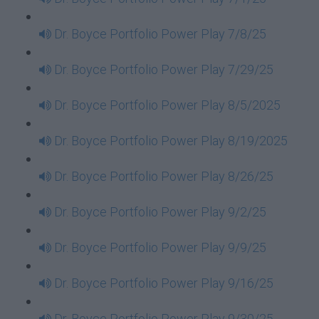
Dr. Boyce Portfolio Power Play 7/8/25
Dr. Boyce Portfolio Power Play 7/29/25
Dr. Boyce Portfolio Power Play 8/5/2025
Dr. Boyce Portfolio Power Play 8/19/2025
Dr. Boyce Portfolio Power Play 8/26/25
Dr. Boyce Portfolio Power Play 9/2/25
Dr. Boyce Portfolio Power Play 9/9/25
Dr. Boyce Portfolio Power Play 9/16/25
Dr. Boyce Portfolio Power Play 9/30/25