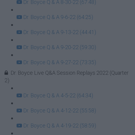
Dr. Boyce Q & A 8-30-22 (67:48)
Dr. Boyce Q & A 9-6-22 (64:25)
Dr. Boyce Q & A 9-13-22 (44:41)
Dr. Boyce Q & A 9-20-22 (59:30)
Dr. Boyce Q & A 9-27-22 (73:35)
Dr. Boyce Live Q&A Session Replays 2022 (Quarter
2)
Dr. Boyce Q & A 4-5-22 (64:34)
Dr. Boyce Q & A 4-12-22 (55:58)
Dr. Boyce Q & A 4-19-22 (58:59)