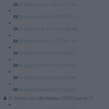
Dr. Boyce Q & A 4-26-22 (47:49)
Dr. Boyce Q & A 5-3-22 (61:47)
Dr. Boyce Q & A 5-10-22 (50:48)
Dr. Boyce Q & A 5-17-22 (61:16)
Dr. Boyce Q & A 6-7-22 (54:41)
Dr. Boyce Q & A 6-14-22 (47:50)
Dr. Boyce Q & A 6-21-22 (54:46)
Dr. Boyce Q & A 6-28-22 (64:30)
Dr. Boyce Live Q&A Replays 2022 (Quarter 1)