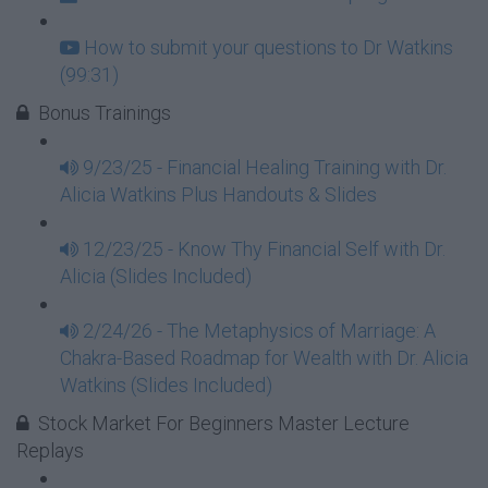
How to submit your questions to Dr Watkins
(99:31)
Bonus Trainings
9/23/25 - Financial Healing Training with Dr.
Alicia Watkins Plus Handouts & Slides
12/23/25 - Know Thy Financial Self with Dr.
Alicia (Slides Included)
2/24/26 - The Metaphysics of Marriage: A
Chakra-Based Roadmap for Wealth with Dr. Alicia
Watkins (Slides Included)
Stock Market For Beginners Master Lecture
Replays