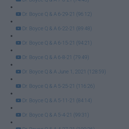
Dr. Boyce Q & A 6-29-21 (96:12)
Dr. Boyce Q & A 6-22-21 (89:48)
Dr. Boyce Q & A 6-15-21 (94:21)
Dr. Boyce Q & A 6-8-21 (79:49)
Dr. Boyce Q & A June 1, 2021 (128:59)
Dr. Boyce Q & A 5-25-21 (116:26)
Dr. Boyce Q & A 5-11-21 (84:14)
Dr. Boyce Q & A 5-4-21 (99:31)