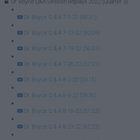
Dr. Boyce Q&A Session Replays 2022 (Quarter 3)
Dr. Boyce Q & A 7-5-22 (68:37)
Dr. Boyce Q & A 7-12-22 (80:09)
Dr. Boyce Q & A 7-19-22 (50:51)
Dr. Boyce Q & A 7-26-22 (57:21)
Dr. Boyce Q & A 8-2-22 (59:15)
Dr. Boyce Q & A 8-9-22 (58:30)
Dr. Boyce Q & A 8-16-22 (51:02)
Dr. Boyce Q & A 8-23-22 (62:23)