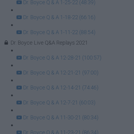
Dr. Boyce Q & A 1-25-22 (48:39)
Dr. Boyce Q & A 1-18-22 (66:16)
Dr. Boyce Q & A 1-11-22 (88:54)
Dr. Boyce Live Q&A Replays 2021
Dr. Boyce Q & A 12-28-21 (100:57)
Dr. Boyce Q & A 12-21-21 (97:00)
Dr. Boyce Q & A 12-14-21 (74:46)
Dr. Boyce Q & A 12-7-21 (60:03)
Dr. Boyce Q & A 11-30-21 (80:34)
Dr. Boyce Q & A 11-23-21 (86:34)