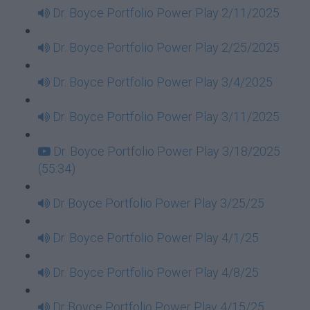
Dr. Boyce Portfolio Power Play 2/11/2025
Dr. Boyce Portfolio Power Play 2/25/2025
Dr. Boyce Portfolio Power Play 3/4/2025
Dr. Boyce Portfolio Power Play 3/11/2025
Dr. Boyce Portfolio Power Play 3/18/2025
(55:34)
Dr Boyce Portfolio Power Play 3/25/25
Dr. Boyce Portfolio Power Play 4/1/25
Dr. Boyce Portfolio Power Play 4/8/25
Dr Boyce Portfolio Power Play 4/15/25