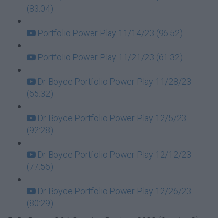
(83:04)
Portfolio Power Play 11/14/23 (96:52)
Portfolio Power Play 11/21/23 (61:32)
Dr Boyce Portfolio Power Play 11/28/23
(65:32)
Dr Boyce Portfolio Power Play 12/5/23
(92:28)
Dr Boyce Portfolio Power Play 12/12/23
(77:56)
Dr Boyce Portfolio Power Play 12/26/23
(80:29)