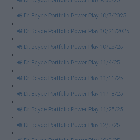
Dr. Boyce Portfolio Power Play 10/7/2025
Dr. Boyce Portfolio Power Play 10/21/2025
Dr. Boyce Portfolio Power Play 10/28/25
Dr. Boyce Portfolio Power Play 11/4/25
Dr. Boyce Portfolio Power Play 11/11/25
Dr. Boyce Portfolio Power Play 11/18/25
Dr. Boyce Portfolio Power Play 11/25/25
Dr. Boyce Portfolio Power Play 12/2/25