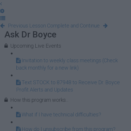
Previous Lesson
Complete and Continue
Ask Dr Boyce
Upcoming Live Events
Invitation to weekly class meetings (Check
back monthly for a new link)
Text STOCK to 87948 to Receive Dr. Boyce
Profit Alerts and Updates
How this program works...
What if I have technical difficulties?
How do I unsubscribe from this program?