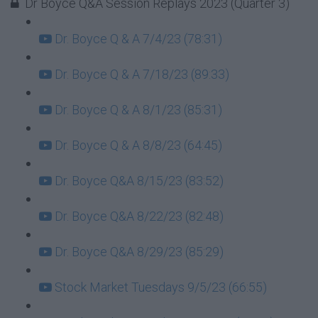
Dr Boyce Q&A Session Replays 2023 (Quarter 3)
Dr. Boyce Q & A 7/4/23 (78:31)
Dr. Boyce Q & A 7/18/23 (89:33)
Dr. Boyce Q & A 8/1/23 (85:31)
Dr. Boyce Q & A 8/8/23 (64:45)
Dr. Boyce Q&A 8/15/23 (83:52)
Dr. Boyce Q&A 8/22/23 (82:48)
Dr. Boyce Q&A 8/29/23 (85:29)
Stock Market Tuesdays 9/5/23 (66:55)