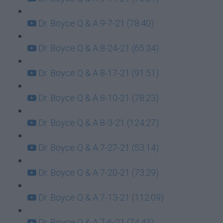
Dr. Boyce Q & A 9-7-21 (78:40)
Dr. Boyce Q & A 8-24-21 (65:34)
Dr. Boyce Q & A 8-17-21 (91:51)
Dr. Boyce Q & A 8-10-21 (78:23)
Dr. Boyce Q & A 8-3-21 (124:27)
Dr. Boyce Q & A 7-27-21 (53:14)
Dr. Boyce Q & A 7-20-21 (73:29)
Dr. Boyce Q & A 7-13-21 (112:09)
Dr. Boyce Q & A 7-6-21 (74:43)