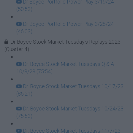
Dr Boyce Portfolio Power Play 3/19/24
(50:53)
Dr Boyce Portfolio Power Play 3/26/24
(46:03)
Dr Boyce Stock Market Tuesday's Replays 2023
(Quarter 4)
Dr. Boyce Stock Market Tuesdays Q & A
10/3/23 (75:54)
Dr. Boyce Stock Market Tuesdays 10/17/23
(85:21)
Dr. Boyce Stock Market Tuesdays 10/24/23
(75:53)
Dr. Boyce Stock Market Tuesdays 11/7/23