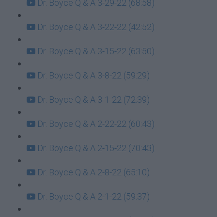
Dr. Boyce Q & A 3-29-22 (68:58)
Dr. Boyce Q & A 3-22-22 (42:52)
Dr. Boyce Q & A 3-15-22 (63:50)
Dr. Boyce Q & A 3-8-22 (59:29)
Dr. Boyce Q & A 3-1-22 (72:39)
Dr. Boyce Q & A 2-22-22 (60:43)
Dr. Boyce Q & A 2-15-22 (70:43)
Dr. Boyce Q & A 2-8-22 (65:10)
Dr. Boyce Q & A 2-1-22 (59:37)