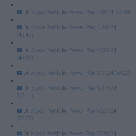
Dr Boyce Portfolio Power Play 4/9/24 (74:40)
Dr Boyce Portfolio Power Play 4/16/24
(45:45)
Dr Boyce Portfolio Power Play 4/23/24
(46:39)
Dr Boyce Portfolio Power Play 5/7/24 (54:23)
Dr Boyce Portfolio Power Play 5/14/24
(67:11)
Dr Boyce Portfolio Power Play 5/21/24
(72:27)
Dr Boyce Portfolio Power Play 5/28/24