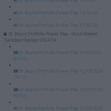
Dr. Boyce Portfolio Power Play 12/9/25
Dr. Boyce Portfolio Power Play 12/16/25
Dr. Boyce Portfolio Power Play 12/30/25
Dr. Boyce Portfolio Power Play - Stock Market
Tuesdays Replays 2024 Q4
Dr. Boyce Portfolio Power Play 10/8/2024
(65:31)
Dr. Boyce Portfolio Power Play 10/15/2024
(70:17)
Dr. Boyce Portfolio Power Play 10/22/2024
(67:07)
Dr. Boyce Portfolio Power Play 10/29/2024