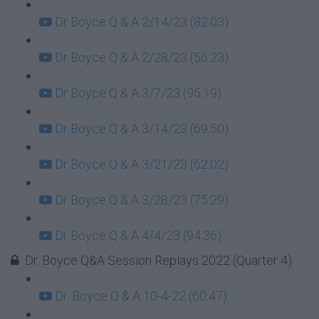
Dr Boyce Q & A 2/14/23 (82:03)
Dr Boyce Q & A 2/28/23 (56:23)
Dr Boyce Q & A 3/7/23 (95:19)
Dr Boyce Q & A 3/14/23 (69:50)
Dr Boyce Q & A 3/21/23 (62:02)
Dr Boyce Q & A 3/28/23 (75:29)
Dr Boyce Q & A 4/4/23 (94:36)
Dr. Boyce Q&A Session Replays 2022 (Quarter 4)
Dr. Boyce Q & A 10-4-22 (60:47)