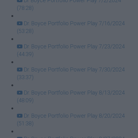
Dr Boyce Portfolio Power Play 7/2/2024
(78:28)
Dr. Boyce Portfolio Power Play 7/16/2024
(53:28)
Dr. Boyce Portfolio Power Play 7/23/2024
(44:39)
Dr. Boyce Portfolio Power Play 7/30/2024
(33:37)
Dr. Boyce Portfolio Power Play 8/13/2024
(48:09)
Dr. Boyce Portfolio Power Play 8/20/2024
(51:38)