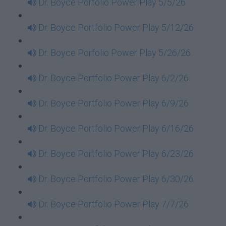
Dr. Boyce Porfolio Power Play 5/5/26
Dr. Boyce Portfolio Power Play 5/12/26
Dr. Boyce Porfolio Power Play 5/26/26
Dr. Boyce Portfolio Power Play 6/2/26
Dr. Boyce Portfolio Power Play 6/9/26
Dr. Boyce Portfolio Power Play 6/16/26
Dr. Boyce Portfolio Power Play 6/23/26
Dr. Boyce Portfolio Power Play 6/30/26
Dr. Boyce Portfolio Power Play 7/7/26