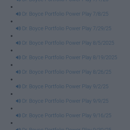
Dr. Boyce Portfolio Power Play 7/8/25
Dr. Boyce Portfolio Power Play 7/29/25
Dr. Boyce Portfolio Power Play 8/5/2025
Dr. Boyce Portfolio Power Play 8/19/2025
Dr. Boyce Portfolio Power Play 8/26/25
Dr. Boyce Portfolio Power Play 9/2/25
Dr. Boyce Portfolio Power Play 9/9/25
Dr. Boyce Portfolio Power Play 9/16/25
Dr. Boyce Portfolio Power Play 9/30/25