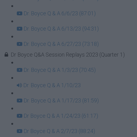
Dr. Boyce Q & A 6/6/23 (87:01)
Dr. Boyce Q & A 6/13/23 (94:31)
Dr. Boyce Q & A 6/27/23 (73:18)
Dr Boyce Q&A Session Replays 2023 (Quarter 1)
Dr. Boyce Q & A 1/3/23 (70:45)
Dr. Boyce Q & A 1/10/23
Dr. Boyce Q & A 1/17/23 (81:59)
Dr Boyce Q & A 1/24/23 (61:17)
Dr Boyce Q & A 2/7/23 (88:24)