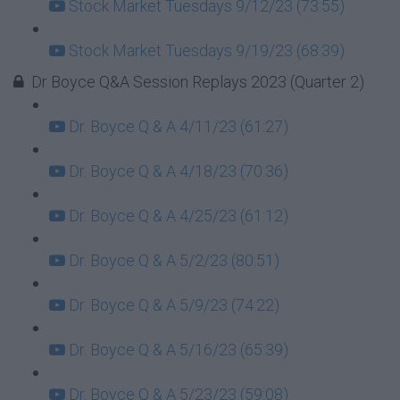
Stock Market Tuesdays 9/12/23 (73:55)
Stock Market Tuesdays 9/19/23 (68:39)
Dr Boyce Q&A Session Replays 2023 (Quarter 2)
Dr. Boyce Q & A 4/11/23 (61:27)
Dr. Boyce Q & A 4/18/23 (70:36)
Dr. Boyce Q & A 4/25/23 (61:12)
Dr. Boyce Q & A 5/2/23 (80:51)
Dr. Boyce Q & A 5/9/23 (74:22)
Dr. Boyce Q & A 5/16/23 (65:39)
Dr. Boyce Q & A 5/23/23 (59:08)