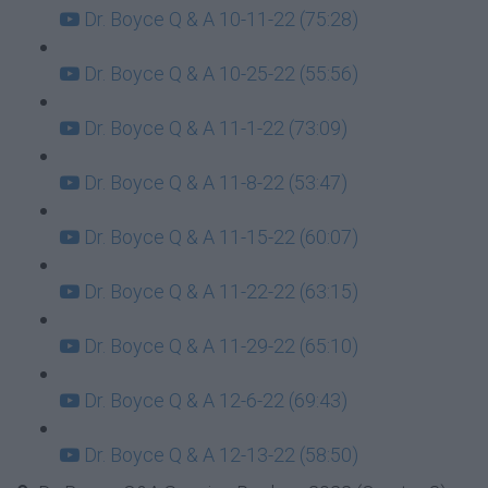
Dr. Boyce Q & A 10-11-22 (75:28)
Dr. Boyce Q & A 10-25-22 (55:56)
Dr. Boyce Q & A 11-1-22 (73:09)
Dr. Boyce Q & A 11-8-22 (53:47)
Dr. Boyce Q & A 11-15-22 (60:07)
Dr. Boyce Q & A 11-22-22 (63:15)
Dr. Boyce Q & A 11-29-22 (65:10)
Dr. Boyce Q & A 12-6-22 (69:43)
Dr. Boyce Q & A 12-13-22 (58:50)