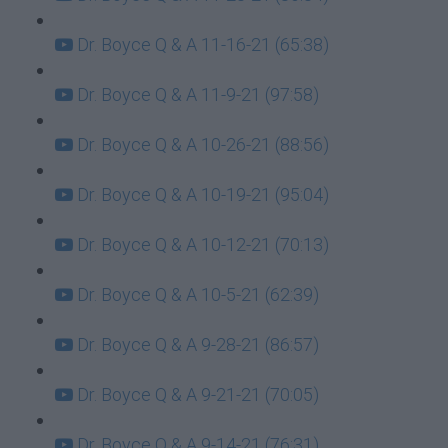
Dr. Boyce Q & A 11-16-21 (65:38)
Dr. Boyce Q & A 11-9-21 (97:58)
Dr. Boyce Q & A 10-26-21 (88:56)
Dr. Boyce Q & A 10-19-21 (95:04)
Dr. Boyce Q & A 10-12-21 (70:13)
Dr. Boyce Q & A 10-5-21 (62:39)
Dr. Boyce Q & A 9-28-21 (86:57)
Dr. Boyce Q & A 9-21-21 (70:05)
Dr. Boyce Q & A 9-14-21 (76:31)