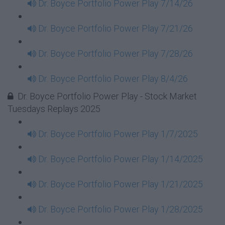
Dr. Boyce Portfolio Power Play 7/14/26
Dr. Boyce Portfolio Power Play 7/21/26
Dr. Boyce Portfolio Power Play 7/28/26
Dr. Boyce Portfolio Power Play 8/4/26
Dr. Boyce Portfolio Power Play - Stock Market
Tuesdays Replays 2025
Dr. Boyce Portfolio Power Play 1/7/2025
Dr. Boyce Portfolio Power Play 1/14/2025
Dr. Boyce Portfolio Power Play 1/21/2025
Dr. Boyce Portfolio Power Play 1/28/2025