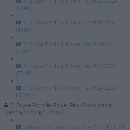
Dr. Boyce Portfolio Power Play 8/27/2024
(63:08)
Dr. Boyce Portfolio Power Play 9/3/2024
(49:03)
Dr. Boyce Portfolio Power Play 9/10/24
(39:02)
Dr. Boyce Portfolio Power Play 9/17/2024
(57:48)
Dr. Boyce Portfolio Power Play 9/24/2024
(37:51)
Dr Boyce Portfolio Power Play - Stock Market
Tuesdays Replays 2024 Q2
Dr Boyce Portfolio Power Play 4/2/24 (49:34)