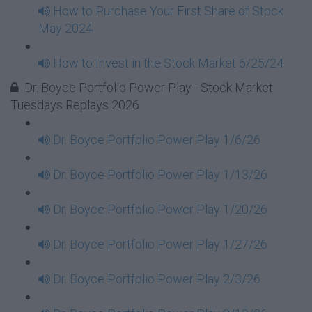
How to Purchase Your First Share of Stock
May 2024
How to Invest in the Stock Market 6/25/24
Dr. Boyce Portfolio Power Play - Stock Market
Tuesdays Replays 2026
Dr. Boyce Portfolio Power Play 1/6/26
Dr. Boyce Portfolio Power Play 1/13/26
Dr. Boyce Portfolio Power Play 1/20/26
Dr. Boyce Portfolio Power Play 1/27/26
Dr. Boyce Portfolio Power Play 2/3/26