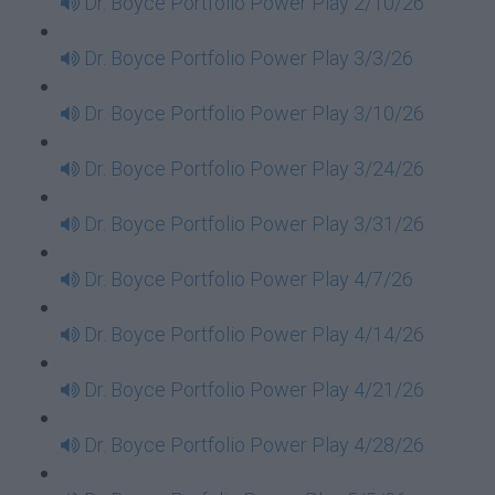
Dr. Boyce Portfolio Power Play 2/10/26
Dr. Boyce Portfolio Power Play 3/3/26
Dr. Boyce Portfolio Power Play 3/10/26
Dr. Boyce Portfolio Power Play 3/24/26
Dr. Boyce Portfolio Power Play 3/31/26
Dr. Boyce Portfolio Power Play 4/7/26
Dr. Boyce Portfolio Power Play 4/14/26
Dr. Boyce Portfolio Power Play 4/21/26
Dr. Boyce Portfolio Power Play 4/28/26