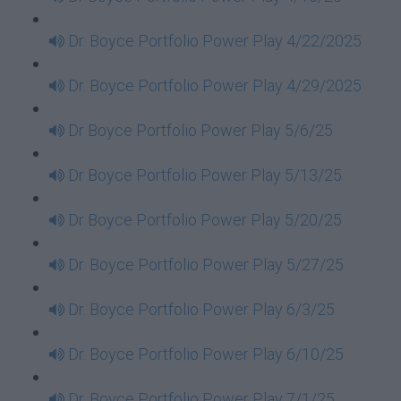
Dr. Boyce Portfolio Power Play 4/22/2025
Dr. Boyce Portfolio Power Play 4/29/2025
Dr Boyce Portfolio Power Play 5/6/25
Dr Boyce Portfolio Power Play 5/13/25
Dr Boyce Portfolio Power Play 5/20/25
Dr. Boyce Portfolio Power Play 5/27/25
Dr. Boyce Portfolio Power Play 6/3/25
Dr. Boyce Portfolio Power Play 6/10/25
Dr. Boyce Portfolio Power Play 7/1/25