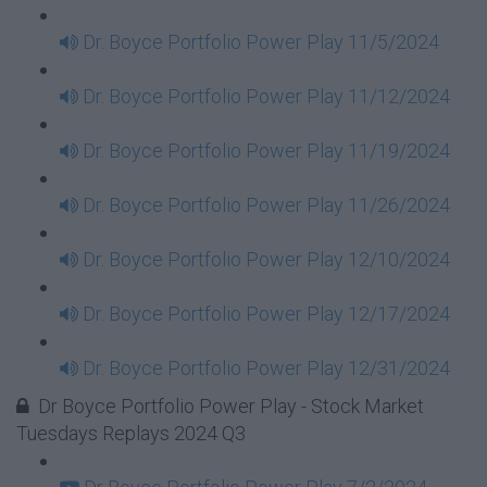
Dr. Boyce Portfolio Power Play 11/5/2024
Dr. Boyce Portfolio Power Play 11/12/2024
Dr. Boyce Portfolio Power Play 11/19/2024
Dr. Boyce Portfolio Power Play 11/26/2024
Dr. Boyce Portfolio Power Play 12/10/2024
Dr. Boyce Portfolio Power Play 12/17/2024
Dr. Boyce Portfolio Power Play 12/31/2024
Dr Boyce Portfolio Power Play - Stock Market
Tuesdays Replays 2024 Q3