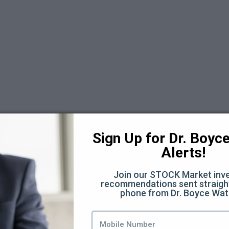
Sign Up for Dr. Boyce 
Alerts!
Join our STOCK Market inve
recommendations sent straight
days Replays 2025
phone from Dr. Boyce Wat