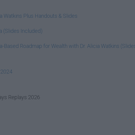
cia Watkins Plus Handouts & Slides
a (Slides Included)
-Based Roadmap for Wealth with Dr. Alicia Watkins (Slide
 2024
days Replays 2026