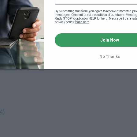
By submitting this form, you agree to receive automated pro
messages. Consent is not a condition of purchase. Message
Reply 
STOP
 to opt out or 
HELP
 for help. Message & data rat
privacy policy 
found here
.
Join Now
No Thanks
4)