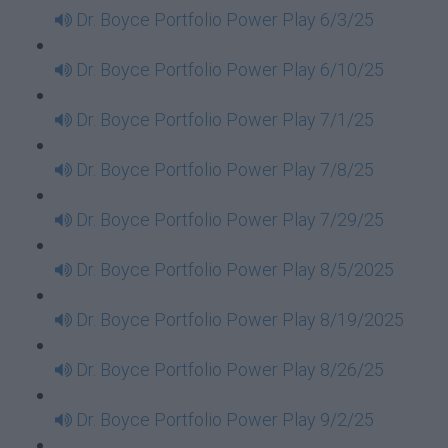
Dr. Boyce Portfolio Power Play 6/3/25
Dr. Boyce Portfolio Power Play 6/10/25
Dr. Boyce Portfolio Power Play 7/1/25
Dr. Boyce Portfolio Power Play 7/8/25
Dr. Boyce Portfolio Power Play 7/29/25
Dr. Boyce Portfolio Power Play 8/5/2025
Dr. Boyce Portfolio Power Play 8/19/2025
Dr. Boyce Portfolio Power Play 8/26/25
Dr. Boyce Portfolio Power Play 9/2/25