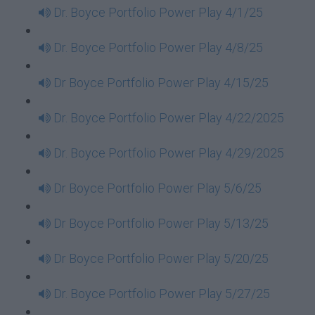
Dr. Boyce Portfolio Power Play 4/1/25
Dr. Boyce Portfolio Power Play 4/8/25
Dr Boyce Portfolio Power Play 4/15/25
Dr. Boyce Portfolio Power Play 4/22/2025
Dr. Boyce Portfolio Power Play 4/29/2025
Dr Boyce Portfolio Power Play 5/6/25
Dr Boyce Portfolio Power Play 5/13/25
Dr Boyce Portfolio Power Play 5/20/25
Dr. Boyce Portfolio Power Play 5/27/25