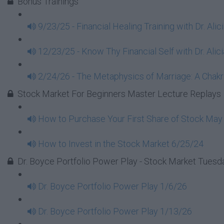
Bonus Trainings
9/23/25 - Financial Healing Training with Dr. Ali
12/23/25 - Know Thy Financial Self with Dr. Alici
2/24/26 - The Metaphysics of Marriage: A Chakra
Stock Market For Beginners Master Lecture Replays
How to Purchase Your First Share of Stock May
How to Invest in the Stock Market 6/25/24
Dr. Boyce Portfolio Power Play - Stock Market Tues
Dr. Boyce Portfolio Power Play 1/6/26
Dr. Boyce Portfolio Power Play 1/13/26