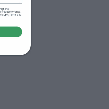
motional 
 frequency varies. 
es apply. Terms and 