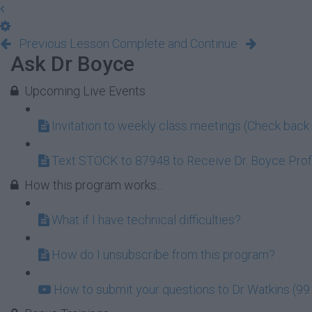
Previous Lesson
Complete and Continue
Ask Dr Boyce
Upcoming Live Events
Invitation to weekly class meetings (Check back 
Text STOCK to 87948 to Receive Dr. Boyce Profi
How this program works...
What if I have technical difficulties?
How do I unsubscribe from this program?
How to submit your questions to Dr Watkins (99