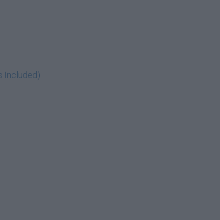
s Included)