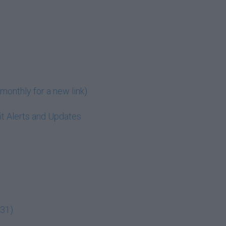
monthly for a new link)
t Alerts and Updates
:31)