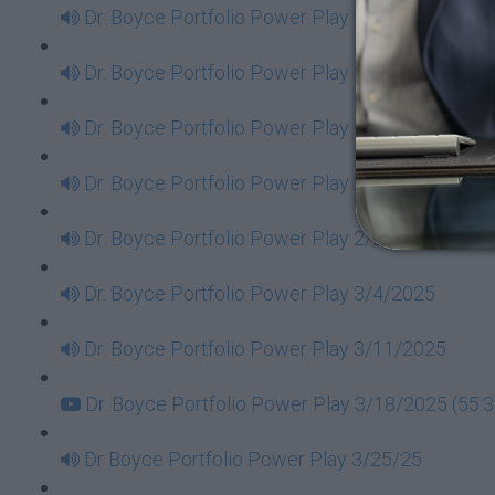
Dr. Boyce Portfolio Power Play 1/14/2025
Dr. Boyce Portfolio Power Play 1/21/2025
Dr. Boyce Portfolio Power Play 1/28/2025
Dr. Boyce Portfolio Power Play 2/11/2025
Dr. Boyce Portfolio Power Play 2/25/2025
Dr. Boyce Portfolio Power Play 3/4/2025
Dr. Boyce Portfolio Power Play 3/11/2025
Dr. Boyce Portfolio Power Play 3/18/2025 (55:3
Dr Boyce Portfolio Power Play 3/25/25