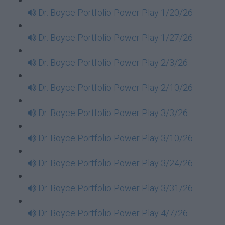
Dr. Boyce Portfolio Power Play 1/20/26
Dr. Boyce Portfolio Power Play 1/27/26
Dr. Boyce Portfolio Power Play 2/3/26
Dr. Boyce Portfolio Power Play 2/10/26
Dr. Boyce Portfolio Power Play 3/3/26
Dr. Boyce Portfolio Power Play 3/10/26
Dr. Boyce Portfolio Power Play 3/24/26
Dr. Boyce Portfolio Power Play 3/31/26
Dr. Boyce Portfolio Power Play 4/7/26