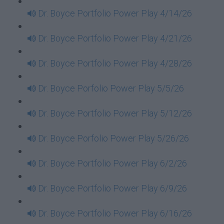
Dr. Boyce Portfolio Power Play 4/14/26
Dr. Boyce Portfolio Power Play 4/21/26
Dr. Boyce Portfolio Power Play 4/28/26
Dr. Boyce Porfolio Power Play 5/5/26
Dr. Boyce Portfolio Power Play 5/12/26
Dr. Boyce Porfolio Power Play 5/26/26
Dr. Boyce Portfolio Power Play 6/2/26
Dr. Boyce Portfolio Power Play 6/9/26
Dr. Boyce Portfolio Power Play 6/16/26