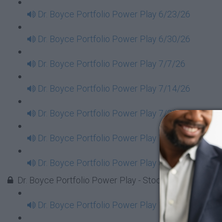
Dr. Boyce Portfolio Power Play 6/23/26
Dr. Boyce Portfolio Power Play 6/30/26
Dr. Boyce Portfolio Power Play 7/7/26
Dr. Boyce Portfolio Power Play 7/14/26
Dr. Boyce Portfolio Power Play 7/21/26
Dr. Boyce Portfolio Power Play 7/28/26
Dr. Boyce Portfolio Power Play 8/4/26
Dr. Boyce Portfolio Power Play - Stock Market Tues
Dr. Boyce Portfolio Power Play 1/7/2025