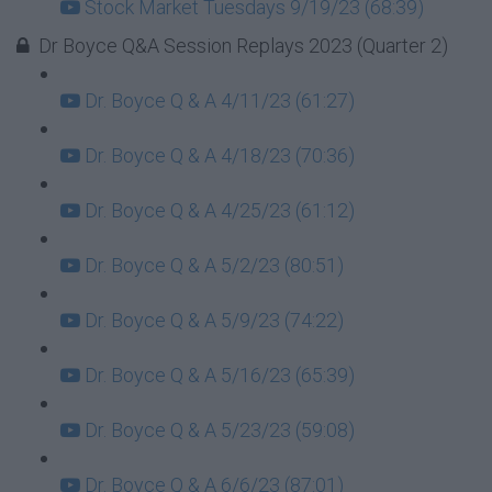
Stock Market Tuesdays 9/19/23 (68:39)
Dr Boyce Q&A Session Replays 2023 (Quarter 2)
Dr. Boyce Q & A 4/11/23 (61:27)
Dr. Boyce Q & A 4/18/23 (70:36)
Dr. Boyce Q & A 4/25/23 (61:12)
Dr. Boyce Q & A 5/2/23 (80:51)
Dr. Boyce Q & A 5/9/23 (74:22)
Dr. Boyce Q & A 5/16/23 (65:39)
Dr. Boyce Q & A 5/23/23 (59:08)
Dr. Boyce Q & A 6/6/23 (87:01)