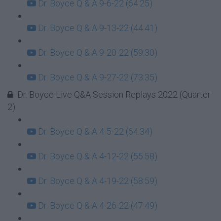
Dr. Boyce Q & A 9-6-22 (64:25)
Dr. Boyce Q & A 9-13-22 (44:41)
Dr. Boyce Q & A 9-20-22 (59:30)
Dr. Boyce Q & A 9-27-22 (73:35)
Dr. Boyce Live Q&A Session Replays 2022 (Quarter
2)
Dr. Boyce Q & A 4-5-22 (64:34)
Dr. Boyce Q & A 4-12-22 (55:58)
Dr. Boyce Q & A 4-19-22 (58:59)
Dr. Boyce Q & A 4-26-22 (47:49)