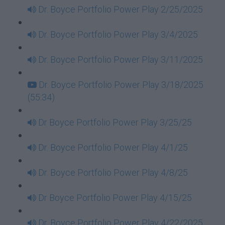
Dr. Boyce Portfolio Power Play 2/25/2025
Dr. Boyce Portfolio Power Play 3/4/2025
Dr. Boyce Portfolio Power Play 3/11/2025
Dr. Boyce Portfolio Power Play 3/18/2025
(55:34)
Dr Boyce Portfolio Power Play 3/25/25
Dr. Boyce Portfolio Power Play 4/1/25
Dr. Boyce Portfolio Power Play 4/8/25
Dr Boyce Portfolio Power Play 4/15/25
Dr. Boyce Portfolio Power Play 4/22/2025