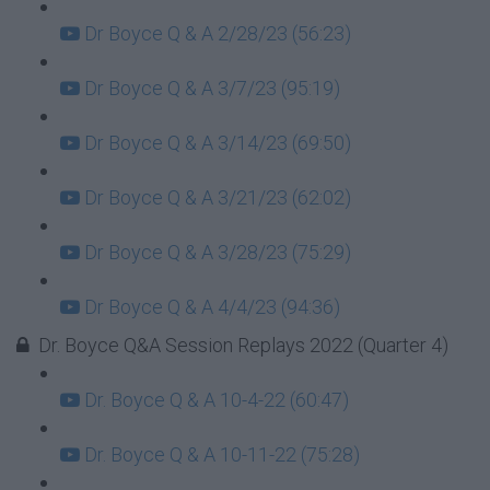
Dr Boyce Q & A 2/28/23 (56:23)
Dr Boyce Q & A 3/7/23 (95:19)
Dr Boyce Q & A 3/14/23 (69:50)
Dr Boyce Q & A 3/21/23 (62:02)
Dr Boyce Q & A 3/28/23 (75:29)
Dr Boyce Q & A 4/4/23 (94:36)
Dr. Boyce Q&A Session Replays 2022 (Quarter 4)
Dr. Boyce Q & A 10-4-22 (60:47)
Dr. Boyce Q & A 10-11-22 (75:28)