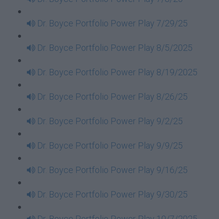
Dr. Boyce Portfolio Power Play 7/29/25
Dr. Boyce Portfolio Power Play 8/5/2025
Dr. Boyce Portfolio Power Play 8/19/2025
Dr. Boyce Portfolio Power Play 8/26/25
Dr. Boyce Portfolio Power Play 9/2/25
Dr. Boyce Portfolio Power Play 9/9/25
Dr. Boyce Portfolio Power Play 9/16/25
Dr. Boyce Portfolio Power Play 9/30/25
Dr. Boyce Portfolio Power Play 10/7/2025