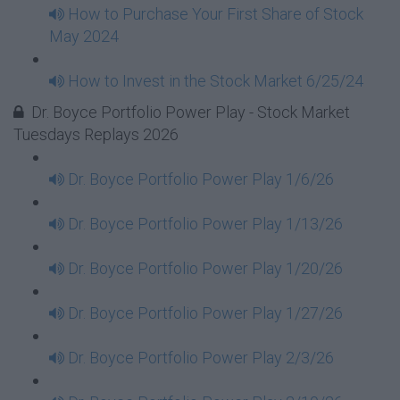
How to Purchase Your First Share of Stock
May 2024
How to Invest in the Stock Market 6/25/24
Dr. Boyce Portfolio Power Play - Stock Market
Tuesdays Replays 2026
Dr. Boyce Portfolio Power Play 1/6/26
Dr. Boyce Portfolio Power Play 1/13/26
Dr. Boyce Portfolio Power Play 1/20/26
Dr. Boyce Portfolio Power Play 1/27/26
Dr. Boyce Portfolio Power Play 2/3/26