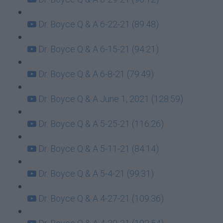
Dr. Boyce Q & A 6-22-21 (89:48)
Dr. Boyce Q & A 6-15-21 (94:21)
Dr. Boyce Q & A 6-8-21 (79:49)
Dr. Boyce Q & A June 1, 2021 (128:59)
Dr. Boyce Q & A 5-25-21 (116:26)
Dr. Boyce Q & A 5-11-21 (84:14)
Dr. Boyce Q & A 5-4-21 (99:31)
Dr. Boyce Q & A 4-27-21 (109:36)