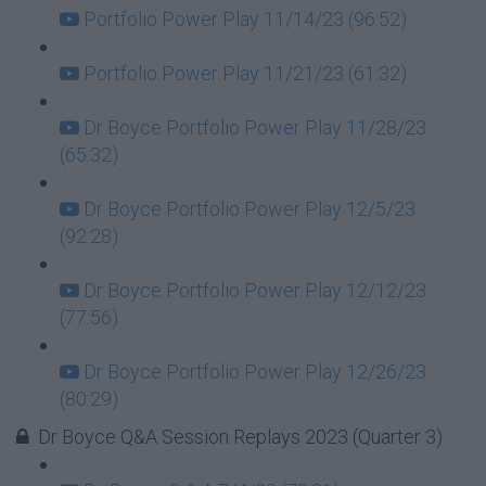
Portfolio Power Play 11/14/23 (96:52)
Portfolio Power Play 11/21/23 (61:32)
Dr Boyce Portfolio Power Play 11/28/23
(65:32)
Dr Boyce Portfolio Power Play 12/5/23
(92:28)
Dr Boyce Portfolio Power Play 12/12/23
(77:56)
Dr Boyce Portfolio Power Play 12/26/23
(80:29)
Dr Boyce Q&A Session Replays 2023 (Quarter 3)