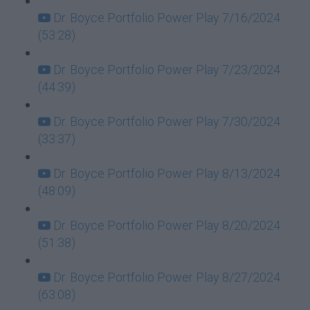
Dr. Boyce Portfolio Power Play 7/16/2024
(53:28)
Dr. Boyce Portfolio Power Play 7/23/2024
(44:39)
Dr. Boyce Portfolio Power Play 7/30/2024
(33:37)
Dr. Boyce Portfolio Power Play 8/13/2024
(48:09)
Dr. Boyce Portfolio Power Play 8/20/2024
(51:38)
Dr. Boyce Portfolio Power Play 8/27/2024
(63:08)