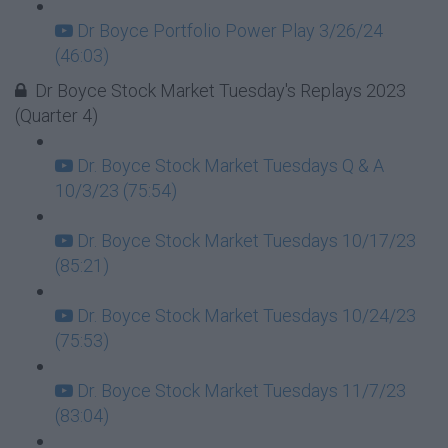
Dr Boyce Portfolio Power Play 3/26/24
(46:03)
Dr Boyce Stock Market Tuesday's Replays 2023
(Quarter 4)
Dr. Boyce Stock Market Tuesdays Q & A
10/3/23 (75:54)
Dr. Boyce Stock Market Tuesdays 10/17/23
(85:21)
Dr. Boyce Stock Market Tuesdays 10/24/23
(75:53)
Dr. Boyce Stock Market Tuesdays 11/7/23
(83:04)