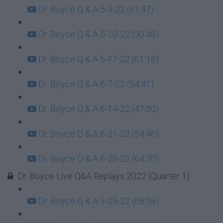
Dr. Boyce Q & A 5-3-22 (61:47)
Dr. Boyce Q & A 5-10-22 (50:48)
Dr. Boyce Q & A 5-17-22 (61:16)
Dr. Boyce Q & A 6-7-22 (54:41)
Dr. Boyce Q & A 6-14-22 (47:50)
Dr. Boyce Q & A 6-21-22 (54:46)
Dr. Boyce Q & A 6-28-22 (64:30)
Dr. Boyce Live Q&A Replays 2022 (Quarter 1)
Dr. Boyce Q & A 3-29-22 (68:58)