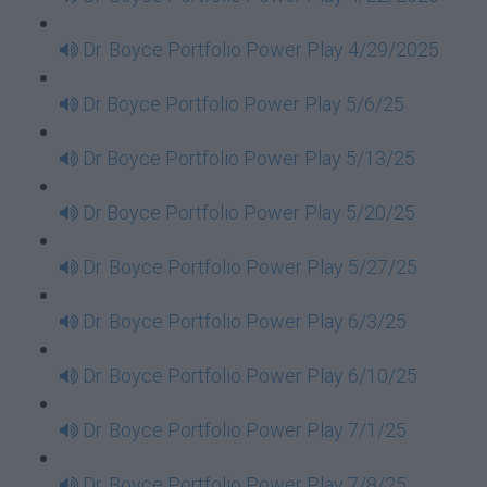
Dr. Boyce Portfolio Power Play 4/29/2025
Dr Boyce Portfolio Power Play 5/6/25
Dr Boyce Portfolio Power Play 5/13/25
Dr Boyce Portfolio Power Play 5/20/25
Dr. Boyce Portfolio Power Play 5/27/25
Dr. Boyce Portfolio Power Play 6/3/25
Dr. Boyce Portfolio Power Play 6/10/25
Dr. Boyce Portfolio Power Play 7/1/25
Dr. Boyce Portfolio Power Play 7/8/25