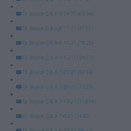
Dr. Boyce Q & A 8-24-21 (65:34)
Dr. Boyce Q & A 8-17-21 (91:51)
Dr. Boyce Q & A 8-10-21 (78:23)
Dr. Boyce Q & A 8-3-21 (124:27)
Dr. Boyce Q & A 7-27-21 (53:14)
Dr. Boyce Q & A 7-20-21 (73:29)
Dr. Boyce Q & A 7-13-21 (112:09)
Dr. Boyce Q & A 7-6-21 (74:43)
Dr. Boyce Q & A 6-29-21 (96:12)