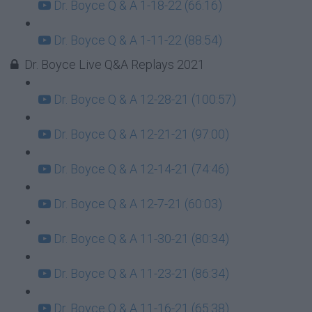
Dr. Boyce Q & A 1-18-22 (66:16)
Dr. Boyce Q & A 1-11-22 (88:54)
Dr. Boyce Live Q&A Replays 2021
Dr. Boyce Q & A 12-28-21 (100:57)
Dr. Boyce Q & A 12-21-21 (97:00)
Dr. Boyce Q & A 12-14-21 (74:46)
Dr. Boyce Q & A 12-7-21 (60:03)
Dr. Boyce Q & A 11-30-21 (80:34)
Dr. Boyce Q & A 11-23-21 (86:34)
Dr. Boyce Q & A 11-16-21 (65:38)