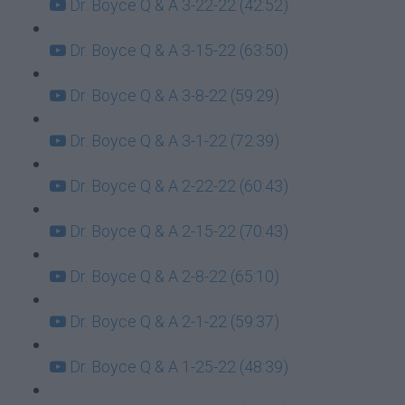
Dr. Boyce Q & A 3-22-22 (42:52)
Dr. Boyce Q & A 3-15-22 (63:50)
Dr. Boyce Q & A 3-8-22 (59:29)
Dr. Boyce Q & A 3-1-22 (72:39)
Dr. Boyce Q & A 2-22-22 (60:43)
Dr. Boyce Q & A 2-15-22 (70:43)
Dr. Boyce Q & A 2-8-22 (65:10)
Dr. Boyce Q & A 2-1-22 (59:37)
Dr. Boyce Q & A 1-25-22 (48:39)