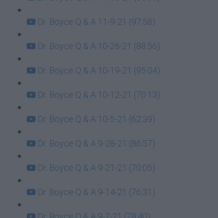
Dr. Boyce Q & A 11-9-21 (97:58)
Dr. Boyce Q & A 10-26-21 (88:56)
Dr. Boyce Q & A 10-19-21 (95:04)
Dr. Boyce Q & A 10-12-21 (70:13)
Dr. Boyce Q & A 10-5-21 (62:39)
Dr. Boyce Q & A 9-28-21 (86:57)
Dr. Boyce Q & A 9-21-21 (70:05)
Dr. Boyce Q & A 9-14-21 (76:31)
Dr. Boyce Q & A 9-7-21 (78:40)