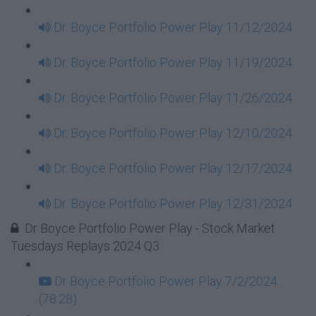
Dr. Boyce Portfolio Power Play 11/12/2024
Dr. Boyce Portfolio Power Play 11/19/2024
Dr. Boyce Portfolio Power Play 11/26/2024
Dr. Boyce Portfolio Power Play 12/10/2024
Dr. Boyce Portfolio Power Play 12/17/2024
Dr. Boyce Portfolio Power Play 12/31/2024
Dr Boyce Portfolio Power Play - Stock Market
Tuesdays Replays 2024 Q3
Dr Boyce Portfolio Power Play 7/2/2024
(78:28)