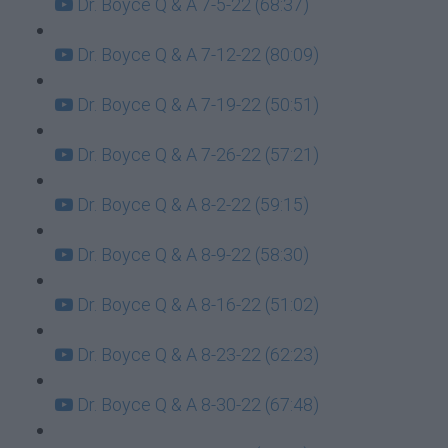
Dr. Boyce Q & A 7-5-22 (68:37)
Dr. Boyce Q & A 7-12-22 (80:09)
Dr. Boyce Q & A 7-19-22 (50:51)
Dr. Boyce Q & A 7-26-22 (57:21)
Dr. Boyce Q & A 8-2-22 (59:15)
Dr. Boyce Q & A 8-9-22 (58:30)
Dr. Boyce Q & A 8-16-22 (51:02)
Dr. Boyce Q & A 8-23-22 (62:23)
Dr. Boyce Q & A 8-30-22 (67:48)