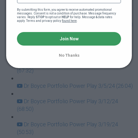
Dr Boyce Portfolio Power Play 1/30/24
(64:10)
By submitting this form, you agree to receive automated promotional 
messages. Consent is not a condition of purchase. Message frequency 
varies. Reply 
STOP
 to opt out or 
HELP
 for help. Message & data rates 
apply. Terms and privacy policy 
found here
.
Dr Boyce Portfolio Power Play 2/6/24 (90:28)
Dr Boyce Portfolio Power Play 2/13/24
Join Now
(61:45)
No Thanks
Dr Boyce Portfolio Power Play 2/20/24
(67:32)
Dr Boyce Portfolio Power Play 3/5/24 (26:04)
Dr Boyce Portfolio Power Play 3/12/24
(68:50)
Dr Boyce Portfolio Power Play 3/19/24
(50:53)