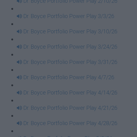
Dr. Boyce Portfolio Power Play 2/10/26
Dr. Boyce Portfolio Power Play 3/3/26
Dr. Boyce Portfolio Power Play 3/10/26
Dr. Boyce Portfolio Power Play 3/24/26
Dr. Boyce Portfolio Power Play 3/31/26
Dr. Boyce Portfolio Power Play 4/7/26
Dr. Boyce Portfolio Power Play 4/14/26
Dr. Boyce Portfolio Power Play 4/21/26
Dr. Boyce Portfolio Power Play 4/28/26