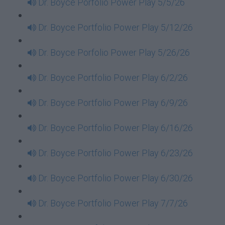
Dr. Boyce Porfolio Power Play 5/5/26
Dr. Boyce Portfolio Power Play 5/12/26
Dr. Boyce Porfolio Power Play 5/26/26
Dr. Boyce Portfolio Power Play 6/2/26
Dr. Boyce Portfolio Power Play 6/9/26
Dr. Boyce Portfolio Power Play 6/16/26
Dr. Boyce Portfolio Power Play 6/23/26
Dr. Boyce Portfolio Power Play 6/30/26
Dr. Boyce Portfolio Power Play 7/7/26