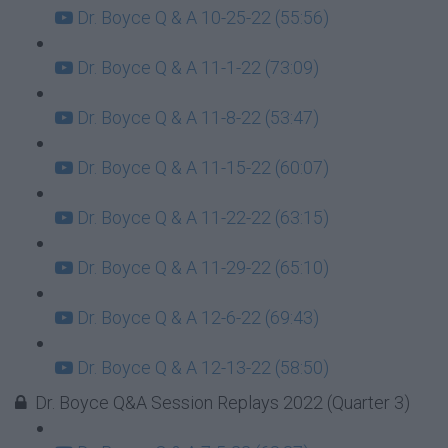
Dr. Boyce Q & A 10-25-22 (55:56)
Dr. Boyce Q & A 11-1-22 (73:09)
Dr. Boyce Q & A 11-8-22 (53:47)
Dr. Boyce Q & A 11-15-22 (60:07)
Dr. Boyce Q & A 11-22-22 (63:15)
Dr. Boyce Q & A 11-29-22 (65:10)
Dr. Boyce Q & A 12-6-22 (69:43)
Dr. Boyce Q & A 12-13-22 (58:50)
Dr. Boyce Q&A Session Replays 2022 (Quarter 3)