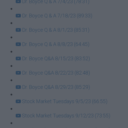
Dr. Boyce Q & A 7/4/23 (78:31)
Dr. Boyce Q & A 7/18/23 (89:33)
Dr. Boyce Q & A 8/1/23 (85:31)
Dr. Boyce Q & A 8/8/23 (64:45)
Dr. Boyce Q&A 8/15/23 (83:52)
Dr. Boyce Q&A 8/22/23 (82:48)
Dr. Boyce Q&A 8/29/23 (85:29)
Stock Market Tuesdays 9/5/23 (66:55)
Stock Market Tuesdays 9/12/23 (73:55)