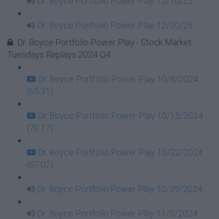
Dr. Boyce Portfolio Power Play 12/16/25
Dr. Boyce Portfolio Power Play 12/30/25
Dr. Boyce Portfolio Power Play - Stock Market
Tuesdays Replays 2024 Q4
Dr. Boyce Portfolio Power Play 10/8/2024
(65:31)
Dr. Boyce Portfolio Power Play 10/15/2024
(70:17)
Dr. Boyce Portfolio Power Play 10/22/2024
(67:07)
Dr. Boyce Portfolio Power Play 10/29/2024
Dr. Boyce Portfolio Power Play 11/5/2024