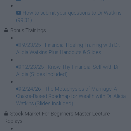
How to submit your questions to Dr Watkins
(99:31)
Bonus Trainings
9/23/25 - Financial Healing Training with Dr.
Alicia Watkins Plus Handouts & Slides
12/23/25 - Know Thy Financial Self with Dr.
Alicia (Slides Included)
2/24/26 - The Metaphysics of Marriage: A
Chakra-Based Roadmap for Wealth with Dr. Alicia
Watkins (Slides Included)
Stock Market For Beginners Master Lecture
Replays