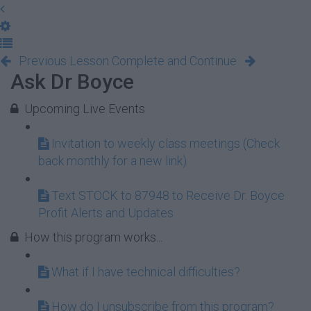
Previous Lesson
Complete and Continue
Ask Dr Boyce
Upcoming Live Events
Invitation to weekly class meetings (Check
back monthly for a new link)
Text STOCK to 87948 to Receive Dr. Boyce
Profit Alerts and Updates
How this program works...
What if I have technical difficulties?
How do I unsubscribe from this program?