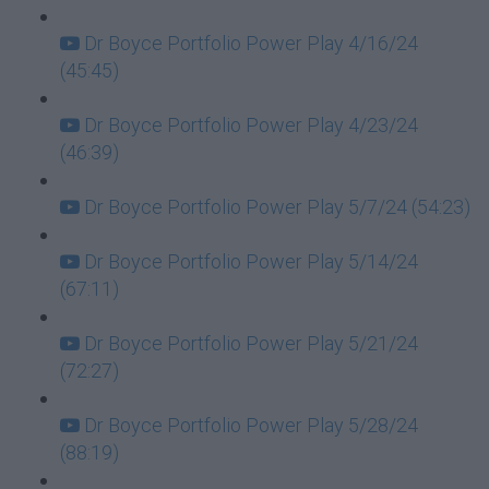
Dr Boyce Portfolio Power Play 4/16/24
(45:45)
Dr Boyce Portfolio Power Play 4/23/24
(46:39)
Dr Boyce Portfolio Power Play 5/7/24 (54:23)
Dr Boyce Portfolio Power Play 5/14/24
(67:11)
Dr Boyce Portfolio Power Play 5/21/24
(72:27)
Dr Boyce Portfolio Power Play 5/28/24
(88:19)