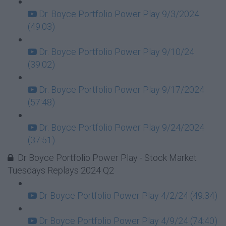
Dr. Boyce Portfolio Power Play 9/3/2024
(49:03)
Dr. Boyce Portfolio Power Play 9/10/24
(39:02)
Dr. Boyce Portfolio Power Play 9/17/2024
(57:48)
Dr. Boyce Portfolio Power Play 9/24/2024
(37:51)
Dr Boyce Portfolio Power Play - Stock Market
Tuesdays Replays 2024 Q2
Dr Boyce Portfolio Power Play 4/2/24 (49:34)
Dr Boyce Portfolio Power Play 4/9/24 (74:40)