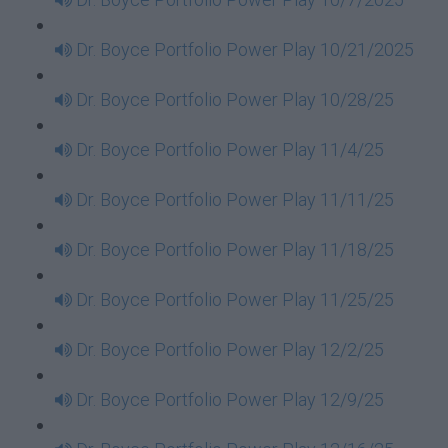
Dr. Boyce Portfolio Power Play 10/21/2025
Dr. Boyce Portfolio Power Play 10/28/25
Dr. Boyce Portfolio Power Play 11/4/25
Dr. Boyce Portfolio Power Play 11/11/25
Dr. Boyce Portfolio Power Play 11/18/25
Dr. Boyce Portfolio Power Play 11/25/25
Dr. Boyce Portfolio Power Play 12/2/25
Dr. Boyce Portfolio Power Play 12/9/25