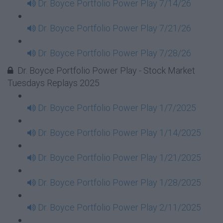
Dr. Boyce Portfolio Power Play 7/14/26
Dr. Boyce Portfolio Power Play 7/21/26
Dr. Boyce Portfolio Power Play 7/28/26
Dr. Boyce Portfolio Power Play - Stock Market
Tuesdays Replays 2025
Dr. Boyce Portfolio Power Play 1/7/2025
Dr. Boyce Portfolio Power Play 1/14/2025
Dr. Boyce Portfolio Power Play 1/21/2025
Dr. Boyce Portfolio Power Play 1/28/2025
Dr. Boyce Portfolio Power Play 2/11/2025