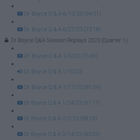
Dr. Boyce Q & A 6/13/23 (94:31)
Dr. Boyce Q & A 6/27/23 (73:18)
Dr Boyce Q&A Session Replays 2023 (Quarter 1)
Dr. Boyce Q & A 1/3/23 (70:45)
Dr. Boyce Q & A 1/10/23
Dr. Boyce Q & A 1/17/23 (81:59)
Dr Boyce Q & A 1/24/23 (61:17)
Dr Boyce Q & A 2/7/23 (88:24)
Dr Boyce Q & A 2/14/23 (82:03)