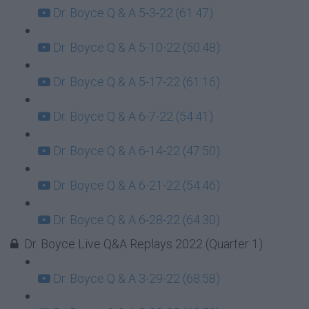
Dr. Boyce Q & A 5-3-22 (61:47)
Dr. Boyce Q & A 5-10-22 (50:48)
Dr. Boyce Q & A 5-17-22 (61:16)
Dr. Boyce Q & A 6-7-22 (54:41)
Dr. Boyce Q & A 6-14-22 (47:50)
Dr. Boyce Q & A 6-21-22 (54:46)
Dr. Boyce Q & A 6-28-22 (64:30)
Dr. Boyce Live Q&A Replays 2022 (Quarter 1)
Dr. Boyce Q & A 3-29-22 (68:58)