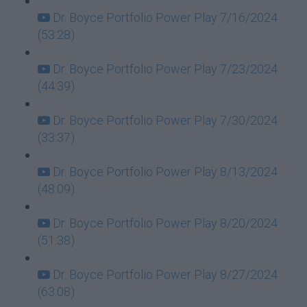
Dr. Boyce Portfolio Power Play 7/16/2024
(53:28)
Dr. Boyce Portfolio Power Play 7/23/2024
(44:39)
Dr. Boyce Portfolio Power Play 7/30/2024
(33:37)
Dr. Boyce Portfolio Power Play 8/13/2024
(48:09)
Dr. Boyce Portfolio Power Play 8/20/2024
(51:38)
Dr. Boyce Portfolio Power Play 8/27/2024
(63:08)