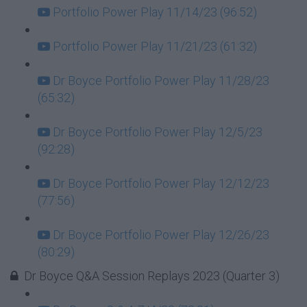
Portfolio Power Play 11/14/23 (96:52)
Portfolio Power Play 11/21/23 (61:32)
Dr Boyce Portfolio Power Play 11/28/23
(65:32)
Dr Boyce Portfolio Power Play 12/5/23
(92:28)
Dr Boyce Portfolio Power Play 12/12/23
(77:56)
Dr Boyce Portfolio Power Play 12/26/23
(80:29)
Dr Boyce Q&A Session Replays 2023 (Quarter 3)