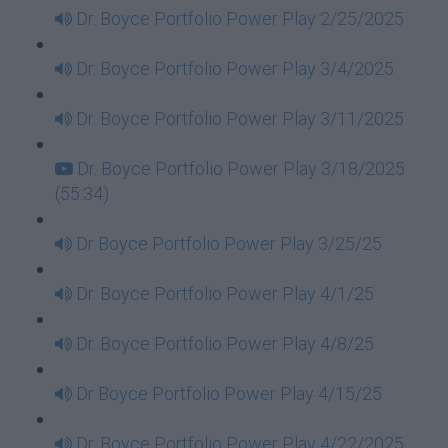
Dr. Boyce Portfolio Power Play 2/25/2025
Dr. Boyce Portfolio Power Play 3/4/2025
Dr. Boyce Portfolio Power Play 3/11/2025
Dr. Boyce Portfolio Power Play 3/18/2025
(55:34)
Dr Boyce Portfolio Power Play 3/25/25
Dr. Boyce Portfolio Power Play 4/1/25
Dr. Boyce Portfolio Power Play 4/8/25
Dr Boyce Portfolio Power Play 4/15/25
Dr. Boyce Portfolio Power Play 4/22/2025