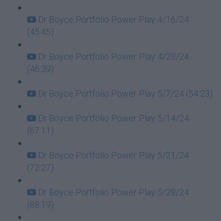
Dr Boyce Portfolio Power Play 4/16/24
(45:45)
Dr Boyce Portfolio Power Play 4/23/24
(46:39)
Dr Boyce Portfolio Power Play 5/7/24 (54:23)
Dr Boyce Portfolio Power Play 5/14/24
(67:11)
Dr Boyce Portfolio Power Play 5/21/24
(72:27)
Dr Boyce Portfolio Power Play 5/28/24
(88:19)