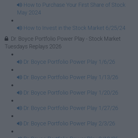
How to Purchase Your First Share of Stock
May 2024
How to Invest in the Stock Market 6/25/24
Dr. Boyce Portfolio Power Play - Stock Market
Tuesdays Replays 2026
Dr. Boyce Portfolio Power Play 1/6/26
Dr. Boyce Portfolio Power Play 1/13/26
Dr. Boyce Portfolio Power Play 1/20/26
Dr. Boyce Portfolio Power Play 1/27/26
Dr. Boyce Portfolio Power Play 2/3/26