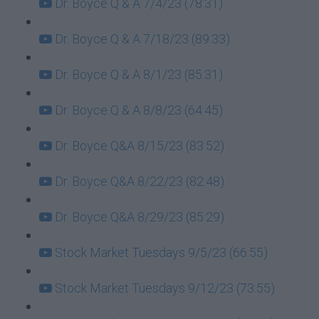
Dr. Boyce Q & A 7/4/23 (78:31)
Dr. Boyce Q & A 7/18/23 (89:33)
Dr. Boyce Q & A 8/1/23 (85:31)
Dr. Boyce Q & A 8/8/23 (64:45)
Dr. Boyce Q&A 8/15/23 (83:52)
Dr. Boyce Q&A 8/22/23 (82:48)
Dr. Boyce Q&A 8/29/23 (85:29)
Stock Market Tuesdays 9/5/23 (66:55)
Stock Market Tuesdays 9/12/23 (73:55)