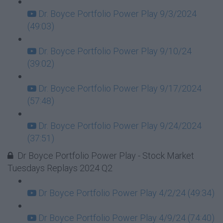
Dr. Boyce Portfolio Power Play 9/3/2024
(49:03)
Dr. Boyce Portfolio Power Play 9/10/24
(39:02)
Dr. Boyce Portfolio Power Play 9/17/2024
(57:48)
Dr. Boyce Portfolio Power Play 9/24/2024
(37:51)
Dr Boyce Portfolio Power Play - Stock Market
Tuesdays Replays 2024 Q2
Dr Boyce Portfolio Power Play 4/2/24 (49:34)
Dr Boyce Portfolio Power Play 4/9/24 (74:40)