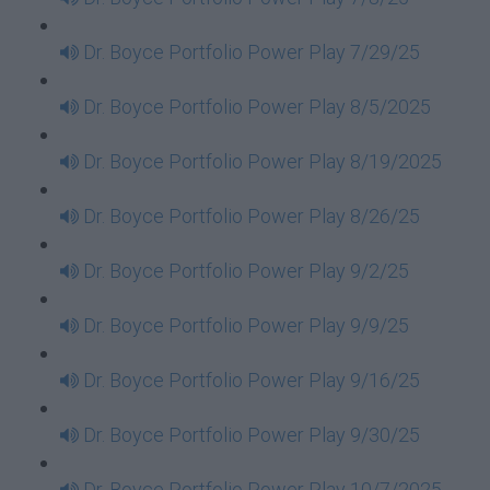
Dr. Boyce Portfolio Power Play 7/29/25
Dr. Boyce Portfolio Power Play 8/5/2025
Dr. Boyce Portfolio Power Play 8/19/2025
Dr. Boyce Portfolio Power Play 8/26/25
Dr. Boyce Portfolio Power Play 9/2/25
Dr. Boyce Portfolio Power Play 9/9/25
Dr. Boyce Portfolio Power Play 9/16/25
Dr. Boyce Portfolio Power Play 9/30/25
Dr. Boyce Portfolio Power Play 10/7/2025