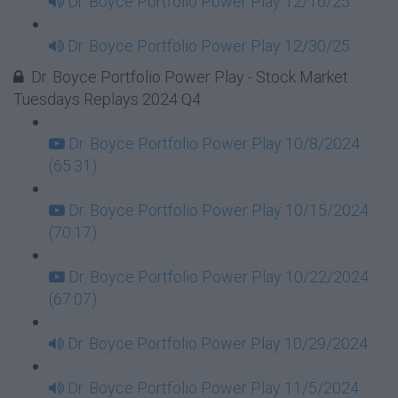
Dr. Boyce Portfolio Power Play 12/16/25
Dr. Boyce Portfolio Power Play 12/30/25
Dr. Boyce Portfolio Power Play - Stock Market
Tuesdays Replays 2024 Q4
Dr. Boyce Portfolio Power Play 10/8/2024
(65:31)
Dr. Boyce Portfolio Power Play 10/15/2024
(70:17)
Dr. Boyce Portfolio Power Play 10/22/2024
(67:07)
Dr. Boyce Portfolio Power Play 10/29/2024
Dr. Boyce Portfolio Power Play 11/5/2024