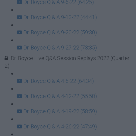
Dr. Boyce Q & A 9-6-22 (64:25)
Dr. Boyce Q & A 9-13-22 (44:41)
Dr. Boyce Q & A 9-20-22 (59:30)
Dr. Boyce Q & A 9-27-22 (73:35)
Dr. Boyce Live Q&A Session Replays 2022 (Quarter
2)
Dr. Boyce Q & A 4-5-22 (64:34)
Dr. Boyce Q & A 4-12-22 (55:58)
Dr. Boyce Q & A 4-19-22 (58:59)
Dr. Boyce Q & A 4-26-22 (47:49)