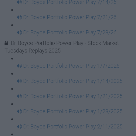
Dr. Boyce Portfolio Power Play 7/14/26
Dr. Boyce Portfolio Power Play 7/21/26
Dr. Boyce Portfolio Power Play 7/28/26
Dr. Boyce Portfolio Power Play - Stock Market
Tuesdays Replays 2025
Dr. Boyce Portfolio Power Play 1/7/2025
Dr. Boyce Portfolio Power Play 1/14/2025
Dr. Boyce Portfolio Power Play 1/21/2025
Dr. Boyce Portfolio Power Play 1/28/2025
Dr. Boyce Portfolio Power Play 2/11/2025