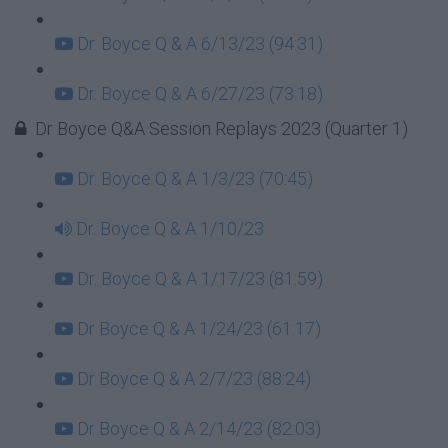
Dr. Boyce Q & A 6/13/23 (94:31)
Dr. Boyce Q & A 6/27/23 (73:18)
Dr Boyce Q&A Session Replays 2023 (Quarter 1)
Dr. Boyce Q & A 1/3/23 (70:45)
Dr. Boyce Q & A 1/10/23
Dr. Boyce Q & A 1/17/23 (81:59)
Dr Boyce Q & A 1/24/23 (61:17)
Dr Boyce Q & A 2/7/23 (88:24)
Dr Boyce Q & A 2/14/23 (82:03)