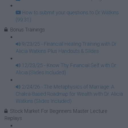
How to submit your questions to Dr Watkins
(99:31)
Bonus Trainings
9/23/25 - Financial Healing Training with Dr.
Alicia Watkins Plus Handouts & Slides
12/23/25 - Know Thy Financial Self with Dr.
Alicia (Slides Included)
2/24/26 - The Metaphysics of Marriage: A
Chakra-Based Roadmap for Wealth with Dr. Alicia
Watkins (Slides Included)
Stock Market For Beginners Master Lecture
Replays