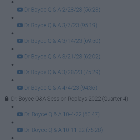
Dr Boyce Q & A 2/28/23 (56:23)
Dr Boyce Q & A 3/7/23 (95:19)
Dr Boyce Q & A 3/14/23 (69:50)
Dr Boyce Q & A 3/21/23 (62:02)
Dr Boyce Q & A 3/28/23 (75:29)
Dr Boyce Q & A 4/4/23 (94:36)
Dr. Boyce Q&A Session Replays 2022 (Quarter 4)
Dr. Boyce Q & A 10-4-22 (60:47)
Dr. Boyce Q & A 10-11-22 (75:28)