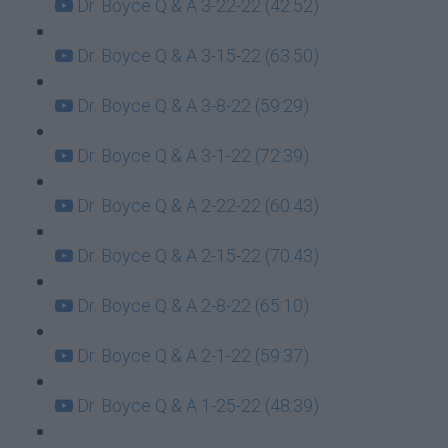
Dr. Boyce Q & A 3-22-22 (42:52)
Dr. Boyce Q & A 3-15-22 (63:50)
Dr. Boyce Q & A 3-8-22 (59:29)
Dr. Boyce Q & A 3-1-22 (72:39)
Dr. Boyce Q & A 2-22-22 (60:43)
Dr. Boyce Q & A 2-15-22 (70:43)
Dr. Boyce Q & A 2-8-22 (65:10)
Dr. Boyce Q & A 2-1-22 (59:37)
Dr. Boyce Q & A 1-25-22 (48:39)