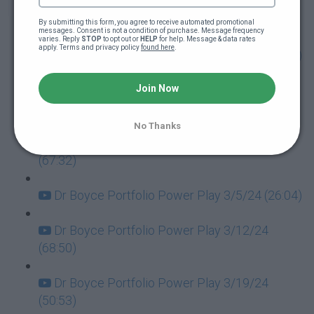
Dr Boyce Portfolio Power Play 1/30/24
(64:10)
By submitting this form, you agree to receive automated promotional 
messages. Consent is not a condition of purchase. Message frequency 
varies. Reply 
STOP
 to opt out or 
HELP
 for help. Message & data rates 
apply. Terms and privacy policy 
found here
.
Dr Boyce Portfolio Power Play 2/6/24 (90:28)
Dr Boyce Portfolio Power Play 2/13/24
Join Now
(61:45)
No Thanks
Dr Boyce Portfolio Power Play 2/20/24
(67:32)
Dr Boyce Portfolio Power Play 3/5/24 (26:04)
Dr Boyce Portfolio Power Play 3/12/24
(68:50)
Dr Boyce Portfolio Power Play 3/19/24
(50:53)