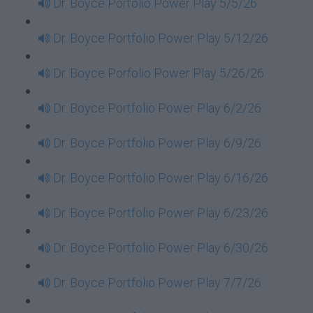
Dr. Boyce Porfolio Power Play 5/5/26
Dr. Boyce Portfolio Power Play 5/12/26
Dr. Boyce Porfolio Power Play 5/26/26
Dr. Boyce Portfolio Power Play 6/2/26
Dr. Boyce Portfolio Power Play 6/9/26
Dr. Boyce Portfolio Power Play 6/16/26
Dr. Boyce Portfolio Power Play 6/23/26
Dr. Boyce Portfolio Power Play 6/30/26
Dr. Boyce Portfolio Power Play 7/7/26