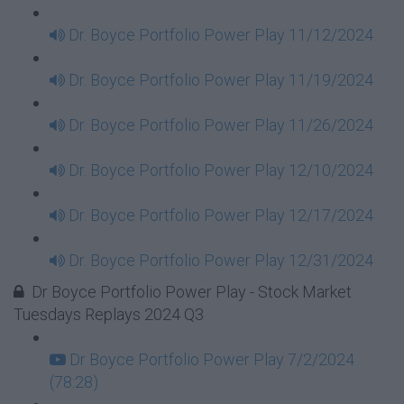
Dr. Boyce Portfolio Power Play 11/12/2024
Dr. Boyce Portfolio Power Play 11/19/2024
Dr. Boyce Portfolio Power Play 11/26/2024
Dr. Boyce Portfolio Power Play 12/10/2024
Dr. Boyce Portfolio Power Play 12/17/2024
Dr. Boyce Portfolio Power Play 12/31/2024
Dr Boyce Portfolio Power Play - Stock Market
Tuesdays Replays 2024 Q3
Dr Boyce Portfolio Power Play 7/2/2024
(78:28)