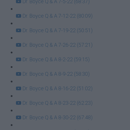
Dr. Boyce Q & A 7-5-22 (68:37)
Dr. Boyce Q & A 7-12-22 (80:09)
Dr. Boyce Q & A 7-19-22 (50:51)
Dr. Boyce Q & A 7-26-22 (57:21)
Dr. Boyce Q & A 8-2-22 (59:15)
Dr. Boyce Q & A 8-9-22 (58:30)
Dr. Boyce Q & A 8-16-22 (51:02)
Dr. Boyce Q & A 8-23-22 (62:23)
Dr. Boyce Q & A 8-30-22 (67:48)