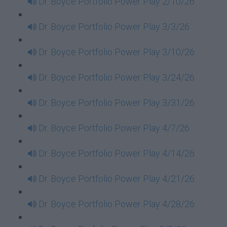
Dr. Boyce Portfolio Power Play 2/10/26
Dr. Boyce Portfolio Power Play 3/3/26
Dr. Boyce Portfolio Power Play 3/10/26
Dr. Boyce Portfolio Power Play 3/24/26
Dr. Boyce Portfolio Power Play 3/31/26
Dr. Boyce Portfolio Power Play 4/7/26
Dr. Boyce Portfolio Power Play 4/14/26
Dr. Boyce Portfolio Power Play 4/21/26
Dr. Boyce Portfolio Power Play 4/28/26