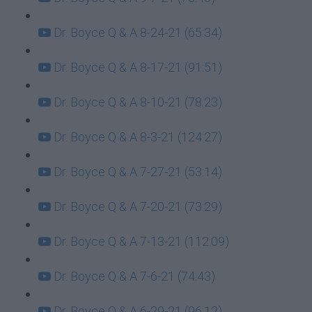
Dr. Boyce Q & A 8-24-21 (65:34)
Dr. Boyce Q & A 8-17-21 (91:51)
Dr. Boyce Q & A 8-10-21 (78:23)
Dr. Boyce Q & A 8-3-21 (124:27)
Dr. Boyce Q & A 7-27-21 (53:14)
Dr. Boyce Q & A 7-20-21 (73:29)
Dr. Boyce Q & A 7-13-21 (112:09)
Dr. Boyce Q & A 7-6-21 (74:43)
Dr. Boyce Q & A 6-29-21 (96:12)