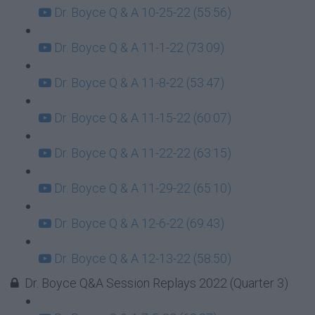
Dr. Boyce Q & A 10-25-22 (55:56)
Dr. Boyce Q & A 11-1-22 (73:09)
Dr. Boyce Q & A 11-8-22 (53:47)
Dr. Boyce Q & A 11-15-22 (60:07)
Dr. Boyce Q & A 11-22-22 (63:15)
Dr. Boyce Q & A 11-29-22 (65:10)
Dr. Boyce Q & A 12-6-22 (69:43)
Dr. Boyce Q & A 12-13-22 (58:50)
Dr. Boyce Q&A Session Replays 2022 (Quarter 3)