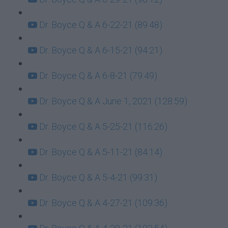
Dr. Boyce Q & A 6-22-21 (89:48)
Dr. Boyce Q & A 6-15-21 (94:21)
Dr. Boyce Q & A 6-8-21 (79:49)
Dr. Boyce Q & A June 1, 2021 (128:59)
Dr. Boyce Q & A 5-25-21 (116:26)
Dr. Boyce Q & A 5-11-21 (84:14)
Dr. Boyce Q & A 5-4-21 (99:31)
Dr. Boyce Q & A 4-27-21 (109:36)