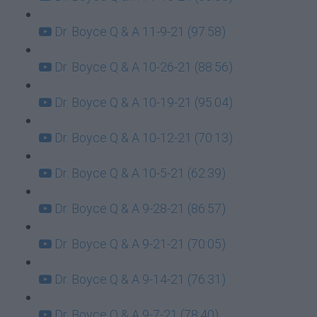
Dr. Boyce Q & A 11-9-21 (97:58)
Dr. Boyce Q & A 10-26-21 (88:56)
Dr. Boyce Q & A 10-19-21 (95:04)
Dr. Boyce Q & A 10-12-21 (70:13)
Dr. Boyce Q & A 10-5-21 (62:39)
Dr. Boyce Q & A 9-28-21 (86:57)
Dr. Boyce Q & A 9-21-21 (70:05)
Dr. Boyce Q & A 9-14-21 (76:31)
Dr. Boyce Q & A 9-7-21 (78:40)