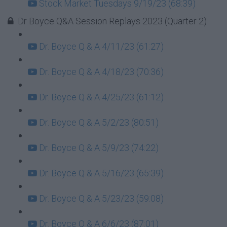
Stock Market Tuesdays 9/19/23 (68:39)
Dr Boyce Q&A Session Replays 2023 (Quarter 2)
Dr. Boyce Q & A 4/11/23 (61:27)
Dr. Boyce Q & A 4/18/23 (70:36)
Dr. Boyce Q & A 4/25/23 (61:12)
Dr. Boyce Q & A 5/2/23 (80:51)
Dr. Boyce Q & A 5/9/23 (74:22)
Dr. Boyce Q & A 5/16/23 (65:39)
Dr. Boyce Q & A 5/23/23 (59:08)
Dr. Boyce Q & A 6/6/23 (87:01)