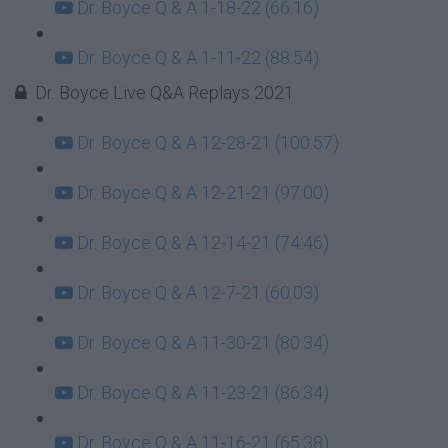
Dr. Boyce Q & A 1-18-22 (66:16)
Dr. Boyce Q & A 1-11-22 (88:54)
Dr. Boyce Live Q&A Replays 2021
Dr. Boyce Q & A 12-28-21 (100:57)
Dr. Boyce Q & A 12-21-21 (97:00)
Dr. Boyce Q & A 12-14-21 (74:46)
Dr. Boyce Q & A 12-7-21 (60:03)
Dr. Boyce Q & A 11-30-21 (80:34)
Dr. Boyce Q & A 11-23-21 (86:34)
Dr. Boyce Q & A 11-16-21 (65:38)