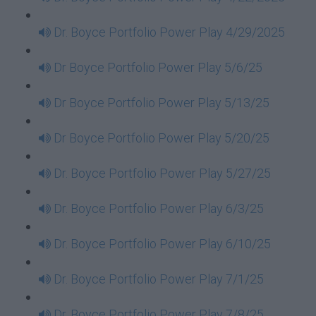
Dr. Boyce Portfolio Power Play 4/29/2025
Dr Boyce Portfolio Power Play 5/6/25
Dr Boyce Portfolio Power Play 5/13/25
Dr Boyce Portfolio Power Play 5/20/25
Dr. Boyce Portfolio Power Play 5/27/25
Dr. Boyce Portfolio Power Play 6/3/25
Dr. Boyce Portfolio Power Play 6/10/25
Dr. Boyce Portfolio Power Play 7/1/25
Dr. Boyce Portfolio Power Play 7/8/25