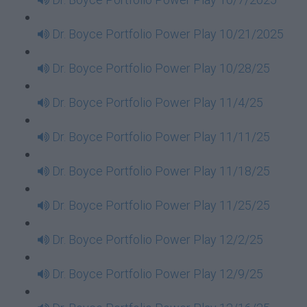
Dr. Boyce Portfolio Power Play 10/21/2025
Dr. Boyce Portfolio Power Play 10/28/25
Dr. Boyce Portfolio Power Play 11/4/25
Dr. Boyce Portfolio Power Play 11/11/25
Dr. Boyce Portfolio Power Play 11/18/25
Dr. Boyce Portfolio Power Play 11/25/25
Dr. Boyce Portfolio Power Play 12/2/25
Dr. Boyce Portfolio Power Play 12/9/25