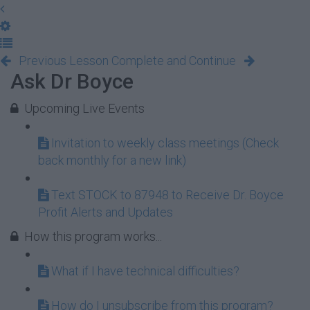
Previous Lesson
Complete and Continue
Ask Dr Boyce
Upcoming Live Events
Invitation to weekly class meetings (Check
back monthly for a new link)
Text STOCK to 87948 to Receive Dr. Boyce
Profit Alerts and Updates
How this program works...
What if I have technical difficulties?
How do I unsubscribe from this program?