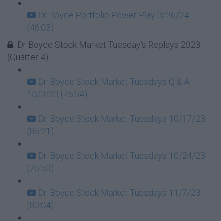
Dr Boyce Portfolio Power Play 3/26/24
(46:03)
Dr Boyce Stock Market Tuesday's Replays 2023
(Quarter 4)
Dr. Boyce Stock Market Tuesdays Q & A
10/3/23 (75:54)
Dr. Boyce Stock Market Tuesdays 10/17/23
(85:21)
Dr. Boyce Stock Market Tuesdays 10/24/23
(75:53)
Dr. Boyce Stock Market Tuesdays 11/7/23
(83:04)