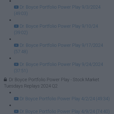
Dr. Boyce Portfolio Power Play 9/3/2024
(49:03)
Dr. Boyce Portfolio Power Play 9/10/24
(39:02)
Dr. Boyce Portfolio Power Play 9/17/2024
(57:48)
Dr. Boyce Portfolio Power Play 9/24/2024
(37:51)
Dr Boyce Portfolio Power Play - Stock Market
Tuesdays Replays 2024 Q2
Dr Boyce Portfolio Power Play 4/2/24 (49:34)
Dr Boyce Portfolio Power Play 4/9/24 (74:40)