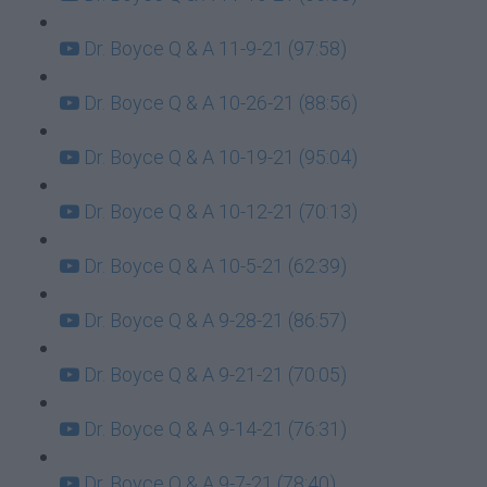
Dr. Boyce Q & A 11-9-21 (97:58)
Dr. Boyce Q & A 10-26-21 (88:56)
Dr. Boyce Q & A 10-19-21 (95:04)
Dr. Boyce Q & A 10-12-21 (70:13)
Dr. Boyce Q & A 10-5-21 (62:39)
Dr. Boyce Q & A 9-28-21 (86:57)
Dr. Boyce Q & A 9-21-21 (70:05)
Dr. Boyce Q & A 9-14-21 (76:31)
Dr. Boyce Q & A 9-7-21 (78:40)