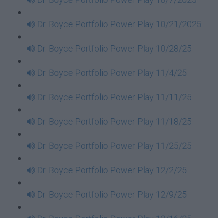
Dr. Boyce Portfolio Power Play 10/21/2025
Dr. Boyce Portfolio Power Play 10/28/25
Dr. Boyce Portfolio Power Play 11/4/25
Dr. Boyce Portfolio Power Play 11/11/25
Dr. Boyce Portfolio Power Play 11/18/25
Dr. Boyce Portfolio Power Play 11/25/25
Dr. Boyce Portfolio Power Play 12/2/25
Dr. Boyce Portfolio Power Play 12/9/25