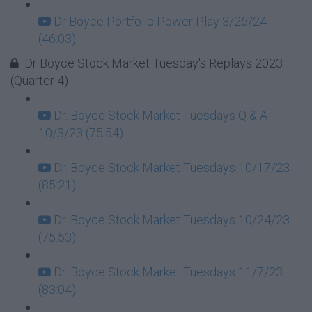
Dr Boyce Portfolio Power Play 3/26/24
(46:03)
Dr Boyce Stock Market Tuesday's Replays 2023
(Quarter 4)
Dr. Boyce Stock Market Tuesdays Q & A
10/3/23 (75:54)
Dr. Boyce Stock Market Tuesdays 10/17/23
(85:21)
Dr. Boyce Stock Market Tuesdays 10/24/23
(75:53)
Dr. Boyce Stock Market Tuesdays 11/7/23
(83:04)