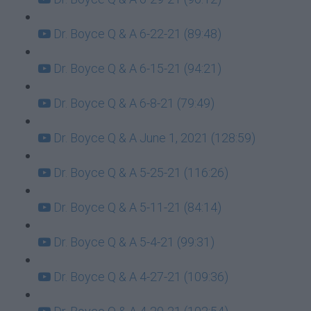
Dr. Boyce Q & A 6-22-21 (89:48)
Dr. Boyce Q & A 6-15-21 (94:21)
Dr. Boyce Q & A 6-8-21 (79:49)
Dr. Boyce Q & A June 1, 2021 (128:59)
Dr. Boyce Q & A 5-25-21 (116:26)
Dr. Boyce Q & A 5-11-21 (84:14)
Dr. Boyce Q & A 5-4-21 (99:31)
Dr. Boyce Q & A 4-27-21 (109:36)