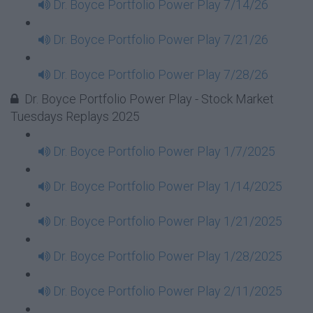
Dr. Boyce Portfolio Power Play 7/14/26
Dr. Boyce Portfolio Power Play 7/21/26
Dr. Boyce Portfolio Power Play 7/28/26
Dr. Boyce Portfolio Power Play - Stock Market
Tuesdays Replays 2025
Dr. Boyce Portfolio Power Play 1/7/2025
Dr. Boyce Portfolio Power Play 1/14/2025
Dr. Boyce Portfolio Power Play 1/21/2025
Dr. Boyce Portfolio Power Play 1/28/2025
Dr. Boyce Portfolio Power Play 2/11/2025