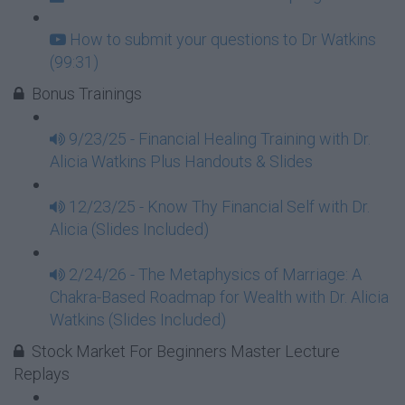
How to submit your questions to Dr Watkins
(99:31)
Bonus Trainings
9/23/25 - Financial Healing Training with Dr.
Alicia Watkins Plus Handouts & Slides
12/23/25 - Know Thy Financial Self with Dr.
Alicia (Slides Included)
2/24/26 - The Metaphysics of Marriage: A
Chakra-Based Roadmap for Wealth with Dr. Alicia
Watkins (Slides Included)
Stock Market For Beginners Master Lecture
Replays