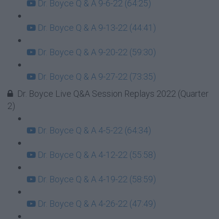
Dr. Boyce Q & A 9-6-22 (64:25)
Dr. Boyce Q & A 9-13-22 (44:41)
Dr. Boyce Q & A 9-20-22 (59:30)
Dr. Boyce Q & A 9-27-22 (73:35)
Dr. Boyce Live Q&A Session Replays 2022 (Quarter
2)
Dr. Boyce Q & A 4-5-22 (64:34)
Dr. Boyce Q & A 4-12-22 (55:58)
Dr. Boyce Q & A 4-19-22 (58:59)
Dr. Boyce Q & A 4-26-22 (47:49)