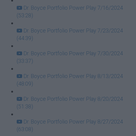
Dr. Boyce Portfolio Power Play 7/16/2024
(53:28)
Dr. Boyce Portfolio Power Play 7/23/2024
(44:39)
Dr. Boyce Portfolio Power Play 7/30/2024
(33:37)
Dr. Boyce Portfolio Power Play 8/13/2024
(48:09)
Dr. Boyce Portfolio Power Play 8/20/2024
(51:38)
Dr. Boyce Portfolio Power Play 8/27/2024
(63:08)