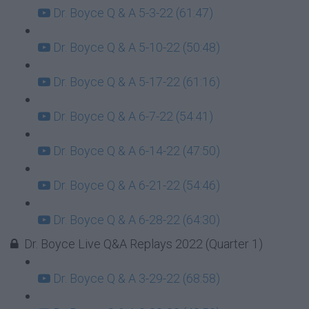
Dr. Boyce Q & A 5-3-22 (61:47)
Dr. Boyce Q & A 5-10-22 (50:48)
Dr. Boyce Q & A 5-17-22 (61:16)
Dr. Boyce Q & A 6-7-22 (54:41)
Dr. Boyce Q & A 6-14-22 (47:50)
Dr. Boyce Q & A 6-21-22 (54:46)
Dr. Boyce Q & A 6-28-22 (64:30)
Dr. Boyce Live Q&A Replays 2022 (Quarter 1)
Dr. Boyce Q & A 3-29-22 (68:58)