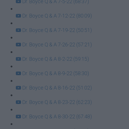
Dr. Boyce Q & A 7-5-22 (68:37)
Dr. Boyce Q & A 7-12-22 (80:09)
Dr. Boyce Q & A 7-19-22 (50:51)
Dr. Boyce Q & A 7-26-22 (57:21)
Dr. Boyce Q & A 8-2-22 (59:15)
Dr. Boyce Q & A 8-9-22 (58:30)
Dr. Boyce Q & A 8-16-22 (51:02)
Dr. Boyce Q & A 8-23-22 (62:23)
Dr. Boyce Q & A 8-30-22 (67:48)