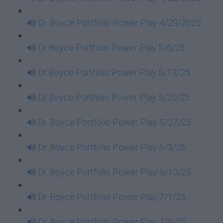
Dr. Boyce Portfolio Power Play 4/29/2025
Dr Boyce Portfolio Power Play 5/6/25
Dr Boyce Portfolio Power Play 5/13/25
Dr Boyce Portfolio Power Play 5/20/25
Dr. Boyce Portfolio Power Play 5/27/25
Dr. Boyce Portfolio Power Play 6/3/25
Dr. Boyce Portfolio Power Play 6/10/25
Dr. Boyce Portfolio Power Play 7/1/25
Dr. Boyce Portfolio Power Play 7/8/25