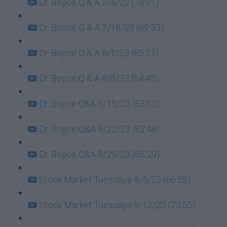
Dr. Boyce Q & A 7/4/23 (78:31)
Dr. Boyce Q & A 7/18/23 (89:33)
Dr. Boyce Q & A 8/1/23 (85:31)
Dr. Boyce Q & A 8/8/23 (64:45)
Dr. Boyce Q&A 8/15/23 (83:52)
Dr. Boyce Q&A 8/22/23 (82:48)
Dr. Boyce Q&A 8/29/23 (85:29)
Stock Market Tuesdays 9/5/23 (66:55)
Stock Market Tuesdays 9/12/23 (73:55)