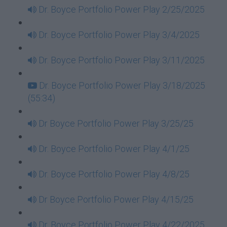
Dr. Boyce Portfolio Power Play 2/25/2025
Dr. Boyce Portfolio Power Play 3/4/2025
Dr. Boyce Portfolio Power Play 3/11/2025
Dr. Boyce Portfolio Power Play 3/18/2025
(55:34)
Dr Boyce Portfolio Power Play 3/25/25
Dr. Boyce Portfolio Power Play 4/1/25
Dr. Boyce Portfolio Power Play 4/8/25
Dr Boyce Portfolio Power Play 4/15/25
Dr. Boyce Portfolio Power Play 4/22/2025