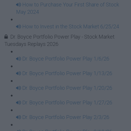
How to Purchase Your First Share of Stock
May 2024
How to Invest in the Stock Market 6/25/24
Dr. Boyce Portfolio Power Play - Stock Market
Tuesdays Replays 2026
Dr. Boyce Portfolio Power Play 1/6/26
Dr. Boyce Portfolio Power Play 1/13/26
Dr. Boyce Portfolio Power Play 1/20/26
Dr. Boyce Portfolio Power Play 1/27/26
Dr. Boyce Portfolio Power Play 2/3/26