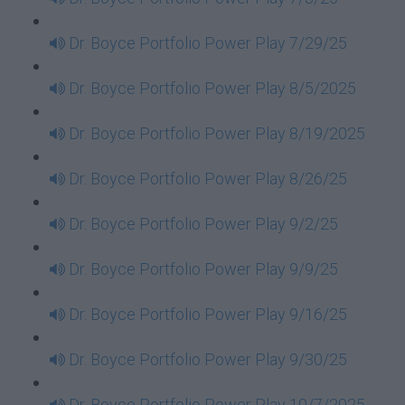
Dr. Boyce Portfolio Power Play 7/29/25
Dr. Boyce Portfolio Power Play 8/5/2025
Dr. Boyce Portfolio Power Play 8/19/2025
Dr. Boyce Portfolio Power Play 8/26/25
Dr. Boyce Portfolio Power Play 9/2/25
Dr. Boyce Portfolio Power Play 9/9/25
Dr. Boyce Portfolio Power Play 9/16/25
Dr. Boyce Portfolio Power Play 9/30/25
Dr. Boyce Portfolio Power Play 10/7/2025