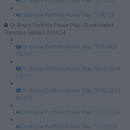
Dr. Boyce Portfolio Power Play 12/16/25
Dr. Boyce Portfolio Power Play 12/30/25
Dr. Boyce Portfolio Power Play - Stock Market
Tuesdays Replays 2024 Q4
Dr. Boyce Portfolio Power Play 10/8/2024
(65:31)
Dr. Boyce Portfolio Power Play 10/15/2024
(70:17)
Dr. Boyce Portfolio Power Play 10/22/2024
(67:07)
Dr. Boyce Portfolio Power Play 10/29/2024
Dr. Boyce Portfolio Power Play 11/5/2024