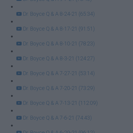
Dr. Boyce Q & A 8-24-21 (65:34)
Dr. Boyce Q & A 8-17-21 (91:51)
Dr. Boyce Q & A 8-10-21 (78:23)
Dr. Boyce Q & A 8-3-21 (124:27)
Dr. Boyce Q & A 7-27-21 (53:14)
Dr. Boyce Q & A 7-20-21 (73:29)
Dr. Boyce Q & A 7-13-21 (112:09)
Dr. Boyce Q & A 7-6-21 (74:43)
Dr. Boyce Q & A 6-29-21 (96:12)