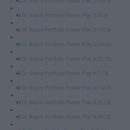
Dr. Boyce Portfolio Power Play 2/10/26
Dr. Boyce Portfolio Power Play 3/3/26
Dr. Boyce Portfolio Power Play 3/10/26
Dr. Boyce Portfolio Power Play 3/24/26
Dr. Boyce Portfolio Power Play 3/31/26
Dr. Boyce Portfolio Power Play 4/7/26
Dr. Boyce Portfolio Power Play 4/14/26
Dr. Boyce Portfolio Power Play 4/21/26
Dr. Boyce Portfolio Power Play 4/28/26