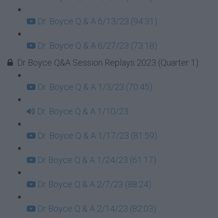
Dr. Boyce Q & A 6/13/23 (94:31)
Dr. Boyce Q & A 6/27/23 (73:18)
Dr Boyce Q&A Session Replays 2023 (Quarter 1)
Dr. Boyce Q & A 1/3/23 (70:45)
Dr. Boyce Q & A 1/10/23
Dr. Boyce Q & A 1/17/23 (81:59)
Dr Boyce Q & A 1/24/23 (61:17)
Dr Boyce Q & A 2/7/23 (88:24)
Dr Boyce Q & A 2/14/23 (82:03)