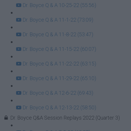
Dr. Boyce Q & A 10-25-22 (55:56)
Dr. Boyce Q & A 11-1-22 (73:09)
Dr. Boyce Q & A 11-8-22 (53:47)
Dr. Boyce Q & A 11-15-22 (60:07)
Dr. Boyce Q & A 11-22-22 (63:15)
Dr. Boyce Q & A 11-29-22 (65:10)
Dr. Boyce Q & A 12-6-22 (69:43)
Dr. Boyce Q & A 12-13-22 (58:50)
Dr. Boyce Q&A Session Replays 2022 (Quarter 3)