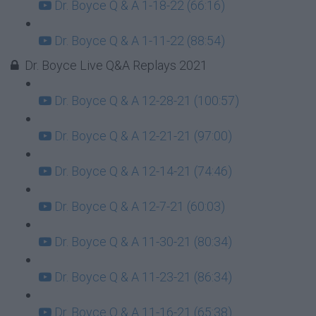
Dr. Boyce Q & A 1-18-22 (66:16)
Dr. Boyce Q & A 1-11-22 (88:54)
Dr. Boyce Live Q&A Replays 2021
Dr. Boyce Q & A 12-28-21 (100:57)
Dr. Boyce Q & A 12-21-21 (97:00)
Dr. Boyce Q & A 12-14-21 (74:46)
Dr. Boyce Q & A 12-7-21 (60:03)
Dr. Boyce Q & A 11-30-21 (80:34)
Dr. Boyce Q & A 11-23-21 (86:34)
Dr. Boyce Q & A 11-16-21 (65:38)