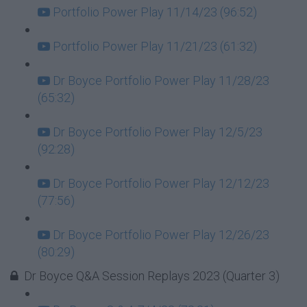
Portfolio Power Play 11/14/23 (96:52)
Portfolio Power Play 11/21/23 (61:32)
Dr Boyce Portfolio Power Play 11/28/23
(65:32)
Dr Boyce Portfolio Power Play 12/5/23
(92:28)
Dr Boyce Portfolio Power Play 12/12/23
(77:56)
Dr Boyce Portfolio Power Play 12/26/23
(80:29)
Dr Boyce Q&A Session Replays 2023 (Quarter 3)