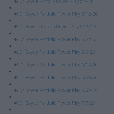
Dr. Boyce Porfolio Power Play 5/5/26
Dr. Boyce Portfolio Power Play 5/12/26
Dr. Boyce Porfolio Power Play 5/26/26
Dr. Boyce Portfolio Power Play 6/2/26
Dr. Boyce Portfolio Power Play 6/9/26
Dr. Boyce Portfolio Power Play 6/16/26
Dr. Boyce Portfolio Power Play 6/23/26
Dr. Boyce Portfolio Power Play 6/30/26
Dr. Boyce Portfolio Power Play 7/7/26