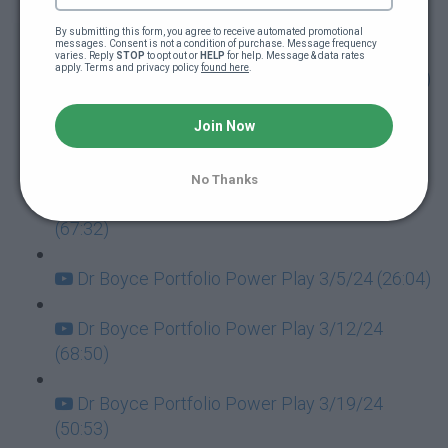
Dr Boyce Portfolio Power Play 1/30/24
(64:10)
By submitting this form, you agree to receive automated promotional 
messages. Consent is not a condition of purchase. Message frequency 
varies. Reply 
STOP
 to opt out or 
HELP
 for help. Message & data rates 
apply. Terms and privacy policy 
found here
.
Dr Boyce Portfolio Power Play 2/6/24 (90:28)
Dr Boyce Portfolio Power Play 2/13/24
Join Now
(61:45)
No Thanks
Dr Boyce Portfolio Power Play 2/20/24
(67:32)
Dr Boyce Portfolio Power Play 3/5/24 (26:04)
Dr Boyce Portfolio Power Play 3/12/24
(68:50)
Dr Boyce Portfolio Power Play 3/19/24
(50:53)