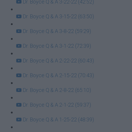
Dr. Boyce Q & A 3-22-22 (42:52)
Dr. Boyce Q & A 3-15-22 (63:50)
Dr. Boyce Q & A 3-8-22 (59:29)
Dr. Boyce Q & A 3-1-22 (72:39)
Dr. Boyce Q & A 2-22-22 (60:43)
Dr. Boyce Q & A 2-15-22 (70:43)
Dr. Boyce Q & A 2-8-22 (65:10)
Dr. Boyce Q & A 2-1-22 (59:37)
Dr. Boyce Q & A 1-25-22 (48:39)