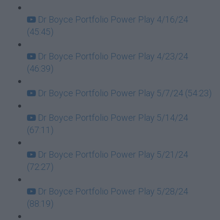
Dr Boyce Portfolio Power Play 4/16/24
(45:45)
Dr Boyce Portfolio Power Play 4/23/24
(46:39)
Dr Boyce Portfolio Power Play 5/7/24 (54:23)
Dr Boyce Portfolio Power Play 5/14/24
(67:11)
Dr Boyce Portfolio Power Play 5/21/24
(72:27)
Dr Boyce Portfolio Power Play 5/28/24
(88:19)