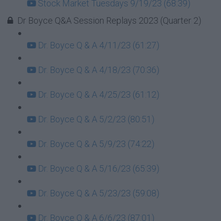
Stock Market Tuesdays 9/19/23 (68:39)
Dr Boyce Q&A Session Replays 2023 (Quarter 2)
Dr. Boyce Q & A 4/11/23 (61:27)
Dr. Boyce Q & A 4/18/23 (70:36)
Dr. Boyce Q & A 4/25/23 (61:12)
Dr. Boyce Q & A 5/2/23 (80:51)
Dr. Boyce Q & A 5/9/23 (74:22)
Dr. Boyce Q & A 5/16/23 (65:39)
Dr. Boyce Q & A 5/23/23 (59:08)
Dr. Boyce Q & A 6/6/23 (87:01)