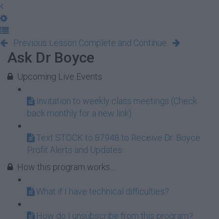
Previous Lesson
Complete and Continue
Ask Dr Boyce
Upcoming Live Events
Invitation to weekly class meetings (Check
back monthly for a new link)
Text STOCK to 87948 to Receive Dr. Boyce
Profit Alerts and Updates
How this program works...
What if I have technical difficulties?
How do I unsubscribe from this program?