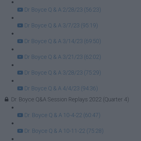
Dr Boyce Q & A 2/28/23 (56:23)
Dr Boyce Q & A 3/7/23 (95:19)
Dr Boyce Q & A 3/14/23 (69:50)
Dr Boyce Q & A 3/21/23 (62:02)
Dr Boyce Q & A 3/28/23 (75:29)
Dr Boyce Q & A 4/4/23 (94:36)
Dr. Boyce Q&A Session Replays 2022 (Quarter 4)
Dr. Boyce Q & A 10-4-22 (60:47)
Dr. Boyce Q & A 10-11-22 (75:28)