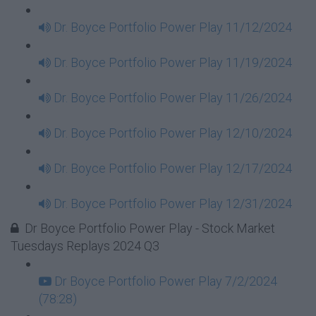
Dr. Boyce Portfolio Power Play 11/12/2024
Dr. Boyce Portfolio Power Play 11/19/2024
Dr. Boyce Portfolio Power Play 11/26/2024
Dr. Boyce Portfolio Power Play 12/10/2024
Dr. Boyce Portfolio Power Play 12/17/2024
Dr. Boyce Portfolio Power Play 12/31/2024
Dr Boyce Portfolio Power Play - Stock Market
Tuesdays Replays 2024 Q3
Dr Boyce Portfolio Power Play 7/2/2024
(78:28)