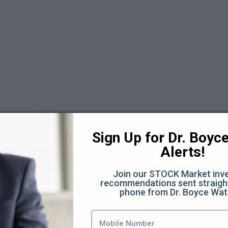
Sign Up for Dr. Boyce 
Alerts!
Join our STOCK Market inve
recommendations sent straight
days Replays 2025
phone from Dr. Boyce Wat