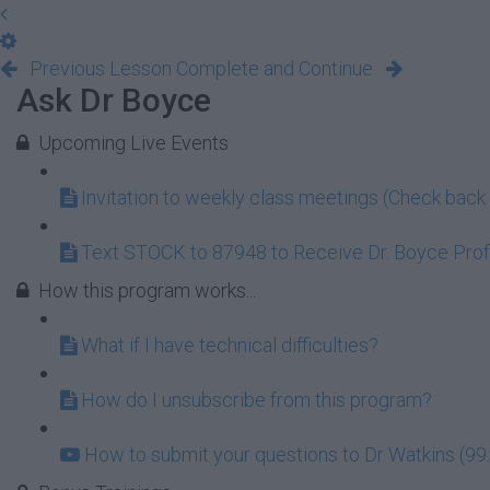
Previous Lesson
Complete and Continue
Ask Dr Boyce
Upcoming Live Events
Invitation to weekly class meetings (Check back 
Text STOCK to 87948 to Receive Dr. Boyce Profi
How this program works...
What if I have technical difficulties?
How do I unsubscribe from this program?
How to submit your questions to Dr Watkins (99