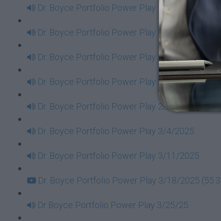
Dr. Boyce Portfolio Power Play 1/14/2025
Dr. Boyce Portfolio Power Play 1/21/2025
Dr. Boyce Portfolio Power Play 1/28/2025
Dr. Boyce Portfolio Power Play 2/11/2025
Dr. Boyce Portfolio Power Play 2/25/2025
Dr. Boyce Portfolio Power Play 3/4/2025
Dr. Boyce Portfolio Power Play 3/11/2025
Dr. Boyce Portfolio Power Play 3/18/2025 (55:3
Dr Boyce Portfolio Power Play 3/25/25