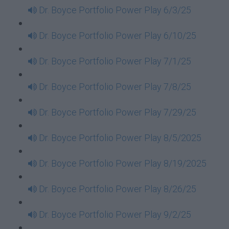
Dr. Boyce Portfolio Power Play 6/3/25
Dr. Boyce Portfolio Power Play 6/10/25
Dr. Boyce Portfolio Power Play 7/1/25
Dr. Boyce Portfolio Power Play 7/8/25
Dr. Boyce Portfolio Power Play 7/29/25
Dr. Boyce Portfolio Power Play 8/5/2025
Dr. Boyce Portfolio Power Play 8/19/2025
Dr. Boyce Portfolio Power Play 8/26/25
Dr. Boyce Portfolio Power Play 9/2/25