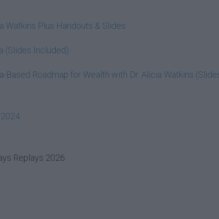
cia Watkins Plus Handouts & Slides
a (Slides Included)
-Based Roadmap for Wealth with Dr. Alicia Watkins (Slide
 2024
days Replays 2026