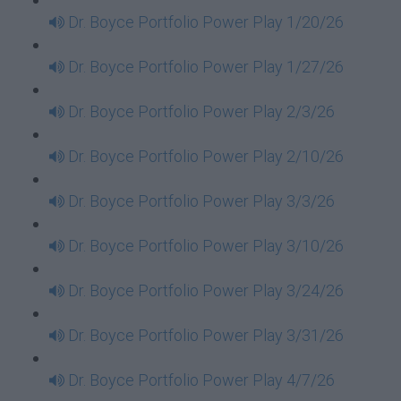
Dr. Boyce Portfolio Power Play 1/20/26
Dr. Boyce Portfolio Power Play 1/27/26
Dr. Boyce Portfolio Power Play 2/3/26
Dr. Boyce Portfolio Power Play 2/10/26
Dr. Boyce Portfolio Power Play 3/3/26
Dr. Boyce Portfolio Power Play 3/10/26
Dr. Boyce Portfolio Power Play 3/24/26
Dr. Boyce Portfolio Power Play 3/31/26
Dr. Boyce Portfolio Power Play 4/7/26