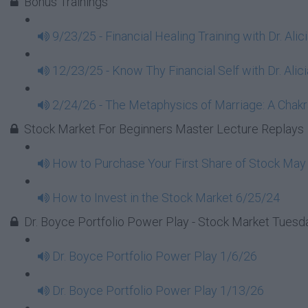
Bonus Trainings
9/23/25 - Financial Healing Training with Dr. Ali
12/23/25 - Know Thy Financial Self with Dr. Alici
2/24/26 - The Metaphysics of Marriage: A Chakra
Stock Market For Beginners Master Lecture Replays
How to Purchase Your First Share of Stock May
How to Invest in the Stock Market 6/25/24
Dr. Boyce Portfolio Power Play - Stock Market Tues
Dr. Boyce Portfolio Power Play 1/6/26
Dr. Boyce Portfolio Power Play 1/13/26