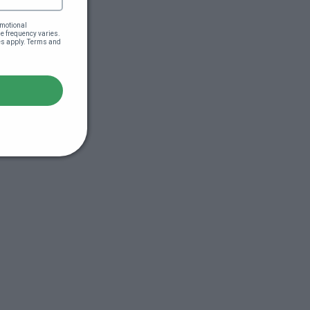
motional 
 frequency varies. 
es apply. Terms and 