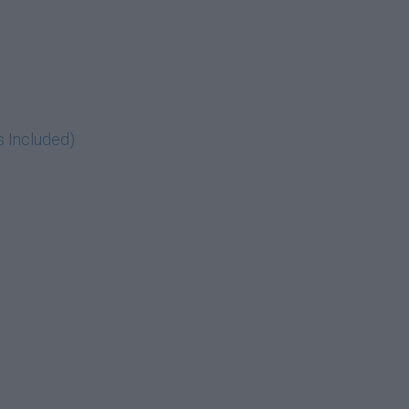
s Included)