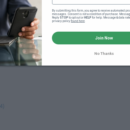
By submitting this form, you agree to receive automated pro
messages. Consent is not a condition of purchase. Message
Reply 
STOP
 to opt out or 
HELP
 for help. Message & data rat
privacy policy 
found here
.
Join Now
No Thanks
4)