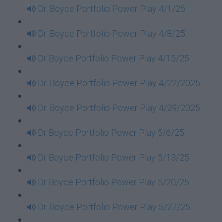
Dr. Boyce Portfolio Power Play 4/1/25
Dr. Boyce Portfolio Power Play 4/8/25
Dr Boyce Portfolio Power Play 4/15/25
Dr. Boyce Portfolio Power Play 4/22/2025
Dr. Boyce Portfolio Power Play 4/29/2025
Dr Boyce Portfolio Power Play 5/6/25
Dr Boyce Portfolio Power Play 5/13/25
Dr Boyce Portfolio Power Play 5/20/25
Dr. Boyce Portfolio Power Play 5/27/25