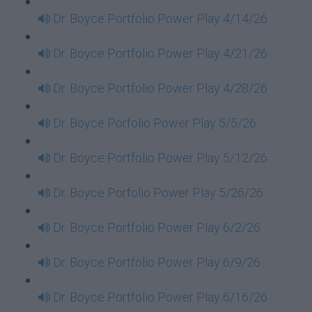
Dr. Boyce Portfolio Power Play 4/14/26
Dr. Boyce Portfolio Power Play 4/21/26
Dr. Boyce Portfolio Power Play 4/28/26
Dr. Boyce Porfolio Power Play 5/5/26
Dr. Boyce Portfolio Power Play 5/12/26
Dr. Boyce Porfolio Power Play 5/26/26
Dr. Boyce Portfolio Power Play 6/2/26
Dr. Boyce Portfolio Power Play 6/9/26
Dr. Boyce Portfolio Power Play 6/16/26