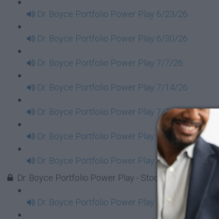
Dr. Boyce Portfolio Power Play 6/23/26
Dr. Boyce Portfolio Power Play 6/30/26
Dr. Boyce Portfolio Power Play 7/7/26
Dr. Boyce Portfolio Power Play 7/14/26
Dr. Boyce Portfolio Power Play 7/21/26
Dr. Boyce Portfolio Power Play 7/28/26
Dr. Boyce Portfolio Power Play 8/4/26
Dr. Boyce Portfolio Power Play - Stock Market Tues
Dr. Boyce Portfolio Power Play 1/7/2025