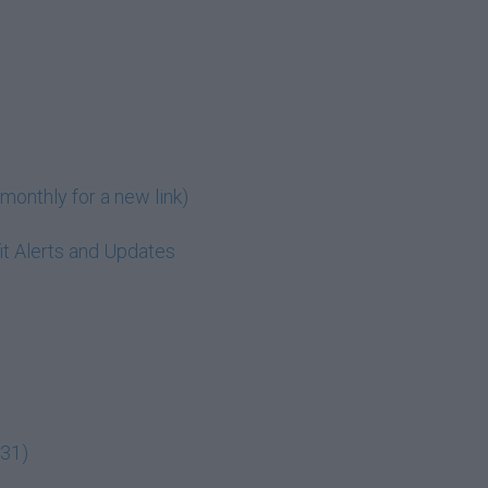
monthly for a new link)
t Alerts and Updates
:31)