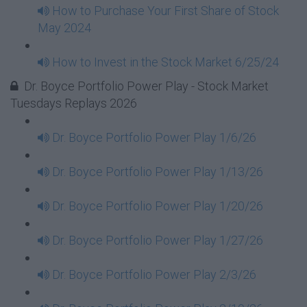
How to Purchase Your First Share of Stock
May 2024
How to Invest in the Stock Market 6/25/24
Dr. Boyce Portfolio Power Play - Stock Market
Tuesdays Replays 2026
Dr. Boyce Portfolio Power Play 1/6/26
Dr. Boyce Portfolio Power Play 1/13/26
Dr. Boyce Portfolio Power Play 1/20/26
Dr. Boyce Portfolio Power Play 1/27/26
Dr. Boyce Portfolio Power Play 2/3/26