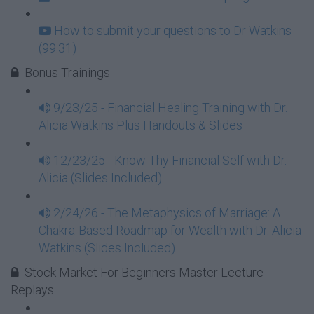
How to submit your questions to Dr Watkins
(99:31)
Bonus Trainings
9/23/25 - Financial Healing Training with Dr.
Alicia Watkins Plus Handouts & Slides
12/23/25 - Know Thy Financial Self with Dr.
Alicia (Slides Included)
2/24/26 - The Metaphysics of Marriage: A
Chakra-Based Roadmap for Wealth with Dr. Alicia
Watkins (Slides Included)
Stock Market For Beginners Master Lecture
Replays