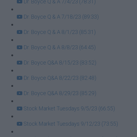
Dr. Boyce Q & A 7/4/23 (78:31)
Dr. Boyce Q & A 7/18/23 (89:33)
Dr. Boyce Q & A 8/1/23 (85:31)
Dr. Boyce Q & A 8/8/23 (64:45)
Dr. Boyce Q&A 8/15/23 (83:52)
Dr. Boyce Q&A 8/22/23 (82:48)
Dr. Boyce Q&A 8/29/23 (85:29)
Stock Market Tuesdays 9/5/23 (66:55)
Stock Market Tuesdays 9/12/23 (73:55)