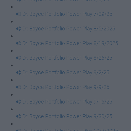
Dr. Boyce Portfolio Power Play 7/29/25
Dr. Boyce Portfolio Power Play 8/5/2025
Dr. Boyce Portfolio Power Play 8/19/2025
Dr. Boyce Portfolio Power Play 8/26/25
Dr. Boyce Portfolio Power Play 9/2/25
Dr. Boyce Portfolio Power Play 9/9/25
Dr. Boyce Portfolio Power Play 9/16/25
Dr. Boyce Portfolio Power Play 9/30/25
Dr. Boyce Portfolio Power Play 10/7/2025