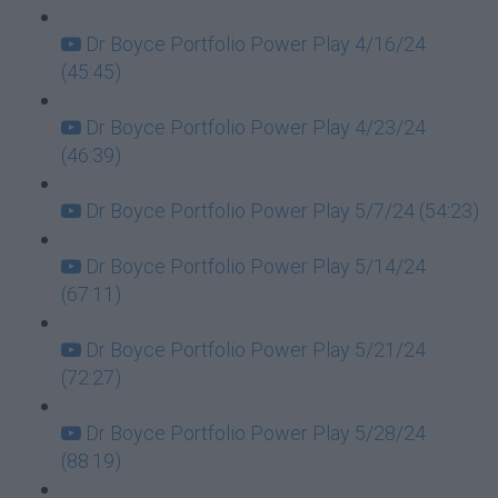
Dr Boyce Portfolio Power Play 4/16/24
(45:45)
Dr Boyce Portfolio Power Play 4/23/24
(46:39)
Dr Boyce Portfolio Power Play 5/7/24 (54:23)
Dr Boyce Portfolio Power Play 5/14/24
(67:11)
Dr Boyce Portfolio Power Play 5/21/24
(72:27)
Dr Boyce Portfolio Power Play 5/28/24
(88:19)