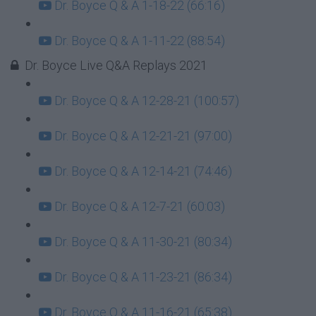
Dr. Boyce Q & A 1-18-22 (66:16)
Dr. Boyce Q & A 1-11-22 (88:54)
Dr. Boyce Live Q&A Replays 2021
Dr. Boyce Q & A 12-28-21 (100:57)
Dr. Boyce Q & A 12-21-21 (97:00)
Dr. Boyce Q & A 12-14-21 (74:46)
Dr. Boyce Q & A 12-7-21 (60:03)
Dr. Boyce Q & A 11-30-21 (80:34)
Dr. Boyce Q & A 11-23-21 (86:34)
Dr. Boyce Q & A 11-16-21 (65:38)