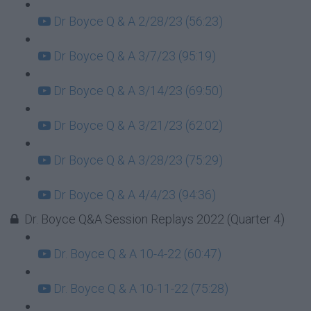
Dr Boyce Q & A 2/28/23 (56:23)
Dr Boyce Q & A 3/7/23 (95:19)
Dr Boyce Q & A 3/14/23 (69:50)
Dr Boyce Q & A 3/21/23 (62:02)
Dr Boyce Q & A 3/28/23 (75:29)
Dr Boyce Q & A 4/4/23 (94:36)
Dr. Boyce Q&A Session Replays 2022 (Quarter 4)
Dr. Boyce Q & A 10-4-22 (60:47)
Dr. Boyce Q & A 10-11-22 (75:28)