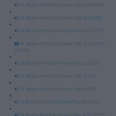
Dr. Boyce Portfolio Power Play 2/25/2025
Dr. Boyce Portfolio Power Play 3/4/2025
Dr. Boyce Portfolio Power Play 3/11/2025
Dr. Boyce Portfolio Power Play 3/18/2025
(55:34)
Dr Boyce Portfolio Power Play 3/25/25
Dr. Boyce Portfolio Power Play 4/1/25
Dr. Boyce Portfolio Power Play 4/8/25
Dr Boyce Portfolio Power Play 4/15/25
Dr. Boyce Portfolio Power Play 4/22/2025