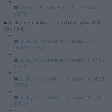
Dr Boyce Portfolio Power Play 3/26/24
(46:03)
Dr Boyce Stock Market Tuesday's Replays 2023
(Quarter 4)
Dr. Boyce Stock Market Tuesdays Q & A
10/3/23 (75:54)
Dr. Boyce Stock Market Tuesdays 10/17/23
(85:21)
Dr. Boyce Stock Market Tuesdays 10/24/23
(75:53)
Dr. Boyce Stock Market Tuesdays 11/7/23
(83:04)