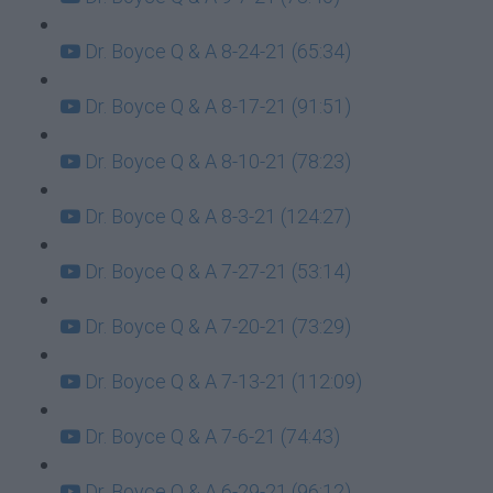
Dr. Boyce Q & A 8-24-21 (65:34)
Dr. Boyce Q & A 8-17-21 (91:51)
Dr. Boyce Q & A 8-10-21 (78:23)
Dr. Boyce Q & A 8-3-21 (124:27)
Dr. Boyce Q & A 7-27-21 (53:14)
Dr. Boyce Q & A 7-20-21 (73:29)
Dr. Boyce Q & A 7-13-21 (112:09)
Dr. Boyce Q & A 7-6-21 (74:43)
Dr. Boyce Q & A 6-29-21 (96:12)