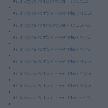
Dr. Boyce Porfolio Power Play 5/5/26
Dr. Boyce Portfolio Power Play 5/12/26
Dr. Boyce Porfolio Power Play 5/26/26
Dr. Boyce Portfolio Power Play 6/2/26
Dr. Boyce Portfolio Power Play 6/9/26
Dr. Boyce Portfolio Power Play 6/16/26
Dr. Boyce Portfolio Power Play 6/23/26
Dr. Boyce Portfolio Power Play 6/30/26
Dr. Boyce Portfolio Power Play 7/7/26