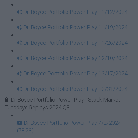
Dr. Boyce Portfolio Power Play 11/12/2024
Dr. Boyce Portfolio Power Play 11/19/2024
Dr. Boyce Portfolio Power Play 11/26/2024
Dr. Boyce Portfolio Power Play 12/10/2024
Dr. Boyce Portfolio Power Play 12/17/2024
Dr. Boyce Portfolio Power Play 12/31/2024
Dr Boyce Portfolio Power Play - Stock Market
Tuesdays Replays 2024 Q3
Dr Boyce Portfolio Power Play 7/2/2024
(78:28)