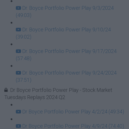
Dr. Boyce Portfolio Power Play 9/3/2024
(49:03)
Dr. Boyce Portfolio Power Play 9/10/24
(39:02)
Dr. Boyce Portfolio Power Play 9/17/2024
(57:48)
Dr. Boyce Portfolio Power Play 9/24/2024
(37:51)
Dr Boyce Portfolio Power Play - Stock Market
Tuesdays Replays 2024 Q2
Dr Boyce Portfolio Power Play 4/2/24 (49:34)
Dr Boyce Portfolio Power Play 4/9/24 (74:40)