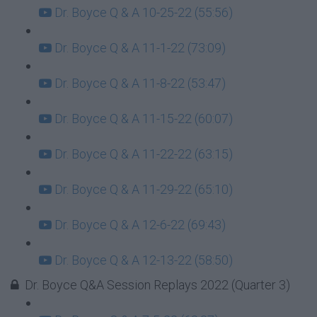
Dr. Boyce Q & A 10-25-22 (55:56)
Dr. Boyce Q & A 11-1-22 (73:09)
Dr. Boyce Q & A 11-8-22 (53:47)
Dr. Boyce Q & A 11-15-22 (60:07)
Dr. Boyce Q & A 11-22-22 (63:15)
Dr. Boyce Q & A 11-29-22 (65:10)
Dr. Boyce Q & A 12-6-22 (69:43)
Dr. Boyce Q & A 12-13-22 (58:50)
Dr. Boyce Q&A Session Replays 2022 (Quarter 3)