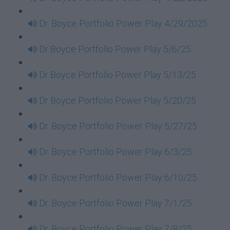
Dr. Boyce Portfolio Power Play 4/29/2025
Dr Boyce Portfolio Power Play 5/6/25
Dr Boyce Portfolio Power Play 5/13/25
Dr Boyce Portfolio Power Play 5/20/25
Dr. Boyce Portfolio Power Play 5/27/25
Dr. Boyce Portfolio Power Play 6/3/25
Dr. Boyce Portfolio Power Play 6/10/25
Dr. Boyce Portfolio Power Play 7/1/25
Dr. Boyce Portfolio Power Play 7/8/25