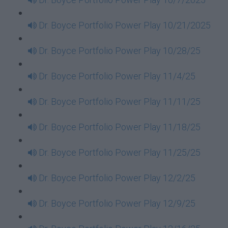
Dr. Boyce Portfolio Power Play 10/21/2025
Dr. Boyce Portfolio Power Play 10/28/25
Dr. Boyce Portfolio Power Play 11/4/25
Dr. Boyce Portfolio Power Play 11/11/25
Dr. Boyce Portfolio Power Play 11/18/25
Dr. Boyce Portfolio Power Play 11/25/25
Dr. Boyce Portfolio Power Play 12/2/25
Dr. Boyce Portfolio Power Play 12/9/25