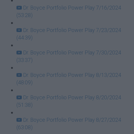
Dr. Boyce Portfolio Power Play 7/16/2024
(53:28)
Dr. Boyce Portfolio Power Play 7/23/2024
(44:39)
Dr. Boyce Portfolio Power Play 7/30/2024
(33:37)
Dr. Boyce Portfolio Power Play 8/13/2024
(48:09)
Dr. Boyce Portfolio Power Play 8/20/2024
(51:38)
Dr. Boyce Portfolio Power Play 8/27/2024
(63:08)