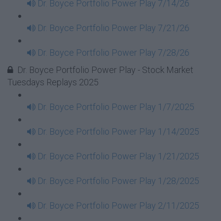
Dr. Boyce Portfolio Power Play 7/14/26
Dr. Boyce Portfolio Power Play 7/21/26
Dr. Boyce Portfolio Power Play 7/28/26
Dr. Boyce Portfolio Power Play - Stock Market
Tuesdays Replays 2025
Dr. Boyce Portfolio Power Play 1/7/2025
Dr. Boyce Portfolio Power Play 1/14/2025
Dr. Boyce Portfolio Power Play 1/21/2025
Dr. Boyce Portfolio Power Play 1/28/2025
Dr. Boyce Portfolio Power Play 2/11/2025