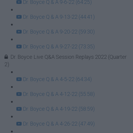
Dr. Boyce Q & A 9-6-22 (64:25)
Dr. Boyce Q & A 9-13-22 (44:41)
Dr. Boyce Q & A 9-20-22 (59:30)
Dr. Boyce Q & A 9-27-22 (73:35)
Dr. Boyce Live Q&A Session Replays 2022 (Quarter
2)
Dr. Boyce Q & A 4-5-22 (64:34)
Dr. Boyce Q & A 4-12-22 (55:58)
Dr. Boyce Q & A 4-19-22 (58:59)
Dr. Boyce Q & A 4-26-22 (47:49)