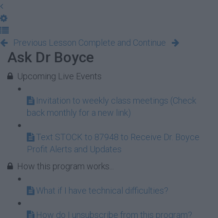
Previous Lesson
Complete and Continue
Ask Dr Boyce
Upcoming Live Events
Invitation to weekly class meetings (Check
back monthly for a new link)
Text STOCK to 87948 to Receive Dr. Boyce
Profit Alerts and Updates
How this program works...
What if I have technical difficulties?
How do I unsubscribe from this program?