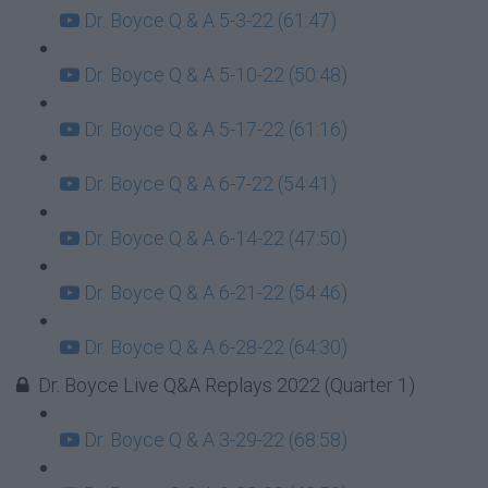
Dr. Boyce Q & A 5-3-22 (61:47)
Dr. Boyce Q & A 5-10-22 (50:48)
Dr. Boyce Q & A 5-17-22 (61:16)
Dr. Boyce Q & A 6-7-22 (54:41)
Dr. Boyce Q & A 6-14-22 (47:50)
Dr. Boyce Q & A 6-21-22 (54:46)
Dr. Boyce Q & A 6-28-22 (64:30)
Dr. Boyce Live Q&A Replays 2022 (Quarter 1)
Dr. Boyce Q & A 3-29-22 (68:58)