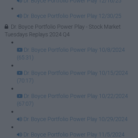
Dr. Boyce Portfolio Power Play 12/16/25
Dr. Boyce Portfolio Power Play 12/30/25
Dr. Boyce Portfolio Power Play - Stock Market
Tuesdays Replays 2024 Q4
Dr. Boyce Portfolio Power Play 10/8/2024
(65:31)
Dr. Boyce Portfolio Power Play 10/15/2024
(70:17)
Dr. Boyce Portfolio Power Play 10/22/2024
(67:07)
Dr. Boyce Portfolio Power Play 10/29/2024
Dr. Boyce Portfolio Power Play 11/5/2024