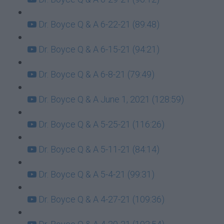
Dr. Boyce Q & A 6-22-21 (89:48)
Dr. Boyce Q & A 6-15-21 (94:21)
Dr. Boyce Q & A 6-8-21 (79:49)
Dr. Boyce Q & A June 1, 2021 (128:59)
Dr. Boyce Q & A 5-25-21 (116:26)
Dr. Boyce Q & A 5-11-21 (84:14)
Dr. Boyce Q & A 5-4-21 (99:31)
Dr. Boyce Q & A 4-27-21 (109:36)