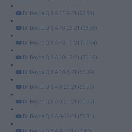
Dr. Boyce Q & A 11-9-21 (97:58)
Dr. Boyce Q & A 10-26-21 (88:56)
Dr. Boyce Q & A 10-19-21 (95:04)
Dr. Boyce Q & A 10-12-21 (70:13)
Dr. Boyce Q & A 10-5-21 (62:39)
Dr. Boyce Q & A 9-28-21 (86:57)
Dr. Boyce Q & A 9-21-21 (70:05)
Dr. Boyce Q & A 9-14-21 (76:31)
Dr. Boyce Q & A 9-7-21 (78:40)