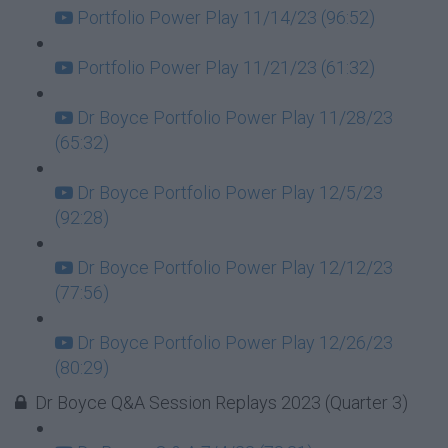
Portfolio Power Play 11/14/23 (96:52)
Portfolio Power Play 11/21/23 (61:32)
Dr Boyce Portfolio Power Play 11/28/23
(65:32)
Dr Boyce Portfolio Power Play 12/5/23
(92:28)
Dr Boyce Portfolio Power Play 12/12/23
(77:56)
Dr Boyce Portfolio Power Play 12/26/23
(80:29)
Dr Boyce Q&A Session Replays 2023 (Quarter 3)