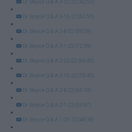
Dr. Boyce Q & A 3-22-22 (42:52)
Dr. Boyce Q & A 3-15-22 (63:50)
Dr. Boyce Q & A 3-8-22 (59:29)
Dr. Boyce Q & A 3-1-22 (72:39)
Dr. Boyce Q & A 2-22-22 (60:43)
Dr. Boyce Q & A 2-15-22 (70:43)
Dr. Boyce Q & A 2-8-22 (65:10)
Dr. Boyce Q & A 2-1-22 (59:37)
Dr. Boyce Q & A 1-25-22 (48:39)