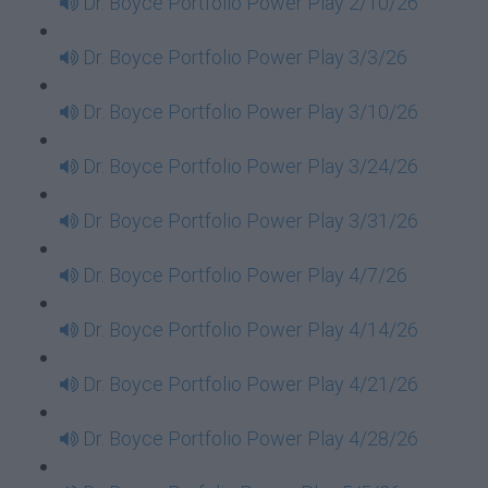
Dr. Boyce Portfolio Power Play 2/10/26
Dr. Boyce Portfolio Power Play 3/3/26
Dr. Boyce Portfolio Power Play 3/10/26
Dr. Boyce Portfolio Power Play 3/24/26
Dr. Boyce Portfolio Power Play 3/31/26
Dr. Boyce Portfolio Power Play 4/7/26
Dr. Boyce Portfolio Power Play 4/14/26
Dr. Boyce Portfolio Power Play 4/21/26
Dr. Boyce Portfolio Power Play 4/28/26