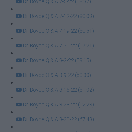
Dr. Boyce Q & A 7-5-22 (68:37)
Dr. Boyce Q & A 7-12-22 (80:09)
Dr. Boyce Q & A 7-19-22 (50:51)
Dr. Boyce Q & A 7-26-22 (57:21)
Dr. Boyce Q & A 8-2-22 (59:15)
Dr. Boyce Q & A 8-9-22 (58:30)
Dr. Boyce Q & A 8-16-22 (51:02)
Dr. Boyce Q & A 8-23-22 (62:23)
Dr. Boyce Q & A 8-30-22 (67:48)