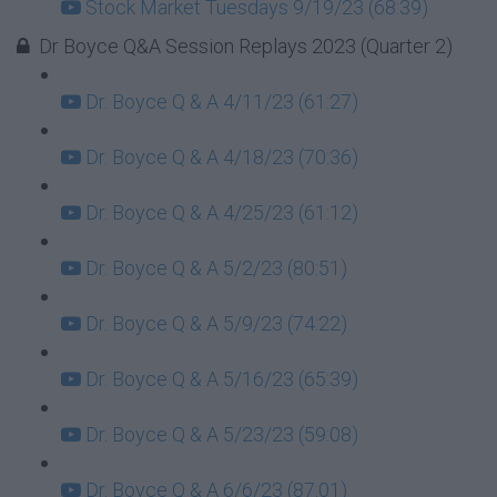
Stock Market Tuesdays 9/19/23 (68:39)
Dr Boyce Q&A Session Replays 2023 (Quarter 2)
Dr. Boyce Q & A 4/11/23 (61:27)
Dr. Boyce Q & A 4/18/23 (70:36)
Dr. Boyce Q & A 4/25/23 (61:12)
Dr. Boyce Q & A 5/2/23 (80:51)
Dr. Boyce Q & A 5/9/23 (74:22)
Dr. Boyce Q & A 5/16/23 (65:39)
Dr. Boyce Q & A 5/23/23 (59:08)
Dr. Boyce Q & A 6/6/23 (87:01)