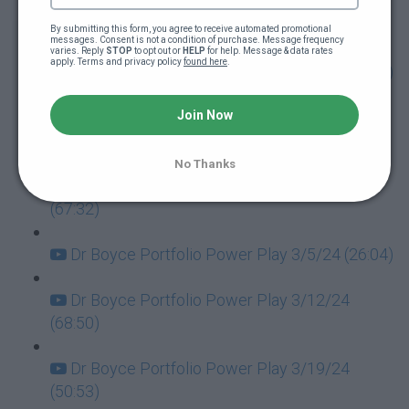
Dr Boyce Portfolio Power Play 1/30/24
(64:10)
By submitting this form, you agree to receive automated promotional 
messages. Consent is not a condition of purchase. Message frequency 
varies. Reply 
STOP
 to opt out or 
HELP
 for help. Message & data rates 
apply. Terms and privacy policy 
found here
.
Dr Boyce Portfolio Power Play 2/6/24 (90:28)
Dr Boyce Portfolio Power Play 2/13/24
Join Now
(61:45)
No Thanks
Dr Boyce Portfolio Power Play 2/20/24
(67:32)
Dr Boyce Portfolio Power Play 3/5/24 (26:04)
Dr Boyce Portfolio Power Play 3/12/24
(68:50)
Dr Boyce Portfolio Power Play 3/19/24
(50:53)