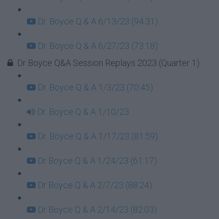
Dr. Boyce Q & A 6/13/23 (94:31)
Dr. Boyce Q & A 6/27/23 (73:18)
Dr Boyce Q&A Session Replays 2023 (Quarter 1)
Dr. Boyce Q & A 1/3/23 (70:45)
Dr. Boyce Q & A 1/10/23
Dr. Boyce Q & A 1/17/23 (81:59)
Dr Boyce Q & A 1/24/23 (61:17)
Dr Boyce Q & A 2/7/23 (88:24)
Dr Boyce Q & A 2/14/23 (82:03)