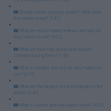
Should I invest in penny stocks? What does
this market entail? (5:47)
What are stock market indexes and why do
they matter to me? (4:07)
What are blue chip stocks and should I
consider buying them? (1:49)
What is a broker and why do they matter for
you? (4:19)
What are the largest stock exchanges in the
world? (5:42)
What is volume and how does it work? (4:32)