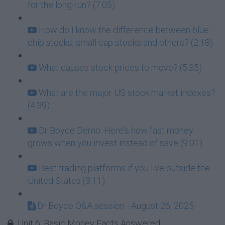
for the long-run? (7:05)
How do I know the difference between blue
chip stocks, small cap stocks and others? (2:18)
What causes stock prices to move? (5:35)
What are the major US stock market indexes?
(4:39)
Dr Boyce Demo: Here's how fast money
grows when you invest instead of save (9:01)
Best trading platforms if you live outside the
United States (3:11)
Dr Boyce Q&A session - August 26, 2025
Unit 6: Basic Money Facts Answered