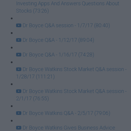
Investing Apps And Answers Questions About
Stocks (73:26)
Dr Boyce Q&A session - 1/7/17 (80:40)
Dr Boyce Q&A - 1/12/17 (89:04)
Dr Boyce Q&A - 1/16/17 (74:28)
Dr Boyce Watkins Stock Market Q&A session -
1/28/17 (111:21)
Dr Boyce Watkins Stock Market Q&A session -
2/1/17 (76:55)
Dr Boyce Watkins Q&A - 2/5/17 (79:06)
Dr Boyce Watkins Gives Business Advice