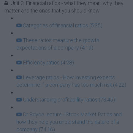
Unit 3: Financial ratios - what they mean, why they
matter and the ones that you should know
Categories of financial ratios (5:35)
These ratios measure the growth
expectations of a company (4:19)
Efficiency ratios (4:28)
Leverage ratios - How investing experts
determine if a company has too much risk (4:22)
Understanding profitability ratios (73:45)
Dr Boyce lecture - Stock Market Ratios and
how they help you understand the nature of a
company (74:16)