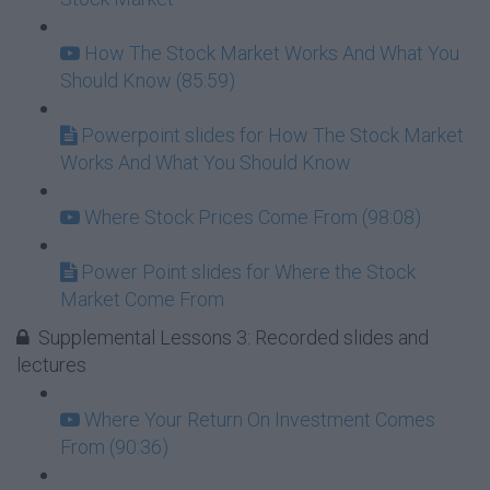
How The Stock Market Works And What You
Should Know (85:59)
Powerpoint slides for How The Stock Market
Works And What You Should Know
Where Stock Prices Come From (98:08)
Power Point slides for Where the Stock
Market Come From
Supplemental Lessons 3: Recorded slides and
lectures
Where Your Return On Investment Comes
From (90:36)