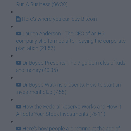
Run A Business (96:39)
Here's where you can buy Bitcoin
Lauren Anderson - The CEO of an HR
company she formed after leaving the corporate
plantation (21:57)
Dr Boyce Presents: The 7 golden rules of kids
and money (40:35)
Dr Boyce Watkins presents: How to start an
investment club (7:55)
How the Federal Reserve Works and How it
Affects Your Stock Investments (76:11)
Here's how people are retiring at the age of