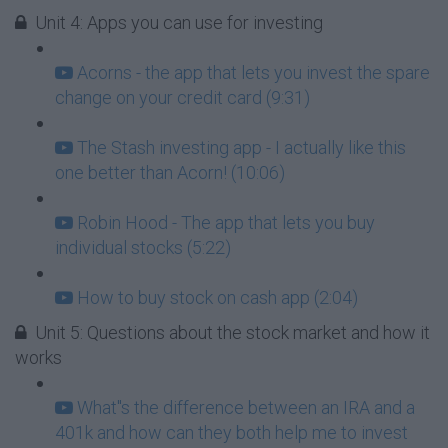
Unit 4: Apps you can use for investing
Acorns - the app that lets you invest the spare
change on your credit card (9:31)
The Stash investing app - I actually like this
one better than Acorn! (10:06)
Robin Hood - The app that lets you buy
individual stocks (5:22)
How to buy stock on cash app (2:04)
Unit 5: Questions about the stock market and how it
works
What''s the difference between an IRA and a
401k and how can they both help me to invest