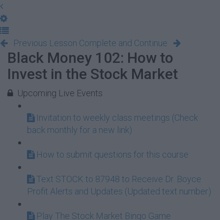
Previous Lesson
Complete and Continue
Black Money 102: How to
Invest in the Stock Market
Upcoming Live Events
Invitation to weekly class meetings (Check
back monthly for a new link)
How to submit questions for this course
Text STOCK to 87948 to Receive Dr. Boyce
Profit Alerts and Updates (Updated text number)
Play The Stock Market Bingo Game