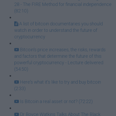
28 - The FIRE Method for financial independence
(82:10)
A list of bitcoin documentaries you should
watch in order to understand the future of
cryptocurrency
Bitcoin's price increases, the risks, rewards
and factors that determine the future of this
powerful cryptocurrency - Lecture delivered
(54:50)
Here's what it's like to try and buy bitcoin
(2:33)
Is Bitcoin a real asset or not? (72:22)
Dr Boyce Watkins Talks About The Black