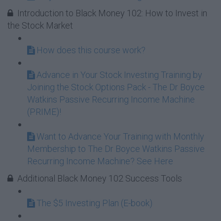
Introduction to Black Money 102: How to Invest in
the Stock Market
How does this course work?
Advance in Your Stock Investing Training by
Joining the Stock Options Pack - The Dr Boyce
Watkins Passive Recurring Income Machine
(PRIME)!
Want to Advance Your Training with Monthly
Membership to The Dr Boyce Watkins Passive
Recurring Income Machine? See Here
Additional Black Money 102 Success Tools
The $5 Investing Plan (E-book)