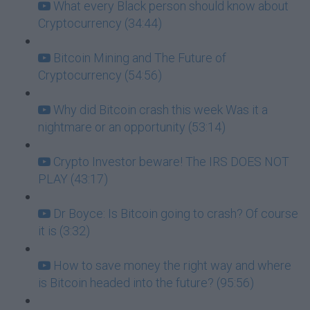
What every Black person should know about
Cryptocurrency (34:44)
Bitcoin Mining and The Future of
Cryptocurrency (54:56)
Why did Bitcoin crash this week Was it a
nightmare or an opportunity (53:14)
Crypto Investor beware! The IRS DOES NOT
PLAY (43:17)
Dr Boyce: Is Bitcoin going to crash? Of course
it is (3:32)
How to save money the right way and where
is Bitcoin headed into the future? (95:56)