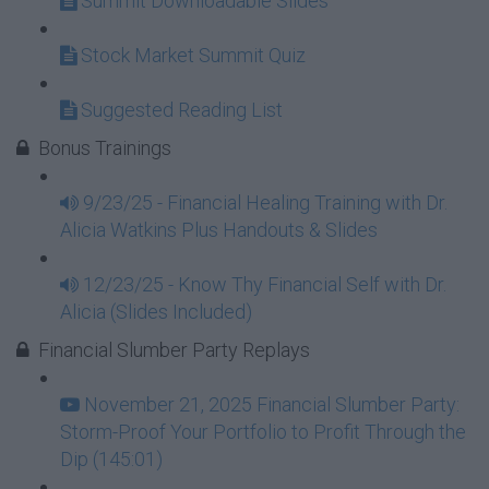
Summit Downloadable Slides
Stock Market Summit Quiz
Suggested Reading List
Bonus Trainings
9/23/25 - Financial Healing Training with Dr.
Alicia Watkins Plus Handouts & Slides
12/23/25 - Know Thy Financial Self with Dr.
Alicia (Slides Included)
Financial Slumber Party Replays
November 21, 2025 Financial Slumber Party:
Storm-Proof Your Portfolio to Profit Through the
Dip (145:01)