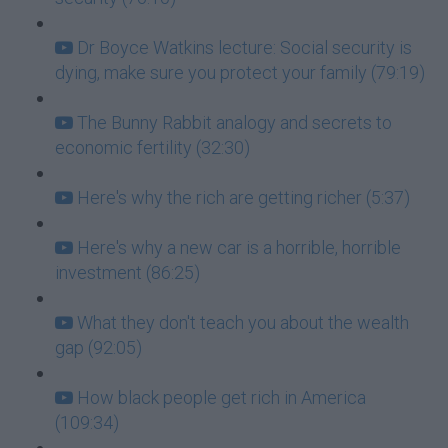
Dr Boyce Watkins lecture: Social security is
dying, make sure you protect your family (79:19)
The Bunny Rabbit analogy and secrets to
economic fertility (32:30)
Here's why the rich are getting richer (5:37)
Here's why a new car is a horrible, horrible
investment (86:25)
What they don't teach you about the wealth
gap (92:05)
How black people get rich in America
(109:34)