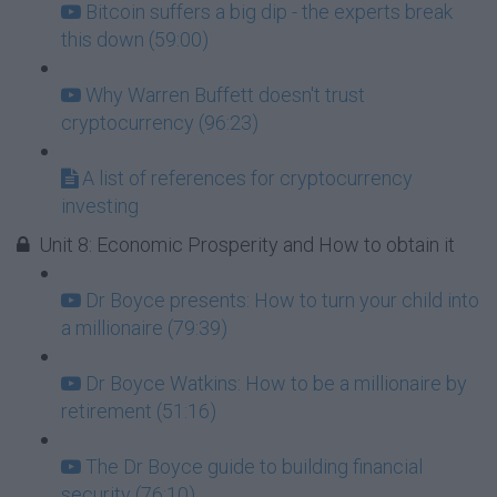
Bitcoin suffers a big dip - the experts break
this down (59:00)
Why Warren Buffett doesn't trust
cryptocurrency (96:23)
A list of references for cryptocurrency
investing
Unit 8: Economic Prosperity and How to obtain it
Dr Boyce presents: How to turn your child into
a millionaire (79:39)
Dr Boyce Watkins: How to be a millionaire by
retirement (51:16)
The Dr Boyce guide to building financial
security (76:10)