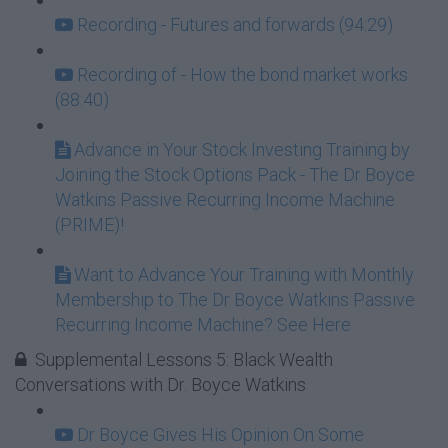
Recording - Futures and forwards (94:29)
Recording of - How the bond market works
(88:40)
Advance in Your Stock Investing Training by
Joining the Stock Options Pack - The Dr Boyce
Watkins Passive Recurring Income Machine
(PRIME)!
Want to Advance Your Training with Monthly
Membership to The Dr Boyce Watkins Passive
Recurring Income Machine? See Here
Supplemental Lessons 5: Black Wealth
Conversations with Dr. Boyce Watkins
Dr Boyce Gives His Opinion On Some