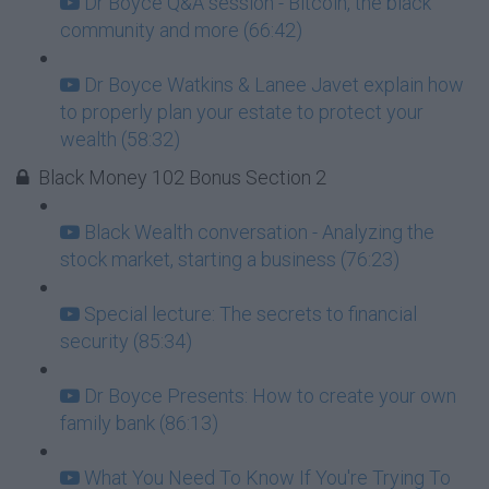
Dr Boyce Q&A session - Bitcoin, the black
community and more (66:42)
Dr Boyce Watkins & Lanee Javet explain how
to properly plan your estate to protect your
wealth (58:32)
Black Money 102 Bonus Section 2
Black Wealth conversation - Analyzing the
stock market, starting a business (76:23)
Special lecture: The secrets to financial
security (85:34)
Dr Boyce Presents: How to create your own
family bank (86:13)
What You Need To Know If You're Trying To