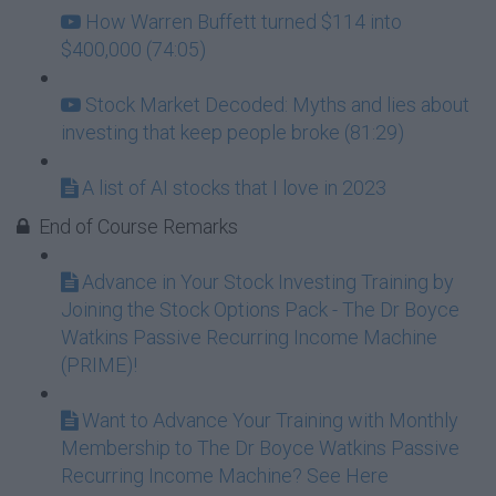
How Warren Buffett turned $114 into
$400,000 (74:05)
Stock Market Decoded: Myths and lies about
investing that keep people broke (81:29)
A list of AI stocks that I love in 2023
End of Course Remarks
Advance in Your Stock Investing Training by
Joining the Stock Options Pack - The Dr Boyce
Watkins Passive Recurring Income Machine
(PRIME)!
Want to Advance Your Training with Monthly
Membership to The Dr Boyce Watkins Passive
Recurring Income Machine? See Here