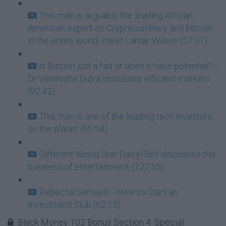
This man is arguably the leading African
American expert on Cryptocurrency and bitcoin
in the entire world- meet Lamar Wilson (57:31)
Is Bitcoin just a fad or does it have potential? -
Dr Vaneesha Dutra discusses efficient markets
(92:42)
This man is one of the leading tech investors
on the planet (65:54)
Different World Star Darryl Bell discusses the
business of entertainment (122:55)
Rebecca Samuels - How to Start an
Investment Club (62:13)
Black Money 102 Bonus Section 4: Special