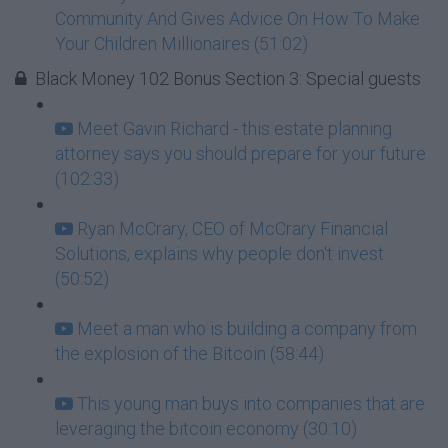
Community And Gives Advice On How To Make
Your Children Millionaires (51:02)
Black Money 102 Bonus Section 3: Special guests
Meet Gavin Richard - this estate planning
attorney says you should prepare for your future
(102:33)
Ryan McCrary, CEO of McCrary Financial
Solutions, explains why people don't invest
(50:52)
Meet a man who is building a company from
the explosion of the Bitcoin (58:44)
This young man buys into companies that are
leveraging the bitcoin economy (30:10)