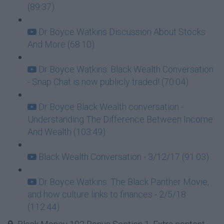
(89:37)
Dr Boyce Watkins Discussion About Stocks
And More (68:10)
Dr Boyce Watkins: Black Wealth Conversation
- Snap Chat is now publicly traded! (70:04)
Dr Boyce Black Wealth conversation -
Understanding The Difference Between Income
And Wealth (103:49)
Black Wealth Conversation - 3/12/17 (91:03)
Dr Boyce Watkins: The Black Panther Movie,
and how culture links to finances - 2/5/18
(112:44)