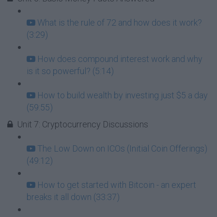
What is the rule of 72 and how does it work?
(3:29)
How does compound interest work and why
is it so powerful? (5:14)
How to build wealth by investing just $5 a day
(59:55)
Unit 7: Cryptocurrency Discussions
The Low Down on ICOs (Initial Coin Offerings)
(49:12)
How to get started with Bitcoin - an expert
breaks it all down (33:37)