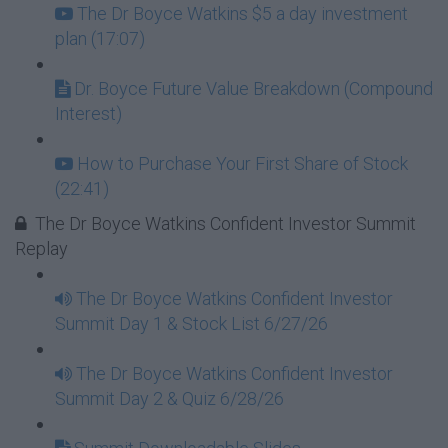
The Dr Boyce Watkins $5 a day investment
plan (17:07)
Dr. Boyce Future Value Breakdown (Compound
Interest)
How to Purchase Your First Share of Stock
(22:41)
The Dr Boyce Watkins Confident Investor Summit
Replay
The Dr Boyce Watkins Confident Investor
Summit Day 1 & Stock List 6/27/26
The Dr Boyce Watkins Confident Investor
Summit Day 2 & Quiz 6/28/26