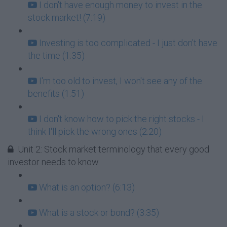
I don't have enough money to invest in the
stock market! (7:19)
Investing is too complicated - I just don't have
the time (1:35)
I'm too old to invest, I won't see any of the
benefits (1:51)
I don't know how to pick the right stocks - I
think I'll pick the wrong ones (2:20)
Unit 2: Stock market terminology that every good
investor needs to know
What is an option? (6:13)
What is a stock or bond? (3:35)