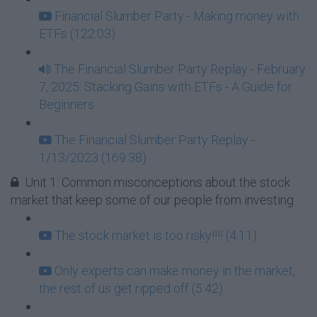
Financial Slumber Party - Making money with
ETFs (122:03)
The Financial Slumber Party Replay - February
7, 2025: Stacking Gains with ETFs - A Guide for
Beginners
The Financial Slumber Party Replay -
1/13/2023 (169:38)
Unit 1: Common misconceptions about the stock
market that keep some of our people from investing
The stock market is too risky!!!! (4:11)
Only experts can make money in the market,
the rest of us get ripped off (5:42)