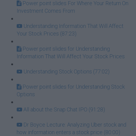
Power point slides For Where Your Return On
Investment Comes From
Understanding Information That Will Affect
Your Stock Prices (87:23)
Power point slides for Understanding
Information That Will Affect Your Stock Prices
Understanding Stock Options (77:02)
Power point slides for Understanding Stock
Options
All about the Snap Chat IPO (91:28)
Dr Boyce Lecture: Analyzing Uber stock and
how information enters a stock price (80:00)