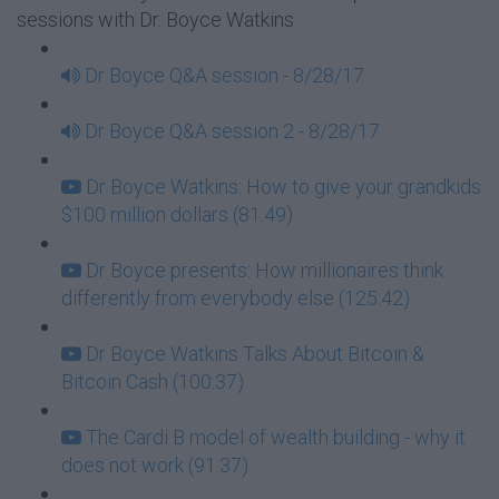
sessions with Dr. Boyce Watkins
Dr Boyce Q&A session - 8/28/17
Dr Boyce Q&A session 2 - 8/28/17
Dr Boyce Watkins: How to give your grandkids
$100 million dollars (81:49)
Dr Boyce presents: How millionaires think
differently from everybody else (125:42)
Dr Boyce Watkins Talks About Bitcoin &
Bitcoin Cash (100:37)
The Cardi B model of wealth building - why it
does not work (91:37)