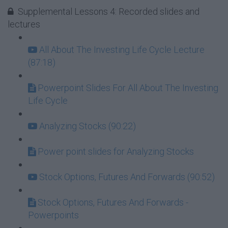
Supplemental Lessons 4: Recorded slides and
lectures
All About The Investing Life Cycle Lecture
(87:18)
Powerpoint Slides For All About The Investing
Life Cycle
Analyzing Stocks (90:22)
Power point slides for Analyzing Stocks
Stock Options, Futures And Forwards (90:52)
Stock Options, Futures And Forwards -
Powerpoints