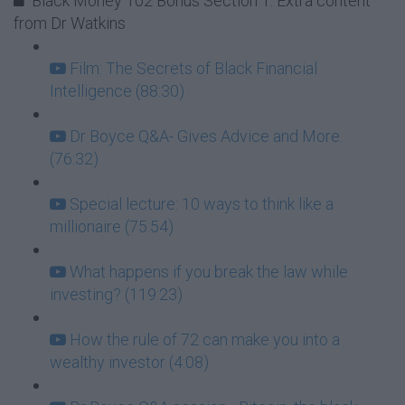
Black Money 102 Bonus Section 1: Extra content
from Dr Watkins
Film: The Secrets of Black Financial
Intelligence (88:30)
Dr Boyce Q&A- Gives Advice and More.
(76:32)
Special lecture: 10 ways to think like a
millionaire (75:54)
What happens if you break the law while
investing? (119:23)
How the rule of 72 can make you into a
wealthy investor (4:08)