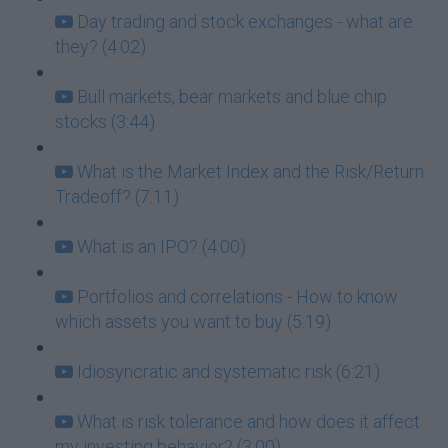
Day trading and stock exchanges - what are
they? (4:02)
Bull markets, bear markets and blue chip
stocks (3:44)
What is the Market Index and the Risk/Return
Tradeoff? (7:11)
What is an IPO? (4:00)
Portfolios and correlations - How to know
which assets you want to buy (5:19)
Idiosyncratic and systematic risk (6:21)
What is risk tolerance and how does it affect
my investing behavior? (3:00)