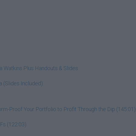
cia Watkins Plus Handouts & Slides
a (Slides Included)
m-Proof Your Portfolio to Profit Through the Dip (145:01)
Fs (122:03)