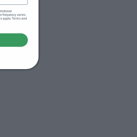
motional 
 frequency varies. 
es apply. Terms and 