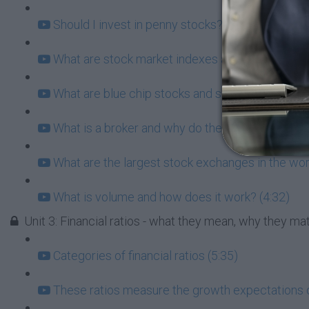
Should I invest in penny stocks? What does this 
What are stock market indexes and why do they 
What are blue chip stocks and should I consider
What is a broker and why do they matter for you?
What are the largest stock exchanges in the wor
What is volume and how does it work? (4:32)
Unit 3: Financial ratios - what they mean, why they m
Categories of financial ratios (5:35)
These ratios measure the growth expectations 