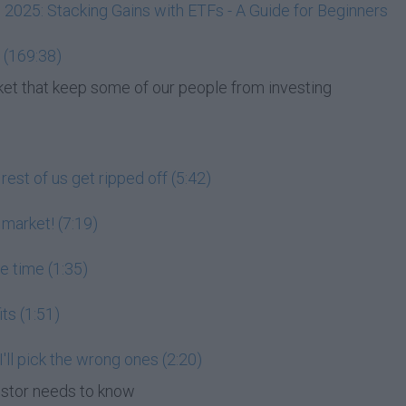
, 2025: Stacking Gains with ETFs - A Guide for Beginners
 (169:38)
et that keep some of our people from investing
est of us get ripped off (5:42)
 market! (7:19)
he time (1:35)
its (1:51)
 I'll pick the wrong ones (2:20)
estor needs to know