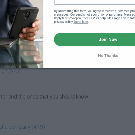
market entail? (5:47)
By submitting this form, you agree to receive automated pro
messages. Consent is not a condition of purchase. Message
Reply 
STOP
 to opt out or 
HELP
 for help. Message & data rat
privacy policy 
found here
.
matter to me? (4:07)
Join Now
 buying them? (1:49)
 (4:19)
No Thanks
ld? (5:42)
atter and the ones that you should know
of a company (4:19)