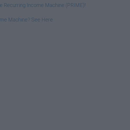
ive Recurring Income Machine (PRIME)!
come Machine? See Here