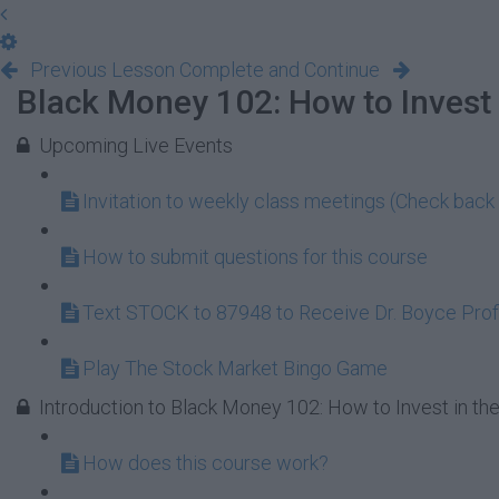
Previous Lesson
Complete and Continue
Black Money 102: How to Invest 
Upcoming Live Events
Invitation to weekly class meetings (Check back 
How to submit questions for this course
Text STOCK to 87948 to Receive Dr. Boyce Profi
Play The Stock Market Bingo Game
Introduction to Black Money 102: How to Invest in th
How does this course work?