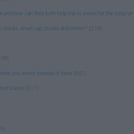
 and how can they both help me to invest for the long-run?
 stocks, small cap stocks and others? (2:18)
:39)
en you invest instead of save (9:01)
ited States (3:11)
29)