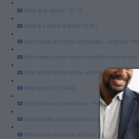
What is an option? (6:13)
What is a stock or bond? (3:35)
Day trading and stock exchanges - what are they
Bull markets, bear markets and blue chip stocks 
What is the Market Index and the Risk/Return Tr
What is an IPO? (4:00)
Portfolios and correlations - How to know which
Idiosyncratic and systematic risk (6:21)
What is risk tolerance and how does it affect my