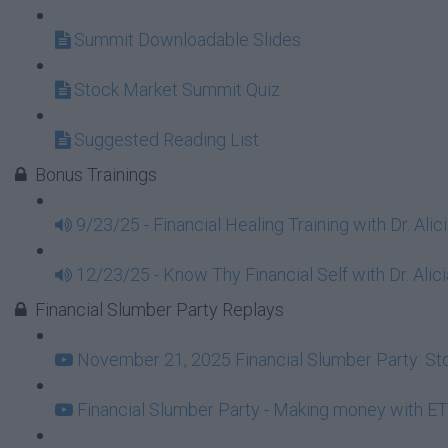
Summit Downloadable Slides
Stock Market Summit Quiz
Suggested Reading List
Bonus Trainings
9/23/25 - Financial Healing Training with Dr. Ali
12/23/25 - Know Thy Financial Self with Dr. Alici
Financial Slumber Party Replays
November 21, 2025 Financial Slumber Party: Stor
Financial Slumber Party - Making money with ET