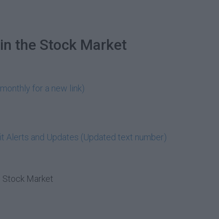
in the Stock Market
monthly for a new link)
t Alerts and Updates (Updated text number)
e Stock Market