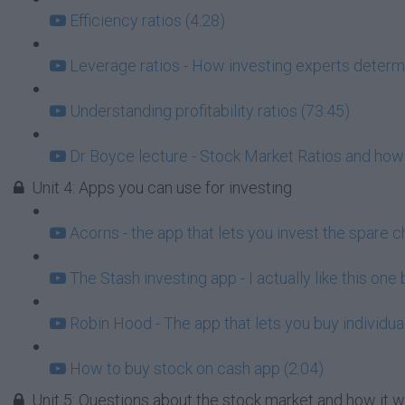
Efficiency ratios (4:28)
Leverage ratios - How investing experts determi
Understanding profitability ratios (73:45)
Dr Boyce lecture - Stock Market Ratios and how
Unit 4: Apps you can use for investing
Acorns - the app that lets you invest the spare c
The Stash investing app - I actually like this one
Robin Hood - The app that lets you buy individua
How to buy stock on cash app (2:04)
Unit 5: Questions about the stock market and how it 