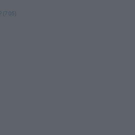
 (7:05)