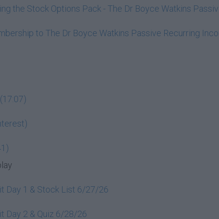
ining the Stock Options Pack - The Dr Boyce Watkins Pass
embership to The Dr Boyce Watkins Passive Recurring In
(17:07)
terest)
41)
play
t Day 1 & Stock List 6/27/26
t Day 2 & Quiz 6/28/26