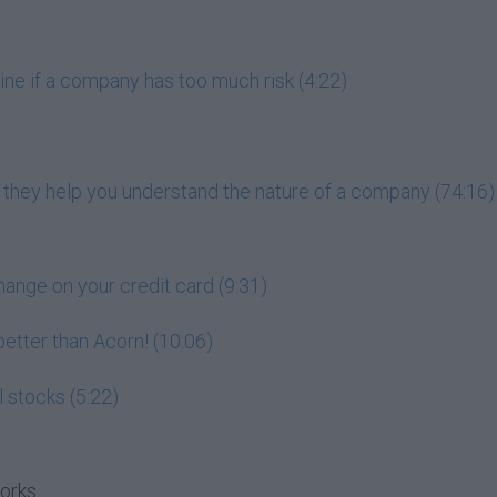
ne if a company has too much risk (4:22)
 they help you understand the nature of a company (74:16)
hange on your credit card (9:31)
 better than Acorn! (10:06)
l stocks (5:22)
works