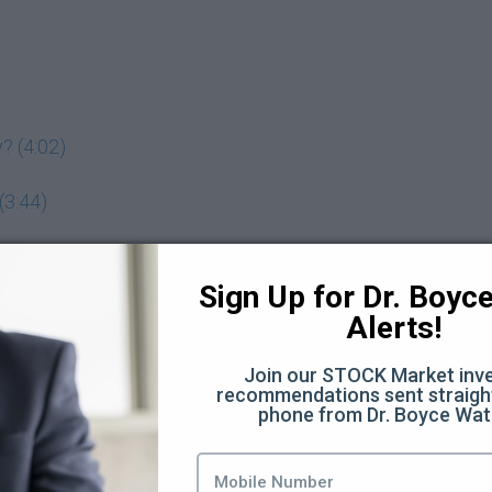
? (4:02)
(3:44)
adeoff? (7:11)
Sign Up for Dr. Boyce 
Alerts!
 assets you want to buy (5:19)
Join our STOCK Market inve
recommendations sent straight
phone from Dr. Boyce Wat
 investing behavior? (3:00)