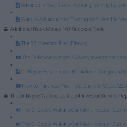
Advance in Your Stock Investing Training by Jo
Want to Advance Your Training with Monthly M
Additional Black Money 102 Success Tools
The $5 Investing Plan (E-book)
The Dr Boyce Watkins $5 a day investment plan 
Dr. Boyce Future Value Breakdown (Compound In
How to Purchase Your First Share of Stock (22:
The Dr Boyce Watkins Confident Investor Summit Re
The Dr Boyce Watkins Confident Investor Summi
The Dr Boyce Watkins Confident Investor Summi