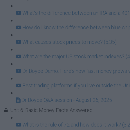
What''s the difference between an IRA and a 401k
How do I know the difference between blue chip
What causes stock prices to move? (5:35)
What are the major US stock market indexes? (4
Dr Boyce Demo: Here's how fast money grows wh
Best trading platforms if you live outside the Un
Dr Boyce Q&A session - August 26, 2025
Unit 6: Basic Money Facts Answered
What is the rule of 72 and how does it work? (3: