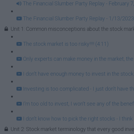
The Financial Slumber Party Replay - February 7
The Financial Slumber Party Replay - 1/13/2023
Unit 1: Common misconceptions about the stock mark
The stock market is too risky!!!! (4:11)
Only experts can make money in the market, the r
I don't have enough money to invest in the stock
Investing is too complicated - I just don't have t
I'm too old to invest, I won't see any of the benef
I don't know how to pick the right stocks - I think
Unit 2: Stock market terminology that every good inv