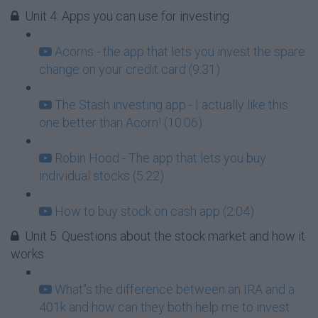
Unit 4: Apps you can use for investing
Acorns - the app that lets you invest the spare
change on your credit card (9:31)
The Stash investing app - I actually like this
one better than Acorn! (10:06)
Robin Hood - The app that lets you buy
individual stocks (5:22)
How to buy stock on cash app (2:04)
Unit 5: Questions about the stock market and how it
works
What''s the difference between an IRA and a
401k and how can they both help me to invest