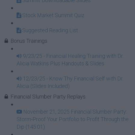
Summit Downloadable Slides
Stock Market Summit Quiz
Suggested Reading List
Bonus Trainings
9/23/25 - Financial Healing Training with Dr.
Alicia Watkins Plus Handouts & Slides
12/23/25 - Know Thy Financial Self with Dr.
Alicia (Slides Included)
Financial Slumber Party Replays
November 21, 2025 Financial Slumber Party:
Storm-Proof Your Portfolio to Profit Through the
Dip (145:01)