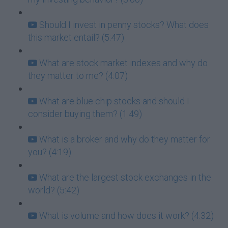
Should I invest in penny stocks? What does
this market entail? (5:47)
What are stock market indexes and why do
they matter to me? (4:07)
What are blue chip stocks and should I
consider buying them? (1:49)
What is a broker and why do they matter for
you? (4:19)
What are the largest stock exchanges in the
world? (5:42)
What is volume and how does it work? (4:32)