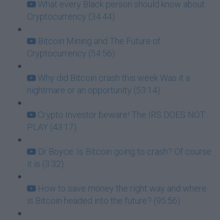
What every Black person should know about
Cryptocurrency (34:44)
Bitcoin Mining and The Future of
Cryptocurrency (54:56)
Why did Bitcoin crash this week Was it a
nightmare or an opportunity (53:14)
Crypto Investor beware! The IRS DOES NOT
PLAY (43:17)
Dr Boyce: Is Bitcoin going to crash? Of course
it is (3:32)
How to save money the right way and where
is Bitcoin headed into the future? (95:56)