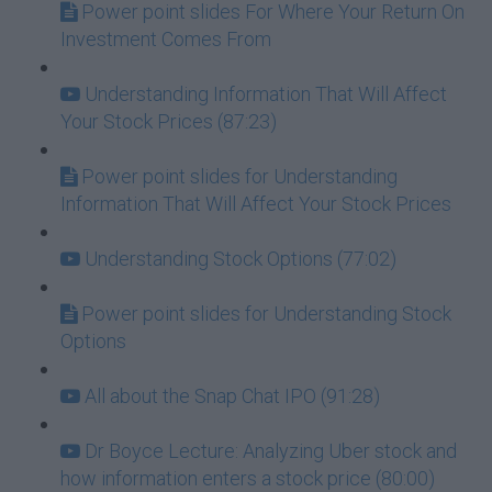
Power point slides For Where Your Return On
Investment Comes From
Understanding Information That Will Affect
Your Stock Prices (87:23)
Power point slides for Understanding
Information That Will Affect Your Stock Prices
Understanding Stock Options (77:02)
Power point slides for Understanding Stock
Options
All about the Snap Chat IPO (91:28)
Dr Boyce Lecture: Analyzing Uber stock and
how information enters a stock price (80:00)