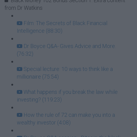
Black Money 102 Bonus Section 1: Extra content
from Dr Watkins
Film: The Secrets of Black Financial
Intelligence (88:30)
Dr Boyce Q&A- Gives Advice and More.
(76:32)
Special lecture: 10 ways to think like a
millionaire (75:54)
What happens if you break the law while
investing? (119:23)
How the rule of 72 can make you into a
wealthy investor (4:08)