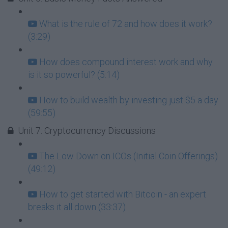
What is the rule of 72 and how does it work?
(3:29)
How does compound interest work and why
is it so powerful? (5:14)
How to build wealth by investing just $5 a day
(59:55)
Unit 7: Cryptocurrency Discussions
The Low Down on ICOs (Initial Coin Offerings)
(49:12)
How to get started with Bitcoin - an expert
breaks it all down (33:37)