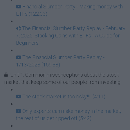
Financial Slumber Party - Making money with
ETFs (122:03)
The Financial Slumber Party Replay - February
7, 2025: Stacking Gains with ETFs - A Guide for
Beginners
The Financial Slumber Party Replay -
1/13/2023 (169:38)
Unit 1: Common misconceptions about the stock
market that keep some of our people from investing
The stock market is too risky!!!! (4:11)
Only experts can make money in the market,
the rest of us get ripped off (5:42)