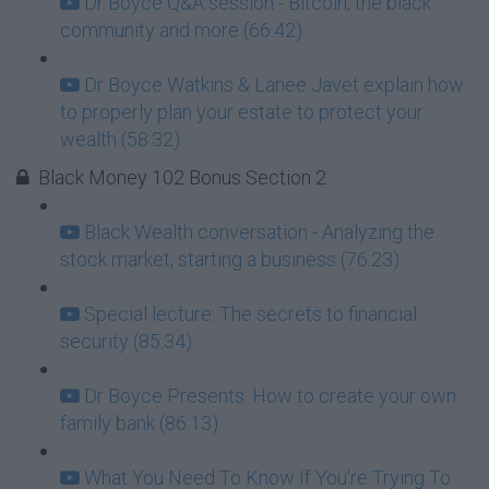
Dr Boyce Q&A session - Bitcoin, the black
community and more (66:42)
Dr Boyce Watkins & Lanee Javet explain how
to properly plan your estate to protect your
wealth (58:32)
Black Money 102 Bonus Section 2
Black Wealth conversation - Analyzing the
stock market, starting a business (76:23)
Special lecture: The secrets to financial
security (85:34)
Dr Boyce Presents: How to create your own
family bank (86:13)
What You Need To Know If You're Trying To