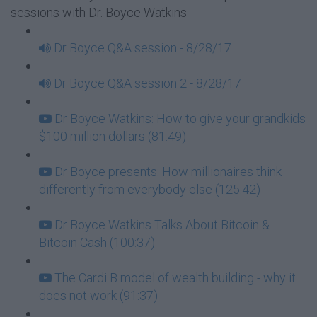
sessions with Dr. Boyce Watkins
Dr Boyce Q&A session - 8/28/17
Dr Boyce Q&A session 2 - 8/28/17
Dr Boyce Watkins: How to give your grandkids
$100 million dollars (81:49)
Dr Boyce presents: How millionaires think
differently from everybody else (125:42)
Dr Boyce Watkins Talks About Bitcoin &
Bitcoin Cash (100:37)
The Cardi B model of wealth building - why it
does not work (91:37)