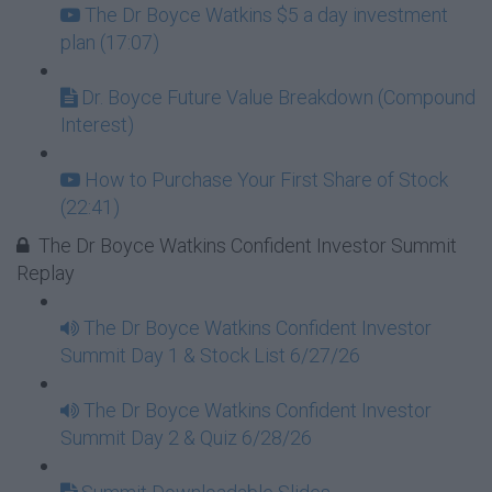
The Dr Boyce Watkins $5 a day investment
plan (17:07)
Dr. Boyce Future Value Breakdown (Compound
Interest)
How to Purchase Your First Share of Stock
(22:41)
The Dr Boyce Watkins Confident Investor Summit
Replay
The Dr Boyce Watkins Confident Investor
Summit Day 1 & Stock List 6/27/26
The Dr Boyce Watkins Confident Investor
Summit Day 2 & Quiz 6/28/26