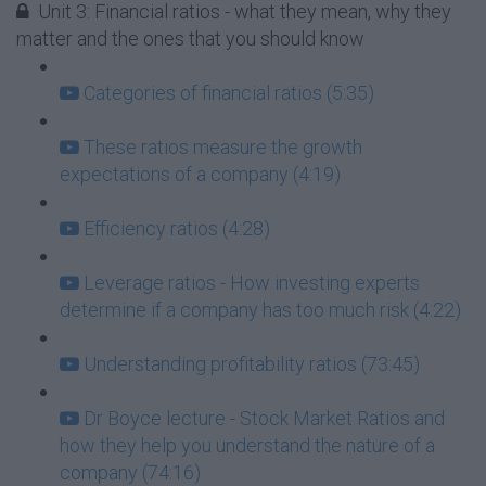
Unit 3: Financial ratios - what they mean, why they
matter and the ones that you should know
Categories of financial ratios (5:35)
These ratios measure the growth
expectations of a company (4:19)
Efficiency ratios (4:28)
Leverage ratios - How investing experts
determine if a company has too much risk (4:22)
Understanding profitability ratios (73:45)
Dr Boyce lecture - Stock Market Ratios and
how they help you understand the nature of a
company (74:16)