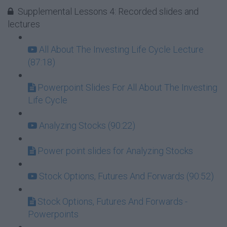
Supplemental Lessons 4: Recorded slides and
lectures
All About The Investing Life Cycle Lecture
(87:18)
Powerpoint Slides For All About The Investing
Life Cycle
Analyzing Stocks (90:22)
Power point slides for Analyzing Stocks
Stock Options, Futures And Forwards (90:52)
Stock Options, Futures And Forwards -
Powerpoints