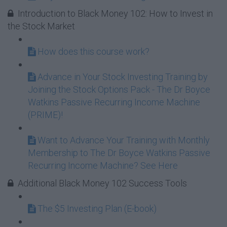
Introduction to Black Money 102: How to Invest in
the Stock Market
How does this course work?
Advance in Your Stock Investing Training by
Joining the Stock Options Pack - The Dr Boyce
Watkins Passive Recurring Income Machine
(PRIME)!
Want to Advance Your Training with Monthly
Membership to The Dr Boyce Watkins Passive
Recurring Income Machine? See Here
Additional Black Money 102 Success Tools
The $5 Investing Plan (E-book)