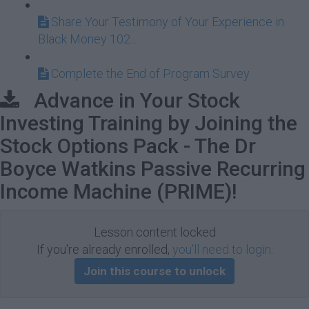
Share Your Testimony of Your Experience in
Black Money 102...
Complete the End of Program Survey
Advance in Your Stock
Investing Training by Joining the
Stock Options Pack - The Dr
Boyce Watkins Passive Recurring
Income Machine (PRIME)!
Lesson content locked
If you're already enrolled,
you'll need to login
.
Join this course to unlock