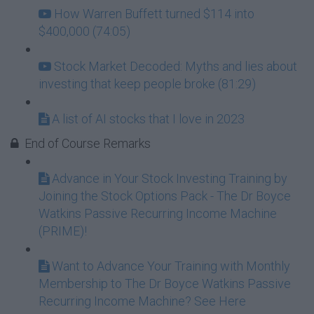
How Warren Buffett turned $114 into
$400,000 (74:05)
Stock Market Decoded: Myths and lies about
investing that keep people broke (81:29)
A list of AI stocks that I love in 2023
End of Course Remarks
Advance in Your Stock Investing Training by
Joining the Stock Options Pack - The Dr Boyce
Watkins Passive Recurring Income Machine
(PRIME)!
Want to Advance Your Training with Monthly
Membership to The Dr Boyce Watkins Passive
Recurring Income Machine? See Here