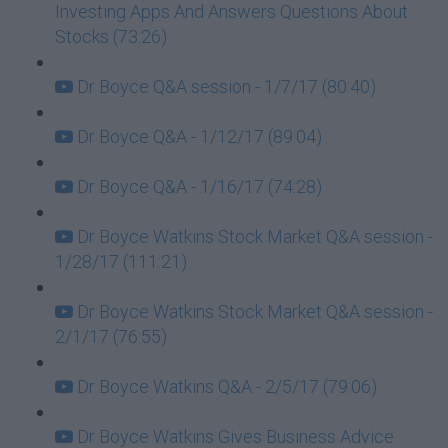
Investing Apps And Answers Questions About
Stocks (73:26)
Dr Boyce Q&A session - 1/7/17 (80:40)
Dr Boyce Q&A - 1/12/17 (89:04)
Dr Boyce Q&A - 1/16/17 (74:28)
Dr Boyce Watkins Stock Market Q&A session -
1/28/17 (111:21)
Dr Boyce Watkins Stock Market Q&A session -
2/1/17 (76:55)
Dr Boyce Watkins Q&A - 2/5/17 (79:06)
Dr Boyce Watkins Gives Business Advice