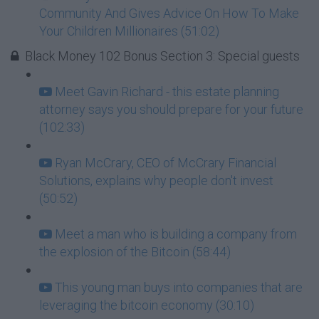
Community And Gives Advice On How To Make
Your Children Millionaires (51:02)
Black Money 102 Bonus Section 3: Special guests
Meet Gavin Richard - this estate planning
attorney says you should prepare for your future
(102:33)
Ryan McCrary, CEO of McCrary Financial
Solutions, explains why people don't invest
(50:52)
Meet a man who is building a company from
the explosion of the Bitcoin (58:44)
This young man buys into companies that are
leveraging the bitcoin economy (30:10)