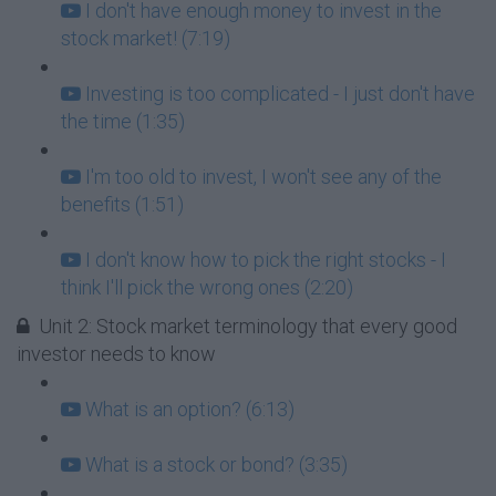
I don't have enough money to invest in the
stock market! (7:19)
Investing is too complicated - I just don't have
the time (1:35)
I'm too old to invest, I won't see any of the
benefits (1:51)
I don't know how to pick the right stocks - I
think I'll pick the wrong ones (2:20)
Unit 2: Stock market terminology that every good
investor needs to know
What is an option? (6:13)
What is a stock or bond? (3:35)