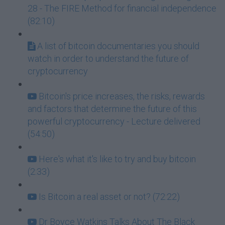
28 - The FIRE Method for financial independence
(82:10)
A list of bitcoin documentaries you should
watch in order to understand the future of
cryptocurrency
Bitcoin's price increases, the risks, rewards
and factors that determine the future of this
powerful cryptocurrency - Lecture delivered
(54:50)
Here's what it's like to try and buy bitcoin
(2:33)
Is Bitcoin a real asset or not? (72:22)
Dr Boyce Watkins Talks About The Black