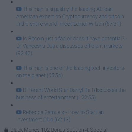
This man is arguably the leading African
American expert on Cryptocurrency and bitcoin
in the entire world- meet Lamar Wilson (57:31)
Is Bitcoin just a fad or does it have potential? -
Dr Vaneesha Dutra discusses efficient markets
(92:42)
This man is one of the leading tech investors
on the planet (65:54)
Different World Star Darryl Bell discusses the
business of entertainment (122:55)
Rebecca Samuels - How to Start an
Investment Club (62:13)
Black Money 102 Bonus Section 4: Special