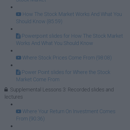
How The Stock Market Works And What You
Should Know (85:59)
Powerpoint slides for How The Stock Market
Works And What You Should Know
Where Stock Prices Come From (98:08)
Power Point slides for Where the Stock
Market Come From
Supplemental Lessons 3: Recorded slides and
lectures
Where Your Return On Investment Comes
From (90:36)