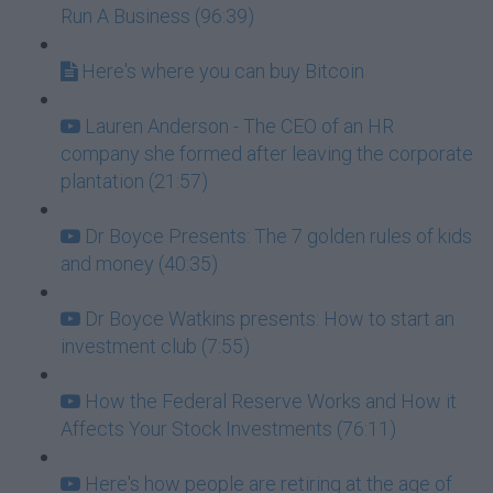
Run A Business (96:39)
Here's where you can buy Bitcoin
Lauren Anderson - The CEO of an HR
company she formed after leaving the corporate
plantation (21:57)
Dr Boyce Presents: The 7 golden rules of kids
and money (40:35)
Dr Boyce Watkins presents: How to start an
investment club (7:55)
How the Federal Reserve Works and How it
Affects Your Stock Investments (76:11)
Here's how people are retiring at the age of