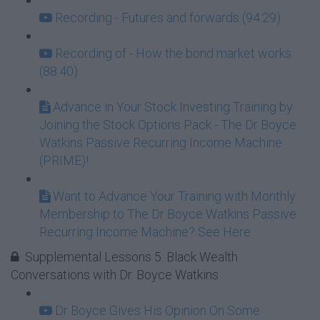
Recording - Futures and forwards (94:29)
Recording of - How the bond market works
(88:40)
Advance in Your Stock Investing Training by
Joining the Stock Options Pack - The Dr Boyce
Watkins Passive Recurring Income Machine
(PRIME)!
Want to Advance Your Training with Monthly
Membership to The Dr Boyce Watkins Passive
Recurring Income Machine? See Here
Supplemental Lessons 5: Black Wealth
Conversations with Dr. Boyce Watkins
Dr Boyce Gives His Opinion On Some