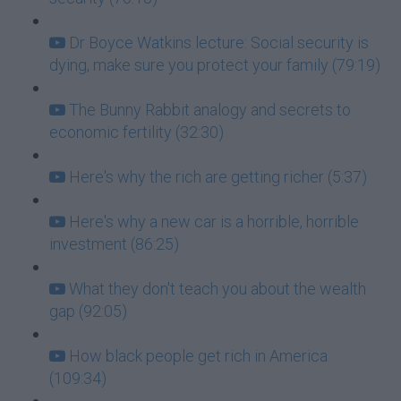
Dr Boyce Watkins lecture: Social security is
dying, make sure you protect your family (79:19)
The Bunny Rabbit analogy and secrets to
economic fertility (32:30)
Here's why the rich are getting richer (5:37)
Here's why a new car is a horrible, horrible
investment (86:25)
What they don't teach you about the wealth
gap (92:05)
How black people get rich in America
(109:34)