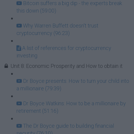
Bitcoin suffers a big dip - the experts break
this down (59:00)
Why Warren Buffett doesn't trust
cryptocurrency (96:23)
A list of references for cryptocurrency
investing
Unit 8: Economic Prosperity and How to obtain it
Dr Boyce presents: How to turn your child into
a millionaire (79:39)
Dr Boyce Watkins: How to be a millionaire by
retirement (51:16)
The Dr Boyce guide to building financial
security (76:10)