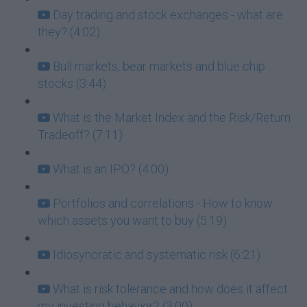
Day trading and stock exchanges - what are
they? (4:02)
Bull markets, bear markets and blue chip
stocks (3:44)
What is the Market Index and the Risk/Return
Tradeoff? (7:11)
What is an IPO? (4:00)
Portfolios and correlations - How to know
which assets you want to buy (5:19)
Idiosyncratic and systematic risk (6:21)
What is risk tolerance and how does it affect
my investing behavior? (3:00)