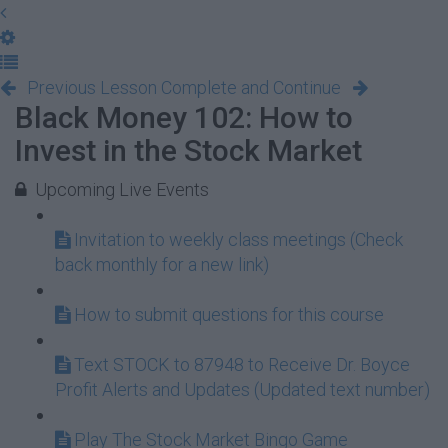
Previous Lesson
Complete and Continue
Black Money 102: How to
Invest in the Stock Market
Upcoming Live Events
Invitation to weekly class meetings (Check
back monthly for a new link)
How to submit questions for this course
Text STOCK to 87948 to Receive Dr. Boyce
Profit Alerts and Updates (Updated text number)
Play The Stock Market Bingo Game