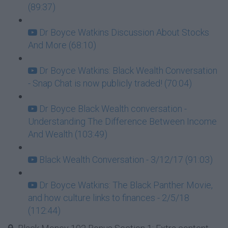
(89:37)
Dr Boyce Watkins Discussion About Stocks
And More (68:10)
Dr Boyce Watkins: Black Wealth Conversation
- Snap Chat is now publicly traded! (70:04)
Dr Boyce Black Wealth conversation -
Understanding The Difference Between Income
And Wealth (103:49)
Black Wealth Conversation - 3/12/17 (91:03)
Dr Boyce Watkins: The Black Panther Movie,
and how culture links to finances - 2/5/18
(112:44)