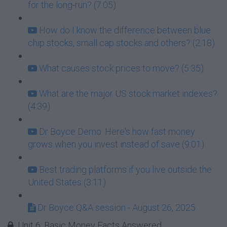
for the long-run? (7:05)
How do I know the difference between blue
chip stocks, small cap stocks and others? (2:18)
What causes stock prices to move? (5:35)
What are the major US stock market indexes?
(4:39)
Dr Boyce Demo: Here's how fast money
grows when you invest instead of save (9:01)
Best trading platforms if you live outside the
United States (3:11)
Dr Boyce Q&A session - August 26, 2025
Unit 6: Basic Money Facts Answered