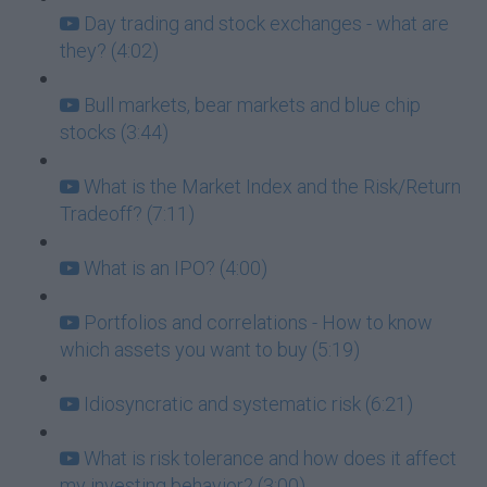
Day trading and stock exchanges - what are
they? (4:02)
Bull markets, bear markets and blue chip
stocks (3:44)
What is the Market Index and the Risk/Return
Tradeoff? (7:11)
What is an IPO? (4:00)
Portfolios and correlations - How to know
which assets you want to buy (5:19)
Idiosyncratic and systematic risk (6:21)
What is risk tolerance and how does it affect
my investing behavior? (3:00)