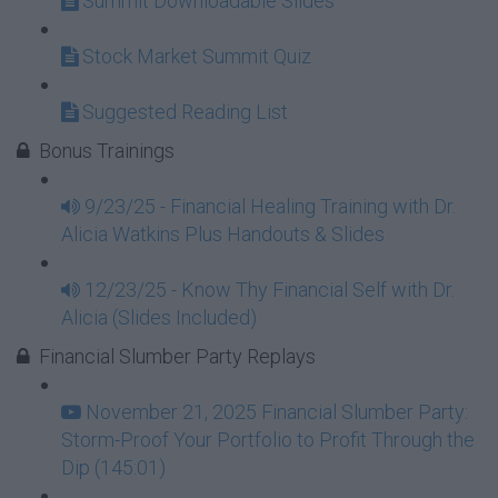
Summit Downloadable Slides
Stock Market Summit Quiz
Suggested Reading List
Bonus Trainings
9/23/25 - Financial Healing Training with Dr.
Alicia Watkins Plus Handouts & Slides
12/23/25 - Know Thy Financial Self with Dr.
Alicia (Slides Included)
Financial Slumber Party Replays
November 21, 2025 Financial Slumber Party:
Storm-Proof Your Portfolio to Profit Through the
Dip (145:01)