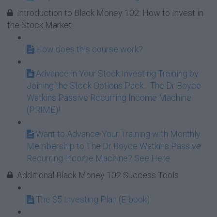
Introduction to Black Money 102: How to Invest in
the Stock Market
How does this course work?
Advance in Your Stock Investing Training by
Joining the Stock Options Pack - The Dr Boyce
Watkins Passive Recurring Income Machine
(PRIME)!
Want to Advance Your Training with Monthly
Membership to The Dr Boyce Watkins Passive
Recurring Income Machine? See Here
Additional Black Money 102 Success Tools
The $5 Investing Plan (E-book)