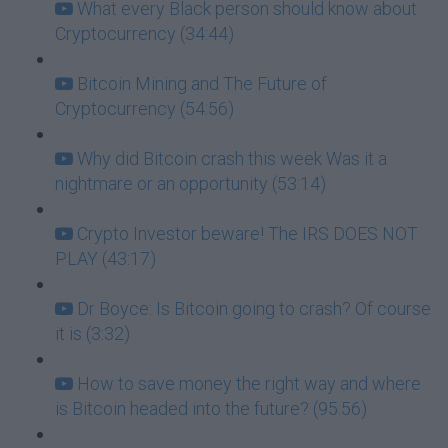
What every Black person should know about
Cryptocurrency (34:44)
Bitcoin Mining and The Future of
Cryptocurrency (54:56)
Why did Bitcoin crash this week Was it a
nightmare or an opportunity (53:14)
Crypto Investor beware! The IRS DOES NOT
PLAY (43:17)
Dr Boyce: Is Bitcoin going to crash? Of course
it is (3:32)
How to save money the right way and where
is Bitcoin headed into the future? (95:56)