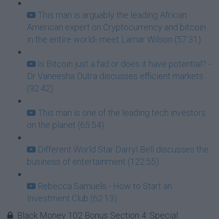
This man is arguably the leading African
American expert on Cryptocurrency and bitcoin
in the entire world- meet Lamar Wilson (57:31)
Is Bitcoin just a fad or does it have potential? -
Dr Vaneesha Dutra discusses efficient markets
(92:42)
This man is one of the leading tech investors
on the planet (65:54)
Different World Star Darryl Bell discusses the
business of entertainment (122:55)
Rebecca Samuels - How to Start an
Investment Club (62:13)
Black Money 102 Bonus Section 4: Special