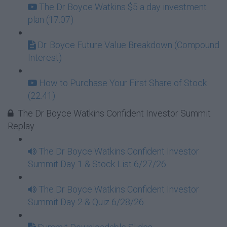
The Dr Boyce Watkins $5 a day investment
plan (17:07)
Dr. Boyce Future Value Breakdown (Compound
Interest)
How to Purchase Your First Share of Stock
(22:41)
The Dr Boyce Watkins Confident Investor Summit
Replay
The Dr Boyce Watkins Confident Investor
Summit Day 1 & Stock List 6/27/26
The Dr Boyce Watkins Confident Investor
Summit Day 2 & Quiz 6/28/26