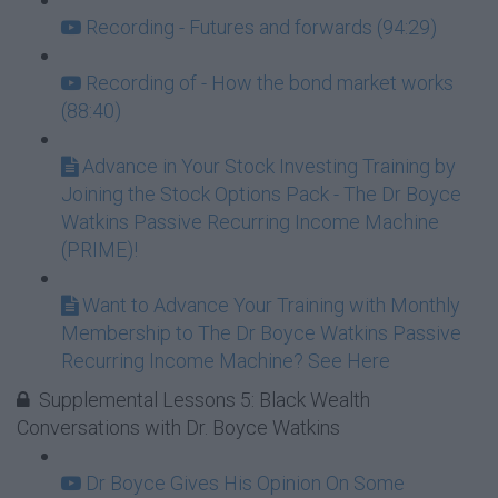
Recording - Futures and forwards (94:29)
Recording of - How the bond market works
(88:40)
Advance in Your Stock Investing Training by
Joining the Stock Options Pack - The Dr Boyce
Watkins Passive Recurring Income Machine
(PRIME)!
Want to Advance Your Training with Monthly
Membership to The Dr Boyce Watkins Passive
Recurring Income Machine? See Here
Supplemental Lessons 5: Black Wealth
Conversations with Dr. Boyce Watkins
Dr Boyce Gives His Opinion On Some