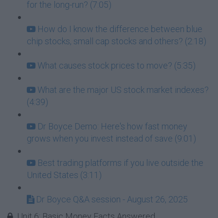
for the long-run? (7:05)
How do I know the difference between blue
chip stocks, small cap stocks and others? (2:18)
What causes stock prices to move? (5:35)
What are the major US stock market indexes?
(4:39)
Dr Boyce Demo: Here's how fast money
grows when you invest instead of save (9:01)
Best trading platforms if you live outside the
United States (3:11)
Dr Boyce Q&A session - August 26, 2025
Unit 6: Basic Money Facts Answered