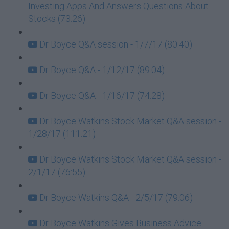
Investing Apps And Answers Questions About
Stocks (73:26)
Dr Boyce Q&A session - 1/7/17 (80:40)
Dr Boyce Q&A - 1/12/17 (89:04)
Dr Boyce Q&A - 1/16/17 (74:28)
Dr Boyce Watkins Stock Market Q&A session -
1/28/17 (111:21)
Dr Boyce Watkins Stock Market Q&A session -
2/1/17 (76:55)
Dr Boyce Watkins Q&A - 2/5/17 (79:06)
Dr Boyce Watkins Gives Business Advice