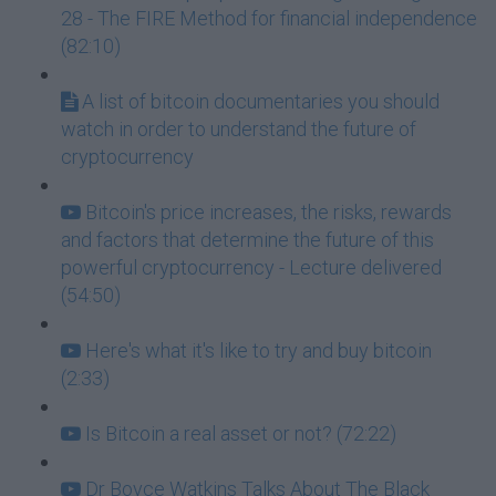
28 - The FIRE Method for financial independence
(82:10)
A list of bitcoin documentaries you should
watch in order to understand the future of
cryptocurrency
Bitcoin's price increases, the risks, rewards
and factors that determine the future of this
powerful cryptocurrency - Lecture delivered
(54:50)
Here's what it's like to try and buy bitcoin
(2:33)
Is Bitcoin a real asset or not? (72:22)
Dr Boyce Watkins Talks About The Black