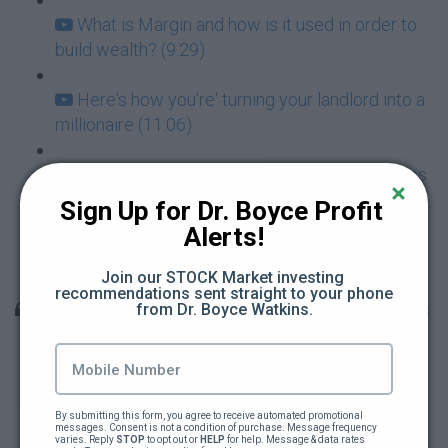
What is Margin and how is it used in order to
build wealth? (9:29)
Here's how you're' turning your landlord into a
millionaire (11:06)
The One Magic Bullet of Investing that makes
almost all risk go away (3:07)
Sign Up for Dr. Boyce Profit 
Alerts!
Dr Boyce Presents: How to build a family
fortune with $5 a day (128:03)
Join our STOCK Market investing 
recommendations sent straight to your phone 
Unit 9: How To Invest In The Stock Market Lessons
from Dr. Boyce Watkins.
Learning About The Stock Market (112:53)
Power Point Slides For Learning About The
By submitting this form, you agree to receive automated promotional 
messages. Consent is not a condition of purchase. Message frequency 
Stock Market
varies. Reply 
STOP
 to opt out or 
HELP
 for help. Message & data rates 