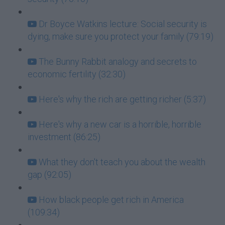
Dr Boyce Watkins lecture: Social security is
dying, make sure you protect your family (79:19)
The Bunny Rabbit analogy and secrets to
economic fertility (32:30)
Here's why the rich are getting richer (5:37)
Here's why a new car is a horrible, horrible
investment (86:25)
What they don't teach you about the wealth
gap (92:05)
How black people get rich in America
(109:34)