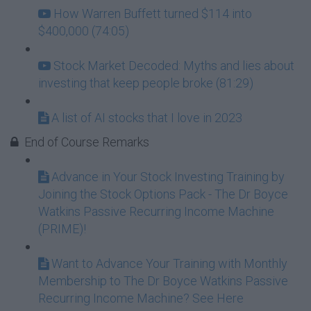
How Warren Buffett turned $114 into
$400,000 (74:05)
Stock Market Decoded: Myths and lies about
investing that keep people broke (81:29)
A list of AI stocks that I love in 2023
End of Course Remarks
Advance in Your Stock Investing Training by
Joining the Stock Options Pack - The Dr Boyce
Watkins Passive Recurring Income Machine
(PRIME)!
Want to Advance Your Training with Monthly
Membership to The Dr Boyce Watkins Passive
Recurring Income Machine? See Here