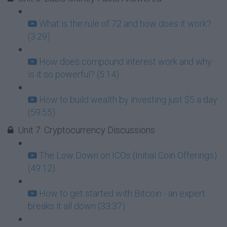
What is the rule of 72 and how does it work?
(3:29)
How does compound interest work and why
is it so powerful? (5:14)
How to build wealth by investing just $5 a day
(59:55)
Unit 7: Cryptocurrency Discussions
The Low Down on ICOs (Initial Coin Offerings)
(49:12)
How to get started with Bitcoin - an expert
breaks it all down (33:37)