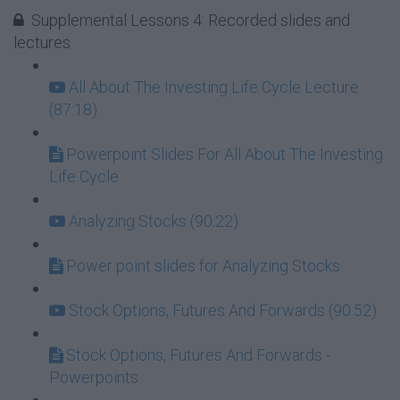
Supplemental Lessons 4: Recorded slides and
lectures
All About The Investing Life Cycle Lecture
(87:18)
Powerpoint Slides For All About The Investing
Life Cycle
Analyzing Stocks (90:22)
Power point slides for Analyzing Stocks
Stock Options, Futures And Forwards (90:52)
Stock Options, Futures And Forwards -
Powerpoints