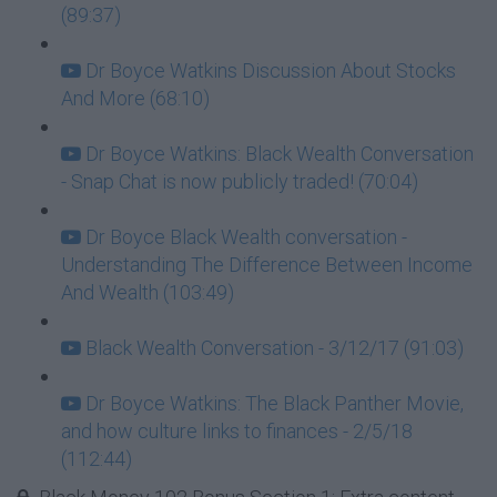
(89:37)
Dr Boyce Watkins Discussion About Stocks
And More (68:10)
Dr Boyce Watkins: Black Wealth Conversation
- Snap Chat is now publicly traded! (70:04)
Dr Boyce Black Wealth conversation -
Understanding The Difference Between Income
And Wealth (103:49)
Black Wealth Conversation - 3/12/17 (91:03)
Dr Boyce Watkins: The Black Panther Movie,
and how culture links to finances - 2/5/18
(112:44)