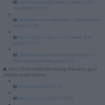
I don't have enough money to invest in the
stock market! (7:19)
Investing is too complicated - I just don't have
the time (1:35)
I'm too old to invest, I won't see any of the
benefits (1:51)
I don't know how to pick the right stocks - I
think I'll pick the wrong ones (2:20)
Unit 2: Stock market terminology that every good
investor needs to know
What is an option? (6:13)
What is a stock or bond? (3:35)