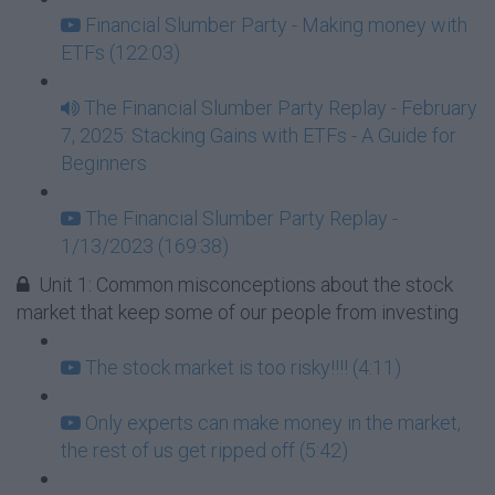
Financial Slumber Party - Making money with
ETFs (122:03)
The Financial Slumber Party Replay - February
7, 2025: Stacking Gains with ETFs - A Guide for
Beginners
The Financial Slumber Party Replay -
1/13/2023 (169:38)
Unit 1: Common misconceptions about the stock
market that keep some of our people from investing
The stock market is too risky!!!! (4:11)
Only experts can make money in the market,
the rest of us get ripped off (5:42)