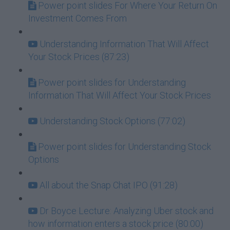
Power point slides For Where Your Return On
Investment Comes From
Understanding Information That Will Affect
Your Stock Prices (87:23)
Power point slides for Understanding
Information That Will Affect Your Stock Prices
Understanding Stock Options (77:02)
Power point slides for Understanding Stock
Options
All about the Snap Chat IPO (91:28)
Dr Boyce Lecture: Analyzing Uber stock and
how information enters a stock price (80:00)