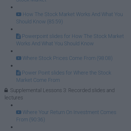
How The Stock Market Works And What You
Should Know (85:59)
Powerpoint slides for How The Stock Market
Works And What You Should Know
Where Stock Prices Come From (98:08)
Power Point slides for Where the Stock
Market Come From
Supplemental Lessons 3: Recorded slides and
lectures
Where Your Return On Investment Comes
From (90:36)