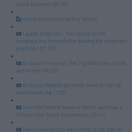
Run A Business (96:39)
Here's where you can buy Bitcoin
Lauren Anderson - The CEO of an HR
company she formed after leaving the corporate
plantation (21:57)
Dr Boyce Presents: The 7 golden rules of kids
and money (40:35)
Dr Boyce Watkins presents: How to start an
investment club (7:55)
How the Federal Reserve Works and How it
Affects Your Stock Investments (76:11)
Here's how people are retiring at the age of