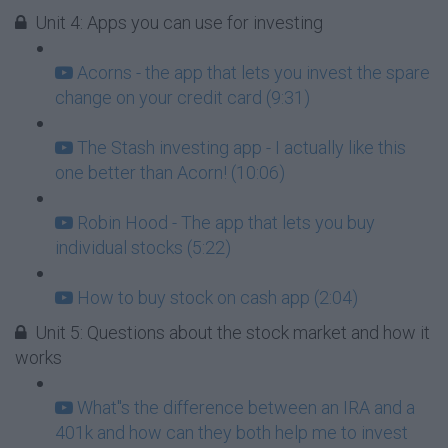
Unit 4: Apps you can use for investing
Acorns - the app that lets you invest the spare
change on your credit card (9:31)
The Stash investing app - I actually like this
one better than Acorn! (10:06)
Robin Hood - The app that lets you buy
individual stocks (5:22)
How to buy stock on cash app (2:04)
Unit 5: Questions about the stock market and how it
works
What''s the difference between an IRA and a
401k and how can they both help me to invest