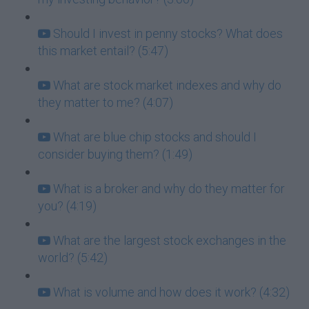
Should I invest in penny stocks? What does
this market entail? (5:47)
What are stock market indexes and why do
they matter to me? (4:07)
What are blue chip stocks and should I
consider buying them? (1:49)
What is a broker and why do they matter for
you? (4:19)
What are the largest stock exchanges in the
world? (5:42)
What is volume and how does it work? (4:32)