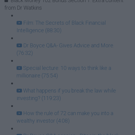
Black Money 102 Bonus Section 1: Extra content
from Dr Watkins
Film: The Secrets of Black Financial
Intelligence (88:30)
Dr Boyce Q&A- Gives Advice and More.
(76:32)
Special lecture: 10 ways to think like a
millionaire (75:54)
What happens if you break the law while
investing? (119:23)
How the rule of 72 can make you into a
wealthy investor (4:08)