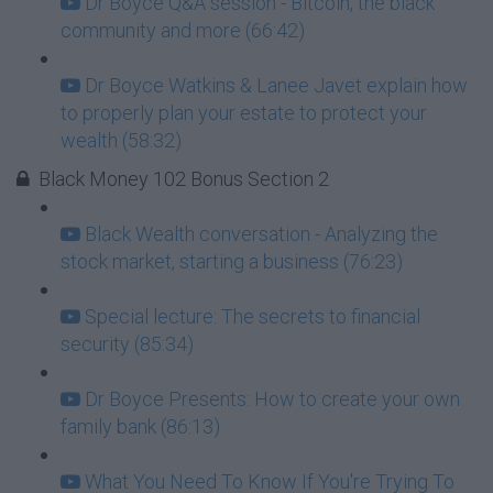
Dr Boyce Q&A session - Bitcoin, the black
community and more (66:42)
Dr Boyce Watkins & Lanee Javet explain how
to properly plan your estate to protect your
wealth (58:32)
Black Money 102 Bonus Section 2
Black Wealth conversation - Analyzing the
stock market, starting a business (76:23)
Special lecture: The secrets to financial
security (85:34)
Dr Boyce Presents: How to create your own
family bank (86:13)
What You Need To Know If You're Trying To