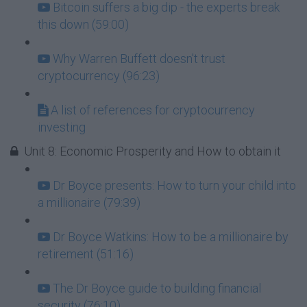
Bitcoin suffers a big dip - the experts break
this down (59:00)
Why Warren Buffett doesn't trust
cryptocurrency (96:23)
A list of references for cryptocurrency
investing
Unit 8: Economic Prosperity and How to obtain it
Dr Boyce presents: How to turn your child into
a millionaire (79:39)
Dr Boyce Watkins: How to be a millionaire by
retirement (51:16)
The Dr Boyce guide to building financial
security (76:10)