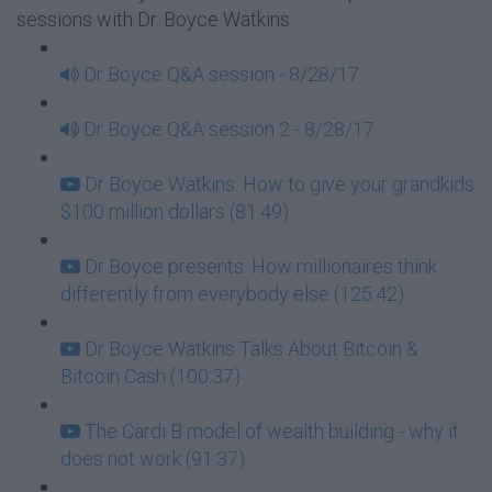
sessions with Dr. Boyce Watkins
Dr Boyce Q&A session - 8/28/17
Dr Boyce Q&A session 2 - 8/28/17
Dr Boyce Watkins: How to give your grandkids
$100 million dollars (81:49)
Dr Boyce presents: How millionaires think
differently from everybody else (125:42)
Dr Boyce Watkins Talks About Bitcoin &
Bitcoin Cash (100:37)
The Cardi B model of wealth building - why it
does not work (91:37)