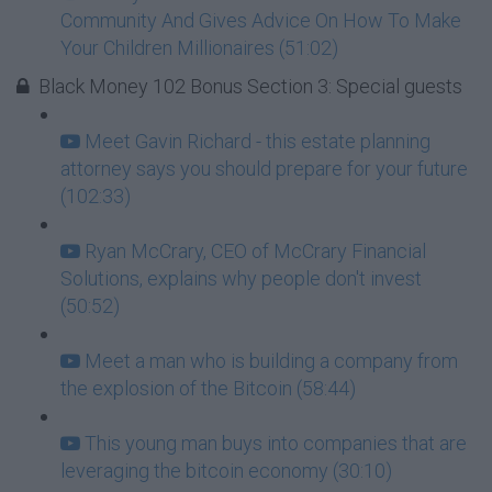
Community And Gives Advice On How To Make
Your Children Millionaires (51:02)
Black Money 102 Bonus Section 3: Special guests
Meet Gavin Richard - this estate planning
attorney says you should prepare for your future
(102:33)
Ryan McCrary, CEO of McCrary Financial
Solutions, explains why people don't invest
(50:52)
Meet a man who is building a company from
the explosion of the Bitcoin (58:44)
This young man buys into companies that are
leveraging the bitcoin economy (30:10)