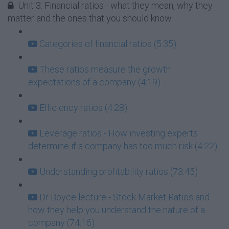
Unit 3: Financial ratios - what they mean, why they
matter and the ones that you should know
Categories of financial ratios (5:35)
These ratios measure the growth
expectations of a company (4:19)
Efficiency ratios (4:28)
Leverage ratios - How investing experts
determine if a company has too much risk (4:22)
Understanding profitability ratios (73:45)
Dr Boyce lecture - Stock Market Ratios and
how they help you understand the nature of a
company (74:16)