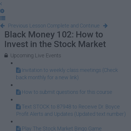
Previous Lesson
Complete and Continue
Black Money 102: How to
Invest in the Stock Market
Upcoming Live Events
Invitation to weekly class meetings (Check
back monthly for a new link)
How to submit questions for this course
Text STOCK to 87948 to Receive Dr. Boyce
Profit Alerts and Updates (Updated text number)
Play The Stock Market Bingo Game