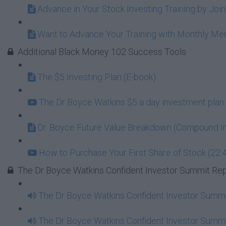
Advance in Your Stock Investing Training by Jo
Want to Advance Your Training with Monthly M
Additional Black Money 102 Success Tools
The $5 Investing Plan (E-book)
The Dr Boyce Watkins $5 a day investment plan 
Dr. Boyce Future Value Breakdown (Compound In
How to Purchase Your First Share of Stock (22:
The Dr Boyce Watkins Confident Investor Summit Re
The Dr Boyce Watkins Confident Investor Summi
The Dr Boyce Watkins Confident Investor Summi