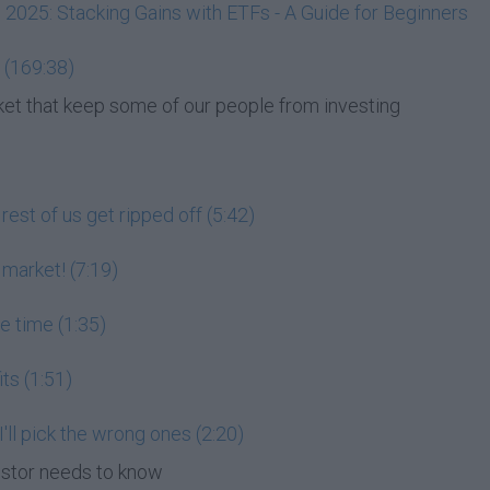
, 2025: Stacking Gains with ETFs - A Guide for Beginners
 (169:38)
et that keep some of our people from investing
est of us get ripped off (5:42)
 market! (7:19)
he time (1:35)
its (1:51)
 I'll pick the wrong ones (2:20)
estor needs to know