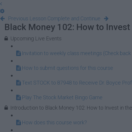
Previous Lesson
Complete and Continue
Black Money 102: How to Invest 
Upcoming Live Events
Invitation to weekly class meetings (Check back 
How to submit questions for this course
Text STOCK to 87948 to Receive Dr. Boyce Profi
Play The Stock Market Bingo Game
Introduction to Black Money 102: How to Invest in th
How does this course work?