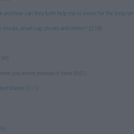
 and how can they both help me to invest for the long-run?
 stocks, small cap stocks and others? (2:18)
:39)
en you invest instead of save (9:01)
ited States (3:11)
29)