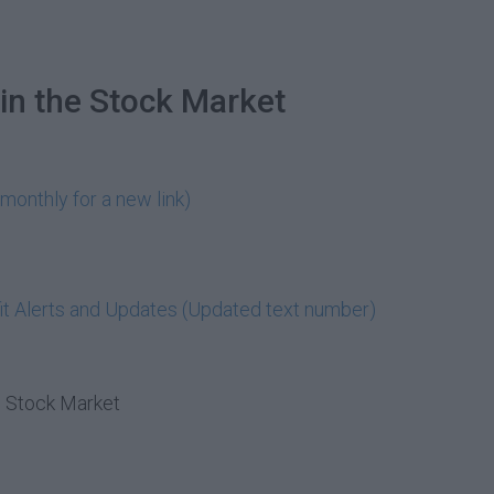
in the Stock Market
monthly for a new link)
t Alerts and Updates (Updated text number)
e Stock Market