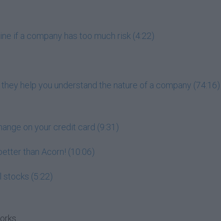
ne if a company has too much risk (4:22)
 they help you understand the nature of a company (74:16)
hange on your credit card (9:31)
 better than Acorn! (10:06)
l stocks (5:22)
works