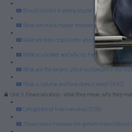
Should I invest in penny stocks? What does this 
What are stock market indexes and why do they 
What are blue chip stocks and should I consider
What is a broker and why do they matter for you?
What are the largest stock exchanges in the wor
What is volume and how does it work? (4:32)
Unit 3: Financial ratios - what they mean, why they m
Categories of financial ratios (5:35)
These ratios measure the growth expectations 