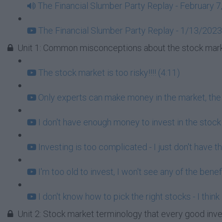
The Financial Slumber Party Replay - February 7
The Financial Slumber Party Replay - 1/13/2023
Unit 1: Common misconceptions about the stock mark
The stock market is too risky!!!! (4:11)
Only experts can make money in the market, the r
I don't have enough money to invest in the stock
Investing is too complicated - I just don't have t
I'm too old to invest, I won't see any of the benef
I don't know how to pick the right stocks - I think
Unit 2: Stock market terminology that every good inv