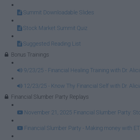
Summit Downloadable Slides
Stock Market Summit Quiz
Suggested Reading List
Bonus Trainings
9/23/25 - Financial Healing Training with Dr. Ali
12/23/25 - Know Thy Financial Self with Dr. Alici
Financial Slumber Party Replays
November 21, 2025 Financial Slumber Party: Stor
Financial Slumber Party - Making money with ET