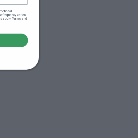
motional 
 frequency varies. 
es apply. Terms and 