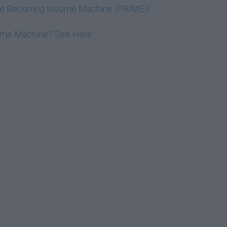
ive Recurring Income Machine (PRIME)!
come Machine? See Here