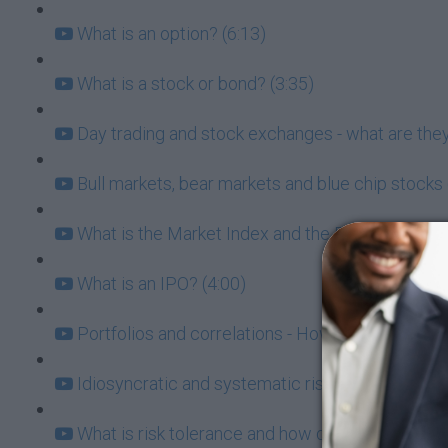
What is an option? (6:13)
What is a stock or bond? (3:35)
Day trading and stock exchanges - what are they
Bull markets, bear markets and blue chip stocks 
What is the Market Index and the Risk/Return Tr
What is an IPO? (4:00)
Portfolios and correlations - How to know which
Idiosyncratic and systematic risk (6:21)
What is risk tolerance and how does it affect my