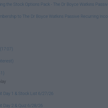
ining the Stock Options Pack - The Dr Boyce Watkins Pass
embership to The Dr Boyce Watkins Passive Recurring In
(17:07)
terest)
41)
play
t Day 1 & Stock List 6/27/26
t Day 2 & Quiz 6/28/26