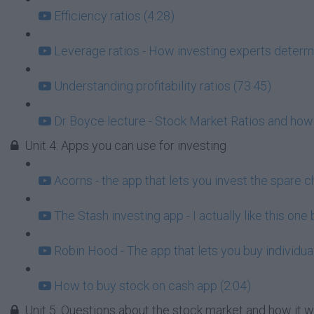
Efficiency ratios (4:28)
Leverage ratios - How investing experts determi
Understanding profitability ratios (73:45)
Dr Boyce lecture - Stock Market Ratios and how
Unit 4: Apps you can use for investing
Acorns - the app that lets you invest the spare c
The Stash investing app - I actually like this one
Robin Hood - The app that lets you buy individua
How to buy stock on cash app (2:04)
Unit 5: Questions about the stock market and how it 