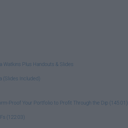
cia Watkins Plus Handouts & Slides
a (Slides Included)
m-Proof Your Portfolio to Profit Through the Dip (145:01)
Fs (122:03)