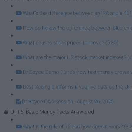
What''s the difference between an IRA and a 401k
How do I know the difference between blue chip
What causes stock prices to move? (5:35)
What are the major US stock market indexes? (4
Dr Boyce Demo: Here's how fast money grows wh
Best trading platforms if you live outside the Un
Dr Boyce Q&A session - August 26, 2025
Unit 6: Basic Money Facts Answered
What is the rule of 72 and how does it work? (3: