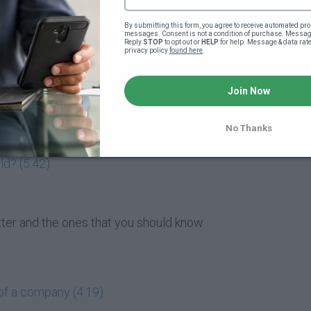
market entail? (5:47)
By submitting this form, you agree to receive automated pro
messages. Consent is not a condition of purchase. Message
Reply 
STOP
 to opt out or 
HELP
 for help. Message & data rat
privacy policy 
found here
.
matter to me? (4:07)
Join Now
 buying them? (1:49)
 (4:19)
No Thanks
ld? (5:42)
atter and the ones that you should know
of a company (4:19)