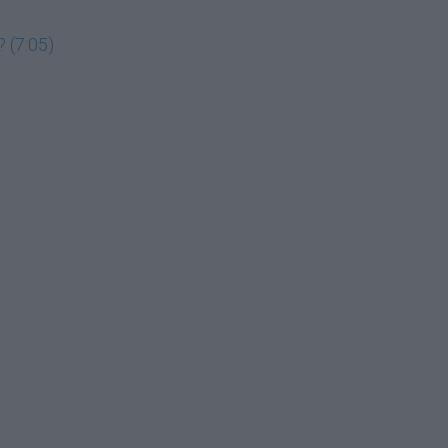
 (7:05)