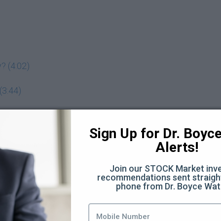
? (4:02)
(3:44)
adeoff? (7:11)
Sign Up for Dr. Boyce 
Alerts!
 assets you want to buy (5:19)
Join our STOCK Market inve
recommendations sent straight
phone from Dr. Boyce Wat
 investing behavior? (3:00)