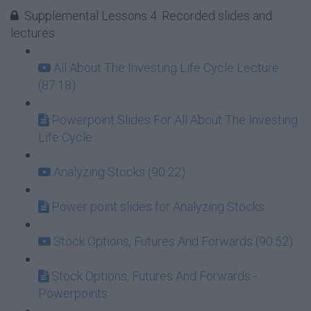
Supplemental Lessons 4: Recorded slides and
lectures
All About The Investing Life Cycle Lecture
(87:18)
Powerpoint Slides For All About The Investing
Life Cycle
Analyzing Stocks (90:22)
Power point slides for Analyzing Stocks
Stock Options, Futures And Forwards (90:52)
Stock Options, Futures And Forwards -
Powerpoints