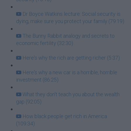
Dr Boyce Watkins lecture: Social security is
dying, make sure you protect your family (79:19)
The Bunny Rabbit analogy and secrets to
economic fertility (32:30)
Here's why the rich are getting richer (5:37)
Here's why a new car is a horrible, horrible
investment (86:25)
What they don't teach you about the wealth
gap (92:05)
How black people get rich in America
(109:34)