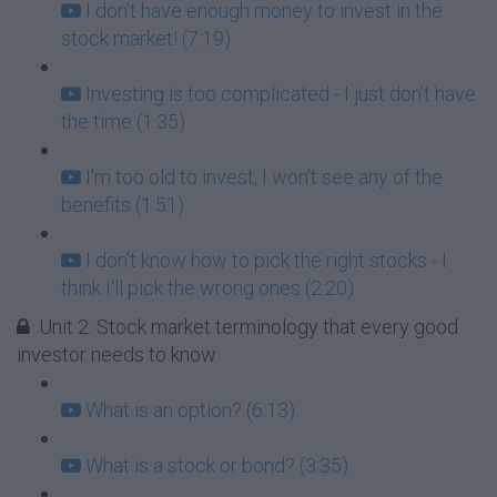
I don't have enough money to invest in the
stock market! (7:19)
Investing is too complicated - I just don't have
the time (1:35)
I'm too old to invest, I won't see any of the
benefits (1:51)
I don't know how to pick the right stocks - I
think I'll pick the wrong ones (2:20)
Unit 2: Stock market terminology that every good
investor needs to know
What is an option? (6:13)
What is a stock or bond? (3:35)