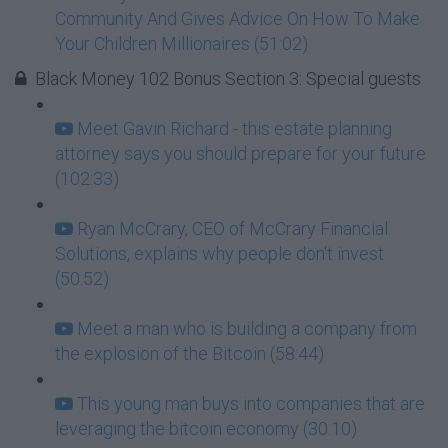
Community And Gives Advice On How To Make
Your Children Millionaires (51:02)
Black Money 102 Bonus Section 3: Special guests
Meet Gavin Richard - this estate planning
attorney says you should prepare for your future
(102:33)
Ryan McCrary, CEO of McCrary Financial
Solutions, explains why people don't invest
(50:52)
Meet a man who is building a company from
the explosion of the Bitcoin (58:44)
This young man buys into companies that are
leveraging the bitcoin economy (30:10)