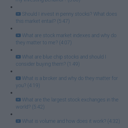
Should I invest in penny stocks? What does
this market entail? (5:47)
What are stock market indexes and why do
they matter to me? (4:07)
What are blue chip stocks and should I
consider buying them? (1:49)
What is a broker and why do they matter for
you? (4:19)
What are the largest stock exchanges in the
world? (5:42)
What is volume and how does it work? (4:32)