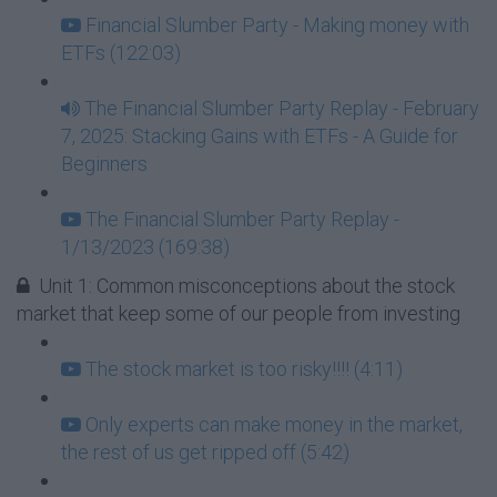
Financial Slumber Party - Making money with
ETFs (122:03)
The Financial Slumber Party Replay - February
7, 2025: Stacking Gains with ETFs - A Guide for
Beginners
The Financial Slumber Party Replay -
1/13/2023 (169:38)
Unit 1: Common misconceptions about the stock
market that keep some of our people from investing
The stock market is too risky!!!! (4:11)
Only experts can make money in the market,
the rest of us get ripped off (5:42)