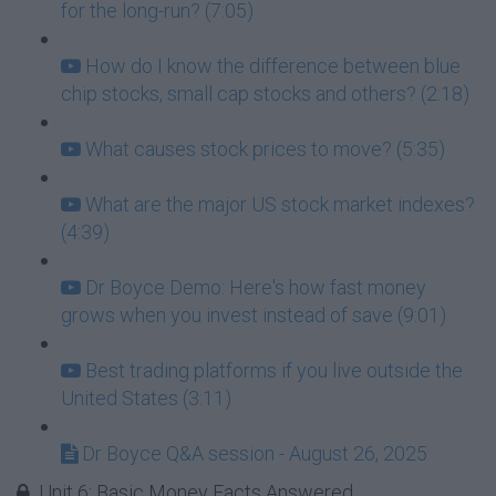
for the long-run? (7:05)
How do I know the difference between blue
chip stocks, small cap stocks and others? (2:18)
What causes stock prices to move? (5:35)
What are the major US stock market indexes?
(4:39)
Dr Boyce Demo: Here's how fast money
grows when you invest instead of save (9:01)
Best trading platforms if you live outside the
United States (3:11)
Dr Boyce Q&A session - August 26, 2025
Unit 6: Basic Money Facts Answered