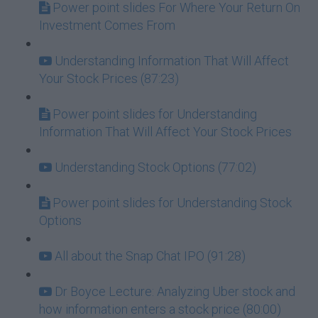
Power point slides For Where Your Return On
Investment Comes From
Understanding Information That Will Affect
Your Stock Prices (87:23)
Power point slides for Understanding
Information That Will Affect Your Stock Prices
Understanding Stock Options (77:02)
Power point slides for Understanding Stock
Options
All about the Snap Chat IPO (91:28)
Dr Boyce Lecture: Analyzing Uber stock and
how information enters a stock price (80:00)