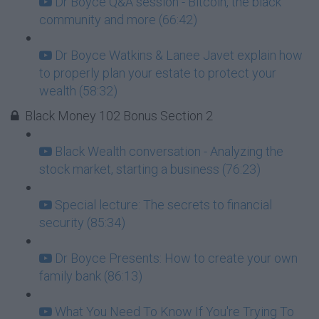
Dr Boyce Q&A session - Bitcoin, the black
community and more (66:42)
Dr Boyce Watkins & Lanee Javet explain how
to properly plan your estate to protect your
wealth (58:32)
Black Money 102 Bonus Section 2
Black Wealth conversation - Analyzing the
stock market, starting a business (76:23)
Special lecture: The secrets to financial
security (85:34)
Dr Boyce Presents: How to create your own
family bank (86:13)
What You Need To Know If You're Trying To