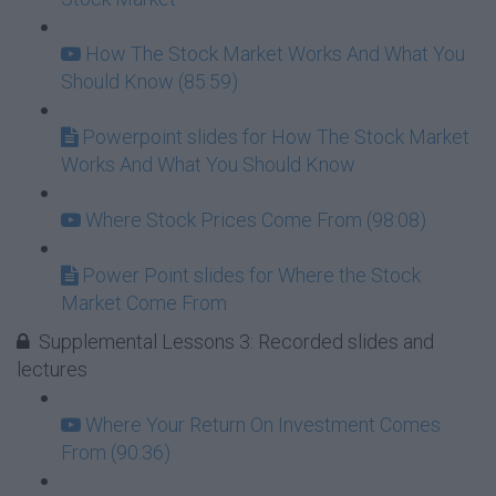
How The Stock Market Works And What You
Should Know (85:59)
Powerpoint slides for How The Stock Market
Works And What You Should Know
Where Stock Prices Come From (98:08)
Power Point slides for Where the Stock
Market Come From
Supplemental Lessons 3: Recorded slides and
lectures
Where Your Return On Investment Comes
From (90:36)