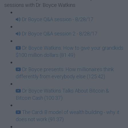
sessions with Dr. Boyce Watkins
Dr Boyce Q&A session - 8/28/17
Dr Boyce Q&A session 2 - 8/28/17
Dr Boyce Watkins: How to give your grandkids
$100 million dollars (81:49)
Dr Boyce presents: How millionaires think
differently from everybody else (125:42)
Dr Boyce Watkins Talks About Bitcoin &
Bitcoin Cash (100:37)
The Cardi B model of wealth building - why it
does not work (91:37)