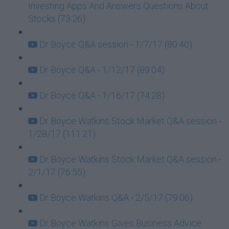
Investing Apps And Answers Questions About
Stocks (73:26)
Dr Boyce Q&A session - 1/7/17 (80:40)
Dr Boyce Q&A - 1/12/17 (89:04)
Dr Boyce Q&A - 1/16/17 (74:28)
Dr Boyce Watkins Stock Market Q&A session -
1/28/17 (111:21)
Dr Boyce Watkins Stock Market Q&A session -
2/1/17 (76:55)
Dr Boyce Watkins Q&A - 2/5/17 (79:06)
Dr Boyce Watkins Gives Business Advice