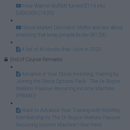
How Warren Buffett turned $114 into
$400,000 (74:05)
Stock Market Decoded: Myths and lies about
investing that keep people broke (81:29)
A list of AI stocks that I love in 2023
End of Course Remarks
Advance in Your Stock Investing Training by
Joining the Stock Options Pack - The Dr Boyce
Watkins Passive Recurring Income Machine
(PRIME)!
Want to Advance Your Training with Monthly
Membership to The Dr Boyce Watkins Passive
Recurring Income Machine? See Here