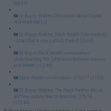
(89:37)
Dr Boyce Watkins Discussion About Stocks
And More (68:10)
Dr Boyce Watkins: Black Wealth Conversation
- Snap Chat is now publicly traded! (70:04)
Dr Boyce Black Wealth conversation -
Understanding The Difference Between Income
And Wealth (103:49)
Black Wealth Conversation - 3/12/17 (91:03)
Dr Boyce Watkins: The Black Panther Movie,
and how culture links to finances - 2/5/18
(112:44)