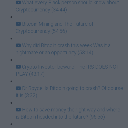
What every Black person should know about
Cryptocurrency (34:44)
Bitcoin Mining and The Future of
Cryptocurrency (54:56)
Why did Bitcoin crash this week Was it a
nightmare or an opportunity (53:14)
Crypto Investor beware! The IRS DOES NOT
PLAY (43:17)
Dr Boyce: Is Bitcoin going to crash? Of course
it is (3:32)
How to save money the right way and where
is Bitcoin headed into the future? (95:56)