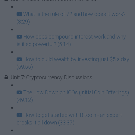
What is the rule of 72 and how does it work?
(3:29)
How does compound interest work and why
is it so powerful? (5:14)
How to build wealth by investing just $5 a day
(59:55)
Unit 7: Cryptocurrency Discussions
The Low Down on ICOs (Initial Coin Offerings)
(49:12)
How to get started with Bitcoin - an expert
breaks it all down (33:37)