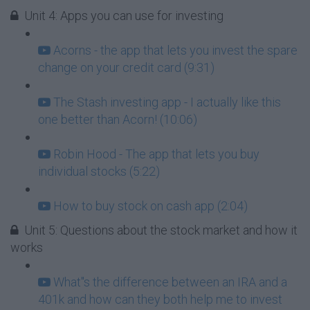
Unit 4: Apps you can use for investing
Acorns - the app that lets you invest the spare
change on your credit card (9:31)
The Stash investing app - I actually like this
one better than Acorn! (10:06)
Robin Hood - The app that lets you buy
individual stocks (5:22)
How to buy stock on cash app (2:04)
Unit 5: Questions about the stock market and how it
works
What''s the difference between an IRA and a
401k and how can they both help me to invest