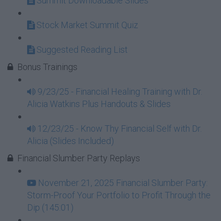
Summit Downloadable Slides
Stock Market Summit Quiz
Suggested Reading List
Bonus Trainings
9/23/25 - Financial Healing Training with Dr.
Alicia Watkins Plus Handouts & Slides
12/23/25 - Know Thy Financial Self with Dr.
Alicia (Slides Included)
Financial Slumber Party Replays
November 21, 2025 Financial Slumber Party:
Storm-Proof Your Portfolio to Profit Through the
Dip (145:01)