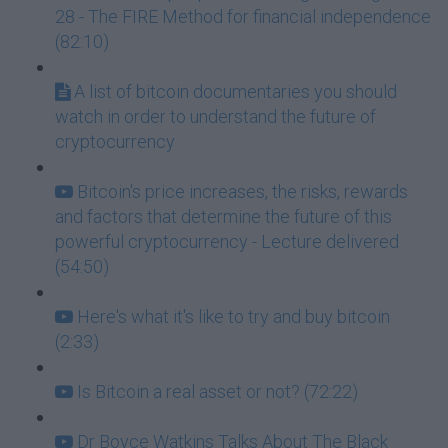
28 - The FIRE Method for financial independence
(82:10)
A list of bitcoin documentaries you should
watch in order to understand the future of
cryptocurrency
Bitcoin's price increases, the risks, rewards
and factors that determine the future of this
powerful cryptocurrency - Lecture delivered
(54:50)
Here's what it's like to try and buy bitcoin
(2:33)
Is Bitcoin a real asset or not? (72:22)
Dr Boyce Watkins Talks About The Black