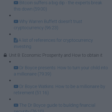
Bitcoin suffers a big dip - the experts break
this down (59:00)
Why Warren Buffett doesn't trust
cryptocurrency (96:23)
A list of references for cryptocurrency
investing
Unit 8: Economic Prosperity and How to obtain it
Dr Boyce presents: How to turn your child into
a millionaire (79:39)
Dr Boyce Watkins: How to be a millionaire by
retirement (51:16)
The Dr Boyce guide to building financial
security (76:10)