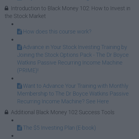
Introduction to Black Money 102: How to Invest in
the Stock Market
How does this course work?
Advance in Your Stock Investing Training by
Joining the Stock Options Pack - The Dr Boyce
Watkins Passive Recurring Income Machine
(PRIME)!
Want to Advance Your Training with Monthly
Membership to The Dr Boyce Watkins Passive
Recurring Income Machine? See Here
Additional Black Money 102 Success Tools
The $5 Investing Plan (E-book)