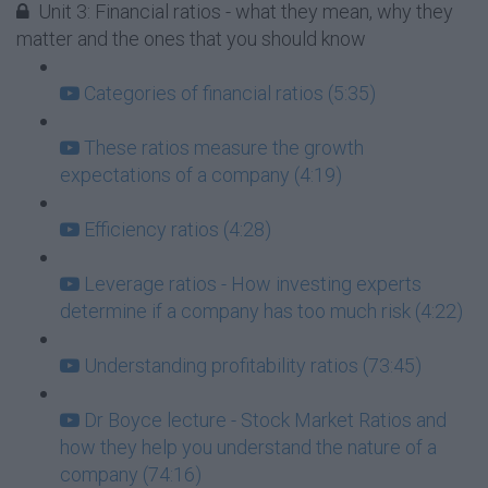
Unit 3: Financial ratios - what they mean, why they
matter and the ones that you should know
Categories of financial ratios (5:35)
These ratios measure the growth
expectations of a company (4:19)
Efficiency ratios (4:28)
Leverage ratios - How investing experts
determine if a company has too much risk (4:22)
Understanding profitability ratios (73:45)
Dr Boyce lecture - Stock Market Ratios and
how they help you understand the nature of a
company (74:16)