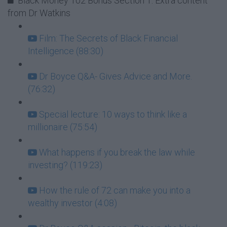
Black Money 102 Bonus Section 1: Extra content
from Dr Watkins
Film: The Secrets of Black Financial
Intelligence (88:30)
Dr Boyce Q&A- Gives Advice and More.
(76:32)
Special lecture: 10 ways to think like a
millionaire (75:54)
What happens if you break the law while
investing? (119:23)
How the rule of 72 can make you into a
wealthy investor (4:08)