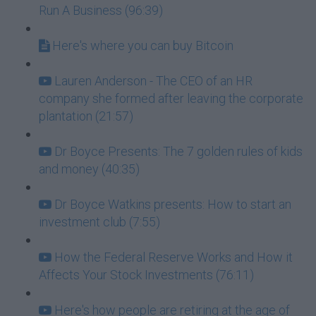
Run A Business (96:39)
Here's where you can buy Bitcoin
Lauren Anderson - The CEO of an HR
company she formed after leaving the corporate
plantation (21:57)
Dr Boyce Presents: The 7 golden rules of kids
and money (40:35)
Dr Boyce Watkins presents: How to start an
investment club (7:55)
How the Federal Reserve Works and How it
Affects Your Stock Investments (76:11)
Here's how people are retiring at the age of