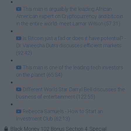
This man is arguably the leading African
American expert on Cryptocurrency and bitcoin
in the entire world- meet Lamar Wilson (57:31)
Is Bitcoin just a fad or does it have potential? -
Dr Vaneesha Dutra discusses efficient markets
(92:42)
This man is one of the leading tech investors
on the planet (65:54)
Different World Star Darryl Bell discusses the
business of entertainment (122:55)
Rebecca Samuels - How to Start an
Investment Club (62:13)
Black Money 102 Bonus Section 4: Special