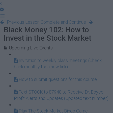
Previous Lesson
Complete and Continue
Black Money 102: How to
Invest in the Stock Market
Upcoming Live Events
Invitation to weekly class meetings (Check
back monthly for a new link)
How to submit questions for this course
Text STOCK to 87948 to Receive Dr. Boyce
Profit Alerts and Updates (Updated text number)
Play The Stock Market Bingo Game