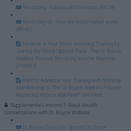
Recording - Futures and forwards (94:29)
Recording of - How the bond market works
(88:40)
Advance in Your Stock Investing Training by
Joining the Stock Options Pack - The Dr Boyce
Watkins Passive Recurring Income Machine
(PRIME)!
Want to Advance Your Training with Monthly
Membership to The Dr Boyce Watkins Passive
Recurring Income Machine? See Here
Supplemental Lessons 5: Black Wealth
Conversations with Dr. Boyce Watkins
Dr Boyce Gives His Opinion On Some