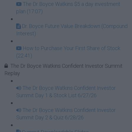
The Dr Boyce Watkins $5 a day investment
plan (17:07)
Dr. Boyce Future Value Breakdown (Compound
Interest)
How to Purchase Your First Share of Stock
(22:41)
The Dr Boyce Watkins Confident Investor Summit
Replay
The Dr Boyce Watkins Confident Investor
Summit Day 1 & Stock List 6/27/26
The Dr Boyce Watkins Confident Investor
Summit Day 2 & Quiz 6/28/26