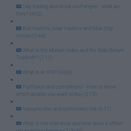
Day trading and stock exchanges - what are
they? (4:02)
Bull markets, bear markets and blue chip
stocks (3:44)
What is the Market Index and the Risk/Return
Tradeoff? (7:11)
What is an IPO? (4:00)
Portfolios and correlations - How to know
which assets you want to buy (5:19)
Idiosyncratic and systematic risk (6:21)
What is risk tolerance and how does it affect
my investing behavior? (3:00)