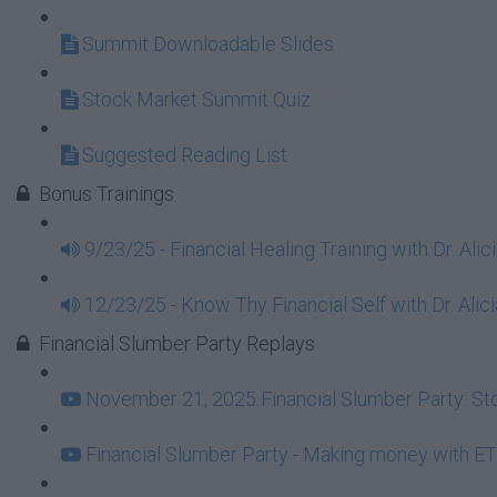
Summit Downloadable Slides
Stock Market Summit Quiz
Suggested Reading List
Bonus Trainings
9/23/25 - Financial Healing Training with Dr. Ali
12/23/25 - Know Thy Financial Self with Dr. Alici
Financial Slumber Party Replays
November 21, 2025 Financial Slumber Party: Stor
Financial Slumber Party - Making money with ET