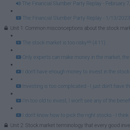
The Financial Slumber Party Replay - February 7
The Financial Slumber Party Replay - 1/13/2023
Unit 1: Common misconceptions about the stock mark
The stock market is too risky!!!! (4:11)
Only experts can make money in the market, the r
I don't have enough money to invest in the stock
Investing is too complicated - I just don't have t
I'm too old to invest, I won't see any of the benef
I don't know how to pick the right stocks - I think
Unit 2: Stock market terminology that every good inv