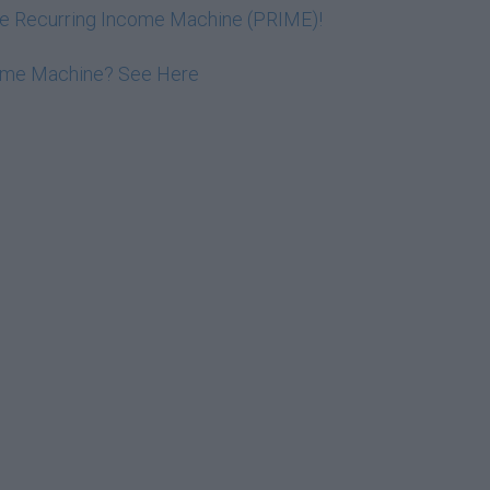
ive Recurring Income Machine (PRIME)!
come Machine? See Here