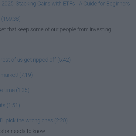
, 2025: Stacking Gains with ETFs - A Guide for Beginners
 (169:38)
et that keep some of our people from investing
est of us get ripped off (5:42)
 market! (7:19)
he time (1:35)
its (1:51)
 I'll pick the wrong ones (2:20)
estor needs to know