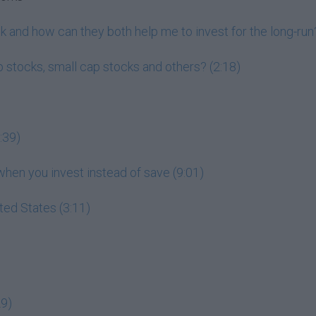
 and how can they both help me to invest for the long-run?
 stocks, small cap stocks and others? (2:18)
:39)
en you invest instead of save (9:01)
ited States (3:11)
29)