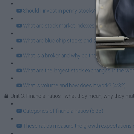
Should I invest in penny stocks? What does this 
What are stock market indexes and why do they 
What are blue chip stocks and should I consider
What is a broker and why do they matter for you?
What are the largest stock exchanges in the wor
What is volume and how does it work? (4:32)
Unit 3: Financial ratios - what they mean, why they m
Categories of financial ratios (5:35)
These ratios measure the growth expectations 