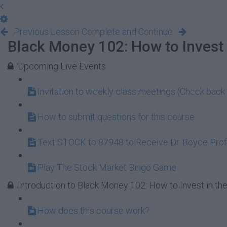
Previous Lesson
Complete and Continue
Black Money 102: How to Invest 
Upcoming Live Events
Invitation to weekly class meetings (Check back 
How to submit questions for this course
Text STOCK to 87948 to Receive Dr. Boyce Profi
Play The Stock Market Bingo Game
Introduction to Black Money 102: How to Invest in th
How does this course work?