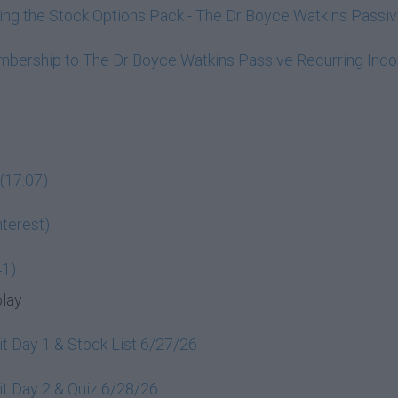
ining the Stock Options Pack - The Dr Boyce Watkins Pass
embership to The Dr Boyce Watkins Passive Recurring In
(17:07)
terest)
41)
play
t Day 1 & Stock List 6/27/26
t Day 2 & Quiz 6/28/26