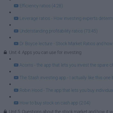
Efficiency ratios (4:28)
Leverage ratios - How investing experts determi
Understanding profitability ratios (73:45)
Dr Boyce lecture - Stock Market Ratios and how
Unit 4: Apps you can use for investing
Acorns - the app that lets you invest the spare c
The Stash investing app - I actually like this one
Robin Hood - The app that lets you buy individua
How to buy stock on cash app (2:04)
Unit 5: Questions about the stock market and how it 