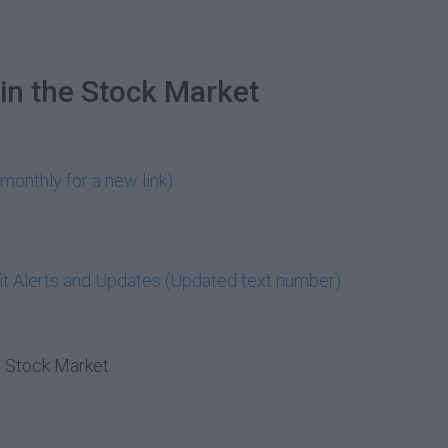
in the Stock Market
monthly for a new link)
t Alerts and Updates (Updated text number)
e Stock Market