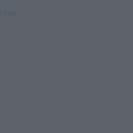
 (7:05)