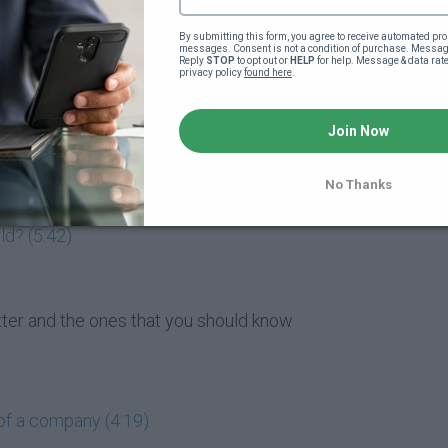
market entail? (5:47)
By submitting this form, you agree to receive automated pro
messages. Consent is not a condition of purchase. Message
Reply 
STOP
 to opt out or 
HELP
 for help. Message & data rat
privacy policy 
found here
.
matter to me? (4:07)
Join Now
 buying them? (1:49)
 (4:19)
No Thanks
ld? (5:42)
atter and the ones that you should know
of a company (4:19)