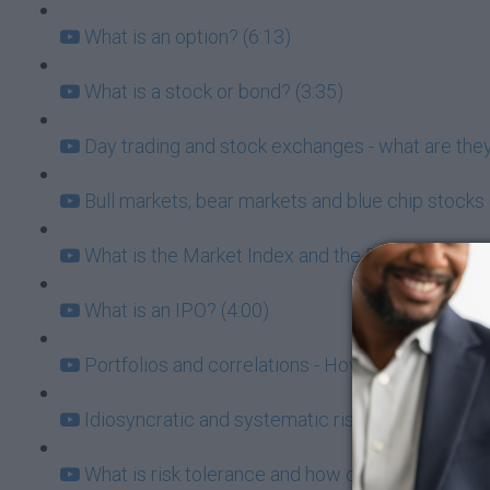
What is an option? (6:13)
What is a stock or bond? (3:35)
Day trading and stock exchanges - what are they
Bull markets, bear markets and blue chip stocks 
What is the Market Index and the Risk/Return Tr
What is an IPO? (4:00)
Portfolios and correlations - How to know which
Idiosyncratic and systematic risk (6:21)
What is risk tolerance and how does it affect my