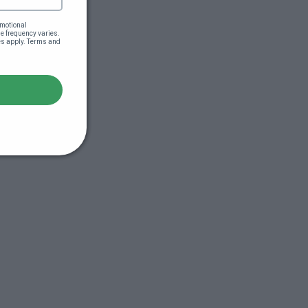
motional 
 frequency varies. 
es apply. Terms and 