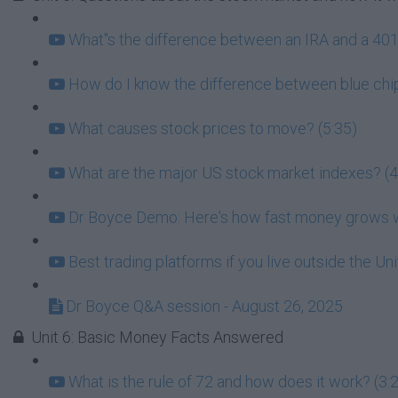
What''s the difference between an IRA and a 401k
How do I know the difference between blue chip
What causes stock prices to move? (5:35)
What are the major US stock market indexes? (4
Dr Boyce Demo: Here's how fast money grows wh
Best trading platforms if you live outside the Un
Dr Boyce Q&A session - August 26, 2025
Unit 6: Basic Money Facts Answered
What is the rule of 72 and how does it work? (3: