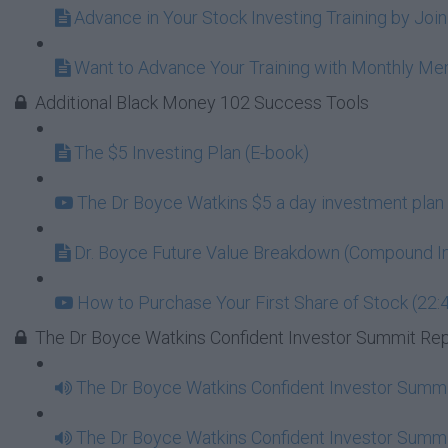
Advance in Your Stock Investing Training by Jo
Want to Advance Your Training with Monthly M
Additional Black Money 102 Success Tools
The $5 Investing Plan (E-book)
The Dr Boyce Watkins $5 a day investment plan 
Dr. Boyce Future Value Breakdown (Compound In
How to Purchase Your First Share of Stock (22:
The Dr Boyce Watkins Confident Investor Summit Re
The Dr Boyce Watkins Confident Investor Summi
The Dr Boyce Watkins Confident Investor Summi