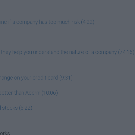
ne if a company has too much risk (4:22)
 they help you understand the nature of a company (74:16)
hange on your credit card (9:31)
 better than Acorn! (10:06)
l stocks (5:22)
works