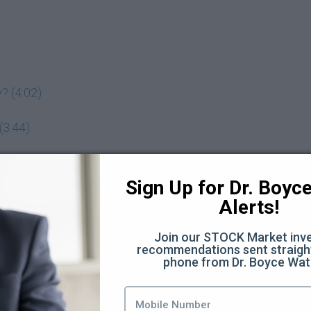
? (4:02)
(3:44)
adeoff? (7:11)
Sign Up for Dr. Boyce 
Alerts!
 assets you want to buy (5:19)
Join our STOCK Market inve
recommendations sent straight
phone from Dr. Boyce Wat
 investing behavior? (3:00)