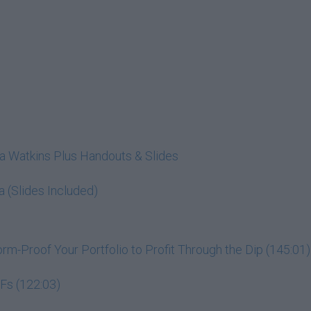
cia Watkins Plus Handouts & Slides
a (Slides Included)
m-Proof Your Portfolio to Profit Through the Dip (145:01)
Fs (122:03)