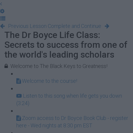
Previous Lesson
Complete and Continue
The Dr Boyce Life Class:
Secrets to success from one of
the world's leading scholars
Welcome to The Black Keys to Greatness!
Welcome to the course!
Listen to this song when life gets you down
(3:24)
Zoom access to Dr Boyce Book Club - register
here - Wed nights at 8:30 pm EST