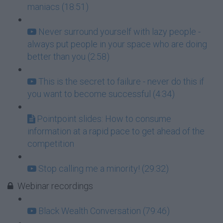
maniacs (18:51)
Never surround yourself with lazy people -
always put people in your space who are doing
better than you (2:58)
This is the secret to failure - never do this if
you want to become successful (4:34)
Pointpoint slides: How to consume
information at a rapid pace to get ahead of the
competition
Stop calling me a minority! (29:32)
Webinar recordings
Black Wealth Conversation (79:46)