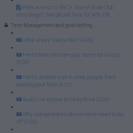
Want access to the Dr. Boyce Book Club
recordings? See details here for 40% Off...
Time Management and goal-setting
What is your trial by fire? (4:35)
Here's how you train your son to be a boss
(0:50)
Here's another trick to keep people from
wasting your time (6:31)
Build your empire brick-by-brick (3:04)
Why entrepreneurs almost never need a day
off (5:30)