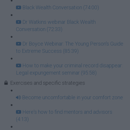
Black Wealth Conversation (74:00)
Dr Watkins webinar Black Wealth
Conversation (72:33)
Dr Boyce Webinar: The Young Person's Guide
to Extreme Success (85:39)
How to make your criminal record disappear:
Legal expungement seminar (95:58)
Exercises and specific strategies
Become uncomfortable in your comfort zone
Here's how to find mentors and advisors
(4:13)