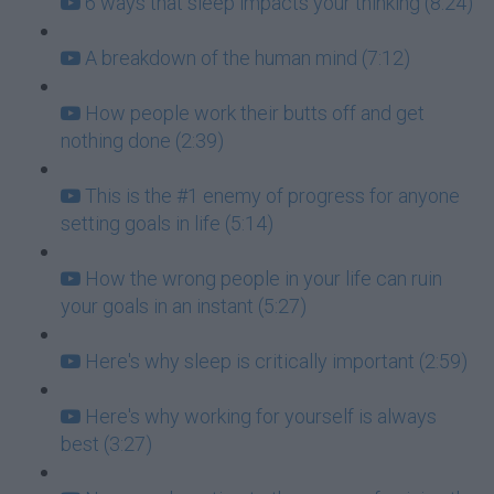
6 ways that sleep impacts your thinking (8:24)
A breakdown of the human mind (7:12)
How people work their butts off and get
nothing done (2:39)
This is the #1 enemy of progress for anyone
setting goals in life (5:14)
How the wrong people in your life can ruin
your goals in an instant (5:27)
Here's why sleep is critically important (2:59)
Here's why working for yourself is always
best (3:27)