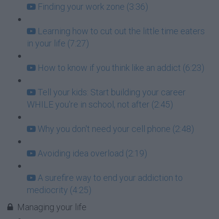
Finding your work zone (3:36)
Learning how to cut out the little time eaters
in your life (7:27)
How to know if you think like an addict (6:23)
Tell your kids: Start building your career
WHILE you're in school, not after (2:45)
Why you don't need your cell phone (2:48)
Avoiding idea overload (2:19)
A surefire way to end your addiction to
mediocrity (4:25)
Managing your life