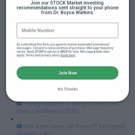
Join our STOCK Market investing 
recommendations sent straight to your phone 
from Dr. Boyce Watkins.
How to guarantee you're going to fail at
everything (5:00)
Addictions: The ultimate goal killers (5:40)
By submitting this form, you agree to receive automated promotional 
messages. Consent is not a condition of purchase. Message frequency 
Never mistake failure for a learning
varies. Reply 
STOP
 to opt out or 
HELP
 for help. Message & data rates 
apply. Terms and privacy policy 
found here
.
experience (7:05)
Success and Failure go hand-in-hand (3:57)
Join Now
How to deal with paralyzing fear (3:42)
No Thanks
Feeling confident vs Being Confident: Yes,
there is a difference (5:06)
How a tiny mouse can throw off the biggest
elephant (2:48)