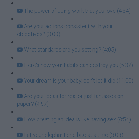
The power of doing work that you love (4:54)
Are your actions consistent with your
objectives? (3:00)
What standards are you setting? (4:05)
Here's how your habits can destroy you (5:37)
Your dream is your baby, don't let it die (11:00)
Are your ideas for real or just fantasies on
paper? (4:57)
How creating an idea is like having sex (8:54)
Eat your elephant one bite at a time (3:08)