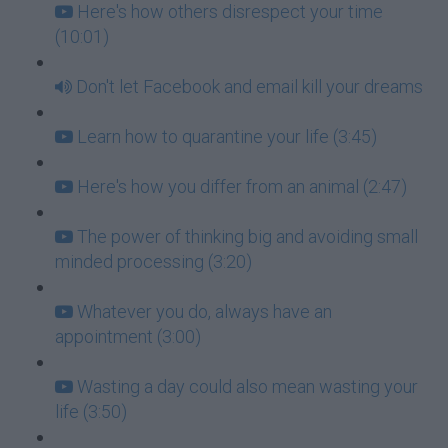
Here's how others disrespect your time
(10:01)
Don't let Facebook and email kill your dreams
Learn how to quarantine your life (3:45)
Here's how you differ from an animal (2:47)
The power of thinking big and avoiding small
minded processing (3:20)
Whatever you do, always have an
appointment (3:00)
Wasting a day could also mean wasting your
life (3:50)