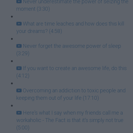
Never underestimate the power of seizing the
moment (3:30)
What are time leaches and how does this kill
your dreams? (4:58)
Never forget the awesome power of sleep
(3:29)
If you want to create an awesome life, do this
(4:12)
Overcoming an addiction to toxic people and
keeping them out of your life (17:10)
Here's what I say when my friends call me a
workaholic - The Fact is that it's simply not true
(5:00)