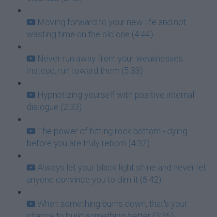
Moving forward to your new life and not
wasting time on the old one (4:44)
Never run away from your weaknesses.
Instead, run toward them (5:33)
Hypnotizing yourself with positive internal
dialogue (2:33)
The power of hitting rock bottom - dying
before you are truly reborn (4:37)
Always let your black light shine and never let
anyone convince you to dim it (6:42)
When something burns down, that's your
chance to build something better (3:35)