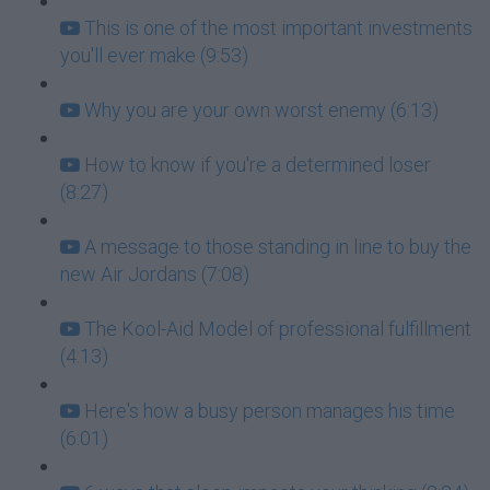
This is one of the most important investments
you'll ever make (9:53)
Why you are your own worst enemy (6:13)
How to know if you're a determined loser
(8:27)
A message to those standing in line to buy the
new Air Jordans (7:08)
The Kool-Aid Model of professional fulfillment
(4:13)
Here's how a busy person manages his time
(6:01)