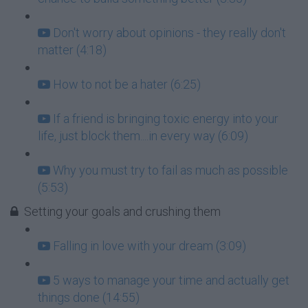
Don't worry about opinions - they really don't
matter (4:18)
How to not be a hater (6:25)
If a friend is bringing toxic energy into your
life, just block them....in every way (6:09)
Why you must try to fail as much as possible
(5:53)
Setting your goals and crushing them
Falling in love with your dream (3:09)
5 ways to manage your time and actually get
things done (14:55)