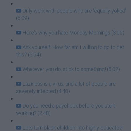
Only work with people who are "equally yoked"
(5:09)
Here's why you hate Monday Mornings (3:05)
Ask yourself: How far am I willing to go to get
this? (5:54)
Whatever you do, stick to something! (5:02)
Laziness is a virus, and a lot of people are
severely infected (4:40)
Do you need a paycheck before you start
working? (2:48)
Lets turn black children into highly-educated