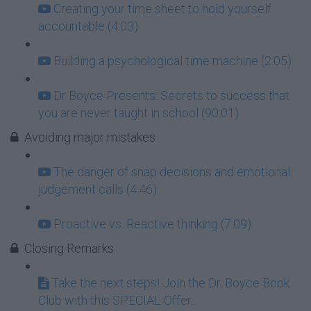
Creating your time sheet to hold yourself
accountable (4:03)
Building a psychological time machine (2:05)
Dr Boyce Presents: Secrets to success that
you are never taught in school (90:01)
Avoiding major mistakes
The danger of snap decisions and emotional
judgement calls (4:46)
Proactive vs. Reactive thinking (7:09)
Closing Remarks
Take the next steps! Join the Dr. Boyce Book
Club with this SPECIAL Offer...