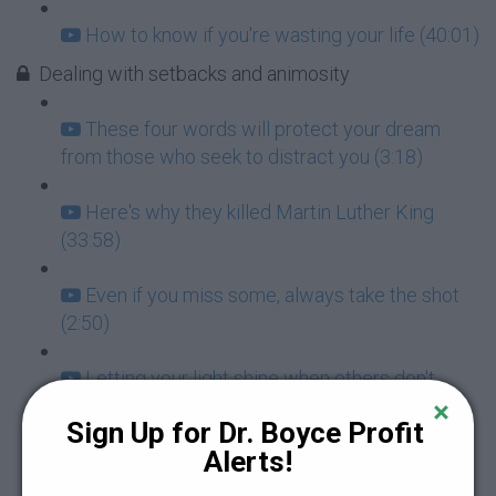
How to know if you're wasting your life (40:01)
Dealing with setbacks and animosity
These four words will protect your dream
from those who seek to distract you (3:18)
Here's why they killed Martin Luther King
(33:58)
Even if you miss some, always take the shot
(2:50)
Letting your light shine when others don't
support you (7:14)
Sign Up for Dr. Boyce Profit 
Alerts!
How to avoid NNT: Negative Negro Thinking
(11:54)