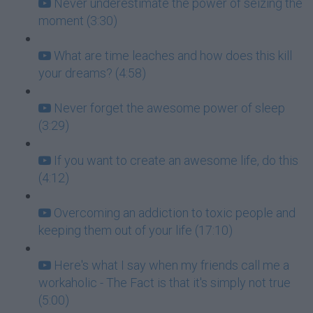
Never underestimate the power of seizing the
moment (3:30)
What are time leaches and how does this kill
your dreams? (4:58)
Never forget the awesome power of sleep
(3:29)
If you want to create an awesome life, do this
(4:12)
Overcoming an addiction to toxic people and
keeping them out of your life (17:10)
Here's what I say when my friends call me a
workaholic - The Fact is that it's simply not true
(5:00)