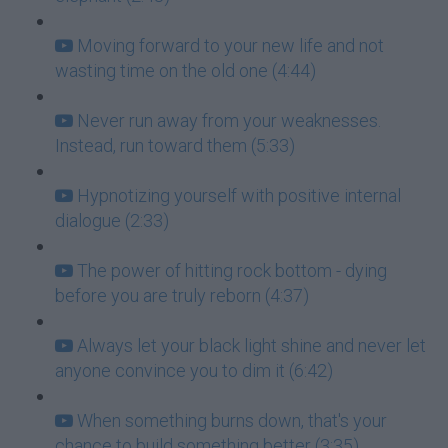
Moving forward to your new life and not
wasting time on the old one (4:44)
Never run away from your weaknesses.
Instead, run toward them (5:33)
Hypnotizing yourself with positive internal
dialogue (2:33)
The power of hitting rock bottom - dying
before you are truly reborn (4:37)
Always let your black light shine and never let
anyone convince you to dim it (6:42)
When something burns down, that's your
chance to build something better (3:35)