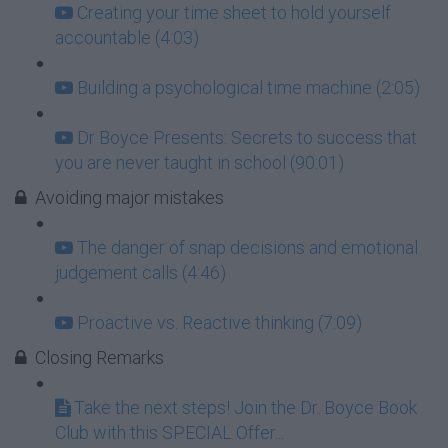
Creating your time sheet to hold yourself
accountable (4:03)
Building a psychological time machine (2:05)
Dr Boyce Presents: Secrets to success that
you are never taught in school (90:01)
Avoiding major mistakes
The danger of snap decisions and emotional
judgement calls (4:46)
Proactive vs. Reactive thinking (7:09)
Closing Remarks
Take the next steps! Join the Dr. Boyce Book
Club with this SPECIAL Offer...