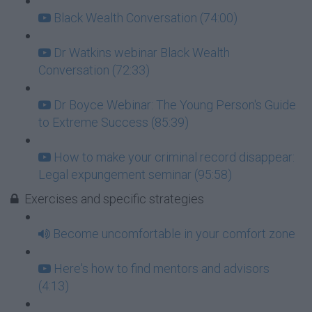
Black Wealth Conversation (74:00)
Dr Watkins webinar Black Wealth
Conversation (72:33)
Dr Boyce Webinar: The Young Person's Guide
to Extreme Success (85:39)
How to make your criminal record disappear:
Legal expungement seminar (95:58)
Exercises and specific strategies
Become uncomfortable in your comfort zone
Here's how to find mentors and advisors
(4:13)