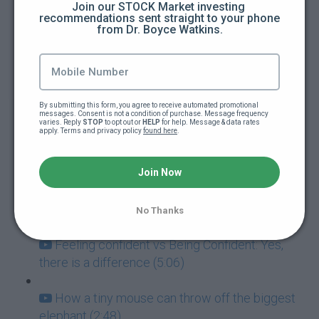
Join our STOCK Market investing 
recommendations sent straight to your phone 
from Dr. Boyce Watkins.
How to guarantee you're going to fail at
everything (5:00)
Addictions: The ultimate goal killers (5:40)
By submitting this form, you agree to receive automated promotional 
messages. Consent is not a condition of purchase. Message frequency 
Never mistake failure for a learning
varies. Reply 
STOP
 to opt out or 
HELP
 for help. Message & data rates 
apply. Terms and privacy policy 
found here
.
experience (7:05)
Success and Failure go hand-in-hand (3:57)
Join Now
How to deal with paralyzing fear (3:42)
No Thanks
Feeling confident vs Being Confident: Yes,
there is a difference (5:06)
How a tiny mouse can throw off the biggest
elephant (2:48)