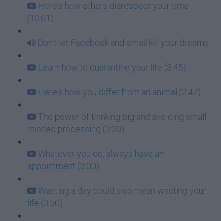
Here's how others disrespect your time
(10:01)
Don't let Facebook and email kill your dreams
Learn how to quarantine your life (3:45)
Here's how you differ from an animal (2:47)
The power of thinking big and avoiding small
minded processing (3:20)
Whatever you do, always have an
appointment (3:00)
Wasting a day could also mean wasting your
life (3:50)