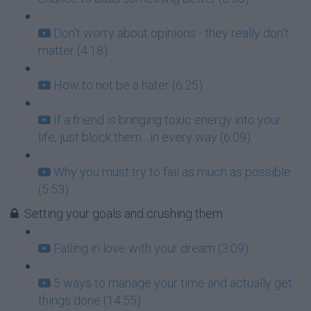
Don't worry about opinions - they really don't
matter (4:18)
How to not be a hater (6:25)
If a friend is bringing toxic energy into your
life, just block them....in every way (6:09)
Why you must try to fail as much as possible
(5:53)
Setting your goals and crushing them
Falling in love with your dream (3:09)
5 ways to manage your time and actually get
things done (14:55)