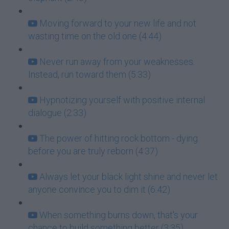
Moving forward to your new life and not
wasting time on the old one (4:44)
Never run away from your weaknesses.
Instead, run toward them (5:33)
Hypnotizing yourself with positive internal
dialogue (2:33)
The power of hitting rock bottom - dying
before you are truly reborn (4:37)
Always let your black light shine and never let
anyone convince you to dim it (6:42)
When something burns down, that's your
chance to build something better (3:35)