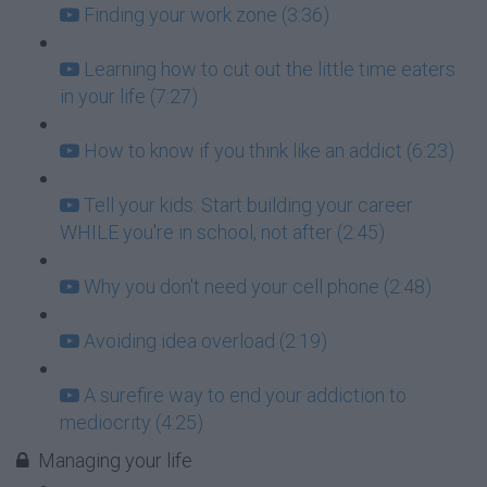
Finding your work zone (3:36)
Learning how to cut out the little time eaters
in your life (7:27)
How to know if you think like an addict (6:23)
Tell your kids: Start building your career
WHILE you're in school, not after (2:45)
Why you don't need your cell phone (2:48)
Avoiding idea overload (2:19)
A surefire way to end your addiction to
mediocrity (4:25)
Managing your life