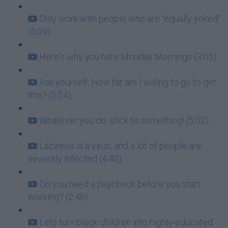
Only work with people who are "equally yoked"
(5:09)
Here's why you hate Monday Mornings (3:05)
Ask yourself: How far am I willing to go to get
this? (5:54)
Whatever you do, stick to something! (5:02)
Laziness is a virus, and a lot of people are
severely infected (4:40)
Do you need a paycheck before you start
working? (2:48)
Lets turn black children into highly-educated