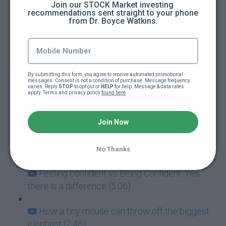
Join our STOCK Market investing 
recommendations sent straight to your phone 
from Dr. Boyce Watkins.
How to guarantee you're going to fail at
everything (5:00)
Addictions: The ultimate goal killers (5:40)
By submitting this form, you agree to receive automated promotional 
messages. Consent is not a condition of purchase. Message frequency 
Never mistake failure for a learning
varies. Reply 
STOP
 to opt out or 
HELP
 for help. Message & data rates 
apply. Terms and privacy policy 
found here
.
experience (7:05)
Success and Failure go hand-in-hand (3:57)
Join Now
How to deal with paralyzing fear (3:42)
No Thanks
Feeling confident vs Being Confident: Yes,
there is a difference (5:06)
How a tiny mouse can throw off the biggest
elephant (2:48)