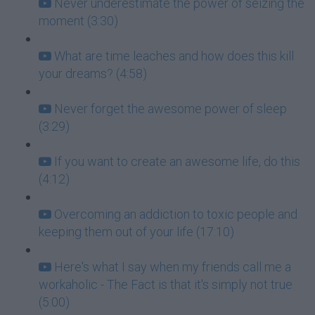
Never underestimate the power of seizing the
moment (3:30)
What are time leaches and how does this kill
your dreams? (4:58)
Never forget the awesome power of sleep
(3:29)
If you want to create an awesome life, do this
(4:12)
Overcoming an addiction to toxic people and
keeping them out of your life (17:10)
Here's what I say when my friends call me a
workaholic - The Fact is that it's simply not true
(5:00)