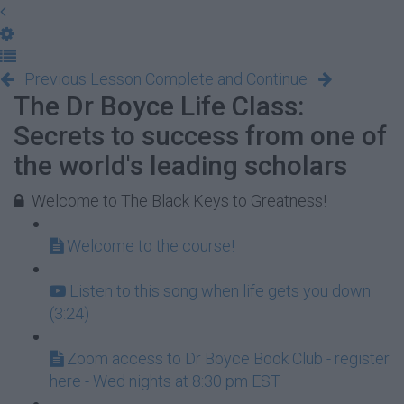
Previous Lesson
Complete and Continue
The Dr Boyce Life Class:
Secrets to success from one of
the world's leading scholars
Welcome to The Black Keys to Greatness!
Welcome to the course!
Listen to this song when life gets you down
(3:24)
Zoom access to Dr Boyce Book Club - register
here - Wed nights at 8:30 pm EST