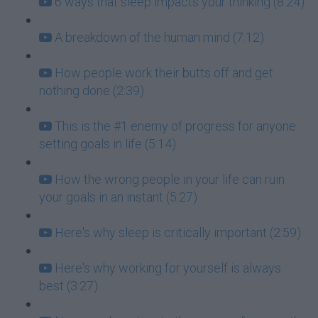
6 ways that sleep impacts your thinking (8:24)
A breakdown of the human mind (7:12)
How people work their butts off and get
nothing done (2:39)
This is the #1 enemy of progress for anyone
setting goals in life (5:14)
How the wrong people in your life can ruin
your goals in an instant (5:27)
Here's why sleep is critically important (2:59)
Here's why working for yourself is always
best (3:27)