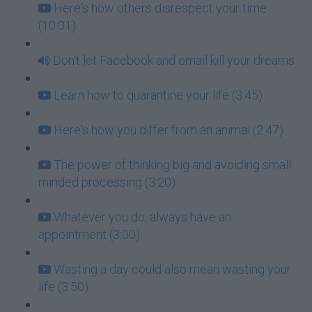
Here's how others disrespect your time
(10:01)
Don't let Facebook and email kill your dreams
Learn how to quarantine your life (3:45)
Here's how you differ from an animal (2:47)
The power of thinking big and avoiding small
minded processing (3:20)
Whatever you do, always have an
appointment (3:00)
Wasting a day could also mean wasting your
life (3:50)