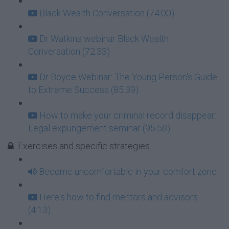
Black Wealth Conversation (74:00)
Dr Watkins webinar Black Wealth
Conversation (72:33)
Dr Boyce Webinar: The Young Person's Guide
to Extreme Success (85:39)
How to make your criminal record disappear:
Legal expungement seminar (95:58)
Exercises and specific strategies
Become uncomfortable in your comfort zone
Here's how to find mentors and advisors
(4:13)