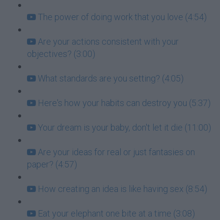
The power of doing work that you love (4:54)
Are your actions consistent with your
objectives? (3:00)
What standards are you setting? (4:05)
Here's how your habits can destroy you (5:37)
Your dream is your baby, don't let it die (11:00)
Are your ideas for real or just fantasies on
paper? (4:57)
How creating an idea is like having sex (8:54)
Eat your elephant one bite at a time (3:08)