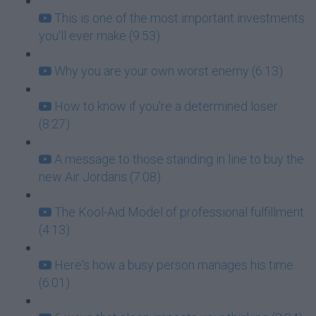
This is one of the most important investments
you'll ever make (9:53)
Why you are your own worst enemy (6:13)
How to know if you're a determined loser
(8:27)
A message to those standing in line to buy the
new Air Jordans (7:08)
The Kool-Aid Model of professional fulfillment
(4:13)
Here's how a busy person manages his time
(6:01)