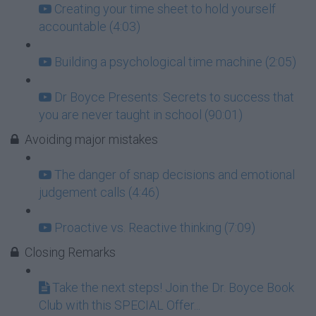
Creating your time sheet to hold yourself
accountable (4:03)
Building a psychological time machine (2:05)
Dr Boyce Presents: Secrets to success that
you are never taught in school (90:01)
Avoiding major mistakes
The danger of snap decisions and emotional
judgement calls (4:46)
Proactive vs. Reactive thinking (7:09)
Closing Remarks
Take the next steps! Join the Dr. Boyce Book
Club with this SPECIAL Offer...