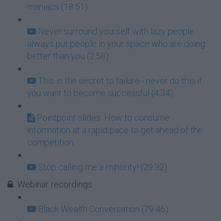
maniacs (18:51)
Never surround yourself with lazy people -
always put people in your space who are doing
better than you (2:58)
This is the secret to failure - never do this if
you want to become successful (4:34)
Pointpoint slides: How to consume
information at a rapid pace to get ahead of the
competition
Stop calling me a minority! (29:32)
Webinar recordings
Black Wealth Conversation (79:46)