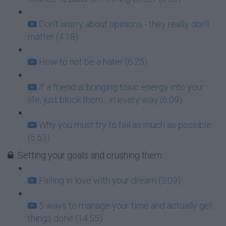
Don't worry about opinions - they really don't
matter (4:18)
How to not be a hater (6:25)
If a friend is bringing toxic energy into your
life, just block them....in every way (6:09)
Why you must try to fail as much as possible
(5:53)
Setting your goals and crushing them
Falling in love with your dream (3:09)
5 ways to manage your time and actually get
things done (14:55)