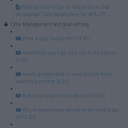
Want access to the Dr. Boyce Book Club
recordings? See details here for 40% Off...
Time Management and goal-setting
What is your trial by fire? (4:35)
Here's how you train your son to be a boss
(0:50)
Here's another trick to keep people from
wasting your time (6:31)
Build your empire brick-by-brick (3:04)
Why entrepreneurs almost never need a day
off (5:30)