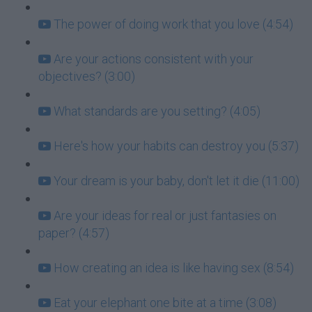
The power of doing work that you love (4:54)
Are your actions consistent with your
objectives? (3:00)
What standards are you setting? (4:05)
Here's how your habits can destroy you (5:37)
Your dream is your baby, don't let it die (11:00)
Are your ideas for real or just fantasies on
paper? (4:57)
How creating an idea is like having sex (8:54)
Eat your elephant one bite at a time (3:08)