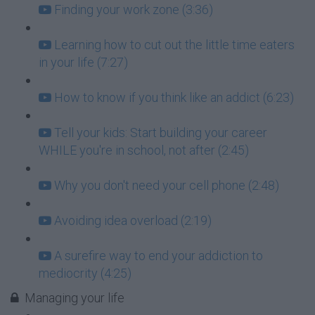
Finding your work zone (3:36)
Learning how to cut out the little time eaters
in your life (7:27)
How to know if you think like an addict (6:23)
Tell your kids: Start building your career
WHILE you're in school, not after (2:45)
Why you don't need your cell phone (2:48)
Avoiding idea overload (2:19)
A surefire way to end your addiction to
mediocrity (4:25)
Managing your life