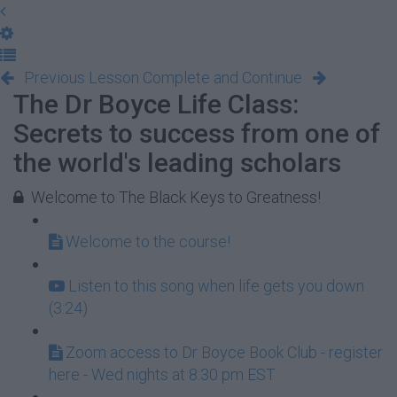
Previous Lesson
Complete and Continue
The Dr Boyce Life Class:
Secrets to success from one of
the world's leading scholars
Welcome to The Black Keys to Greatness!
Welcome to the course!
Listen to this song when life gets you down
(3:24)
Zoom access to Dr Boyce Book Club - register
here - Wed nights at 8:30 pm EST