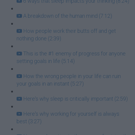
6 ways that sleep impacts your thinking (8:24)
A breakdown of the human mind (7:12)
How people work their butts off and get
nothing done (2:39)
This is the #1 enemy of progress for anyone
setting goals in life (5:14)
How the wrong people in your life can ruin
your goals in an instant (5:27)
Here's why sleep is critically important (2:59)
Here's why working for yourself is always
best (3:27)