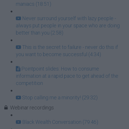
maniacs (18:51)
Never surround yourself with lazy people -
always put people in your space who are doing
better than you (2:58)
This is the secret to failure - never do this if
you want to become successful (4:34)
Pointpoint slides: How to consume
information at a rapid pace to get ahead of the
competition
Stop calling me a minority! (29:32)
Webinar recordings
Black Wealth Conversation (79:46)