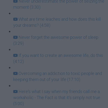
Never underestimate the power of seizing the
moment (3:30)
What are time leaches and how does this kill
your dreams? (4:58)
Never forget the awesome power of sleep
(3:29)
If you want to create an awesome life, do this
(4:12)
Overcoming an addiction to toxic people and
keeping them out of your life (17:10)
Here's what I say when my friends call me a
workaholic - The Fact is that it's simply not true
(5:00)