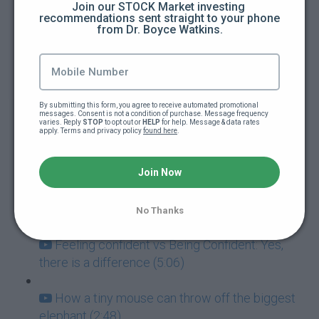
Join our STOCK Market investing 
recommendations sent straight to your phone 
from Dr. Boyce Watkins.
How to guarantee you're going to fail at
everything (5:00)
Addictions: The ultimate goal killers (5:40)
By submitting this form, you agree to receive automated promotional 
messages. Consent is not a condition of purchase. Message frequency 
Never mistake failure for a learning
varies. Reply 
STOP
 to opt out or 
HELP
 for help. Message & data rates 
apply. Terms and privacy policy 
found here
.
experience (7:05)
Success and Failure go hand-in-hand (3:57)
Join Now
How to deal with paralyzing fear (3:42)
No Thanks
Feeling confident vs Being Confident: Yes,
there is a difference (5:06)
How a tiny mouse can throw off the biggest
elephant (2:48)