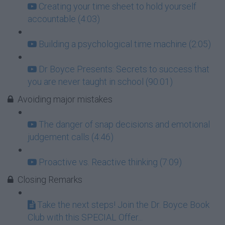
Creating your time sheet to hold yourself
accountable (4:03)
Building a psychological time machine (2:05)
Dr Boyce Presents: Secrets to success that
you are never taught in school (90:01)
Avoiding major mistakes
The danger of snap decisions and emotional
judgement calls (4:46)
Proactive vs. Reactive thinking (7:09)
Closing Remarks
Take the next steps! Join the Dr. Boyce Book
Club with this SPECIAL Offer...