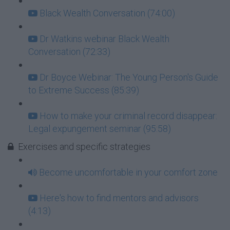
Black Wealth Conversation (74:00)
Dr Watkins webinar Black Wealth
Conversation (72:33)
Dr Boyce Webinar: The Young Person's Guide
to Extreme Success (85:39)
How to make your criminal record disappear:
Legal expungement seminar (95:58)
Exercises and specific strategies
Become uncomfortable in your comfort zone
Here's how to find mentors and advisors
(4:13)