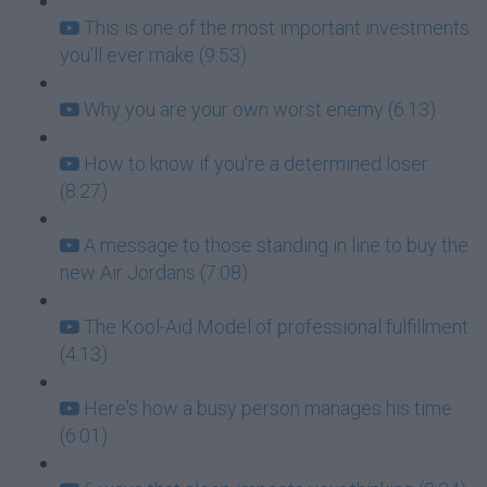
This is one of the most important investments
you'll ever make (9:53)
Why you are your own worst enemy (6:13)
How to know if you're a determined loser
(8:27)
A message to those standing in line to buy the
new Air Jordans (7:08)
The Kool-Aid Model of professional fulfillment
(4:13)
Here's how a busy person manages his time
(6:01)