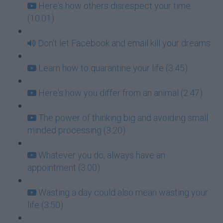
Here's how others disrespect your time
(10:01)
Don't let Facebook and email kill your dreams
Learn how to quarantine your life (3:45)
Here's how you differ from an animal (2:47)
The power of thinking big and avoiding small
minded processing (3:20)
Whatever you do, always have an
appointment (3:00)
Wasting a day could also mean wasting your
life (3:50)