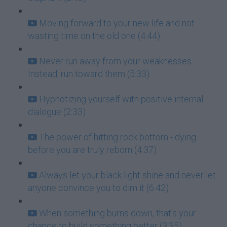
Moving forward to your new life and not
wasting time on the old one (4:44)
Never run away from your weaknesses.
Instead, run toward them (5:33)
Hypnotizing yourself with positive internal
dialogue (2:33)
The power of hitting rock bottom - dying
before you are truly reborn (4:37)
Always let your black light shine and never let
anyone convince you to dim it (6:42)
When something burns down, that's your
chance to build something better (3:35)