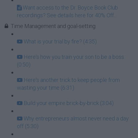
Want access to the Dr. Boyce Book Club
recordings? See details here for 40% Off...
Time Management and goal-setting
What is your trial by fire? (4:35)
Here's how you train your son to be a boss
(0:50)
Here's another trick to keep people from
wasting your time (6:31)
Build your empire brick-by-brick (3:04)
Why entrepreneurs almost never need a day
off (5:30)