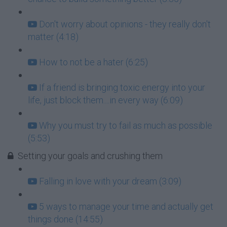
Don't worry about opinions - they really don't
matter (4:18)
How to not be a hater (6:25)
If a friend is bringing toxic energy into your
life, just block them....in every way (6:09)
Why you must try to fail as much as possible
(5:53)
Setting your goals and crushing them
Falling in love with your dream (3:09)
5 ways to manage your time and actually get
things done (14:55)