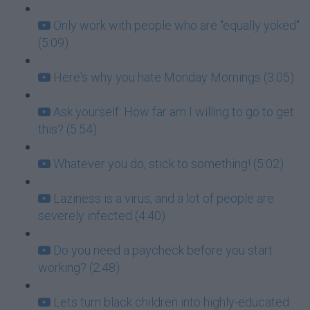
Only work with people who are "equally yoked"
(5:09)
Here's why you hate Monday Mornings (3:05)
Ask yourself: How far am I willing to go to get
this? (5:54)
Whatever you do, stick to something! (5:02)
Laziness is a virus, and a lot of people are
severely infected (4:40)
Do you need a paycheck before you start
working? (2:48)
Lets turn black children into highly-educated