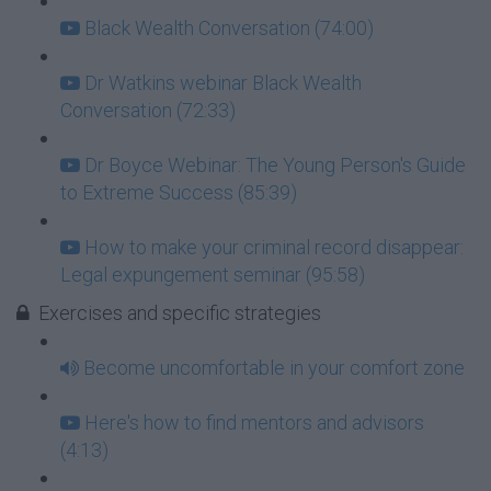
Black Wealth Conversation (74:00)
Dr Watkins webinar Black Wealth
Conversation (72:33)
Dr Boyce Webinar: The Young Person's Guide
to Extreme Success (85:39)
How to make your criminal record disappear:
Legal expungement seminar (95:58)
Exercises and specific strategies
Become uncomfortable in your comfort zone
Here's how to find mentors and advisors
(4:13)