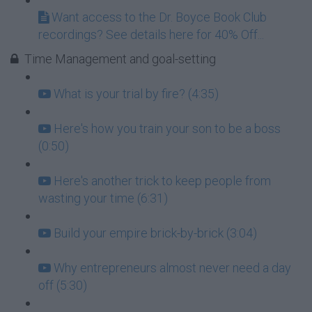
Want access to the Dr. Boyce Book Club
recordings? See details here for 40% Off...
Time Management and goal-setting
What is your trial by fire? (4:35)
Here's how you train your son to be a boss
(0:50)
Here's another trick to keep people from
wasting your time (6:31)
Build your empire brick-by-brick (3:04)
Why entrepreneurs almost never need a day
off (5:30)