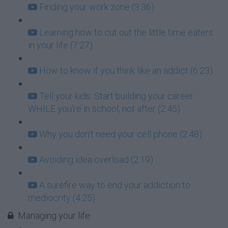
Finding your work zone (3:36)
Learning how to cut out the little time eaters
in your life (7:27)
How to know if you think like an addict (6:23)
Tell your kids: Start building your career
WHILE you're in school, not after (2:45)
Why you don't need your cell phone (2:48)
Avoiding idea overload (2:19)
A surefire way to end your addiction to
mediocrity (4:25)
Managing your life