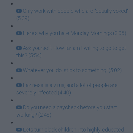
Only work with people who are "equally yoked"
(5:09)
Here's why you hate Monday Mornings (3:05)
Ask yourself: How far am I willing to go to get
this? (5:54)
Whatever you do, stick to something! (5:02)
Laziness is a virus, and a lot of people are
severely infected (4:40)
Do you need a paycheck before you start
working? (2:48)
Lets turn black children into highly-educated