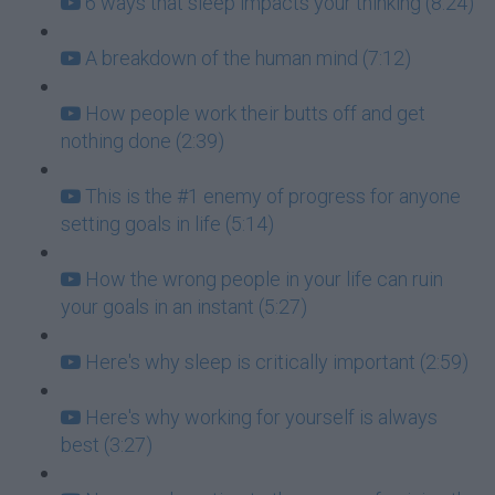
6 ways that sleep impacts your thinking (8:24)
A breakdown of the human mind (7:12)
How people work their butts off and get
nothing done (2:39)
This is the #1 enemy of progress for anyone
setting goals in life (5:14)
How the wrong people in your life can ruin
your goals in an instant (5:27)
Here's why sleep is critically important (2:59)
Here's why working for yourself is always
best (3:27)