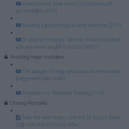
Creating your time sheet to hold yourself
accountable (4:03)
Building a psychological time machine (2:05)
Dr Boyce Presents: Secrets to success that
you are never taught in school (90:01)
Avoiding major mistakes
The danger of snap decisions and emotional
judgement calls (4:46)
Proactive vs. Reactive thinking (7:09)
Closing Remarks
Take the next steps! Join the Dr. Boyce Book
Club with this SPECIAL Offer...