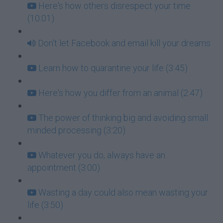
Here's how others disrespect your time
(10:01)
Don't let Facebook and email kill your dreams
Learn how to quarantine your life (3:45)
Here's how you differ from an animal (2:47)
The power of thinking big and avoiding small
minded processing (3:20)
Whatever you do, always have an
appointment (3:00)
Wasting a day could also mean wasting your
life (3:50)