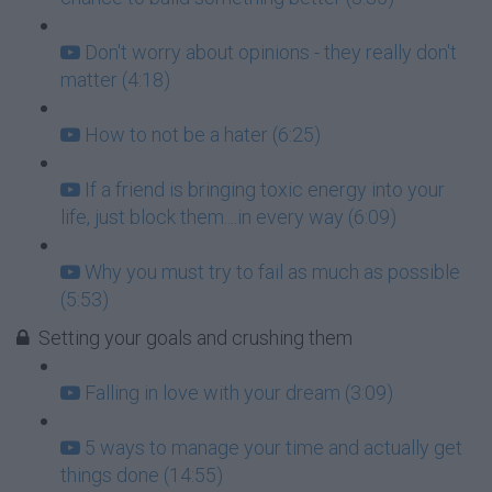
Don't worry about opinions - they really don't
matter (4:18)
How to not be a hater (6:25)
If a friend is bringing toxic energy into your
life, just block them....in every way (6:09)
Why you must try to fail as much as possible
(5:53)
Setting your goals and crushing them
Falling in love with your dream (3:09)
5 ways to manage your time and actually get
things done (14:55)