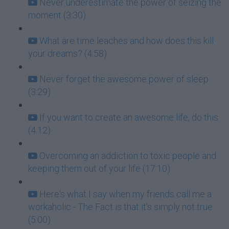
Never underestimate the power of seizing the
moment (3:30)
What are time leaches and how does this kill
your dreams? (4:58)
Never forget the awesome power of sleep
(3:29)
If you want to create an awesome life, do this
(4:12)
Overcoming an addiction to toxic people and
keeping them out of your life (17:10)
Here's what I say when my friends call me a
workaholic - The Fact is that it's simply not true
(5:00)