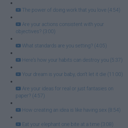
The power of doing work that you love (4:54)
Are your actions consistent with your
objectives? (3:00)
What standards are you setting? (4:05)
Here's how your habits can destroy you (5:37)
Your dream is your baby, don't let it die (11:00)
Are your ideas for real or just fantasies on
paper? (4:57)
How creating an idea is like having sex (8:54)
Eat your elephant one bite at a time (3:08)