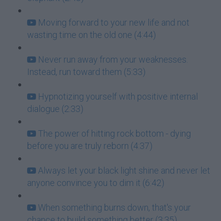
Moving forward to your new life and not
wasting time on the old one (4:44)
Never run away from your weaknesses.
Instead, run toward them (5:33)
Hypnotizing yourself with positive internal
dialogue (2:33)
The power of hitting rock bottom - dying
before you are truly reborn (4:37)
Always let your black light shine and never let
anyone convince you to dim it (6:42)
When something burns down, that's your
chance to build something better (3:35)