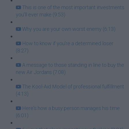
This is one of the most important investments
you'll ever make (9:53)
Why you are your own worst enemy (6:13)
How to know if you're a determined loser
(8:27)
A message to those standing in line to buy the
new Air Jordans (7:08)
The Kool-Aid Model of professional fulfillment
(4:13)
Here's how a busy person manages his time
(6:01)