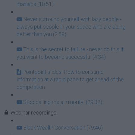
maniacs (18:51)
Never surround yourself with lazy people -
always put people in your space who are doing
better than you (2:58)
This is the secret to failure - never do this if
you want to become successful (4:34)
Pointpoint slides: How to consume
information at a rapid pace to get ahead of the
competition
Stop calling me a minority! (29:32)
Webinar recordings
Black Wealth Conversation (79:46)