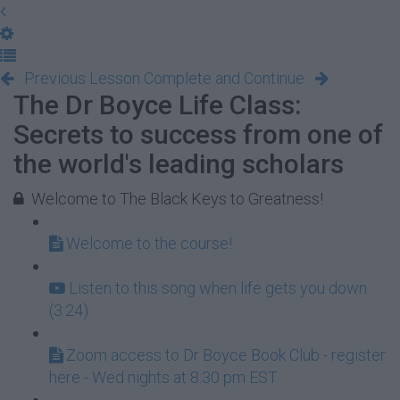
Previous Lesson
Complete and Continue
The Dr Boyce Life Class:
Secrets to success from one of
the world's leading scholars
Welcome to The Black Keys to Greatness!
Welcome to the course!
Listen to this song when life gets you down
(3:24)
Zoom access to Dr Boyce Book Club - register
here - Wed nights at 8:30 pm EST