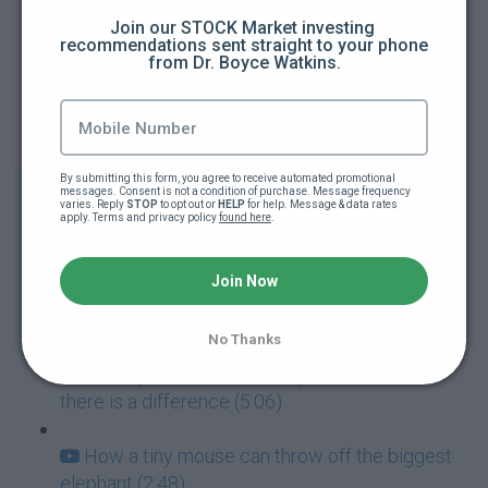
Join our STOCK Market investing 
recommendations sent straight to your phone 
How to guarantee you're going to fail at
from Dr. Boyce Watkins.
everything (5:00)
Addictions: The ultimate goal killers (5:40)
By submitting this form, you agree to receive automated promotional 
Never mistake failure for a learning
messages. Consent is not a condition of purchase. Message frequency 
varies. Reply 
STOP
 to opt out or 
HELP
 for help. Message & data rates 
experience (7:05)
apply. Terms and privacy policy 
found here
.
Success and Failure go hand-in-hand (3:57)
Join Now
How to deal with paralyzing fear (3:42)
No Thanks
Feeling confident vs Being Confident: Yes,
there is a difference (5:06)
How a tiny mouse can throw off the biggest
elephant (2:48)