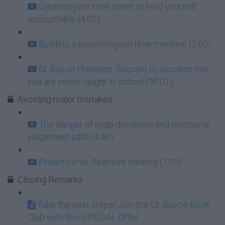
Creating your time sheet to hold yourself
accountable (4:03)
Building a psychological time machine (2:05)
Dr Boyce Presents: Secrets to success that
you are never taught in school (90:01)
Avoiding major mistakes
The danger of snap decisions and emotional
judgement calls (4:46)
Proactive vs. Reactive thinking (7:09)
Closing Remarks
Take the next steps! Join the Dr. Boyce Book
Club with this SPECIAL Offer...