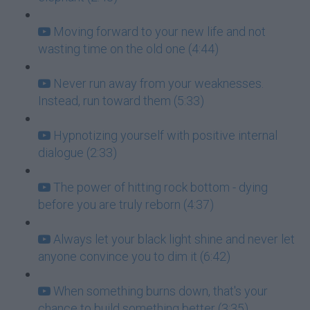
Moving forward to your new life and not
wasting time on the old one (4:44)
Never run away from your weaknesses.
Instead, run toward them (5:33)
Hypnotizing yourself with positive internal
dialogue (2:33)
The power of hitting rock bottom - dying
before you are truly reborn (4:37)
Always let your black light shine and never let
anyone convince you to dim it (6:42)
When something burns down, that's your
chance to build something better (3:35)