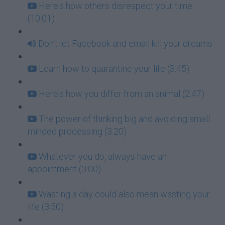
Here's how others disrespect your time
(10:01)
Don't let Facebook and email kill your dreams
Learn how to quarantine your life (3:45)
Here's how you differ from an animal (2:47)
The power of thinking big and avoiding small
minded processing (3:20)
Whatever you do, always have an
appointment (3:00)
Wasting a day could also mean wasting your
life (3:50)