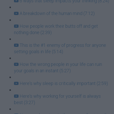
6 ways that sleep impacts your thinking (8:24)
A breakdown of the human mind (7:12)
How people work their butts off and get
nothing done (2:39)
This is the #1 enemy of progress for anyone
setting goals in life (5:14)
How the wrong people in your life can ruin
your goals in an instant (5:27)
Here's why sleep is critically important (2:59)
Here's why working for yourself is always
best (3:27)