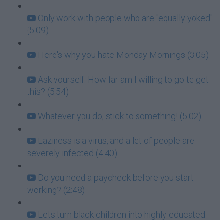
Only work with people who are "equally yoked"
(5:09)
Here's why you hate Monday Mornings (3:05)
Ask yourself: How far am I willing to go to get
this? (5:54)
Whatever you do, stick to something! (5:02)
Laziness is a virus, and a lot of people are
severely infected (4:40)
Do you need a paycheck before you start
working? (2:48)
Lets turn black children into highly-educated