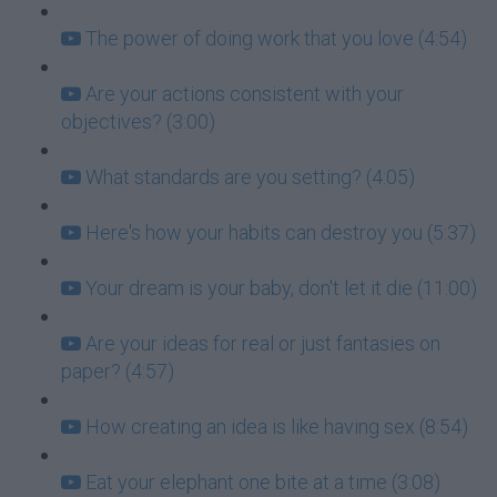
The power of doing work that you love (4:54)
Are your actions consistent with your
objectives? (3:00)
What standards are you setting? (4:05)
Here's how your habits can destroy you (5:37)
Your dream is your baby, don't let it die (11:00)
Are your ideas for real or just fantasies on
paper? (4:57)
How creating an idea is like having sex (8:54)
Eat your elephant one bite at a time (3:08)