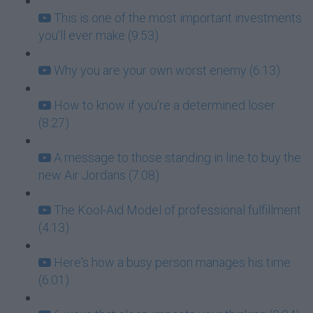
This is one of the most important investments
you'll ever make (9:53)
Why you are your own worst enemy (6:13)
How to know if you're a determined loser
(8:27)
A message to those standing in line to buy the
new Air Jordans (7:08)
The Kool-Aid Model of professional fulfillment
(4:13)
Here's how a busy person manages his time
(6:01)