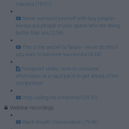
maniacs (18:51)
Never surround yourself with lazy people -
always put people in your space who are doing
better than you (2:58)
This is the secret to failure - never do this if
you want to become successful (4:34)
Pointpoint slides: How to consume
information at a rapid pace to get ahead of the
competition
Stop calling me a minority! (29:32)
Webinar recordings
Black Wealth Conversation (79:46)