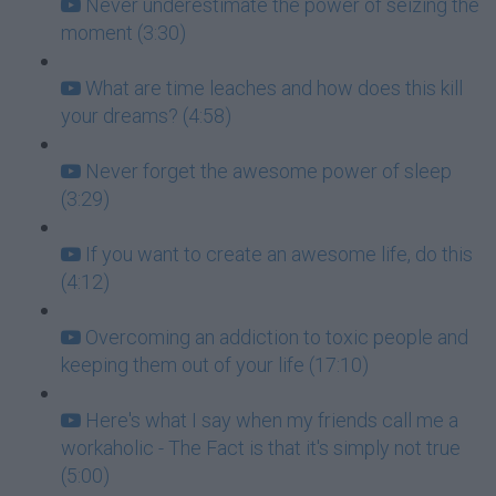
Never underestimate the power of seizing the
moment (3:30)
What are time leaches and how does this kill
your dreams? (4:58)
Never forget the awesome power of sleep
(3:29)
If you want to create an awesome life, do this
(4:12)
Overcoming an addiction to toxic people and
keeping them out of your life (17:10)
Here's what I say when my friends call me a
workaholic - The Fact is that it's simply not true
(5:00)