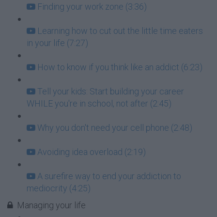
Finding your work zone (3:36)
Learning how to cut out the little time eaters
in your life (7:27)
How to know if you think like an addict (6:23)
Tell your kids: Start building your career
WHILE you're in school, not after (2:45)
Why you don't need your cell phone (2:48)
Avoiding idea overload (2:19)
A surefire way to end your addiction to
mediocrity (4:25)
Managing your life