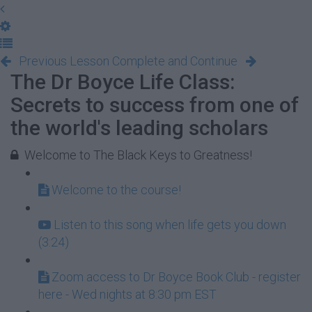
Previous Lesson
Complete and Continue
The Dr Boyce Life Class:
Secrets to success from one of
the world's leading scholars
Welcome to The Black Keys to Greatness!
Welcome to the course!
Listen to this song when life gets you down
(3:24)
Zoom access to Dr Boyce Book Club - register
here - Wed nights at 8:30 pm EST