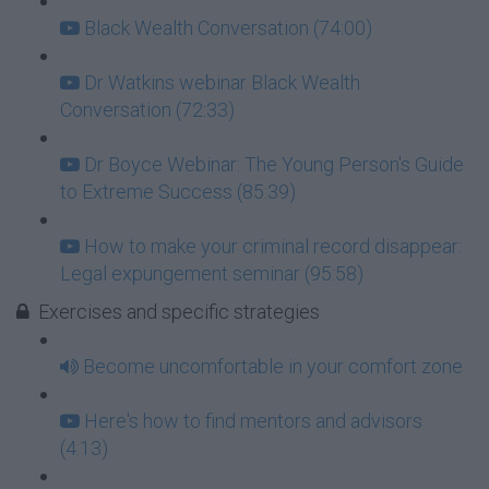
Black Wealth Conversation (74:00)
Dr Watkins webinar Black Wealth
Conversation (72:33)
Dr Boyce Webinar: The Young Person's Guide
to Extreme Success (85:39)
How to make your criminal record disappear:
Legal expungement seminar (95:58)
Exercises and specific strategies
Become uncomfortable in your comfort zone
Here's how to find mentors and advisors
(4:13)