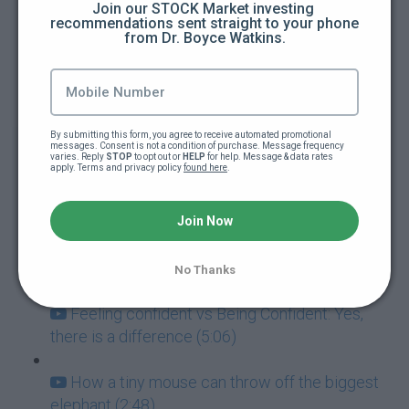
Join our STOCK Market investing 
recommendations sent straight to your phone 
from Dr. Boyce Watkins.
How to guarantee you're going to fail at
everything (5:00)
Addictions: The ultimate goal killers (5:40)
By submitting this form, you agree to receive automated promotional 
messages. Consent is not a condition of purchase. Message frequency 
Never mistake failure for a learning
varies. Reply 
STOP
 to opt out or 
HELP
 for help. Message & data rates 
apply. Terms and privacy policy 
found here
.
experience (7:05)
Success and Failure go hand-in-hand (3:57)
Join Now
How to deal with paralyzing fear (3:42)
No Thanks
Feeling confident vs Being Confident: Yes,
there is a difference (5:06)
How a tiny mouse can throw off the biggest
elephant (2:48)