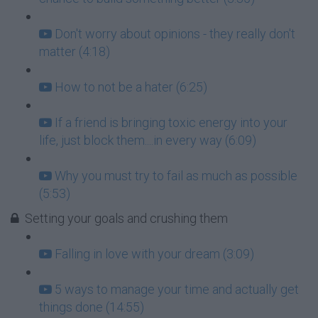
Don't worry about opinions - they really don't
matter (4:18)
How to not be a hater (6:25)
If a friend is bringing toxic energy into your
life, just block them....in every way (6:09)
Why you must try to fail as much as possible
(5:53)
Setting your goals and crushing them
Falling in love with your dream (3:09)
5 ways to manage your time and actually get
things done (14:55)