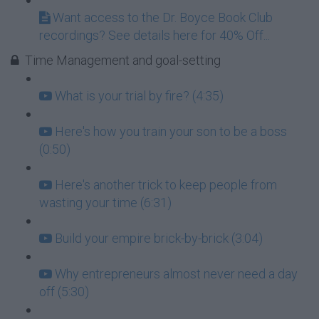
Want access to the Dr. Boyce Book Club
recordings? See details here for 40% Off...
Time Management and goal-setting
What is your trial by fire? (4:35)
Here's how you train your son to be a boss
(0:50)
Here's another trick to keep people from
wasting your time (6:31)
Build your empire brick-by-brick (3:04)
Why entrepreneurs almost never need a day
off (5:30)