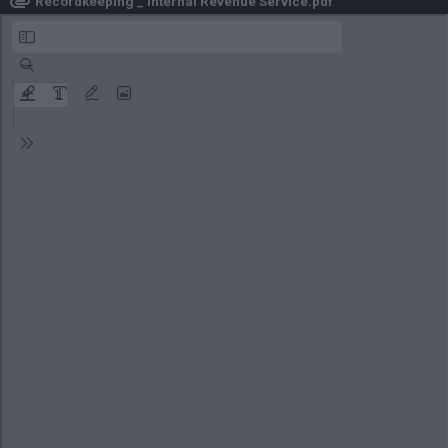
Recordkeeping _ Internal Revenue Service.pdf