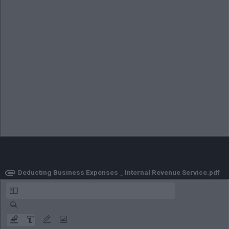
ownload
Business Taxes _ Internal Revenue Service.pdf
Deducting Business Expenses _ Internal Revenue Service.pdf