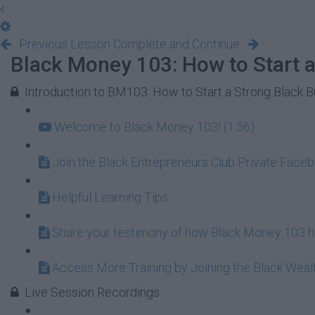
Previous Lesson
Complete and Continue
Black Money 103: How to Start a
Introduction to BM103: How to Start a Strong Black 
Welcome to Black Money 103! (1:56)
Join the Black Entrepreneurs Club Private Face
Helpful Learning Tips
Share your testimony of how Black Money 103 ha
Access More Training by Joining the Black Wea
Live Session Recordings