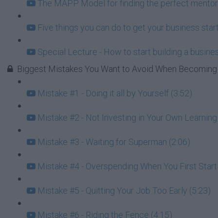
The MAPP Model for finding the perfect mentor
Five things you can do to get your business start
Special Lecture - How to start building a busin
Biggest Mistakes You Want to Avoid When Becoming 
Mistake #1 - Doing it all by Yourself (3:52)
Mistake #2 - Not Investing in Your Own Learning 
Mistake #3 - Waiting for Superman (2:06)
Mistake #4 - Overspending When You First Star
Mistake #5 - Quitting Your Job Too Early (5:23)
Mistake #6 - Riding the Fence (4:15)