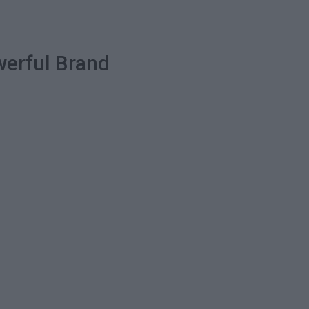
werful Brand