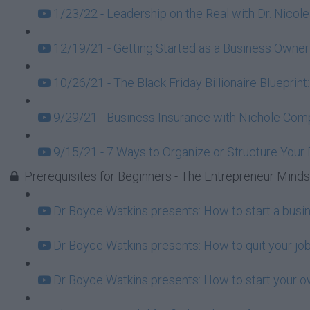
1/23/22 - Leadership on the Real with Dr. Nicole
12/19/21 - Getting Started as a Business Owner
10/26/21 - The Black Friday Billionaire Blueprint
9/29/21 - Business Insurance with Nichole Com
9/15/21 - 7 Ways to Organize or Structure Your
Prerequisites for Beginners - The Entrepreneur Mind
Dr Boyce Watkins presents: How to start a busi
Dr Boyce Watkins presents: How to quit your job
Dr Boyce Watkins presents: How to start your o