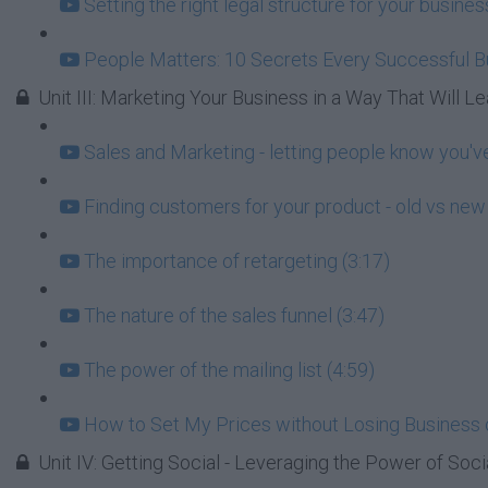
Setting the right legal structure for your busin
People Matters: 10 Secrets Every Successful 
Unit III: Marketing Your Business in a Way That Will Lea
Sales and Marketing - letting people know you've
Finding customers for your product - old vs new 
The importance of retargeting (3:17)
The nature of the sales funnel (3:47)
The power of the mailing list (4:59)
How to Set My Prices without Losing Business 
Unit IV: Getting Social - Leveraging the Power of Soci