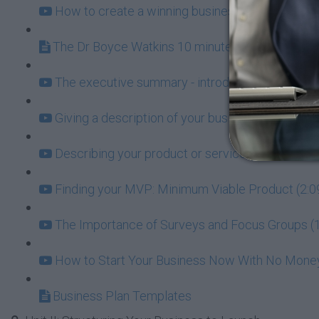
How to create a winning business plan (19:31)
The Dr Boyce Watkins 10 minute Business Plan
The executive summary - introducing the world t
Giving a description of your business (2:53)
Describing your product or service (3:17)
Finding your MVP: Minimum Viable Product (2:0
The Importance of Surveys and Focus Groups (1
How to Start Your Business Now With No Money 
Business Plan Templates