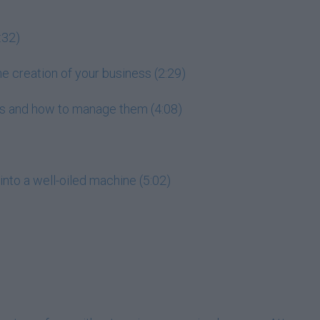
:32)
he creation of your business (2:29)
ess and how to manage them (4:08)
into a well-oiled machine (5:02)