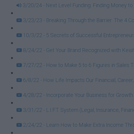
3/20/24 - Next Level Funding: Finding Money to 
3/23/23 - Breaking Through the Barrier: The 4 C
10/3/22 - 5 Secrets of Successful Entrepreneurs
8/24/22 - Get Your Brand Recognized with Keish
7/27/22 - How to Make 5 to 6 Figures in Sales 
6/8/22 - How Life Impacts Our Financial, Caree
4/28/22 - Incorporate Your Business for Growt
3/31/22 - L.I.F.T. System (Legal, Insurance, Fin
2/24/22 - Learn How to Make Extra Income Throu