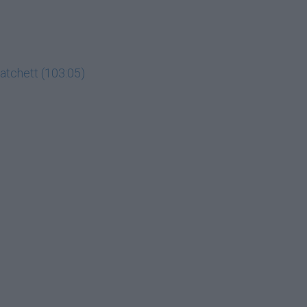
Hatchett (103:05)