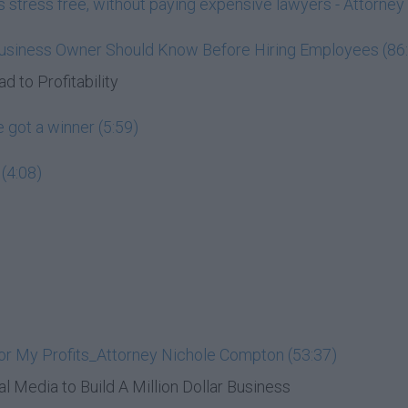
ess stress free, without paying expensive lawyers - Attorn
Business Owner Should Know Before Hiring Employees (86
d to Profitability
 got a winner (5:59)
(4:08)
or My Profits_Attorney Nichole Compton (53:37)
al Media to Build A Million Dollar Business