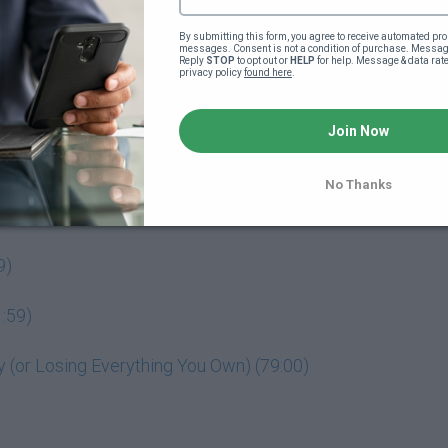
By submitting this form, you agree to receive automated pro
messages. Consent is not a condition of purchase. Message
Reply 
STOP
 to opt out or 
HELP
 for help. Message & data rat
privacy policy 
found here
.
o your powerful business idea (4:18)
Join Now
No Thanks
9)
:59)
(or Losing Everything You Own) (79:00)