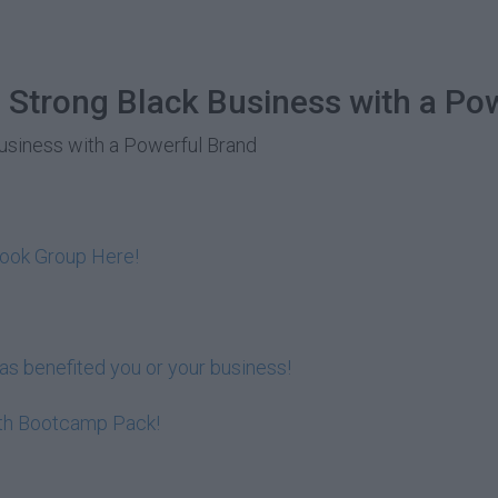
 Strong Black Business with a Po
Business with a Powerful Brand
book Group Here!
s benefited you or your business!
lth Bootcamp Pack!