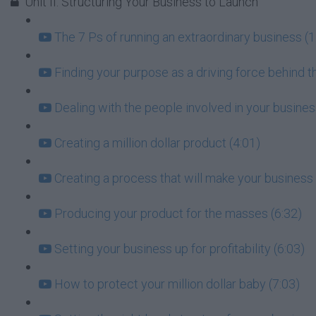
Unit II: Structuring Your Business to Launch
The 7 Ps of running an extraordinary business (1
Finding your purpose as a driving force behind t
Dealing with the people involved in your busin
Creating a million dollar product (4:01)
Creating a process that will make your business 
Producing your product for the masses (6:32)
Setting your business up for profitability (6:03)
How to protect your million dollar baby (7:03)