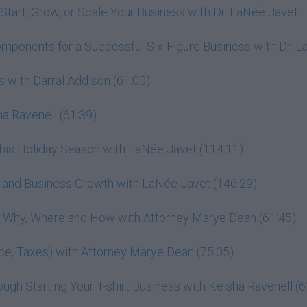
Start, Grow, or Scale Your Business with Dr. LaNée Javet
omponents for a Successful Six-Figure Business with Dr. 
 with Darral Addison (61:00)
a Ravenell (61:39)
This Holiday Season with LaNée Javet (114:11)
r, and Business Growth with LaNée Javet (146:29)
h: Why, Where and How with Attorney Marye Dean (61:45)
ance, Taxes) with Attorney Marye Dean (75:05)
gh Starting Your T-shirt Business with Keisha Ravenell (6