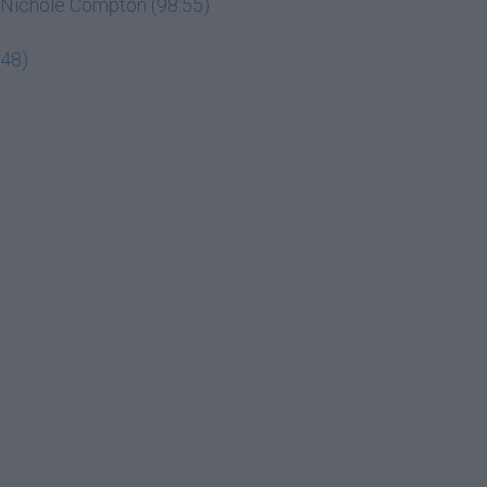
ey Nichole Compton (98:55)
:48)