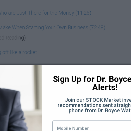
ho are Just There for the Money (11:25)
 Make When Starting Your Own Business (72:48)
ed Reading)
off like a rocket
entrepreneur
Sign Up for Dr. Boyce 
d know
Alerts!
nd wealth-building
Join our STOCK Market inve
recommendations sent straight
Moon
phone from Dr. Boyce Wat
you? (3:44)