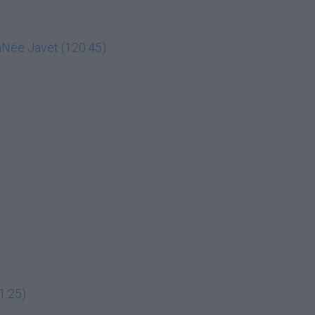
LaNée Javet (120:45)
1:25)