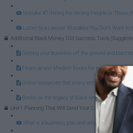
Mistake #7: Hiring the Wrong People or Those W
Listen to a Lawyer: Mistakes You Don't Want to
Additional Black Money 103 Success Tools (Suggest
Getting your business off the ground and blasting 
Financial and Mindset books for every aspiring 
Online resources that every entrepreneur shoul
Books on the legacy of black entrepreneurship a
Unit I: Planning That Will Send Your Company to the 
What is a business plan and what does it do for 