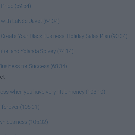
 Price (59:54)
 with LaNée Javet (64:34)
: Create Your Black Business' Holiday Sales Plan (93:34)
pton and Yolanda Spivey (74:14)
 Business for Success (68:34)
set
ness when you have very little money (108:10)
 forever (106:01)
wn business (105:32)