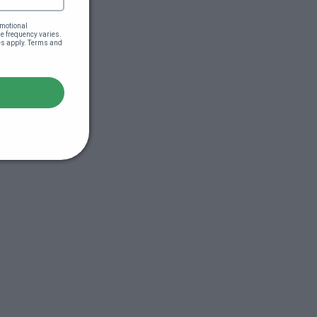
motional 
 frequency varies. 
es apply. Terms and 