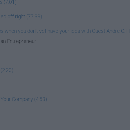
s (7:01)
ed off right (77:33)
ess when you don't yet have your idea with Guest Andre C. 
an Entrepreneur
(2:20)
t Your Company (4:53)