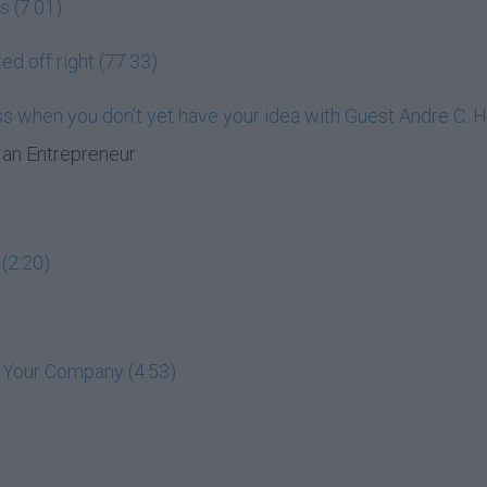
s (7:01)
ed off right (77:33)
ess when you don't yet have your idea with Guest Andre C. 
an Entrepreneur
(2:20)
t Your Company (4:53)