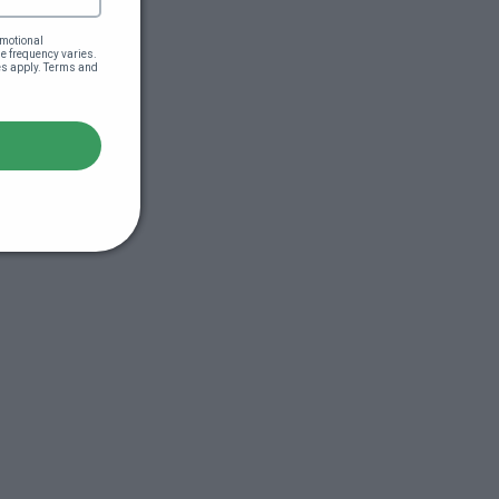
motional 
 frequency varies. 
es apply. Terms and 