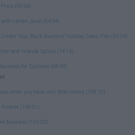
 Price (59:54)
 with LaNée Javet (64:34)
: Create Your Black Business' Holiday Sales Plan (93:34)
pton and Yolanda Spivey (74:14)
 Business for Success (68:34)
set
ness when you have very little money (108:10)
 forever (106:01)
wn business (105:32)