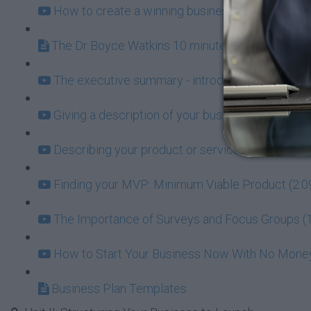
How to create a winning business plan (19:31)
The Dr Boyce Watkins 10 minute Business Plan
The executive summary - introducing the world t
Giving a description of your business (2:53)
Describing your product or service (3:17)
Finding your MVP: Minimum Viable Product (2:0
The Importance of Surveys and Focus Groups (1
How to Start Your Business Now With No Money 
Business Plan Templates