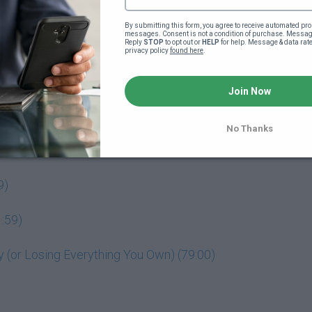
By submitting this form, you agree to receive automated pro
messages. Consent is not a condition of purchase. Message
Reply 
STOP
 to opt out or 
HELP
 for help. Message & data rat
privacy policy 
found here
.
o your powerful business idea (4:18)
Join Now
No Thanks
9)
:59)
(or Losing Everything You Own) (79:00)