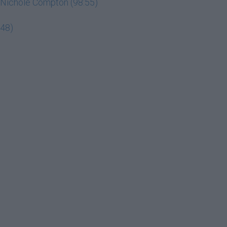
ey Nichole Compton (98:55)
:48)