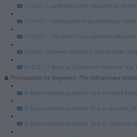
1/23/22 - Leadership on the Real with Dr. Nicole
12/19/21 - Getting Started as a Business Owner
10/26/21 - The Black Friday Billionaire Blueprint
9/29/21 - Business Insurance with Nichole Com
9/15/21 - 7 Ways to Organize or Structure Your
Prerequisites for Beginners - The Entrepreneur Mind
Dr Boyce Watkins presents: How to start a busi
Dr Boyce Watkins presents: How to quit your job
Dr Boyce Watkins presents: How to start your o