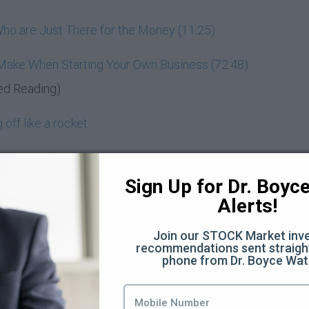
ho are Just There for the Money (11:25)
 Make When Starting Your Own Business (72:48)
ed Reading)
off like a rocket
entrepreneur
Sign Up for Dr. Boyce 
d know
Alerts!
nd wealth-building
Join our STOCK Market inve
recommendations sent straight
Moon
phone from Dr. Boyce Wat
you? (3:44)