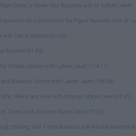
Start, Grow, or Scale Your Business with Dr. LaNée Javet
omponents for a Successful Six-Figure Business with Dr. 
 with Darral Addison (61:00)
a Ravenell (61:39)
This Holiday Season with LaNée Javet (114:11)
r, and Business Growth with LaNée Javet (146:29)
h: Why, Where and How with Attorney Marye Dean (61:45)
ance, Taxes) with Attorney Marye Dean (75:05)
gh Starting Your T-shirt Business with Keisha Ravenell (6