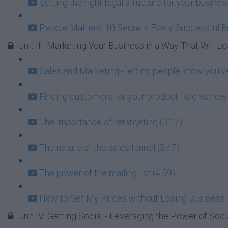
Setting the right legal structure for your busin
People Matters: 10 Secrets Every Successful 
Unit III: Marketing Your Business in a Way That Will Lea
Sales and Marketing - letting people know you've
Finding customers for your product - old vs new 
The importance of retargeting (3:17)
The nature of the sales funnel (3:47)
The power of the mailing list (4:59)
How to Set My Prices without Losing Business 
Unit IV: Getting Social - Leveraging the Power of Soci