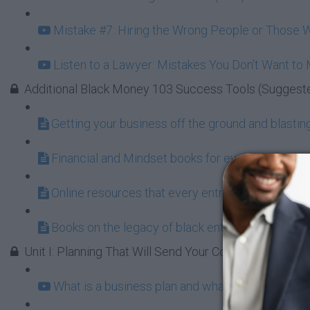
Mistake #7: Hiring the Wrong People or Those W
Listen to a Lawyer: Mistakes You Don't Want to
Additional Black Money 103 Success Tools (Suggest
Getting your business off the ground and blasting 
Financial and Mindset books for every aspiring 
Online resources that every entrepreneur shoul
Books on the legacy of black entrepreneurship a
Unit I: Planning That Will Send Your Company to the 
What is a business plan and what does it do for 