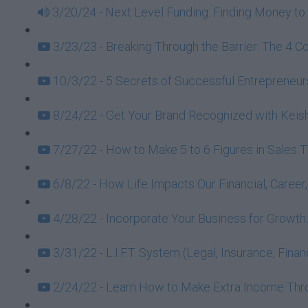
3/20/24 - Next Level Funding: Finding Money to 
3/23/23 - Breaking Through the Barrier: The 4 C
10/3/22 - 5 Secrets of Successful Entrepreneurs
8/24/22 - Get Your Brand Recognized with Keish
7/27/22 - How to Make 5 to 6 Figures in Sales 
6/8/22 - How Life Impacts Our Financial, Caree
4/28/22 - Incorporate Your Business for Growt
3/31/22 - L.I.F.T. System (Legal, Insurance, Fin
2/24/22 - Learn How to Make Extra Income Throu