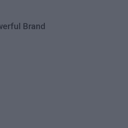
werful Brand