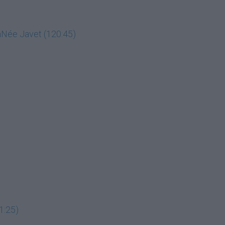
LaNée Javet (120:45)
1:25)