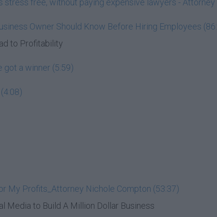
ess stress free, without paying expensive lawyers - Attorn
Business Owner Should Know Before Hiring Employees (86
d to Profitability
 got a winner (5:59)
(4:08)
or My Profits_Attorney Nichole Compton (53:37)
al Media to Build A Million Dollar Business