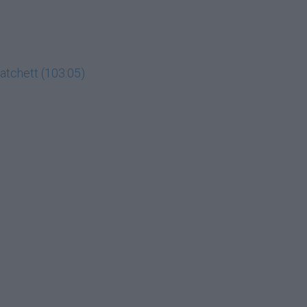
Hatchett (103:05)