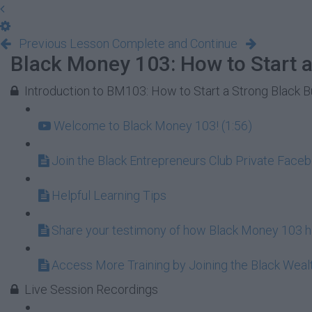
Previous Lesson
Complete and Continue
Black Money 103: How to Start a
Introduction to BM103: How to Start a Strong Black 
Welcome to Black Money 103! (1:56)
Join the Black Entrepreneurs Club Private Face
Helpful Learning Tips
Share your testimony of how Black Money 103 ha
Access More Training by Joining the Black Wea
Live Session Recordings