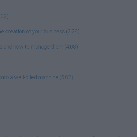
:32)
he creation of your business (2:29)
ess and how to manage them (4:08)
into a well-oiled machine (5:02)