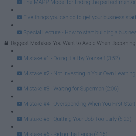
The MAPP Model for finding the perfect mentor
Five things you can do to get your business start
Special Lecture - How to start building a busin
Biggest Mistakes You Want to Avoid When Becoming 
Mistake #1 - Doing it all by Yourself (3:52)
Mistake #2 - Not Investing in Your Own Learning 
Mistake #3 - Waiting for Superman (2:06)
Mistake #4 - Overspending When You First Star
Mistake #5 - Quitting Your Job Too Early (5:23)
Mistake #6 - Riding the Fence (4:15)