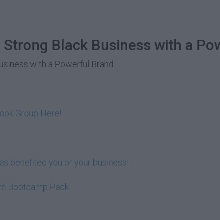
 Strong Black Business with a Po
Business with a Powerful Brand
book Group Here!
s benefited you or your business!
lth Bootcamp Pack!