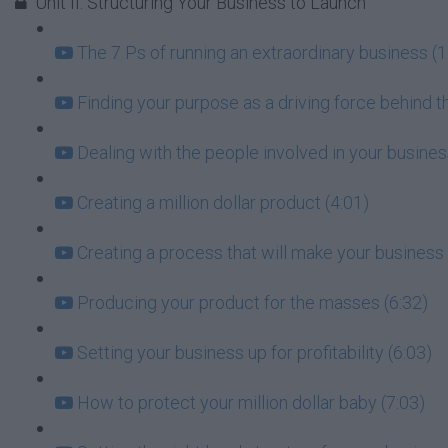
Unit II: Structuring Your Business to Launch
The 7 Ps of running an extraordinary business (1
Finding your purpose as a driving force behind t
Dealing with the people involved in your busin
Creating a million dollar product (4:01)
Creating a process that will make your business 
Producing your product for the masses (6:32)
Setting your business up for profitability (6:03)
How to protect your million dollar baby (7:03)