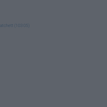
Hatchett (103:05)