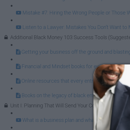
Mistake #7: Hiring the Wrong People or Those W
Listen to a Lawyer: Mistakes You Don't Want to
Additional Black Money 103 Success Tools (Suggest
Getting your business off the ground and blasting 
Financial and Mindset books for every aspiring 
Online resources that every entrepreneur shoul
Books on the legacy of black entrepreneurship a
Unit I: Planning That Will Send Your Company to the 
What is a business plan and what does it do for 