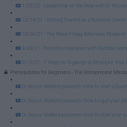
1/23/22 - Leadership on the Real with Dr. Nicole
12/19/21 - Getting Started as a Business Owner
10/26/21 - The Black Friday Billionaire Blueprint
9/29/21 - Business Insurance with Nichole Com
9/15/21 - 7 Ways to Organize or Structure Your
Prerequisites for Beginners - The Entrepreneur Mind
Dr Boyce Watkins presents: How to start a busi
Dr Boyce Watkins presents: How to quit your job
Dr Boyce Watkins presents: How to start your o