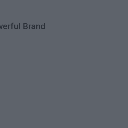
werful Brand