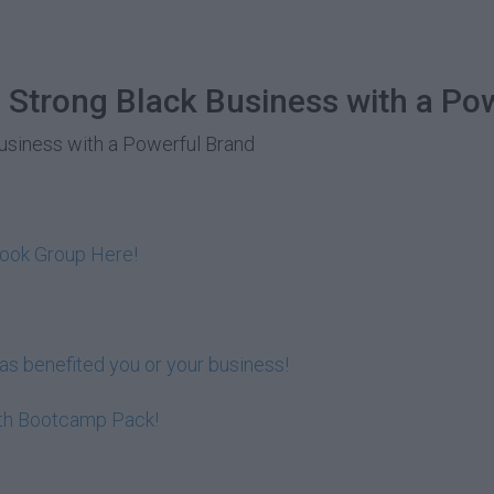
 Strong Black Business with a Po
Business with a Powerful Brand
book Group Here!
s benefited you or your business!
lth Bootcamp Pack!