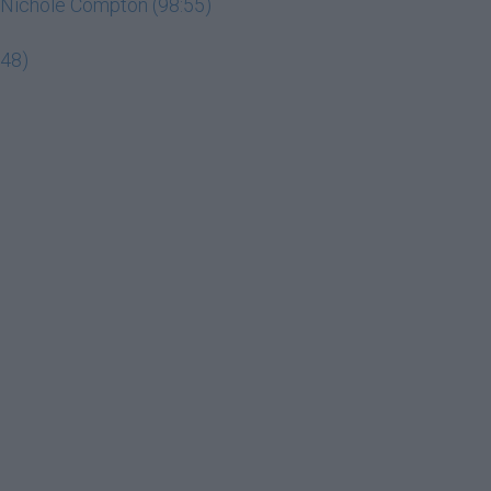
ey Nichole Compton (98:55)
:48)