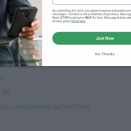
By submitting this form, you agree to receive automated pro
messages. Consent is not a condition of purchase. Message
Reply 
STOP
 to opt out or 
HELP
 for help. Message & data rat
privacy policy 
found here
.
o your powerful business idea (4:18)
Join Now
No Thanks
9)
:59)
(or Losing Everything You Own) (79:00)