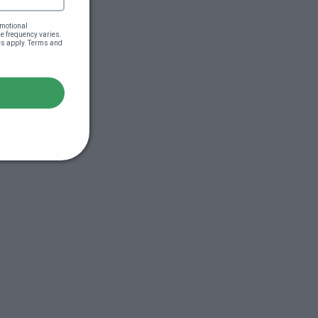
motional 
 frequency varies. 
es apply. Terms and 