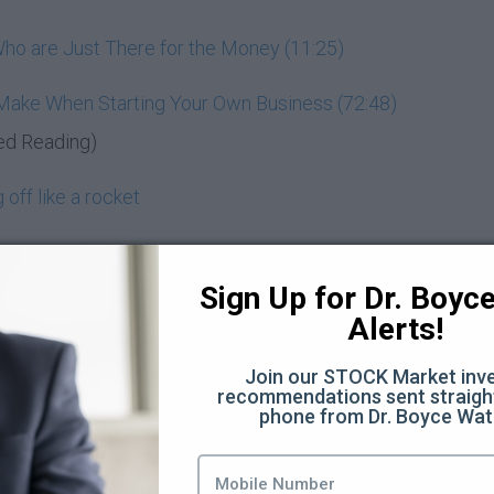
ho are Just There for the Money (11:25)
 Make When Starting Your Own Business (72:48)
ed Reading)
off like a rocket
entrepreneur
Sign Up for Dr. Boyce 
d know
Alerts!
nd wealth-building
Join our STOCK Market inve
recommendations sent straight
Moon
phone from Dr. Boyce Wat
you? (3:44)