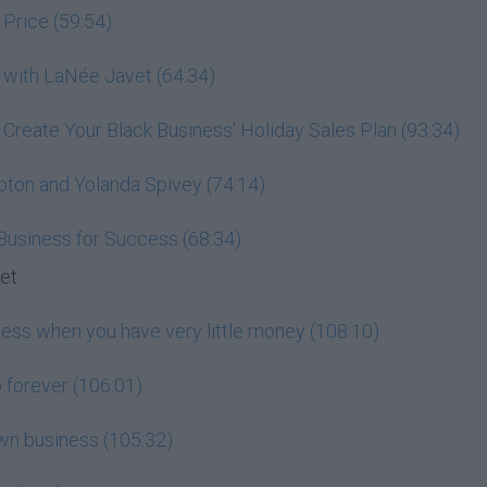
 Price (59:54)
 with LaNée Javet (64:34)
: Create Your Black Business' Holiday Sales Plan (93:34)
pton and Yolanda Spivey (74:14)
 Business for Success (68:34)
set
ness when you have very little money (108:10)
 forever (106:01)
wn business (105:32)