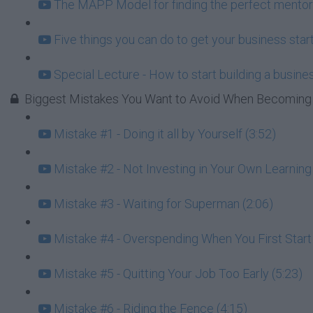
The MAPP Model for finding the perfect mentor
Five things you can do to get your business start
Special Lecture - How to start building a busin
Biggest Mistakes You Want to Avoid When Becoming 
Mistake #1 - Doing it all by Yourself (3:52)
Mistake #2 - Not Investing in Your Own Learning 
Mistake #3 - Waiting for Superman (2:06)
Mistake #4 - Overspending When You First Star
Mistake #5 - Quitting Your Job Too Early (5:23)
Mistake #6 - Riding the Fence (4:15)