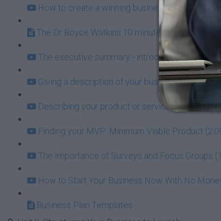
How to create a winning business plan (19:31)
The Dr Boyce Watkins 10 minute Business Plan
The executive summary - introducing the world t
Giving a description of your business (2:53)
Describing your product or service (3:17)
Finding your MVP: Minimum Viable Product (2:0
The Importance of Surveys and Focus Groups (1
How to Start Your Business Now With No Money 
Business Plan Templates