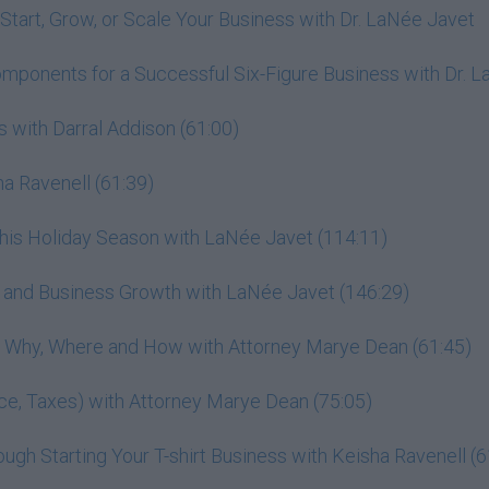
Start, Grow, or Scale Your Business with Dr. LaNée Javet
omponents for a Successful Six-Figure Business with Dr. 
 with Darral Addison (61:00)
a Ravenell (61:39)
This Holiday Season with LaNée Javet (114:11)
r, and Business Growth with LaNée Javet (146:29)
h: Why, Where and How with Attorney Marye Dean (61:45)
ance, Taxes) with Attorney Marye Dean (75:05)
gh Starting Your T-shirt Business with Keisha Ravenell (6