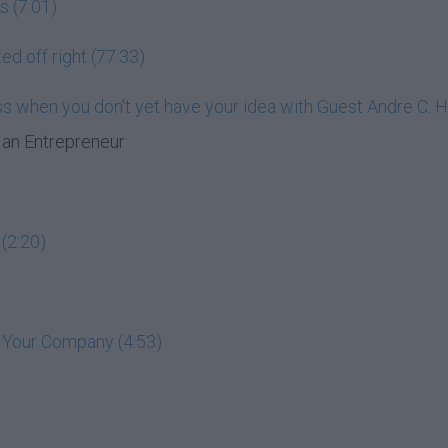
s (7:01)
ed off right (77:33)
ess when you don't yet have your idea with Guest Andre C. 
an Entrepreneur
(2:20)
t Your Company (4:53)