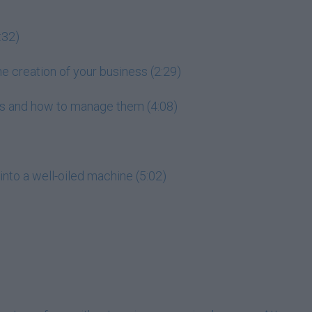
:32)
he creation of your business (2:29)
ess and how to manage them (4:08)
into a well-oiled machine (5:02)