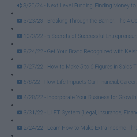
3/20/24 - Next Level Funding: Finding Money to 
3/23/23 - Breaking Through the Barrier: The 4 C
10/3/22 - 5 Secrets of Successful Entrepreneurs
8/24/22 - Get Your Brand Recognized with Keish
7/27/22 - How to Make 5 to 6 Figures in Sales 
6/8/22 - How Life Impacts Our Financial, Caree
4/28/22 - Incorporate Your Business for Growt
3/31/22 - L.I.F.T. System (Legal, Insurance, Fin
2/24/22 - Learn How to Make Extra Income Throu