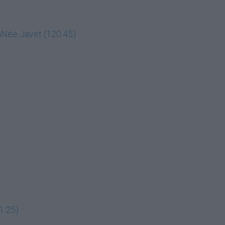
LaNée Javet (120:45)
1:25)