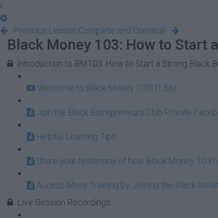
Previous Lesson
Complete and Continue
Black Money 103: How to Start a
Introduction to BM103: How to Start a Strong Black 
Welcome to Black Money 103! (1:56)
Join the Black Entrepreneurs Club Private Face
Helpful Learning Tips
Share your testimony of how Black Money 103 ha
Access More Training by Joining the Black Wea
Live Session Recordings