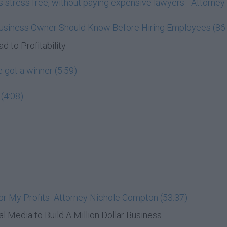
ess stress free, without paying expensive lawyers - Attorn
Business Owner Should Know Before Hiring Employees (86
d to Profitability
 got a winner (5:59)
(4:08)
or My Profits_Attorney Nichole Compton (53:37)
al Media to Build A Million Dollar Business