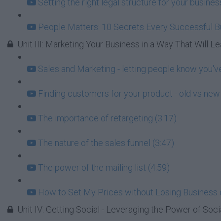
Setting the right legal structure for your busin
People Matters: 10 Secrets Every Successful 
Unit III: Marketing Your Business in a Way That Will Lea
Sales and Marketing - letting people know you've
Finding customers for your product - old vs new 
The importance of retargeting (3:17)
The nature of the sales funnel (3:47)
The power of the mailing list (4:59)
How to Set My Prices without Losing Business 
Unit IV: Getting Social - Leveraging the Power of Soci