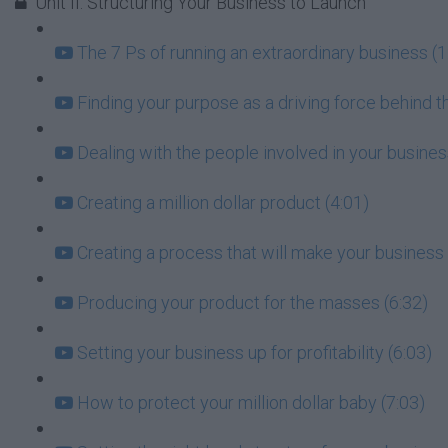
Unit II: Structuring Your Business to Launch
The 7 Ps of running an extraordinary business (1
Finding your purpose as a driving force behind t
Dealing with the people involved in your busin
Creating a million dollar product (4:01)
Creating a process that will make your business 
Producing your product for the masses (6:32)
Setting your business up for profitability (6:03)
How to protect your million dollar baby (7:03)