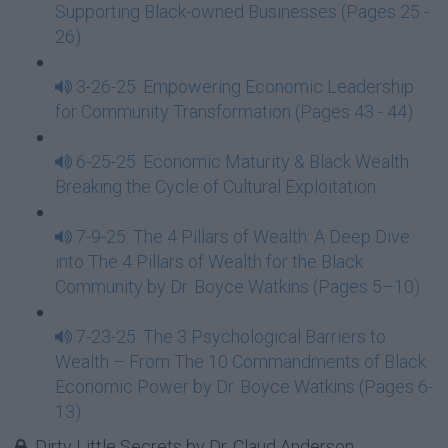
Supporting Black-owned Businesses (Pages 25 -
26)
3-26-25: Empowering Economic Leadership
for Community Transformation (Pages 43 - 44)
6-25-25: Economic Maturity & Black Wealth:
Breaking the Cycle of Cultural Exploitation
7-9-25: The 4 Pillars of Wealth: A Deep Dive
into The 4 Pillars of Wealth for the Black
Community by Dr. Boyce Watkins (Pages 5–10)
7-23-25: The 3 Psychological Barriers to
Wealth – From The 10 Commandments of Black
Economic Power by Dr. Boyce Watkins (Pages 6-
13)
Dirty Little Secrets by Dr. Claud Anderson