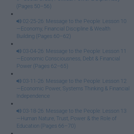
(Pages 50–56)
02-25-26: Message to the People: Lesson 10
—Economy, Financial Discipline & Wealth
Building (Pages 60–62)
03-04-26: Message to the People: Lesson 11
—Economic Consciousness, Debt & Financial
Power (Pages 62–65)
03-11-26: Message to the People: Lesson 12
—Economic Power, Systems Thinking & Financial
Independence
03-18-26: Message to the People: Lesson 13
—Human Nature, Trust, Power & the Role of
Education (Pages 66–70)