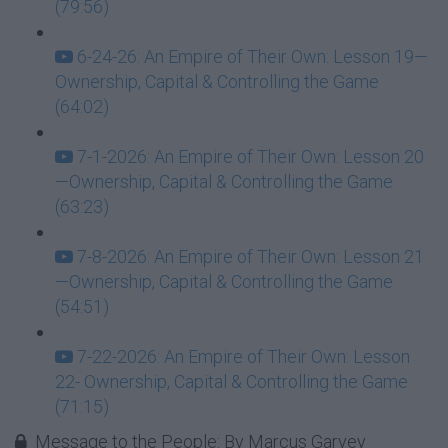
(79:56)
6-24-26: An Empire of Their Own: Lesson 19—
Ownership, Capital & Controlling the Game
(64:02)
7-1-2026: An Empire of Their Own: Lesson 20
—Ownership, Capital & Controlling the Game
(63:23)
7-8-2026: An Empire of Their Own: Lesson 21
—Ownership, Capital & Controlling the Game
(54:51)
7-22-2026: An Empire of Their Own: Lesson
22- Ownership, Capital & Controlling the Game
(71:15)
Message to the People: By Marcus Garvey