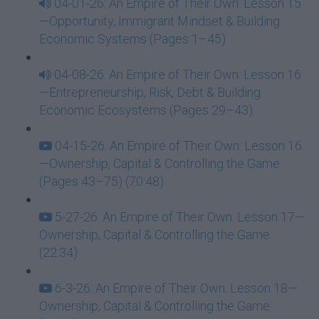
04-01-26: An Empire of Their Own: Lesson 15
—Opportunity, Immigrant Mindset & Building
Economic Systems (Pages 1–45)
04-08-26: An Empire of Their Own: Lesson 16
—Entrepreneurship, Risk, Debt & Building
Economic Ecosystems (Pages 29–43)
04-15-26: An Empire of Their Own: Lesson 16
—Ownership, Capital & Controlling the Game
(Pages 43–75) (70:48)
5-27-26: An Empire of Their Own: Lesson 17—
Ownership, Capital & Controlling the Game
(22:34)
6-3-26: An Empire of Their Own: Lesson 18—
Ownership, Capital & Controlling the Game