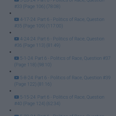
#33 (Page 106) (78:08)
4-17-24: Part 6 - Politics of Race, Question
#35 (Page 109) (117:00)
4-24-24: Part 6 - Politics of Race, Question
#36 (Page 113) (81:49)
5-1-24: Part 6 - Politics of Race, Question #37
(Page 118) (98:10)
5-8-24: Part 6 - Politics of Race, Question #39
(Page 122) (81:16)
5-15-24: Part 6 - Politics of Race, Question
#40 (Page 124) (62:34)