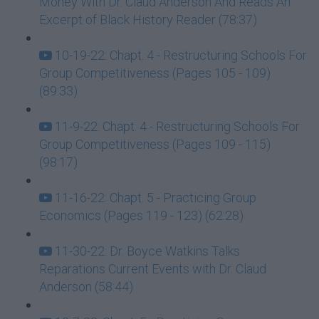
Money With Dr. Claud Anderson And Reads An
Excerpt of Black History Reader (78:37)
10-19-22: Chapt. 4 - Restructuring Schools For
Group Competitiveness (Pages 105 - 109)
(89:33)
11-9-22: Chapt. 4 - Restructuring Schools For
Group Competitiveness (Pages 109 - 115)
(98:17)
11-16-22: Chapt. 5 - Practicing Group
Economics (Pages 119 - 123) (62:28)
11-30-22: Dr. Boyce Watkins Talks
Reparations Current Events with Dr. Claud
Anderson (58:44)