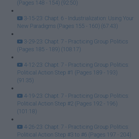
(Pages 148 - 154) (92:50)
3-15-23: Chapt. 6 - Industrialization: Using Your
New Paradigms (Pages 155 - 160) (67:43)
3-29-23: Chapt. 7 - Practicing Group Politics
(Pages 185 - 189) (108:17)
4-12-23: Chapt. 7 - Practicing Group Politics:
Political Action Step #1 (Pages 189 - 193)
(91:35)
4-19-23: Chapt. 7 - Practicing Group Politics:
Political Action Step #2 (Pages 192 - 196)
(101:18)
4-26-23: Chapt. 7 - Practicing Group Politics:
Political Action Step #3 to #6 (Pages 197 - 204)