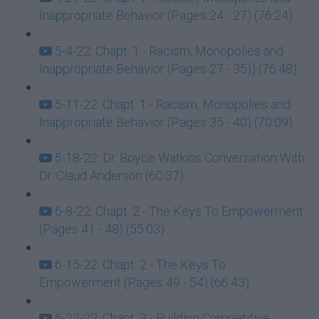
Inappropriate Behavior (Pages 24 - 27) (76:24)
5-4-22: Chapt. 1 - Racism, Monopolies and
Inappropriate Behavior (Pages 27 - 35)) (76:48)
5-11-22: Chapt. 1 - Racism, Monopolies and
Inappropriate Behavior (Pages 35 - 40) (70:09)
5-18-22: Dr. Boyce Watkins Conversation With
Dr. Claud Anderson (60:37)
6-8-22: Chapt. 2 - The Keys To Empowerment
(Pages 41 - 48) (55:03)
6-15-22: Chapt. 2 - The Keys To
Empowerment (Pages 49 - 54) (66:43)
6-22-22: Chapt. 3 - Building Competitive