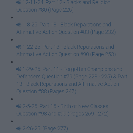
12-11-24: Part 12 - Blacks and Religion
Question #80 (Page 226)
1-8-25: Part 13 - Black Reparations and
Affirmative Action Question #83 (Page 232)
1-22-25: Part 13 - Black Reparations and
Affirmative Action Question #90 (Page 253)
1-29-25: Part 11 - Forgotten Champions and
Defenders Question #79 (Page 223 - 225) & Part
13 - Black Reparations and Affirmative Action
Question #88 (Pages 247)
2-5-25: Part 15 - Birth of New Classes
Question #98 and #99 (Pages 269 - 272)
2-26-25: (Page 277)