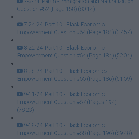
7-3-24: Part 8 - Immigration and Naturalization
Question #52 (Page 158) (80:14)
7-24-24: Part 10 - Black Economic
Empowerment Question #64 (Page 184) (37:57)
8-22-24: Part 10 - Black Economic
Empowerment Question #64 (Page 184) (52:04)
8-28-24: Part 10 - Black Economics
Empowerment Question #65 (Page 186) (61:59)
9-11-24: Part 10 - Black Economic
Empowerment Question #67 (Pages 194)
(78:23)
9-18-24: Part 10 - Black Economic
Empowerment Question #68 (Page 196) (69:48)