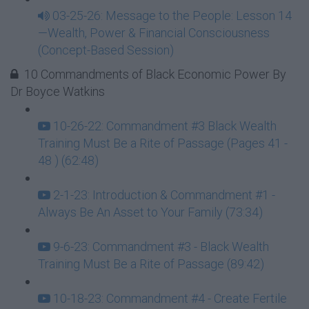
03-25-26: Message to the People: Lesson 14
—Wealth, Power & Financial Consciousness
(Concept-Based Session)
10 Commandments of Black Economic Power By
Dr Boyce Watkins
10-26-22: Commandment #3 Black Wealth
Training Must Be a Rite of Passage (Pages 41 -
48 ) (62:48)
2-1-23: Introduction & Commandment #1 -
Always Be An Asset to Your Family (73:34)
9-6-23: Commandment #3 - Black Wealth
Training Must Be a Rite of Passage (89:42)
10-18-23: Commandment #4 - Create Fertile