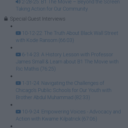
2-28-25: B1 The Movie – Beyond the Screen:
Taking Action for Our Community
Special Guest Interviews
10-12-22: The Truth About Black Wall Street
with Kode Ransom (66:03)
6-14-23: A History Lesson with Professor
James Small & Learn about B1 The Movie with
Ric Mathis (76:25)
1-31-24: Navigating the Challenges of
Chicago's Public Schools for Our Youth with
Brother Abdul Muhammad (82:33)
10-9-24: Empowering Voices - Advocacy and
Action with Kwame Kilpatrick (67:06)