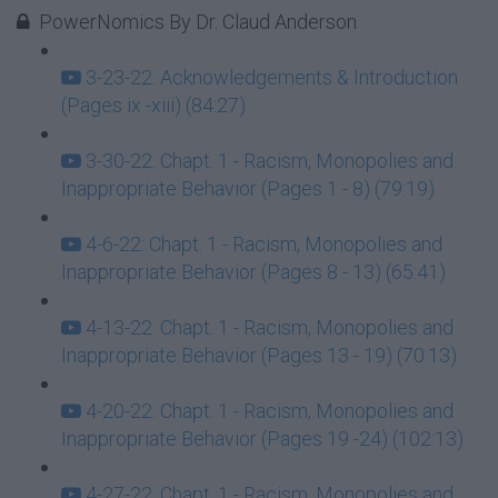
PowerNomics By Dr. Claud Anderson
3-23-22: Acknowledgements & Introduction
(Pages ix -xiii) (84:27)
3-30-22: Chapt. 1 - Racism, Monopolies and
Inappropriate Behavior (Pages 1 - 8) (79:19)
4-6-22: Chapt. 1 - Racism, Monopolies and
Inappropriate Behavior (Pages 8 - 13) (65:41)
4-13-22: Chapt. 1 - Racism, Monopolies and
Inappropriate Behavior (Pages 13 - 19) (70:13)
4-20-22: Chapt. 1 - Racism, Monopolies and
Inappropriate Behavior (Pages 19 -24) (102:13)
4-27-22: Chapt. 1 - Racism, Monopolies and