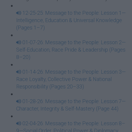
12-25-25: Message to the People: Lesson 1—
Intelligence, Education & Universal Knowledge
(Pages 1–7)
01-07-26: Message to the People: Lesson 2—
Self-Education, Race Pride & Leadership (Pages
8–20)
01-14-26: Message to the People: Lesson 3—
Race Loyalty, Collective Power & National
Responsibility (Pages 20–33)
01-28-26: Message to the People: Lesson 7—
Character, Integrity & Self-Mastery (Page 44)
02-04-26: Message to the People: Lesson 8–
9—Social Order, Political Power & Diplomacy