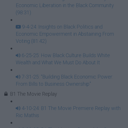
Economic Liberation in the Black Community
(98:31)
9-4-24: Insights on Black Politics and
Economic Empowerment in Abstaining From
Voting (81:42)
6-25-25: How Black Culture Builds White
Wealth and What We Must Do About It
7-31-25: “Building Black Economic Power:
From Bills to Business Ownership”
B1 The Movie Replay
4-10-24: B1 The Movie Premiere Replay with
Ric Mathis