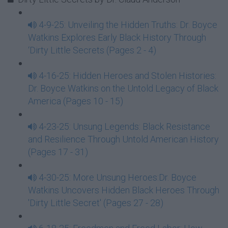
4-9-25: Unveiling the Hidden Truths: Dr. Boyce
Watkins Explores Early Black History Through
‘Dirty Little Secrets (Pages 2 - 4)
4-16-25: Hidden Heroes and Stolen Histories:
Dr. Boyce Watkins on the Untold Legacy of Black
America (Pages 10 - 15)
4-23-25: Unsung Legends: Black Resistance
and Resilience Through Untold American History
(Pages 17 - 31)
4-30-25: More Unsung Heroes:Dr. Boyce
Watkins Uncovers Hidden Black Heroes Through
'Dirty Little Secret' (Pages 27 - 28)