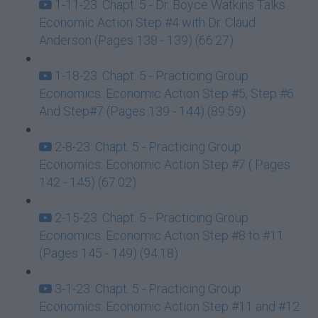
1-11-23: Chapt. 5 - Dr. Boyce Watkins Talks
Economic Action Step #4 with Dr. Claud
Anderson (Pages 138 - 139) (66:27)
1-18-23: Chapt. 5 - Practicing Group
Economics: Economic Action Step #5, Step #6
And Step#7 (Pages 139 - 144) (89:59)
2-8-23: Chapt. 5 - Practicing Group
Economics: Economic Action Step #7 ( Pages
142 - 145) (67:02)
2-15-23: Chapt. 5 - Practicing Group
Economics: Economic Action Step #8 to #11
(Pages 145 - 149) (94:18)
3-1-23: Chapt. 5 - Practicing Group
Economics: Economic Action Step #11 and #12