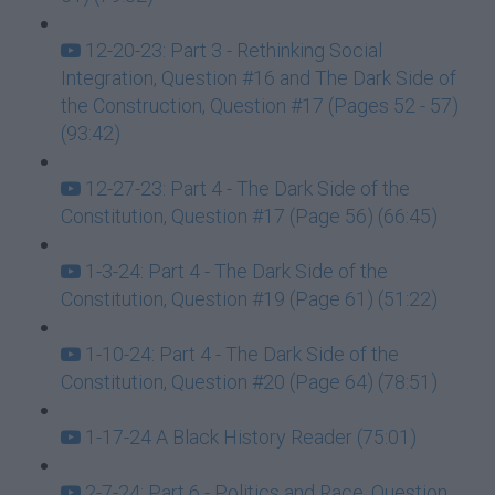
12-20-23: Part 3 - Rethinking Social
Integration, Question #16 and The Dark Side of
the Construction, Question #17 (Pages 52 - 57)
(93:42)
12-27-23: Part 4 - The Dark Side of the
Constitution, Question #17 (Page 56) (66:45)
1-3-24: Part 4 - The Dark Side of the
Constitution, Question #19 (Page 61) (51:22)
1-10-24: Part 4 - The Dark Side of the
Constitution, Question #20 (Page 64) (78:51)
1-17-24 A Black History Reader (75:01)
2-7-24: Part 6 - Politics and Race, Question