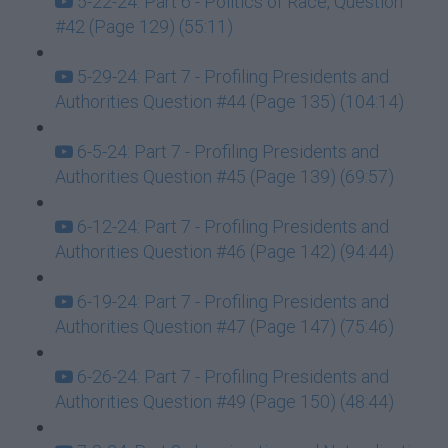
5-22-24: Part 6 - Politics of Race, Question
#42 (Page 129) (55:11)
5-29-24: Part 7 - Profiling Presidents and
Authorities Question #44 (Page 135) (104:14)
6-5-24: Part 7 - Profiling Presidents and
Authorities Question #45 (Page 139) (69:57)
6-12-24: Part 7 - Profiling Presidents and
Authorities Question #46 (Page 142) (94:44)
6-19-24: Part 7 - Profiling Presidents and
Authorities Question #47 (Page 147) (75:46)
6-26-24: Part 7 - Profiling Presidents and
Authorities Question #49 (Page 150) (48:44)