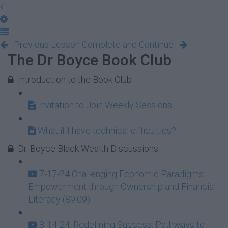
Previous Lesson
Complete and Continue
The Dr Boyce Book Club
Introduction to the Book Club
Invitation to Join Weekly Sessions
What if I have technical difficulties?
Dr. Boyce Black Wealth Discussions
7-17-24 Challenging Economic Paradigms:
Empowerment through Ownership and Financial
Literacy (89:09)
8-14-24: Redefining Success: Pathways to