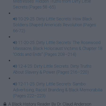
Mistresses: Hidden Truths from Dirty Little
Secrets (Pages 58 -65)
10-29-25: Dirty Little Secrets: How Black
Soldiers Shaped America’s Revolution (Pages
66-72)
11-20-25: Dirty Little Secrets: The Rosewood
Massacre, Black Holocaust Victims & Chapter 18
“Odds and Ends” (Pages 208–214)
12-4-25: Dirty Little Secrets: Dirty Truths
About Slavery & Power (Pages 216–220)
12-11-25: Dirty Little Secrets: Sambo
Advertising, Racist Branding & Black Memorabilia
(Pages 222–223)
A Black History Reader By Dr. Claud Anderson