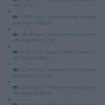
#40 (79:14)
2-21-24: Part 5 - Historical Ironies, Question
#24 (Page 77) (66:55)
2-28-24: Part 5 - Historical Ironies, Question
#25 (Page 80) (112:55)
3-6-24: Part 5 - Historical Ironies, Question
#26 (Page 86) (89:17)
3-13-24: Part 5 - Historical Ironies, Question
#28 (Page 91) (57:54)
3-20-24: Part 5 - Historical Ironies, Question
#30 (Page 98) (84:26)
3-28-24: Part 6 - Politics of Race, Question