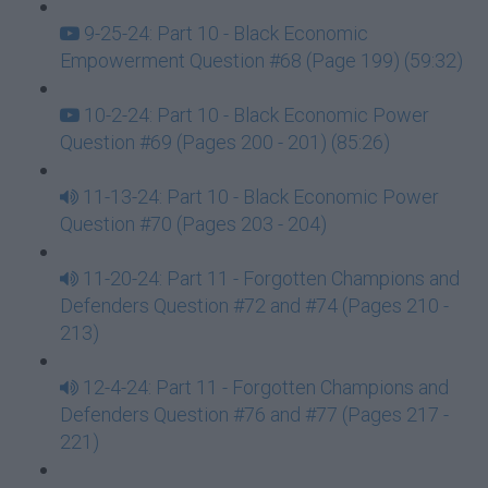
9-25-24: Part 10 - Black Economic
Empowerment Question #68 (Page 199) (59:32)
10-2-24: Part 10 - Black Economic Power
Question #69 (Pages 200 - 201) (85:26)
11-13-24: Part 10 - Black Economic Power
Question #70 (Pages 203 - 204)
11-20-24: Part 11 - Forgotten Champions and
Defenders Question #72 and #74 (Pages 210 -
213)
12-4-24: Part 11 - Forgotten Champions and
Defenders Question #76 and #77 (Pages 217 -
221)