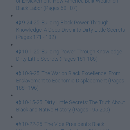
of Enslavement: How America Built Wealth on
Black Labor (Pages 68–87)
9-24-25: Building Black Power Through
Knowledge: A Deep Dive into Dirty Little Secrets
(Pages 171 - 182)
10-1-25: Building Power Through Knowledge
Dirty Little Secrets (Pages 181-186)
10-8-25: The War on Black Excellence: From
Enslavement to Economic Displacement (Pages
188–196)
10-15-25: Dirty Little Secrets: The Truth About
Black and Native History (Pages 195-200)
10-22-25: The Vice President’s Black