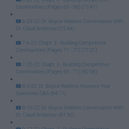
Communities (Pages 63 - 68) (73:41)
6-29-22: Dr. Boyce Watkins Conversation With
Dr. Claud Anderson (72:44)
7-6-22: Chapt. 3 - Building Competitive
Communities (Pages 71 - 77) (77:21)
7-20-22: Chapt. 3 - Building Competitive
Communities (Pages 69 - 71) (60:58)
8-3-22: Dr. Boyce Watkins Answers Your
Questions Q&A (84:11)
8-10-22: Dr. Boyce Watkins Conversation With
Dr. Claud Anderson (81:50)