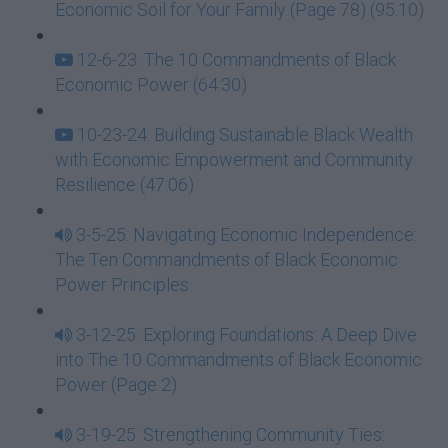
Economic Soil for Your Family (Page 78) (95:10)
12-6-23: The 10 Commandments of Black
Economic Power (64:30)
10-23-24: Building Sustainable Black Wealth
with Economic Empowerment and Community
Resilience (47:06)
3-5-25: Navigating Economic Independence:
The Ten Commandments of Black Economic
Power Principles
3-12-25: Exploring Foundations: A Deep Dive
into The 10 Commandments of Black Economic
Power (Page 2)
3-19-25: Strengthening Community Ties: