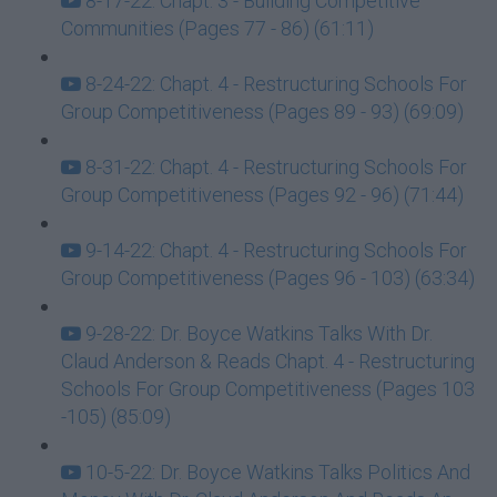
8-17-22: Chapt. 3 - Building Competitive
Communities (Pages 77 - 86) (61:11)
8-24-22: Chapt. 4 - Restructuring Schools For
Group Competitiveness (Pages 89 - 93) (69:09)
8-31-22: Chapt. 4 - Restructuring Schools For
Group Competitiveness (Pages 92 - 96) (71:44)
9-14-22: Chapt. 4 - Restructuring Schools For
Group Competitiveness (Pages 96 - 103) (63:34)
9-28-22: Dr. Boyce Watkins Talks With Dr.
Claud Anderson & Reads Chapt. 4 - Restructuring
Schools For Group Competitiveness (Pages 103
-105) (85:09)
10-5-22: Dr. Boyce Watkins Talks Politics And