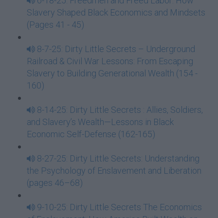
6-18-25: Freedmen and Freed Labor: How
Slavery Shaped Black Economics and Mindsets
(Pages 41 - 45)
8-7-25: Dirty Little Secrets – Underground
Railroad & Civil War Lessons: From Escaping
Slavery to Building Generational Wealth (154 -
160)
8-14-25: Dirty Little Secrets : Allies, Soldiers,
and Slavery’s Wealth—Lessons in Black
Economic Self-Defense (162-165)
8-27-25: Dirty Little Secrets: Understanding
the Psychology of Enslavement and Liberation
(pages 46–68)
9-10-25: Dirty Little Secrets The Economics