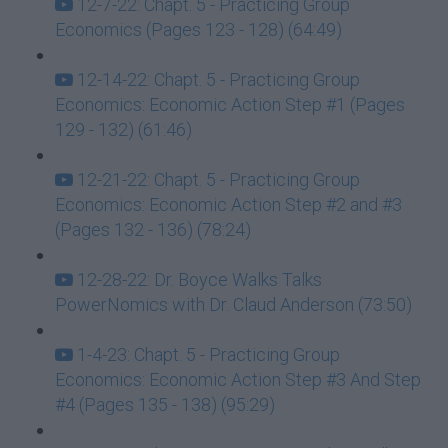
12-7-22: Chapt. 5 - Practicing Group
Economics (Pages 123 - 128) (64:49)
12-14-22: Chapt. 5 - Practicing Group
Economics: Economic Action Step #1 (Pages
129 - 132) (61:46)
12-21-22: Chapt. 5 - Practicing Group
Economics: Economic Action Step #2 and #3
(Pages 132 - 136) (78:24)
12-28-22: Dr. Boyce Walks Talks
PowerNomics with Dr. Claud Anderson (73:50)
1-4-23: Chapt. 5 - Practicing Group
Economics: Economic Action Step #3 And Step
#4 (Pages 135 - 138) (95:29)