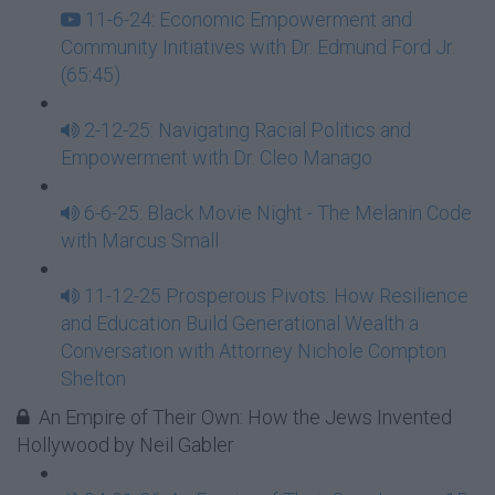
11-6-24: Economic Empowerment and
Community Initiatives with Dr. Edmund Ford Jr.
(65:45)
2-12-25: Navigating Racial Politics and
Empowerment with Dr. Cleo Manago
6-6-25: Black Movie Night - The Melanin Code
with Marcus Small
11-12-25 Prosperous Pivots: How Resilience
and Education Build Generational Wealth a
Conversation with Attorney Nichole Compton
Shelton
An Empire of Their Own: How the Jews Invented
Hollywood by Neil Gabler