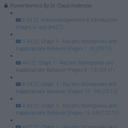
PowerNomics By Dr. Claud Anderson
3-23-22: Acknowledgements & Introduction
(Pages ix -xiii) (84:27)
3-30-22: Chapt. 1 - Racism, Monopolies and
Inappropriate Behavior (Pages 1 - 8) (79:19)
4-6-22: Chapt. 1 - Racism, Monopolies and
Inappropriate Behavior (Pages 8 - 13) (65:41)
4-13-22: Chapt. 1 - Racism, Monopolies and
Inappropriate Behavior (Pages 13 - 19) (70:13)
4-20-22: Chapt. 1 - Racism, Monopolies and
Inappropriate Behavior (Pages 19 -24) (102:13)
4-27-22: Chapt. 1 - Racism, Monopolies and