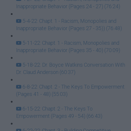
Inappropriate Behavior (Pages 24 - 27) (76:24)
5-4-22: Chapt. 1 - Racism, Monopolies and
Inappropriate Behavior (Pages 27 - 35)) (76:48)
5-11-22: Chapt. 1 - Racism, Monopolies and
Inappropriate Behavior (Pages 35 - 40) (70:09)
5-18-22: Dr. Boyce Watkins Conversation With
Dr. Claud Anderson (60:37)
6-8-22: Chapt. 2 - The Keys To Empowerment
(Pages 41 - 48) (55:03)
6-15-22: Chapt. 2 - The Keys To
Empowerment (Pages 49 - 54) (66:43)
6-22-22: Chapt. 3 - Building Competitive