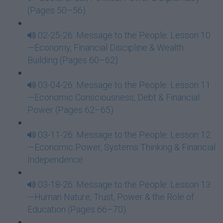
(Pages 50–56)
02-25-26: Message to the People: Lesson 10
—Economy, Financial Discipline & Wealth
Building (Pages 60–62)
03-04-26: Message to the People: Lesson 11
—Economic Consciousness, Debt & Financial
Power (Pages 62–65)
03-11-26: Message to the People: Lesson 12
—Economic Power, Systems Thinking & Financial
Independence
03-18-26: Message to the People: Lesson 13
—Human Nature, Trust, Power & the Role of
Education (Pages 66–70)