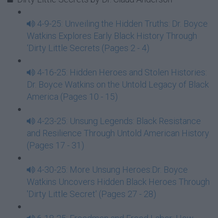
4-9-25: Unveiling the Hidden Truths: Dr. Boyce
Watkins Explores Early Black History Through
‘Dirty Little Secrets (Pages 2 - 4)
4-16-25: Hidden Heroes and Stolen Histories:
Dr. Boyce Watkins on the Untold Legacy of Black
America (Pages 10 - 15)
4-23-25: Unsung Legends: Black Resistance
and Resilience Through Untold American History
(Pages 17 - 31)
4-30-25: More Unsung Heroes:Dr. Boyce
Watkins Uncovers Hidden Black Heroes Through
'Dirty Little Secret' (Pages 27 - 28)