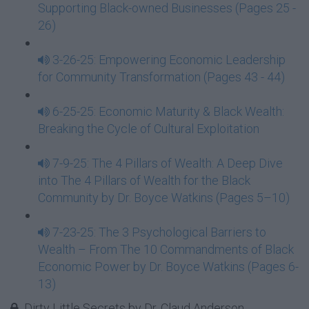
Supporting Black-owned Businesses (Pages 25 -
26)
3-26-25: Empowering Economic Leadership
for Community Transformation (Pages 43 - 44)
6-25-25: Economic Maturity & Black Wealth:
Breaking the Cycle of Cultural Exploitation
7-9-25: The 4 Pillars of Wealth: A Deep Dive
into The 4 Pillars of Wealth for the Black
Community by Dr. Boyce Watkins (Pages 5–10)
7-23-25: The 3 Psychological Barriers to
Wealth – From The 10 Commandments of Black
Economic Power by Dr. Boyce Watkins (Pages 6-
13)
Dirty Little Secrets by Dr. Claud Anderson