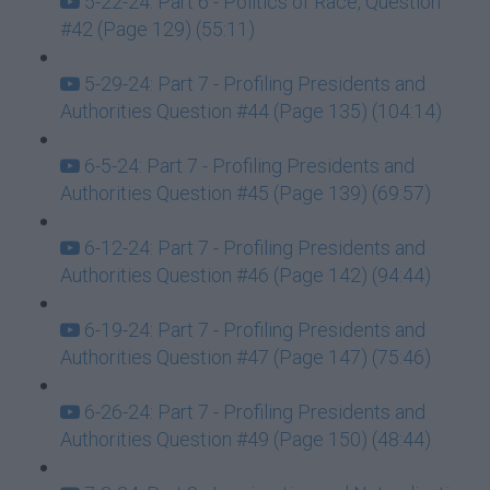
5-22-24: Part 6 - Politics of Race, Question
#42 (Page 129) (55:11)
5-29-24: Part 7 - Profiling Presidents and
Authorities Question #44 (Page 135) (104:14)
6-5-24: Part 7 - Profiling Presidents and
Authorities Question #45 (Page 139) (69:57)
6-12-24: Part 7 - Profiling Presidents and
Authorities Question #46 (Page 142) (94:44)
6-19-24: Part 7 - Profiling Presidents and
Authorities Question #47 (Page 147) (75:46)
6-26-24: Part 7 - Profiling Presidents and
Authorities Question #49 (Page 150) (48:44)