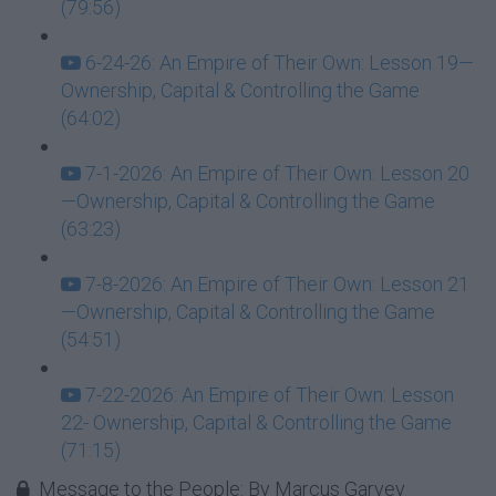
(79:56)
6-24-26: An Empire of Their Own: Lesson 19—
Ownership, Capital & Controlling the Game
(64:02)
7-1-2026: An Empire of Their Own: Lesson 20
—Ownership, Capital & Controlling the Game
(63:23)
7-8-2026: An Empire of Their Own: Lesson 21
—Ownership, Capital & Controlling the Game
(54:51)
7-22-2026: An Empire of Their Own: Lesson
22- Ownership, Capital & Controlling the Game
(71:15)
Message to the People: By Marcus Garvey