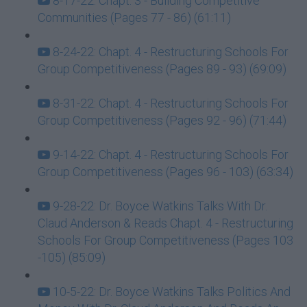
8-17-22: Chapt. 3 - Building Competitive
Communities (Pages 77 - 86) (61:11)
8-24-22: Chapt. 4 - Restructuring Schools For
Group Competitiveness (Pages 89 - 93) (69:09)
8-31-22: Chapt. 4 - Restructuring Schools For
Group Competitiveness (Pages 92 - 96) (71:44)
9-14-22: Chapt. 4 - Restructuring Schools For
Group Competitiveness (Pages 96 - 103) (63:34)
9-28-22: Dr. Boyce Watkins Talks With Dr.
Claud Anderson & Reads Chapt. 4 - Restructuring
Schools For Group Competitiveness (Pages 103
-105) (85:09)
10-5-22: Dr. Boyce Watkins Talks Politics And