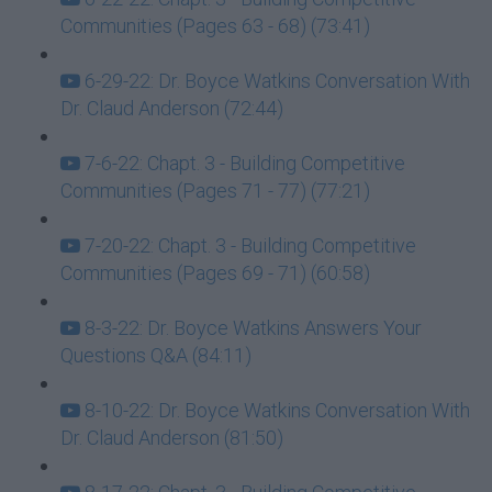
Communities (Pages 63 - 68) (73:41)
6-29-22: Dr. Boyce Watkins Conversation With
Dr. Claud Anderson (72:44)
7-6-22: Chapt. 3 - Building Competitive
Communities (Pages 71 - 77) (77:21)
7-20-22: Chapt. 3 - Building Competitive
Communities (Pages 69 - 71) (60:58)
8-3-22: Dr. Boyce Watkins Answers Your
Questions Q&A (84:11)
8-10-22: Dr. Boyce Watkins Conversation With
Dr. Claud Anderson (81:50)