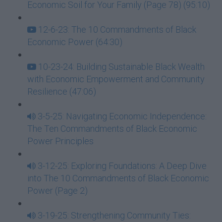
Economic Soil for Your Family (Page 78) (95:10)
12-6-23: The 10 Commandments of Black
Economic Power (64:30)
10-23-24: Building Sustainable Black Wealth
with Economic Empowerment and Community
Resilience (47:06)
3-5-25: Navigating Economic Independence:
The Ten Commandments of Black Economic
Power Principles
3-12-25: Exploring Foundations: A Deep Dive
into The 10 Commandments of Black Economic
Power (Page 2)
3-19-25: Strengthening Community Ties: