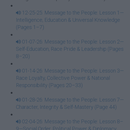
12-25-25: Message to the People: Lesson 1—
Intelligence, Education & Universal Knowledge
(Pages 1–7)
01-07-26: Message to the People: Lesson 2—
Self-Education, Race Pride & Leadership (Pages
8–20)
01-14-26: Message to the People: Lesson 3—
Race Loyalty, Collective Power & National
Responsibility (Pages 20–33)
01-28-26: Message to the People: Lesson 7—
Character, Integrity & Self-Mastery (Page 44)
02-04-26: Message to the People: Lesson 8–
9—Social Order, Political Power & Diplomacy