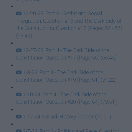
12-20-23: Part 3 - Rethinking Social
Integration, Question #16 and The Dark Side of
the Construction, Question #17 (Pages 52 - 57)
(93:42)
12-27-23: Part 4 - The Dark Side of the
Constitution, Question #17 (Page 56) (66:45)
1-3-24: Part 4 - The Dark Side of the
Constitution, Question #19 (Page 61) (51:22)
1-10-24: Part 4 - The Dark Side of the
Constitution, Question #20 (Page 64) (78:51)
1-17-24 A Black History Reader (75:01)
2-7-24: Part 6 - Politics and Race, Question