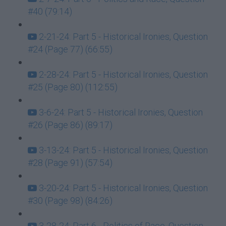
#40 (79:14)
2-21-24: Part 5 - Historical Ironies, Question
#24 (Page 77) (66:55)
2-28-24: Part 5 - Historical Ironies, Question
#25 (Page 80) (112:55)
3-6-24: Part 5 - Historical Ironies, Question
#26 (Page 86) (89:17)
3-13-24: Part 5 - Historical Ironies, Question
#28 (Page 91) (57:54)
3-20-24: Part 5 - Historical Ironies, Question
#30 (Page 98) (84:26)
3-28-24: Part 6 - Politics of Race, Question