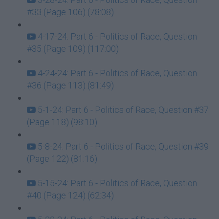
#33 (Page 106) (78:08)
4-17-24: Part 6 - Politics of Race, Question
#35 (Page 109) (117:00)
4-24-24: Part 6 - Politics of Race, Question
#36 (Page 113) (81:49)
5-1-24: Part 6 - Politics of Race, Question #37
(Page 118) (98:10)
5-8-24: Part 6 - Politics of Race, Question #39
(Page 122) (81:16)
5-15-24: Part 6 - Politics of Race, Question
#40 (Page 124) (62:34)