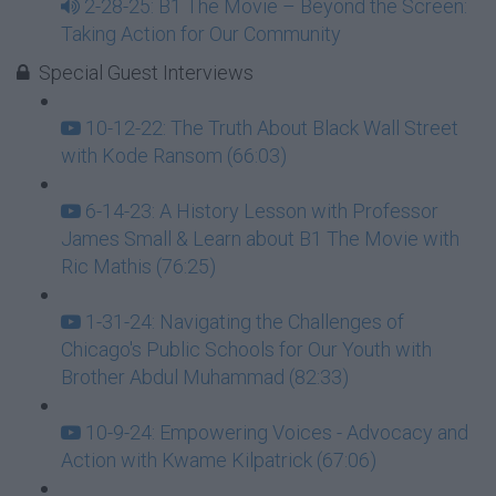
2-28-25: B1 The Movie – Beyond the Screen:
Taking Action for Our Community
Special Guest Interviews
10-12-22: The Truth About Black Wall Street
with Kode Ransom (66:03)
6-14-23: A History Lesson with Professor
James Small & Learn about B1 The Movie with
Ric Mathis (76:25)
1-31-24: Navigating the Challenges of
Chicago's Public Schools for Our Youth with
Brother Abdul Muhammad (82:33)
10-9-24: Empowering Voices - Advocacy and
Action with Kwame Kilpatrick (67:06)