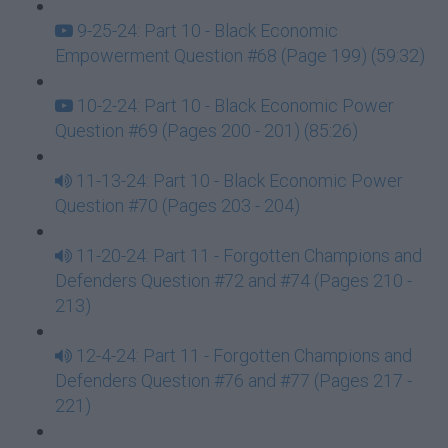
9-25-24: Part 10 - Black Economic
Empowerment Question #68 (Page 199) (59:32)
10-2-24: Part 10 - Black Economic Power
Question #69 (Pages 200 - 201) (85:26)
11-13-24: Part 10 - Black Economic Power
Question #70 (Pages 203 - 204)
11-20-24: Part 11 - Forgotten Champions and
Defenders Question #72 and #74 (Pages 210 -
213)
12-4-24: Part 11 - Forgotten Champions and
Defenders Question #76 and #77 (Pages 217 -
221)