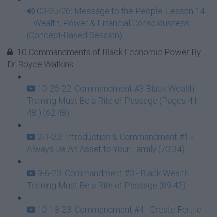
03-25-26: Message to the People: Lesson 14
—Wealth, Power & Financial Consciousness
(Concept-Based Session)
10 Commandments of Black Economic Power By
Dr Boyce Watkins
10-26-22: Commandment #3 Black Wealth
Training Must Be a Rite of Passage (Pages 41 -
48 ) (62:48)
2-1-23: Introduction & Commandment #1 -
Always Be An Asset to Your Family (73:34)
9-6-23: Commandment #3 - Black Wealth
Training Must Be a Rite of Passage (89:42)
10-18-23: Commandment #4 - Create Fertile