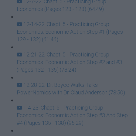
12-7-22: Chapt. 5 - Practicing Group
Economics (Pages 123 - 128) (64:49)
12-14-22: Chapt. 5 - Practicing Group
Economics: Economic Action Step #1 (Pages
129 - 132) (61:46)
12-21-22: Chapt. 5 - Practicing Group
Economics: Economic Action Step #2 and #3
(Pages 132 - 136) (78:24)
12-28-22: Dr. Boyce Walks Talks
PowerNomics with Dr. Claud Anderson (73:50)
1-4-23: Chapt. 5 - Practicing Group
Economics: Economic Action Step #3 And Step
#4 (Pages 135 - 138) (95:29)