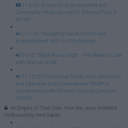
11-6-24: Economic Empowerment and
Community Initiatives with Dr. Edmund Ford Jr.
(65:45)
2-12-25: Navigating Racial Politics and
Empowerment with Dr. Cleo Manago
6-6-25: Black Movie Night - The Melanin Code
with Marcus Small
11-12-25 Prosperous Pivots: How Resilience
and Education Build Generational Wealth a
Conversation with Attorney Nichole Compton
Shelton
An Empire of Their Own: How the Jews Invented
Hollywood by Neil Gabler