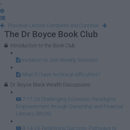
Previous Lesson
Complete and Continue
The Dr Boyce Book Club
Introduction to the Book Club
Invitation to Join Weekly Sessions
What if I have technical difficulties?
Dr. Boyce Black Wealth Discussions
7-17-24 Challenging Economic Paradigms:
Empowerment through Ownership and Financial
Literacy (89:09)
8-14-24: Redefining Success: Pathways to