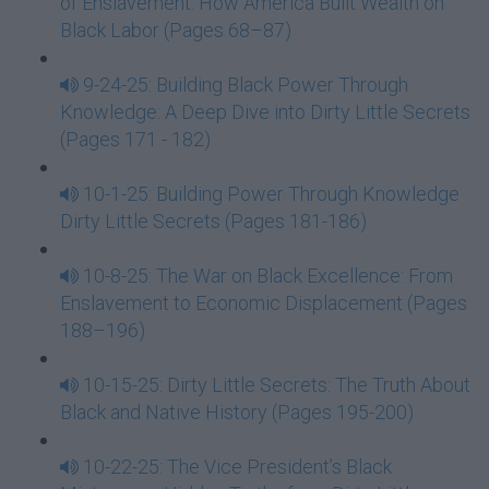
of Enslavement: How America Built Wealth on
Black Labor (Pages 68–87)
9-24-25: Building Black Power Through
Knowledge: A Deep Dive into Dirty Little Secrets
(Pages 171 - 182)
10-1-25: Building Power Through Knowledge
Dirty Little Secrets (Pages 181-186)
10-8-25: The War on Black Excellence: From
Enslavement to Economic Displacement (Pages
188–196)
10-15-25: Dirty Little Secrets: The Truth About
Black and Native History (Pages 195-200)
10-22-25: The Vice President’s Black