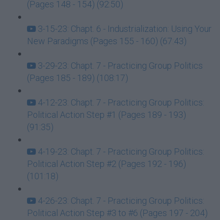
(Pages 148 - 154) (92:50)
3-15-23: Chapt. 6 - Industrialization: Using Your
New Paradigms (Pages 155 - 160) (67:43)
3-29-23: Chapt. 7 - Practicing Group Politics
(Pages 185 - 189) (108:17)
4-12-23: Chapt. 7 - Practicing Group Politics:
Political Action Step #1 (Pages 189 - 193)
(91:35)
4-19-23: Chapt. 7 - Practicing Group Politics:
Political Action Step #2 (Pages 192 - 196)
(101:18)
4-26-23: Chapt. 7 - Practicing Group Politics:
Political Action Step #3 to #6 (Pages 197 - 204)