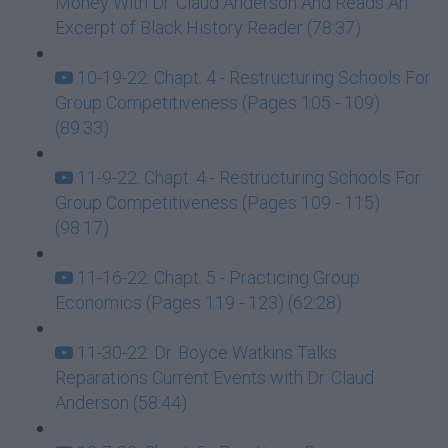
Money With Dr. Claud Anderson And Reads An
Excerpt of Black History Reader (78:37)
10-19-22: Chapt. 4 - Restructuring Schools For
Group Competitiveness (Pages 105 - 109)
(89:33)
11-9-22: Chapt. 4 - Restructuring Schools For
Group Competitiveness (Pages 109 - 115)
(98:17)
11-16-22: Chapt. 5 - Practicing Group
Economics (Pages 119 - 123) (62:28)
11-30-22: Dr. Boyce Watkins Talks
Reparations Current Events with Dr. Claud
Anderson (58:44)