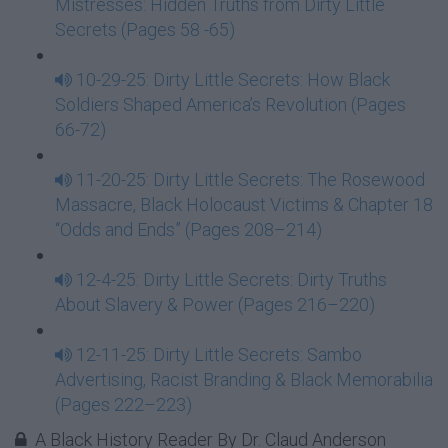
Mistresses: Hidden Truths from Dirty Little
Secrets (Pages 58 -65)
10-29-25: Dirty Little Secrets: How Black
Soldiers Shaped America’s Revolution (Pages
66-72)
11-20-25: Dirty Little Secrets: The Rosewood
Massacre, Black Holocaust Victims & Chapter 18
“Odds and Ends” (Pages 208–214)
12-4-25: Dirty Little Secrets: Dirty Truths
About Slavery & Power (Pages 216–220)
12-11-25: Dirty Little Secrets: Sambo
Advertising, Racist Branding & Black Memorabilia
(Pages 222–223)
A Black History Reader By Dr. Claud Anderson