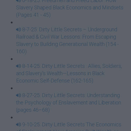
6-18-25: Freedmen and Freed Labor: How
Slavery Shaped Black Economics and Mindsets
(Pages 41 - 45)
8-7-25: Dirty Little Secrets – Underground
Railroad & Civil War Lessons: From Escaping
Slavery to Building Generational Wealth (154 -
160)
8-14-25: Dirty Little Secrets : Allies, Soldiers,
and Slavery’s Wealth—Lessons in Black
Economic Self-Defense (162-165)
8-27-25: Dirty Little Secrets: Understanding
the Psychology of Enslavement and Liberation
(pages 46–68)
9-10-25: Dirty Little Secrets The Economics