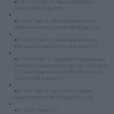
12-11-24: Part 12 - Blacks and Religion
Question #80 (Page 226)
1-8-25: Part 13 - Black Reparations and
Affirmative Action Question #83 (Page 232)
1-22-25: Part 13 - Black Reparations and
Affirmative Action Question #90 (Page 253)
1-29-25: Part 11 - Forgotten Champions and
Defenders Question #79 (Page 223 - 225) & Part
13 - Black Reparations and Affirmative Action
Question #88 (Pages 247)
2-5-25: Part 15 - Birth of New Classes
Question #98 and #99 (Pages 269 - 272)
2-26-25: (Page 277)