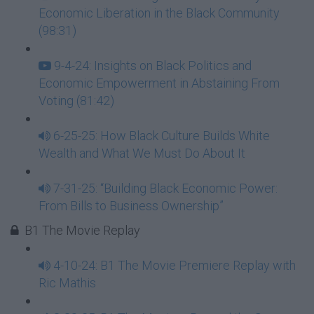
Economic Liberation in the Black Community
(98:31)
9-4-24: Insights on Black Politics and
Economic Empowerment in Abstaining From
Voting (81:42)
6-25-25: How Black Culture Builds White
Wealth and What We Must Do About It
7-31-25: “Building Black Economic Power:
From Bills to Business Ownership”
B1 The Movie Replay
4-10-24: B1 The Movie Premiere Replay with
Ric Mathis