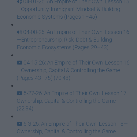
04-01-26: An Empire of Their Own: Lesson 15
—Opportunity, Immigrant Mindset & Building
Economic Systems (Pages 1–45)
04-08-26: An Empire of Their Own: Lesson 16
—Entrepreneurship, Risk, Debt & Building
Economic Ecosystems (Pages 29–43)
04-15-26: An Empire of Their Own: Lesson 16
—Ownership, Capital & Controlling the Game
(Pages 43–75) (70:48)
5-27-26: An Empire of Their Own: Lesson 17—
Ownership, Capital & Controlling the Game
(22:34)
6-3-26: An Empire of Their Own: Lesson 18—
Ownership, Capital & Controlling the Game