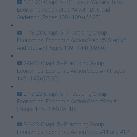
1-11-23: Chapt. 5 - Dr. Boyce Watkins Talks
Economic Action Step #4 with Dr. Claud
Anderson (Pages 138 - 139) (66:27)
1-18-23: Chapt. 5 - Practicing Group
Economics: Economic Action Step #5, Step #6
And Step#7 (Pages 139 - 144) (89:59)
2-8-23: Chapt. 5 - Practicing Group
Economics: Economic Action Step #7 ( Pages
142 - 145) (67:02)
2-15-23: Chapt. 5 - Practicing Group
Economics: Economic Action Step #8 to #11
(Pages 145 - 149) (94:18)
3-1-23: Chapt. 5 - Practicing Group
Economics: Economic Action Step #11 and #12