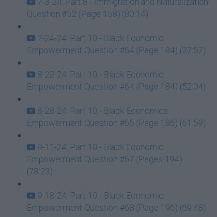
7-3-24: Part 8 - Immigration and Naturalization
Question #52 (Page 158) (80:14)
7-24-24: Part 10 - Black Economic
Empowerment Question #64 (Page 184) (37:57)
8-22-24: Part 10 - Black Economic
Empowerment Question #64 (Page 184) (52:04)
8-28-24: Part 10 - Black Economics
Empowerment Question #65 (Page 186) (61:59)
9-11-24: Part 10 - Black Economic
Empowerment Question #67 (Pages 194)
(78:23)
9-18-24: Part 10 - Black Economic
Empowerment Question #68 (Page 196) (69:48)