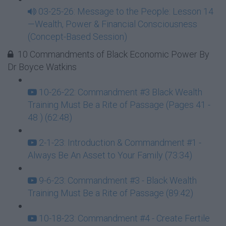
03-25-26: Message to the People: Lesson 14
—Wealth, Power & Financial Consciousness
(Concept-Based Session)
10 Commandments of Black Economic Power By
Dr Boyce Watkins
10-26-22: Commandment #3 Black Wealth
Training Must Be a Rite of Passage (Pages 41 -
48 ) (62:48)
2-1-23: Introduction & Commandment #1 -
Always Be An Asset to Your Family (73:34)
9-6-23: Commandment #3 - Black Wealth
Training Must Be a Rite of Passage (89:42)
10-18-23: Commandment #4 - Create Fertile