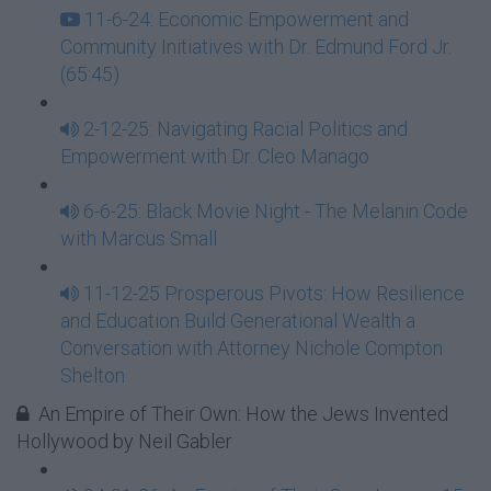
11-6-24: Economic Empowerment and
Community Initiatives with Dr. Edmund Ford Jr.
(65:45)
2-12-25: Navigating Racial Politics and
Empowerment with Dr. Cleo Manago
6-6-25: Black Movie Night - The Melanin Code
with Marcus Small
11-12-25 Prosperous Pivots: How Resilience
and Education Build Generational Wealth a
Conversation with Attorney Nichole Compton
Shelton
An Empire of Their Own: How the Jews Invented
Hollywood by Neil Gabler