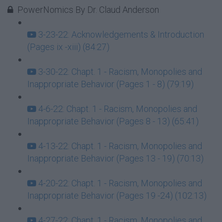
PowerNomics By Dr. Claud Anderson
3-23-22: Acknowledgements & Introduction
(Pages ix -xiii) (84:27)
3-30-22: Chapt. 1 - Racism, Monopolies and
Inappropriate Behavior (Pages 1 - 8) (79:19)
4-6-22: Chapt. 1 - Racism, Monopolies and
Inappropriate Behavior (Pages 8 - 13) (65:41)
4-13-22: Chapt. 1 - Racism, Monopolies and
Inappropriate Behavior (Pages 13 - 19) (70:13)
4-20-22: Chapt. 1 - Racism, Monopolies and
Inappropriate Behavior (Pages 19 -24) (102:13)
4-27-22: Chapt. 1 - Racism, Monopolies and