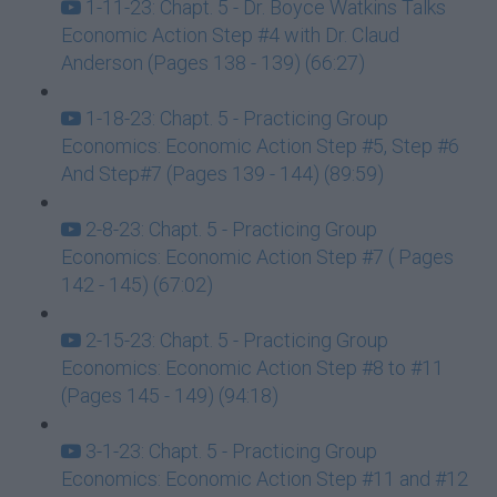
1-11-23: Chapt. 5 - Dr. Boyce Watkins Talks
Economic Action Step #4 with Dr. Claud
Anderson (Pages 138 - 139) (66:27)
1-18-23: Chapt. 5 - Practicing Group
Economics: Economic Action Step #5, Step #6
And Step#7 (Pages 139 - 144) (89:59)
2-8-23: Chapt. 5 - Practicing Group
Economics: Economic Action Step #7 ( Pages
142 - 145) (67:02)
2-15-23: Chapt. 5 - Practicing Group
Economics: Economic Action Step #8 to #11
(Pages 145 - 149) (94:18)
3-1-23: Chapt. 5 - Practicing Group
Economics: Economic Action Step #11 and #12