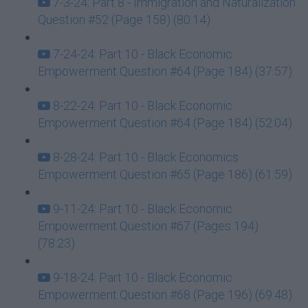
7-3-24: Part 8 - Immigration and Naturalization
Question #52 (Page 158) (80:14)
7-24-24: Part 10 - Black Economic
Empowerment Question #64 (Page 184) (37:57)
8-22-24: Part 10 - Black Economic
Empowerment Question #64 (Page 184) (52:04)
8-28-24: Part 10 - Black Economics
Empowerment Question #65 (Page 186) (61:59)
9-11-24: Part 10 - Black Economic
Empowerment Question #67 (Pages 194)
(78:23)
9-18-24: Part 10 - Black Economic
Empowerment Question #68 (Page 196) (69:48)