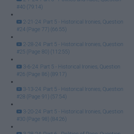
#40 (79:14)
2-21-24: Part 5 - Historical Ironies, Question
#24 (Page 77) (66:55)
2-28-24: Part 5 - Historical Ironies, Question
#25 (Page 80) (112:55)
3-6-24: Part 5 - Historical Ironies, Question
#26 (Page 86) (89:17)
3-13-24: Part 5 - Historical Ironies, Question
#28 (Page 91) (57:54)
3-20-24: Part 5 - Historical Ironies, Question
#30 (Page 98) (84:26)
3-28-24: Part 6 - Politics of Race, Question