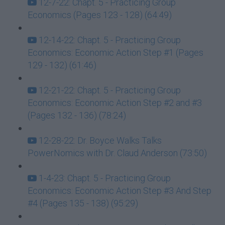
12-7-22: Chapt. 5 - Practicing Group
Economics (Pages 123 - 128) (64:49)
12-14-22: Chapt. 5 - Practicing Group
Economics: Economic Action Step #1 (Pages
129 - 132) (61:46)
12-21-22: Chapt. 5 - Practicing Group
Economics: Economic Action Step #2 and #3
(Pages 132 - 136) (78:24)
12-28-22: Dr. Boyce Walks Talks
PowerNomics with Dr. Claud Anderson (73:50)
1-4-23: Chapt. 5 - Practicing Group
Economics: Economic Action Step #3 And Step
#4 (Pages 135 - 138) (95:29)