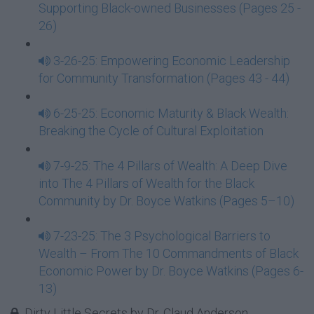
Supporting Black-owned Businesses (Pages 25 -
26)
3-26-25: Empowering Economic Leadership
for Community Transformation (Pages 43 - 44)
6-25-25: Economic Maturity & Black Wealth:
Breaking the Cycle of Cultural Exploitation
7-9-25: The 4 Pillars of Wealth: A Deep Dive
into The 4 Pillars of Wealth for the Black
Community by Dr. Boyce Watkins (Pages 5–10)
7-23-25: The 3 Psychological Barriers to
Wealth – From The 10 Commandments of Black
Economic Power by Dr. Boyce Watkins (Pages 6-
13)
Dirty Little Secrets by Dr. Claud Anderson