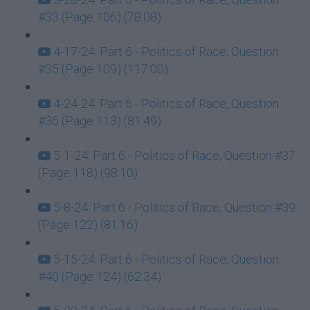
#33 (Page 106) (78:08)
4-17-24: Part 6 - Politics of Race, Question
#35 (Page 109) (117:00)
4-24-24: Part 6 - Politics of Race, Question
#36 (Page 113) (81:49)
5-1-24: Part 6 - Politics of Race, Question #37
(Page 118) (98:10)
5-8-24: Part 6 - Politics of Race, Question #39
(Page 122) (81:16)
5-15-24: Part 6 - Politics of Race, Question
#40 (Page 124) (62:34)