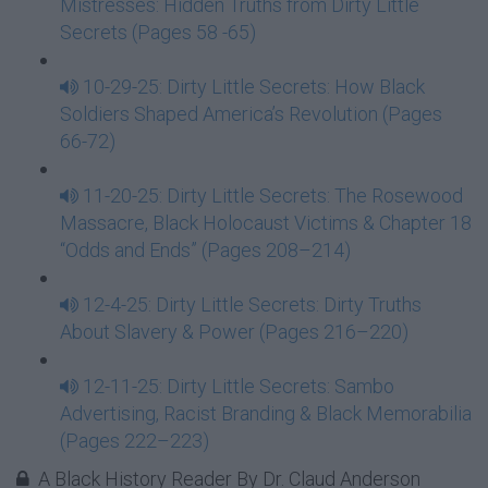
Mistresses: Hidden Truths from Dirty Little
Secrets (Pages 58 -65)
10-29-25: Dirty Little Secrets: How Black
Soldiers Shaped America’s Revolution (Pages
66-72)
11-20-25: Dirty Little Secrets: The Rosewood
Massacre, Black Holocaust Victims & Chapter 18
“Odds and Ends” (Pages 208–214)
12-4-25: Dirty Little Secrets: Dirty Truths
About Slavery & Power (Pages 216–220)
12-11-25: Dirty Little Secrets: Sambo
Advertising, Racist Branding & Black Memorabilia
(Pages 222–223)
A Black History Reader By Dr. Claud Anderson