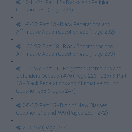
12-11-24: Part 12 - Blacks and Religion
Question #80 (Page 226)
1-8-25: Part 13 - Black Reparations and
Affirmative Action Question #83 (Page 232)
1-22-25: Part 13 - Black Reparations and
Affirmative Action Question #90 (Page 253)
1-29-25: Part 11 - Forgotten Champions and
Defenders Question #79 (Page 223 - 225) & Part
13 - Black Reparations and Affirmative Action
Question #88 (Pages 247)
2-5-25: Part 15 - Birth of New Classes
Question #98 and #99 (Pages 269 - 272)
2-26-25: (Page 277)