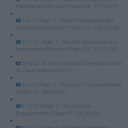
Inappropriate Behavior (Pages 24 - 27) (76:24)
5-4-22: Chapt. 1 - Racism, Monopolies and
Inappropriate Behavior (Pages 27 - 35)) (76:48)
5-11-22: Chapt. 1 - Racism, Monopolies and
Inappropriate Behavior (Pages 35 - 40) (70:09)
5-18-22: Dr. Boyce Watkins Conversation With
Dr. Claud Anderson (60:37)
6-8-22: Chapt. 2 - The Keys To Empowerment
(Pages 41 - 48) (55:03)
6-15-22: Chapt. 2 - The Keys To
Empowerment (Pages 49 - 54) (66:43)
6-22-22: Chapt. 3 - Building Competitive