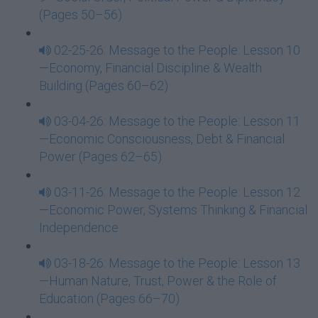
(Pages 50–56)
02-25-26: Message to the People: Lesson 10
—Economy, Financial Discipline & Wealth
Building (Pages 60–62)
03-04-26: Message to the People: Lesson 11
—Economic Consciousness, Debt & Financial
Power (Pages 62–65)
03-11-26: Message to the People: Lesson 12
—Economic Power, Systems Thinking & Financial
Independence
03-18-26: Message to the People: Lesson 13
—Human Nature, Trust, Power & the Role of
Education (Pages 66–70)