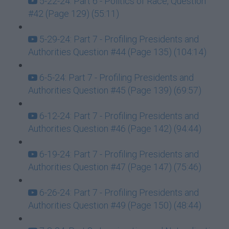
5-22-24: Part 6 - Politics of Race, Question
#42 (Page 129) (55:11)
5-29-24: Part 7 - Profiling Presidents and
Authorities Question #44 (Page 135) (104:14)
6-5-24: Part 7 - Profiling Presidents and
Authorities Question #45 (Page 139) (69:57)
6-12-24: Part 7 - Profiling Presidents and
Authorities Question #46 (Page 142) (94:44)
6-19-24: Part 7 - Profiling Presidents and
Authorities Question #47 (Page 147) (75:46)
6-26-24: Part 7 - Profiling Presidents and
Authorities Question #49 (Page 150) (48:44)