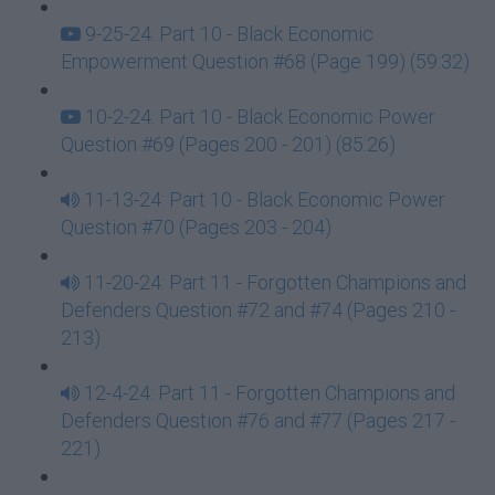
9-25-24: Part 10 - Black Economic
Empowerment Question #68 (Page 199) (59:32)
10-2-24: Part 10 - Black Economic Power
Question #69 (Pages 200 - 201) (85:26)
11-13-24: Part 10 - Black Economic Power
Question #70 (Pages 203 - 204)
11-20-24: Part 11 - Forgotten Champions and
Defenders Question #72 and #74 (Pages 210 -
213)
12-4-24: Part 11 - Forgotten Champions and
Defenders Question #76 and #77 (Pages 217 -
221)