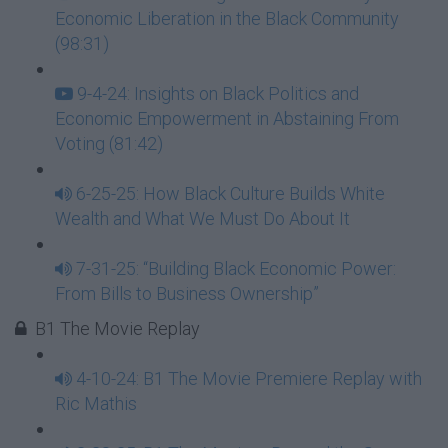
Economic Liberation in the Black Community
(98:31)
9-4-24: Insights on Black Politics and
Economic Empowerment in Abstaining From
Voting (81:42)
6-25-25: How Black Culture Builds White
Wealth and What We Must Do About It
7-31-25: “Building Black Economic Power:
From Bills to Business Ownership”
B1 The Movie Replay
4-10-24: B1 The Movie Premiere Replay with
Ric Mathis