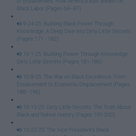
of Enslavement: How America Built Wealth on
Black Labor (Pages 68–87)
9-24-25: Building Black Power Through
Knowledge: A Deep Dive into Dirty Little Secrets
(Pages 171 - 182)
10-1-25: Building Power Through Knowledge
Dirty Little Secrets (Pages 181-186)
10-8-25: The War on Black Excellence: From
Enslavement to Economic Displacement (Pages
188–196)
10-15-25: Dirty Little Secrets: The Truth About
Black and Native History (Pages 195-200)
10-22-25: The Vice President’s Black