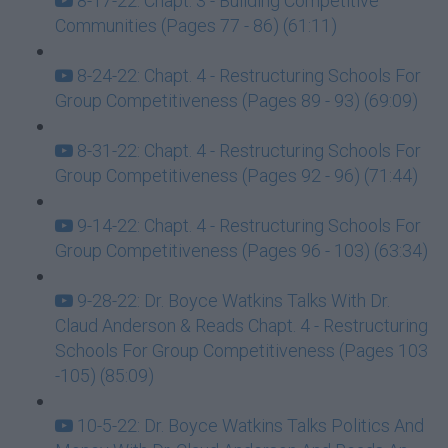
8-17-22: Chapt. 3 - Building Competitive
Communities (Pages 77 - 86) (61:11)
8-24-22: Chapt. 4 - Restructuring Schools For
Group Competitiveness (Pages 89 - 93) (69:09)
8-31-22: Chapt. 4 - Restructuring Schools For
Group Competitiveness (Pages 92 - 96) (71:44)
9-14-22: Chapt. 4 - Restructuring Schools For
Group Competitiveness (Pages 96 - 103) (63:34)
9-28-22: Dr. Boyce Watkins Talks With Dr.
Claud Anderson & Reads Chapt. 4 - Restructuring
Schools For Group Competitiveness (Pages 103
-105) (85:09)
10-5-22: Dr. Boyce Watkins Talks Politics And