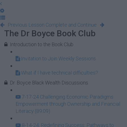
Previous Lesson
Complete and Continue
The Dr Boyce Book Club
Introduction to the Book Club
Invitation to Join Weekly Sessions
What if I have technical difficulties?
Dr. Boyce Black Wealth Discussions
7-17-24 Challenging Economic Paradigms:
Empowerment through Ownership and Financial
Literacy (89:09)
8-14-24: Redefining Success: Pathways to