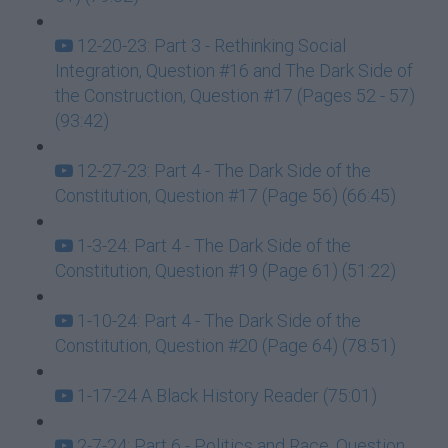
12-20-23: Part 3 - Rethinking Social
Integration, Question #16 and The Dark Side of
the Construction, Question #17 (Pages 52 - 57)
(93:42)
12-27-23: Part 4 - The Dark Side of the
Constitution, Question #17 (Page 56) (66:45)
1-3-24: Part 4 - The Dark Side of the
Constitution, Question #19 (Page 61) (51:22)
1-10-24: Part 4 - The Dark Side of the
Constitution, Question #20 (Page 64) (78:51)
1-17-24 A Black History Reader (75:01)
2-7-24: Part 6 - Politics and Race, Question