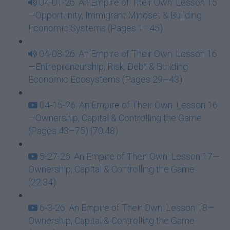
04-01-26: An Empire of Their Own: Lesson 15
—Opportunity, Immigrant Mindset & Building
Economic Systems (Pages 1–45)
04-08-26: An Empire of Their Own: Lesson 16
—Entrepreneurship, Risk, Debt & Building
Economic Ecosystems (Pages 29–43)
04-15-26: An Empire of Their Own: Lesson 16
—Ownership, Capital & Controlling the Game
(Pages 43–75) (70:48)
5-27-26: An Empire of Their Own: Lesson 17—
Ownership, Capital & Controlling the Game
(22:34)
6-3-26: An Empire of Their Own: Lesson 18—
Ownership, Capital & Controlling the Game