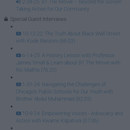
2-28-25: B1 The Movie – Beyond the Screen:
Taking Action for Our Community
Special Guest Interviews
10-12-22: The Truth About Black Wall Street
with Kode Ransom (66:03)
6-14-23: A History Lesson with Professor
James Small & Learn about B1 The Movie with
Ric Mathis (76:25)
1-31-24: Navigating the Challenges of
Chicago's Public Schools for Our Youth with
Brother Abdul Muhammad (82:33)
10-9-24: Empowering Voices - Advocacy and
Action with Kwame Kilpatrick (67:06)