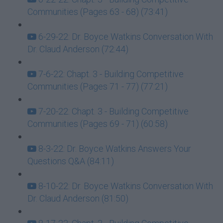
Communities (Pages 63 - 68) (73:41)
6-29-22: Dr. Boyce Watkins Conversation With
Dr. Claud Anderson (72:44)
7-6-22: Chapt. 3 - Building Competitive
Communities (Pages 71 - 77) (77:21)
7-20-22: Chapt. 3 - Building Competitive
Communities (Pages 69 - 71) (60:58)
8-3-22: Dr. Boyce Watkins Answers Your
Questions Q&A (84:11)
8-10-22: Dr. Boyce Watkins Conversation With
Dr. Claud Anderson (81:50)