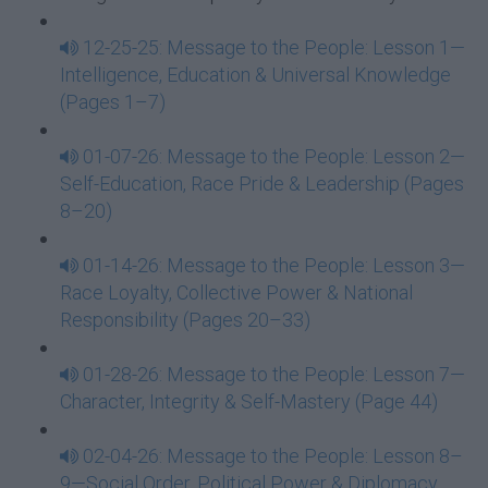
12-25-25: Message to the People: Lesson 1—
Intelligence, Education & Universal Knowledge
(Pages 1–7)
01-07-26: Message to the People: Lesson 2—
Self-Education, Race Pride & Leadership (Pages
8–20)
01-14-26: Message to the People: Lesson 3—
Race Loyalty, Collective Power & National
Responsibility (Pages 20–33)
01-28-26: Message to the People: Lesson 7—
Character, Integrity & Self-Mastery (Page 44)
02-04-26: Message to the People: Lesson 8–
9—Social Order, Political Power & Diplomacy