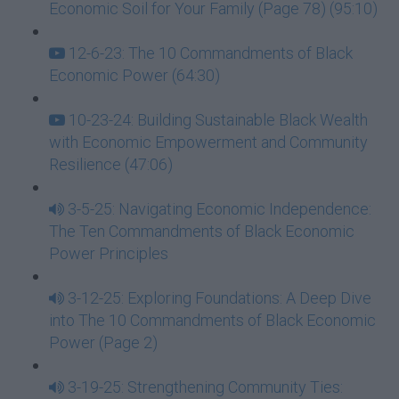
Economic Soil for Your Family (Page 78) (95:10)
12-6-23: The 10 Commandments of Black
Economic Power (64:30)
10-23-24: Building Sustainable Black Wealth
with Economic Empowerment and Community
Resilience (47:06)
3-5-25: Navigating Economic Independence:
The Ten Commandments of Black Economic
Power Principles
3-12-25: Exploring Foundations: A Deep Dive
into The 10 Commandments of Black Economic
Power (Page 2)
3-19-25: Strengthening Community Ties: