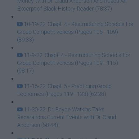
Money With Dr. Claud Anderson And Reads An
Excerpt of Black History Reader (78:37)
10-19-22: Chapt. 4 - Restructuring Schools For
Group Competitiveness (Pages 105 - 109)
(89:33)
11-9-22: Chapt. 4 - Restructuring Schools For
Group Competitiveness (Pages 109 - 115)
(98:17)
11-16-22: Chapt. 5 - Practicing Group
Economics (Pages 119 - 123) (62:28)
11-30-22: Dr. Boyce Watkins Talks
Reparations Current Events with Dr. Claud
Anderson (58:44)