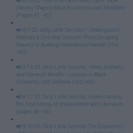
6-18-25: Freedmen and Freed Labor: How
Slavery Shaped Black Economics and Mindsets
(Pages 41 - 45)
8-7-25: Dirty Little Secrets – Underground
Railroad & Civil War Lessons: From Escaping
Slavery to Building Generational Wealth (154 -
160)
8-14-25: Dirty Little Secrets : Allies, Soldiers,
and Slavery’s Wealth—Lessons in Black
Economic Self-Defense (162-165)
8-27-25: Dirty Little Secrets: Understanding
the Psychology of Enslavement and Liberation
(pages 46–68)
9-10-25: Dirty Little Secrets The Economics