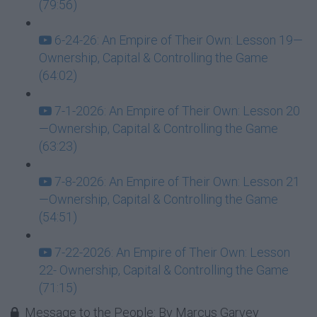
(79:56)
6-24-26: An Empire of Their Own: Lesson 19—
Ownership, Capital & Controlling the Game
(64:02)
7-1-2026: An Empire of Their Own: Lesson 20
—Ownership, Capital & Controlling the Game
(63:23)
7-8-2026: An Empire of Their Own: Lesson 21
—Ownership, Capital & Controlling the Game
(54:51)
7-22-2026: An Empire of Their Own: Lesson
22- Ownership, Capital & Controlling the Game
(71:15)
Message to the People: By Marcus Garvey