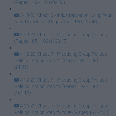
(Pages 148 - 154) (92:50)
3-15-23: Chapt. 6 - Industrialization: Using Your
New Paradigms (Pages 155 - 160) (67:43)
3-29-23: Chapt. 7 - Practicing Group Politics
(Pages 185 - 189) (108:17)
4-12-23: Chapt. 7 - Practicing Group Politics:
Political Action Step #1 (Pages 189 - 193)
(91:35)
4-19-23: Chapt. 7 - Practicing Group Politics:
Political Action Step #2 (Pages 192 - 196)
(101:18)
4-26-23: Chapt. 7 - Practicing Group Politics:
Political Action Step #3 to #6 (Pages 197 - 204)