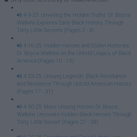
4-9-25: Unveiling the Hidden Truths: Dr. Boyce
Watkins Explores Early Black History Through
‘Dirty Little Secrets (Pages 2 - 4)
4-16-25: Hidden Heroes and Stolen Histories:
Dr. Boyce Watkins on the Untold Legacy of Black
America (Pages 10 - 15)
4-23-25: Unsung Legends: Black Resistance
and Resilience Through Untold American History
(Pages 17 - 31)
4-30-25: More Unsung Heroes:Dr. Boyce
Watkins Uncovers Hidden Black Heroes Through
'Dirty Little Secret' (Pages 27 - 28)