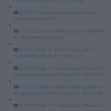
Communities (Pages 69 - 71) (60:58)
8-3-22: Dr. Boyce Watkins Answers Your
Questions Q&A (84:11)
8-10-22: Dr. Boyce Watkins Conversation With
Dr. Claud Anderson (81:50)
8-17-22: Chapt. 3 - Building Competitive
Communities (Pages 77 - 86) (61:11)
8-24-22: Chapt. 4 - Restructuring Schools For
Group Competitiveness (Pages 89 - 93) (69:09)
8-31-22: Chapt. 4 - Restructuring Schools For
Group Competitiveness (Pages 92 - 96) (71:44)
9-14-22: Chapt. 4 - Restructuring Schools For