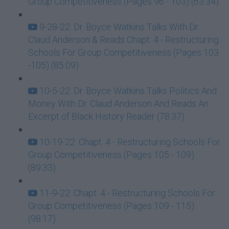
Group Competitiveness (Pages 96 - 103) (63:34)
9-28-22: Dr. Boyce Watkins Talks With Dr.
Claud Anderson & Reads Chapt. 4 - Restructuring
Schools For Group Competitiveness (Pages 103
-105) (85:09)
10-5-22: Dr. Boyce Watkins Talks Politics And
Money With Dr. Claud Anderson And Reads An
Excerpt of Black History Reader (78:37)
10-19-22: Chapt. 4 - Restructuring Schools For
Group Competitiveness (Pages 105 - 109)
(89:33)
11-9-22: Chapt. 4 - Restructuring Schools For
Group Competitiveness (Pages 109 - 115)
(98:17)