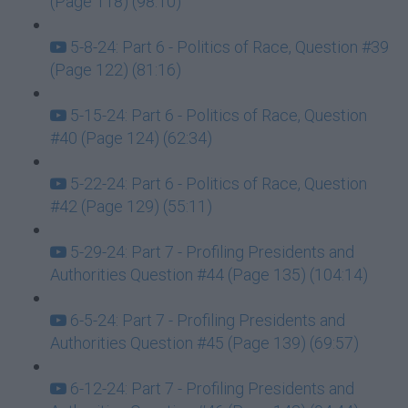
(Page 118) (98:10)
5-8-24: Part 6 - Politics of Race, Question #39
(Page 122) (81:16)
5-15-24: Part 6 - Politics of Race, Question
#40 (Page 124) (62:34)
5-22-24: Part 6 - Politics of Race, Question
#42 (Page 129) (55:11)
5-29-24: Part 7 - Profiling Presidents and
Authorities Question #44 (Page 135) (104:14)
6-5-24: Part 7 - Profiling Presidents and
Authorities Question #45 (Page 139) (69:57)
6-12-24: Part 7 - Profiling Presidents and