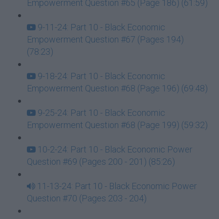
Empowerment Question #65 (Page 186) (61:59)
9-11-24: Part 10 - Black Economic
Empowerment Question #67 (Pages 194)
(78:23)
9-18-24: Part 10 - Black Economic
Empowerment Question #68 (Page 196) (69:48)
9-25-24: Part 10 - Black Economic
Empowerment Question #68 (Page 199) (59:32)
10-2-24: Part 10 - Black Economic Power
Question #69 (Pages 200 - 201) (85:26)
11-13-24: Part 10 - Black Economic Power
Question #70 (Pages 203 - 204)