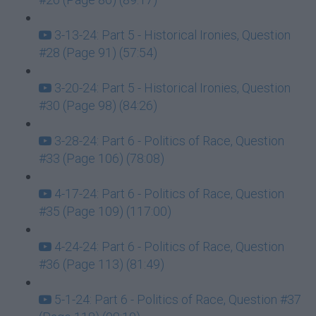
3-13-24: Part 5 - Historical Ironies, Question
#28 (Page 91) (57:54)
3-20-24: Part 5 - Historical Ironies, Question
#30 (Page 98) (84:26)
3-28-24: Part 6 - Politics of Race, Question
#33 (Page 106) (78:08)
4-17-24: Part 6 - Politics of Race, Question
#35 (Page 109) (117:00)
4-24-24: Part 6 - Politics of Race, Question
#36 (Page 113) (81:49)
5-1-24: Part 6 - Politics of Race, Question #37