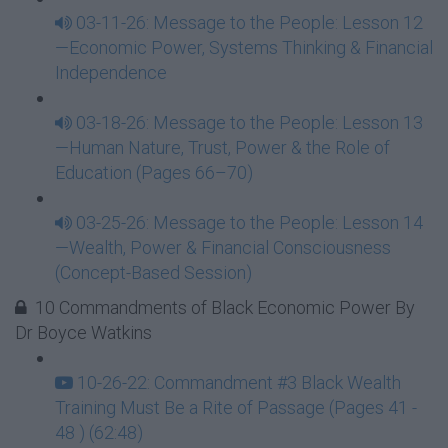
03-11-26: Message to the People: Lesson 12
—Economic Power, Systems Thinking & Financial
Independence
03-18-26: Message to the People: Lesson 13
—Human Nature, Trust, Power & the Role of
Education (Pages 66–70)
03-25-26: Message to the People: Lesson 14
—Wealth, Power & Financial Consciousness
(Concept-Based Session)
10 Commandments of Black Economic Power By
Dr Boyce Watkins
10-26-22: Commandment #3 Black Wealth
Training Must Be a Rite of Passage (Pages 41 -
48 ) (62:48)