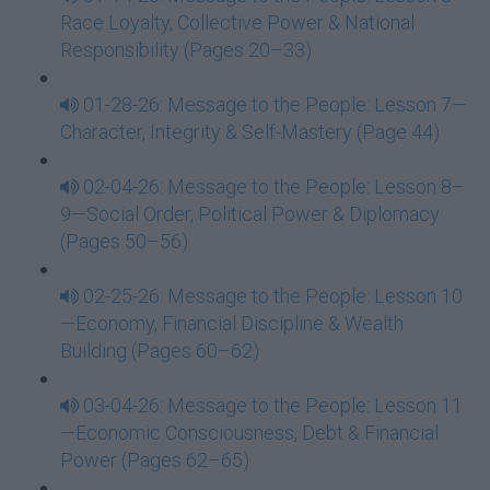
Race Loyalty, Collective Power & National
Responsibility (Pages 20–33)
01-28-26: Message to the People: Lesson 7—
Character, Integrity & Self-Mastery (Page 44)
02-04-26: Message to the People: Lesson 8–
9—Social Order, Political Power & Diplomacy
(Pages 50–56)
02-25-26: Message to the People: Lesson 10
—Economy, Financial Discipline & Wealth
Building (Pages 60–62)
03-04-26: Message to the People: Lesson 11
—Economic Consciousness, Debt & Financial
Power (Pages 62–65)