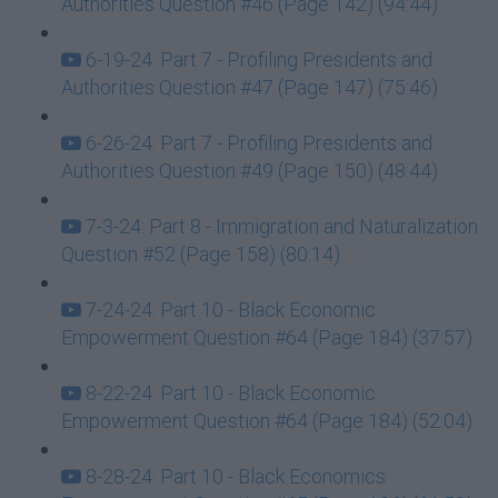
Authorities Question #46 (Page 142) (94:44)
6-19-24: Part 7 - Profiling Presidents and
Authorities Question #47 (Page 147) (75:46)
6-26-24: Part 7 - Profiling Presidents and
Authorities Question #49 (Page 150) (48:44)
7-3-24: Part 8 - Immigration and Naturalization
Question #52 (Page 158) (80:14)
7-24-24: Part 10 - Black Economic
Empowerment Question #64 (Page 184) (37:57)
8-22-24: Part 10 - Black Economic
Empowerment Question #64 (Page 184) (52:04)
8-28-24: Part 10 - Black Economics