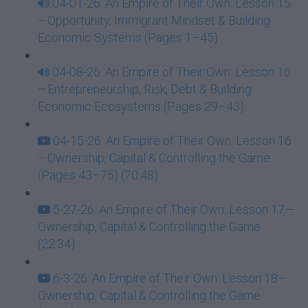
04-01-26: An Empire of Their Own: Lesson 15
—Opportunity, Immigrant Mindset & Building
Economic Systems (Pages 1–45)
04-08-26: An Empire of Their Own: Lesson 16
—Entrepreneurship, Risk, Debt & Building
Economic Ecosystems (Pages 29–43)
04-15-26: An Empire of Their Own: Lesson 16
—Ownership, Capital & Controlling the Game
(Pages 43–75) (70:48)
5-27-26: An Empire of Their Own: Lesson 17—
Ownership, Capital & Controlling the Game
(22:34)
6-3-26: An Empire of Their Own: Lesson 18—
Ownership, Capital & Controlling the Game