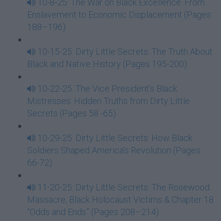
10-8-25: The War on Black Excellence: From
Enslavement to Economic Displacement (Pages
188–196)
10-15-25: Dirty Little Secrets: The Truth About
Black and Native History (Pages 195-200)
10-22-25: The Vice President’s Black
Mistresses: Hidden Truths from Dirty Little
Secrets (Pages 58 -65)
10-29-25: Dirty Little Secrets: How Black
Soldiers Shaped America’s Revolution (Pages
66-72)
11-20-25: Dirty Little Secrets: The Rosewood
Massacre, Black Holocaust Victims & Chapter 18
“Odds and Ends” (Pages 208–214)