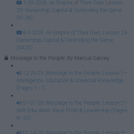
7-29-2026: An Empire of Their Own: Lesson
23- Ownership, Capital & Controlling the Game
(91:38)
8-5-2026: An Empire of Their Own: Lesson 24-
Ownership, Capital & Controlling the Game
(54:05)
Message to the People: By Marcus Garvey
12-25-25: Message to the People: Lesson 1—
Intelligence, Education & Universal Knowledge
(Pages 1–7)
01-07-26: Message to the People: Lesson 2—
Self-Education, Race Pride & Leadership (Pages
8–20)
01-14-26: Message to the People: Lesson 3—