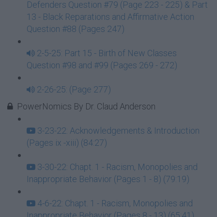
Defenders Question #79 (Page 223 - 225) & Part
13 - Black Reparations and Affirmative Action
Question #88 (Pages 247)
2-5-25: Part 15 - Birth of New Classes
Question #98 and #99 (Pages 269 - 272)
2-26-25: (Page 277)
PowerNomics By Dr. Claud Anderson
3-23-22: Acknowledgements & Introduction
(Pages ix -xiii) (84:27)
3-30-22: Chapt. 1 - Racism, Monopolies and
Inappropriate Behavior (Pages 1 - 8) (79:19)
4-6-22: Chapt. 1 - Racism, Monopolies and
Inappropriate Behavior (Pages 8 - 13) (65:41)