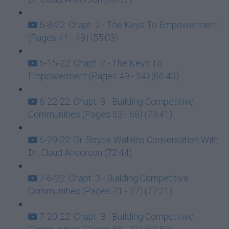
6-8-22: Chapt. 2 - The Keys To Empowerment
(Pages 41 - 48) (55:03)
6-15-22: Chapt. 2 - The Keys To
Empowerment (Pages 49 - 54) (66:43)
6-22-22: Chapt. 3 - Building Competitive
Communities (Pages 63 - 68) (73:41)
6-29-22: Dr. Boyce Watkins Conversation With
Dr. Claud Anderson (72:44)
7-6-22: Chapt. 3 - Building Competitive
Communities (Pages 71 - 77) (77:21)
7-20-22: Chapt. 3 - Building Competitive