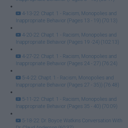
4-13-22: Chapt. 1 - Racism, Monopolies and
Inappropriate Behavior (Pages 13 - 19) (70:13)
4-20-22: Chapt. 1 - Racism, Monopolies and
Inappropriate Behavior (Pages 19 -24) (102:13)
4-27-22: Chapt. 1 - Racism, Monopolies and
Inappropriate Behavior (Pages 24 - 27) (76:24)
5-4-22: Chapt. 1 - Racism, Monopolies and
Inappropriate Behavior (Pages 27 - 35)) (76:48)
5-11-22: Chapt. 1 - Racism, Monopolies and
Inappropriate Behavior (Pages 35 - 40) (70:09)
5-18-22: Dr. Boyce Watkins Conversation With
Dr. Claud Anderson (60:37)