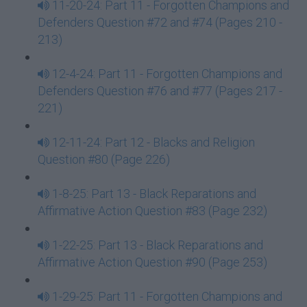
11-20-24: Part 11 - Forgotten Champions and
Defenders Question #72 and #74 (Pages 210 -
213)
12-4-24: Part 11 - Forgotten Champions and
Defenders Question #76 and #77 (Pages 217 -
221)
12-11-24: Part 12 - Blacks and Religion
Question #80 (Page 226)
1-8-25: Part 13 - Black Reparations and
Affirmative Action Question #83 (Page 232)
1-22-25: Part 13 - Black Reparations and
Affirmative Action Question #90 (Page 253)
1-29-25: Part 11 - Forgotten Champions and