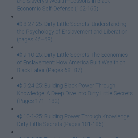
and Slavery’s Wealth—Lessons in Black
Economic Self-Defense (162-165)
8-27-25: Dirty Little Secrets: Understanding
the Psychology of Enslavement and Liberation
(pages 46–68)
9-10-25: Dirty Little Secrets The Economics
of Enslavement: How America Built Wealth on
Black Labor (Pages 68–87)
9-24-25: Building Black Power Through
Knowledge: A Deep Dive into Dirty Little Secrets
(Pages 171 - 182)
10-1-25: Building Power Through Knowledge
Dirty Little Secrets (Pages 181-186)