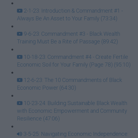
2-1-23: Introduction & Commandment #1 -
Always Be An Asset to Your Family (73:34)
9-6-23: Commandment #3 - Black Wealth
Training Must Be a Rite of Passage (89:42)
10-18-23: Commandment #4 - Create Fertile
Economic Soil for Your Family (Page 78) (95:10)
12-6-23: The 10 Commandments of Black
Economic Power (64:30)
10-23-24: Building Sustainable Black Wealth
with Economic Empowerment and Community
Resilience (47:06)
3-5-25: Navigating Economic Independence: