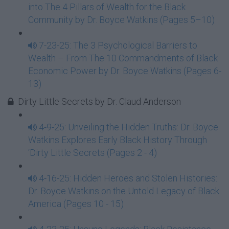
into The 4 Pillars of Wealth for the Black
Community by Dr. Boyce Watkins (Pages 5–10)
7-23-25: The 3 Psychological Barriers to
Wealth – From The 10 Commandments of Black
Economic Power by Dr. Boyce Watkins (Pages 6-
13)
Dirty Little Secrets by Dr. Claud Anderson
4-9-25: Unveiling the Hidden Truths: Dr. Boyce
Watkins Explores Early Black History Through
‘Dirty Little Secrets (Pages 2 - 4)
4-16-25: Hidden Heroes and Stolen Histories:
Dr. Boyce Watkins on the Untold Legacy of Black
America (Pages 10 - 15)