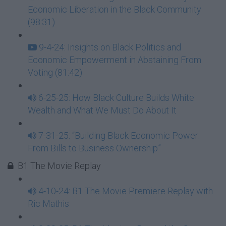
Economic Liberation in the Black Community
(98:31)
9-4-24: Insights on Black Politics and
Economic Empowerment in Abstaining From
Voting (81:42)
6-25-25: How Black Culture Builds White
Wealth and What We Must Do About It
7-31-25: “Building Black Economic Power:
From Bills to Business Ownership”
B1 The Movie Replay
4-10-24: B1 The Movie Premiere Replay with
Ric Mathis