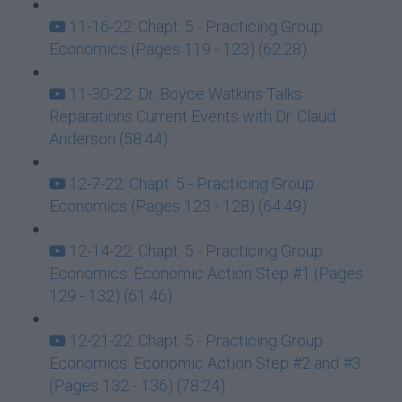
11-16-22: Chapt. 5 - Practicing Group
Economics (Pages 119 - 123) (62:28)
11-30-22: Dr. Boyce Watkins Talks
Reparations Current Events with Dr. Claud
Anderson (58:44)
12-7-22: Chapt. 5 - Practicing Group
Economics (Pages 123 - 128) (64:49)
12-14-22: Chapt. 5 - Practicing Group
Economics: Economic Action Step #1 (Pages
129 - 132) (61:46)
12-21-22: Chapt. 5 - Practicing Group
Economics: Economic Action Step #2 and #3
(Pages 132 - 136) (78:24)