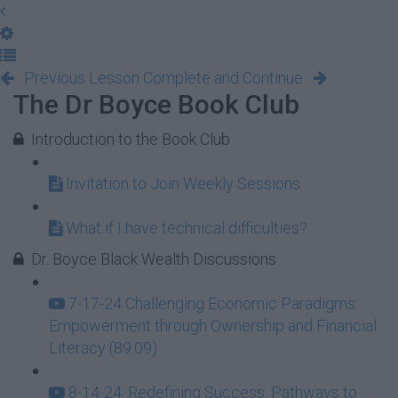
Previous Lesson
Complete and Continue
The Dr Boyce Book Club
Introduction to the Book Club
Invitation to Join Weekly Sessions
What if I have technical difficulties?
Dr. Boyce Black Wealth Discussions
7-17-24 Challenging Economic Paradigms:
Empowerment through Ownership and Financial
Literacy (89:09)
8-14-24: Redefining Success: Pathways to