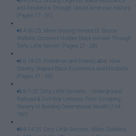
4-23-25: Unsung Legends: Black Resistance
and Resilience Through Untold American History
(Pages 17 - 31)
4-30-25: More Unsung Heroes:Dr. Boyce
Watkins Uncovers Hidden Black Heroes Through
'Dirty Little Secret' (Pages 27 - 28)
6-18-25: Freedmen and Freed Labor: How
Slavery Shaped Black Economics and Mindsets
(Pages 41 - 45)
8-7-25: Dirty Little Secrets – Underground
Railroad & Civil War Lessons: From Escaping
Slavery to Building Generational Wealth (154 -
160)
8-14-25: Dirty Little Secrets : Allies, Soldiers,