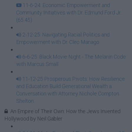
11-6-24: Economic Empowerment and
Community Initiatives with Dr. Edmund Ford Jr.
(65:45)
2-12-25: Navigating Racial Politics and
Empowerment with Dr. Cleo Manago
6-6-25: Black Movie Night - The Melanin Code
with Marcus Small
11-12-25 Prosperous Pivots: How Resilience
and Education Build Generational Wealth a
Conversation with Attorney Nichole Compton
Shelton
An Empire of Their Own: How the Jews Invented
Hollywood by Neil Gabler