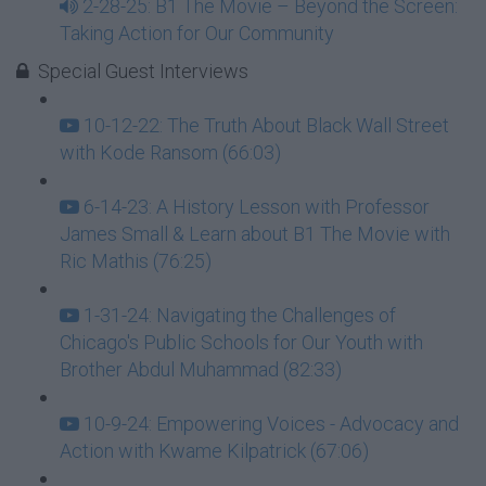
2-28-25: B1 The Movie – Beyond the Screen:
Taking Action for Our Community
Special Guest Interviews
10-12-22: The Truth About Black Wall Street
with Kode Ransom (66:03)
6-14-23: A History Lesson with Professor
James Small & Learn about B1 The Movie with
Ric Mathis (76:25)
1-31-24: Navigating the Challenges of
Chicago's Public Schools for Our Youth with
Brother Abdul Muhammad (82:33)
10-9-24: Empowering Voices - Advocacy and
Action with Kwame Kilpatrick (67:06)