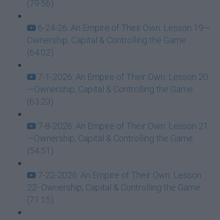
(79:56)
6-24-26: An Empire of Their Own: Lesson 19—
Ownership, Capital & Controlling the Game
(64:02)
7-1-2026: An Empire of Their Own: Lesson 20
—Ownership, Capital & Controlling the Game
(63:23)
7-8-2026: An Empire of Their Own: Lesson 21
—Ownership, Capital & Controlling the Game
(54:51)
7-22-2026: An Empire of Their Own: Lesson
22- Ownership, Capital & Controlling the Game
(71:15)