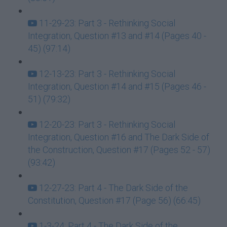
11-29-23: Part 3 - Rethinking Social
Integration, Question #13 and #14 (Pages 40 -
45) (97:14)
12-13-23: Part 3 - Rethinking Social
Integration, Question #14 and #15 (Pages 46 -
51) (79:32)
12-20-23: Part 3 - Rethinking Social
Integration, Question #16 and The Dark Side of
the Construction, Question #17 (Pages 52 - 57)
(93:42)
12-27-23: Part 4 - The Dark Side of the
Constitution, Question #17 (Page 56) (66:45)
1-3-24: Part 4 - The Dark Side of the