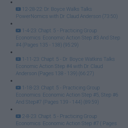
12-28-22: Dr. Boyce Walks Talks
PowerNomics with Dr. Claud Anderson (73:50)
1-4-23: Chapt. 5 - Practicing Group
Economics: Economic Action Step #3 And Step
#4 (Pages 135 - 138) (95:29)
1-11-23: Chapt. 5 - Dr. Boyce Watkins Talks
Economic Action Step #4 with Dr. Claud
Anderson (Pages 138 - 139) (66:27)
1-18-23: Chapt. 5 - Practicing Group
Economics: Economic Action Step #5, Step #6
And Step#7 (Pages 139 - 144) (89:59)
2-8-23: Chapt. 5 - Practicing Group
Economics: Economic Action Step #7 ( Pages