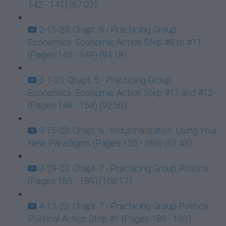
142 - 145) (67:02)
2-15-23: Chapt. 5 - Practicing Group
Economics: Economic Action Step #8 to #11
(Pages 145 - 149) (94:18)
3-1-23: Chapt. 5 - Practicing Group
Economics: Economic Action Step #11 and #12
(Pages 148 - 154) (92:50)
3-15-23: Chapt. 6 - Industrialization: Using Your
New Paradigms (Pages 155 - 160) (67:43)
3-29-23: Chapt. 7 - Practicing Group Politics
(Pages 185 - 189) (108:17)
4-12-23: Chapt. 7 - Practicing Group Politics:
Political Action Step #1 (Pages 189 - 193)