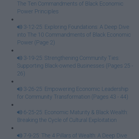
The Ten Commandments of Black Economic
Power Principles
3-12-25: Exploring Foundations: A Deep Dive
into The 10 Commandments of Black Economic
Power (Page 2)
3-19-25: Strengthening Community Ties:
Supporting Black-owned Businesses (Pages 25 -
26)
3-26-25: Empowering Economic Leadership
for Community Transformation (Pages 43 - 44)
6-25-25: Economic Maturity & Black Wealth:
Breaking the Cycle of Cultural Exploitation
7-9-25: The 4 Pillars of Wealth: A Deep Dive