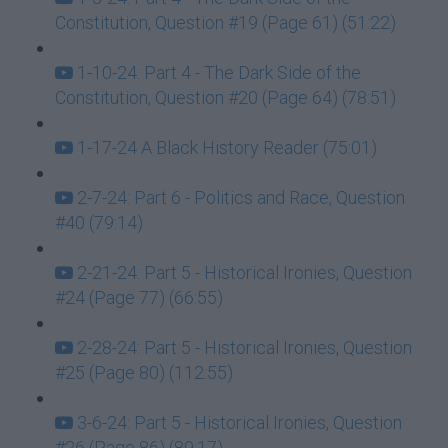
Constitution, Question #19 (Page 61) (51:22)
1-10-24: Part 4 - The Dark Side of the
Constitution, Question #20 (Page 64) (78:51)
1-17-24 A Black History Reader (75:01)
2-7-24: Part 6 - Politics and Race, Question
#40 (79:14)
2-21-24: Part 5 - Historical Ironies, Question
#24 (Page 77) (66:55)
2-28-24: Part 5 - Historical Ironies, Question
#25 (Page 80) (112:55)
3-6-24: Part 5 - Historical Ironies, Question
#26 (Page 86) (89:17)