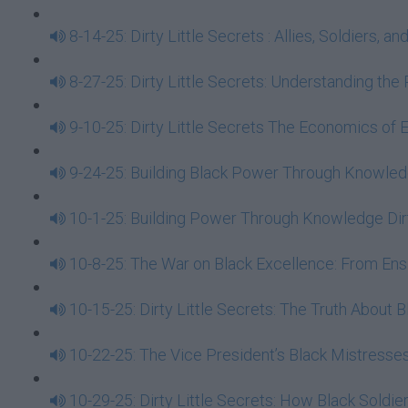
8-14-25: Dirty Little Secrets : Allies, Soldiers
8-27-25: Dirty Little Secrets: Understanding t
9-10-25: Dirty Little Secrets The Economics of
9-24-25: Building Black Power Through Knowledge
10-1-25: Building Power Through Knowledge Dirt
10-8-25: The War on Black Excellence: From E
10-15-25: Dirty Little Secrets: The Truth About
10-22-25: The Vice President’s Black Mistresses
10-29-25: Dirty Little Secrets: How Black Soldi