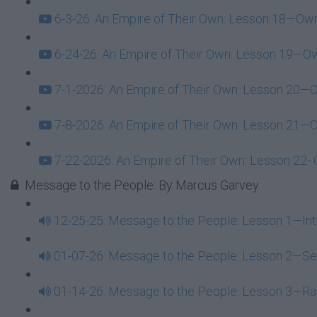
6-3-26: An Empire of Their Own: Lesson 18—Owne
6-24-26: An Empire of Their Own: Lesson 19—Own
7-1-2026: An Empire of Their Own: Lesson 20—Ow
7-8-2026: An Empire of Their Own: Lesson 21—Ow
7-22-2026: An Empire of Their Own: Lesson 22- O
Message to the People: By Marcus Garvey
12-25-25: Message to the People: Lesson 1—Int
01-07-26: Message to the People: Lesson 2—Sel
01-14-26: Message to the People: Lesson 3—Rac