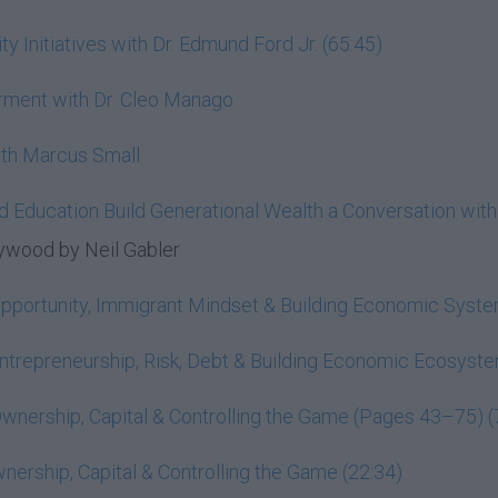
nitiatives with Dr. Edmund Ford Jr. (65:45)
rment with Dr. Cleo Manago
ith Marcus Small
d Education Build Generational Wealth a Conversation wit
ywood by Neil Gabler
Opportunity, Immigrant Mindset & Building Economic Syst
ntrepreneurship, Risk, Debt & Building Economic Ecosys
wnership, Capital & Controlling the Game (Pages 43–75) (
ership, Capital & Controlling the Game (22:34)