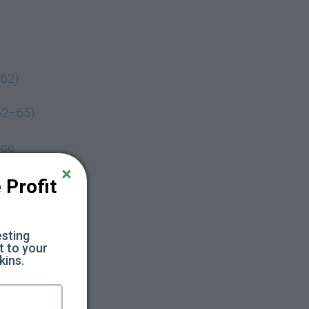
–62)
62–65)
nce
s 66–70)
Profit 
Session)
sting 
 to your 
kins.
We just sent 
Reply 
YES
 to that text and