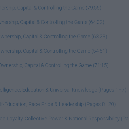
rship, Capital & Controlling the Game (79:56)
ership, Capital & Controlling the Game (64:02)
nership, Capital & Controlling the Game (63:23)
nership, Capital & Controlling the Game (54:51)
wnership, Capital & Controlling the Game (71:15)
elligence, Education & Universal Knowledge (Pages 1–7)
f-Education, Race Pride & Leadership (Pages 8–20)
e Loyalty, Collective Power & National Responsibility (P