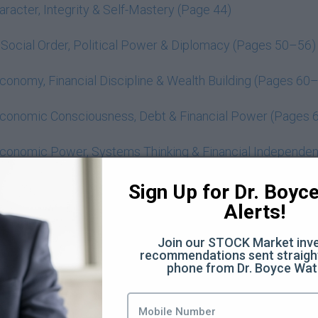
acter, Integrity & Self-Mastery (Page 44)
ocial Order, Political Power & Diplomacy (Pages 50–56)
onomy, Financial Discipline & Wealth Building (Pages 60
conomic Consciousness, Debt & Financial Power (Pages 
conomic Power, Systems Thinking & Financial Independe
man Nature, Trust, Power & the Role of Education (Page
Sign Up for Dr. Boyce 
Alerts!
ealth, Power & Financial Consciousness (Concept-Based 
Join our STOCK Market inve
Boyce Watkins
recommendations sent straight
phone from Dr. Boyce Wat
 Must Be a Rite of Passage (Pages 41 - 48 ) (62:48)