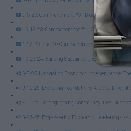
2-1-23: Introduction & Commandment #1 - Always
9-6-23: Commandment #3 - Black Wealth Training
10-18-23: Commandment #4 - Create Fertile Econ
12-6-23: The 10 Commandments of Black Econo
10-23-24: Building Sustainable Black Wealth 
3-5-25: Navigating Economic Independence: T
3-12-25: Exploring Foundations: A Deep Dive 
3-19-25: Strengthening Community Ties: Suppor
3-26-25: Empowering Economic Leadership for 