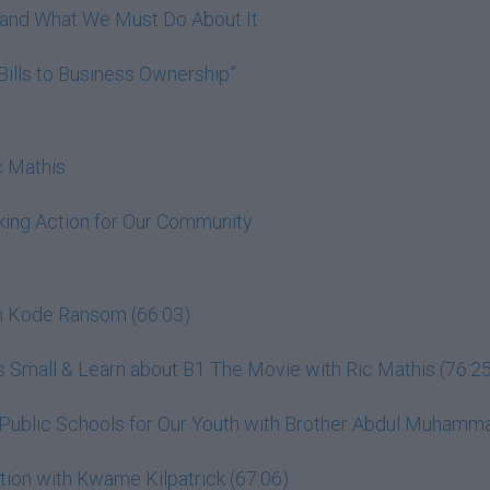
h and What We Must Do About It
Bills to Business Ownership”
c Mathis
king Action for Our Community
th Kode Ransom (66:03)
 Small & Learn about B1 The Movie with Ric Mathis (76:25
s Public Schools for Our Youth with Brother Abdul Muhamm
ion with Kwame Kilpatrick (67:06)