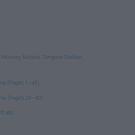
h Attorney Nichole Compton Shelton
ems (Pages 1–45)
tems (Pages 29–43)
70:48)