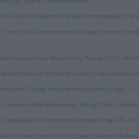
ing the Cycle of Cultural Exploitation
o The 4 Pillars of Wealth for the Black Community by Dr. 
lth – From The 10 Commandments of Black Economic Power 
tkins Explores Early Black History Through ‘Dirty Little Se
. Boyce Watkins on the Untold Legacy of Black America (P
Resilience Through Untold American History (Pages 17 - 
Uncovers Hidden Black Heroes Through 'Dirty Little Secre
ry Shaped Black Economics and Mindsets (Pages 41 - 45)
oad & Civil War Lessons: From Escaping Slavery to Building