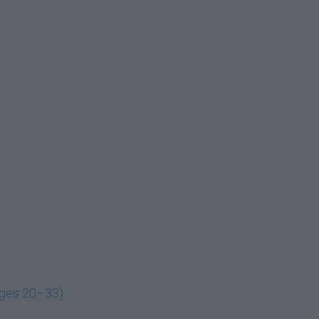
ages 20–33)