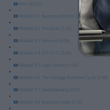
Intro (35:02)
Module 5.1: Business Models (2:11)
Module 5.2: Products (1:16)
Module 5.3: Services (0:56)
Module 5.4: D.R.U.G.S. (2:00)
Module 5.5: Case Stories (1:04)
Module 5.6: The Average Business Cycle (3:48)
Module 5.7: Dashboarding (0:33)
Module 5.8: Business Goals (0:30)