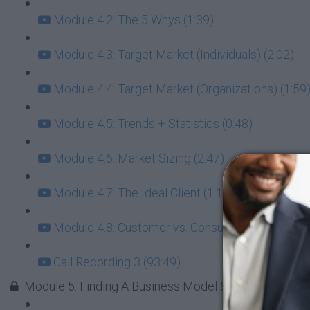
Module 4.2: The 5 Whys (1:39)
Module 4.3: Target Market (Individuals) (2:02)
Module 4.4: Target Market (Organizations) (1:59
Module 4.5: Trends + Statistics (0:48)
Module 4.6: Market Sizing (2:47)
Module 4.7: The Ideal Client (1:16)
Module 4.8: Customer vs. Consumer (1:29)
Call Recording 3 (93:49)
Module 5: Finding A Business Model & The Right Res