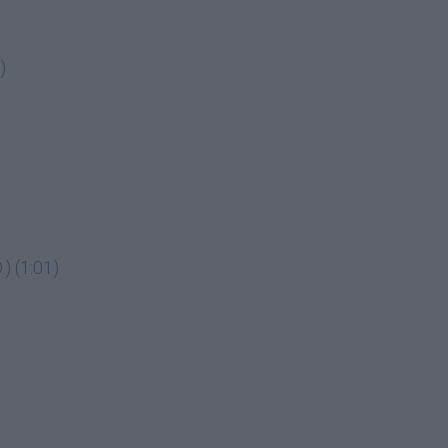
)
) (1:01)