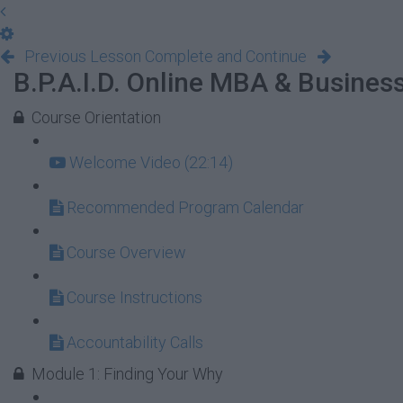
Previous Lesson
Complete and Continue
B.P.A.I.D. Online MBA & Busine
Course Orientation
Welcome Video (22:14)
Recommended Program Calendar
Course Overview
Course Instructions
Accountability Calls
Module 1: Finding Your Why