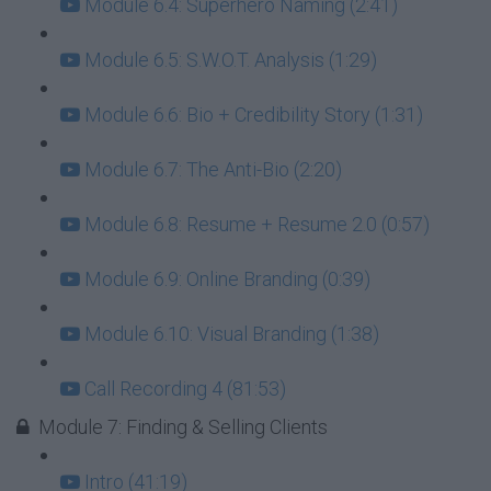
Module 6.4: Superhero Naming (2:41)
Module 6.5: S.W.O.T. Analysis (1:29)
Module 6.6: Bio + Credibility Story (1:31)
Module 6.7: The Anti-Bio (2:20)
Module 6.8: Resume + Resume 2.0 (0:57)
Module 6.9: Online Branding (0:39)
Module 6.10: Visual Branding (1:38)
Call Recording 4 (81:53)
Module 7: Finding & Selling Clients
Intro (41:19)