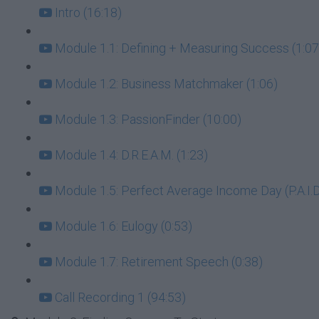
Intro (16:18)
Module 1.1: Defining + Measuring Success (1:07
Module 1.2: Business Matchmaker (1:06)
Module 1.3: PassionFinder (10:00)
Module 1.4: D.R.E.A.M. (1:23)
Module 1.5: Perfect Average Income Day (P.A.I.D.
Module 1.6: Eulogy (0:53)
Module 1.7: Retirement Speech (0:38)
Call Recording 1 (94:53)