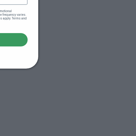
motional 
 frequency varies. 
es apply. Terms and 