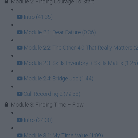
Module 2: Finding Courage To Start
Intro (41:35)
Module 2.1: Dear Failure (0:36)
Module 2.2: The Other 4.0 That Really Matters (2
Module 2.3: Skills Inventory + Skills Matrix (1:25)
Module 2.4: Bridge Job (1:44)
Call Recording 2 (79:58)
Module 3: Finding Time + Flow
Intro (24:38)
Module 3.1: My Time Value (1:09)