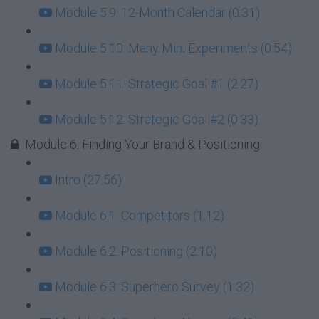
Module 5.9: 12-Month Calendar (0:31)
Module 5.10: Many Mini Experiments (0:54)
Module 5.11: Strategic Goal #1 (2:27)
Module 5.12: Strategic Goal #2 (0:33)
Module 6: Finding Your Brand & Positioning
Intro (27:56)
Module 6.1: Competitors (1:12)
Module 6.2: Positioning (2:10)
Module 6.3: Superhero Survey (1:32)