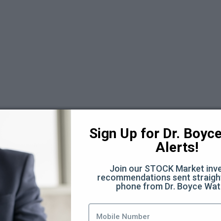
)
Sign Up for Dr. Boyce 
Alerts!
Join our STOCK Market inve
recommendations sent straight
phone from Dr. Boyce Wat
ources