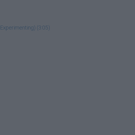
g Experimenting) (3:05)