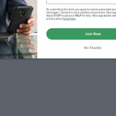
By submitting this form, you agree to receive automated pro
messages. Consent is not a condition of purchase. Message
Reply 
STOP
 to opt out or 
HELP
 for help. Message & data rat
privacy policy 
found here
.
Join Now
No Thanks