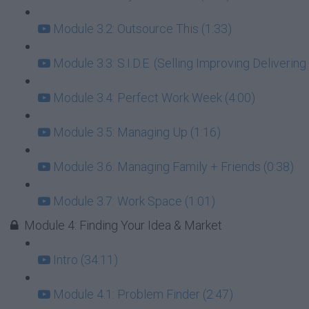
Module 3.2: Outsource This (1:33)
Module 3.3: S.I.D.E. (Selling Improving Deliverin
Module 3.4: Perfect Work Week (4:00)
Module 3.5: Managing Up (1:16)
Module 3.6: Managing Family + Friends (0:38)
Module 3.7: Work Space (1:01)
Module 4: Finding Your Idea & Market
Intro (34:11)
Module 4.1: Problem Finder (2:47)