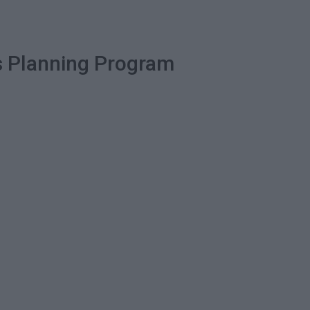
ss Planning Program