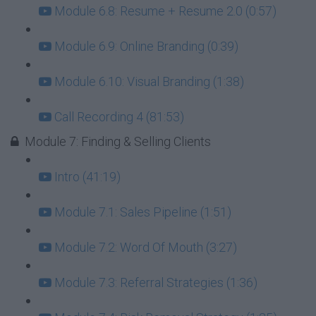
Module 6.8: Resume + Resume 2.0 (0:57)
Module 6.9: Online Branding (0:39)
Module 6.10: Visual Branding (1:38)
Call Recording 4 (81:53)
Module 7: Finding & Selling Clients
Intro (41:19)
Module 7.1: Sales Pipeline (1:51)
Module 7.2: Word Of Mouth (3:27)
Module 7.3: Referral Strategies (1:36)