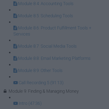
Module 8.4: Accounting Tools
Module 8.5: Scheduling Tools
Module 8.6: Product Fulfillment Tools +
Services
Module 8.7: Social Media Tools
Module 8.8: Email Marketing Platforms
Module 8.9: Other Tools
Call Recording 5 (91:13)
Module 9: Finding & Managing Money
Intro (47:36)