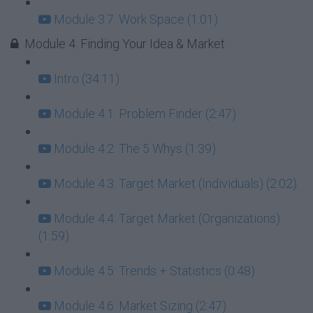
Module 3.7: Work Space (1:01)
Module 4: Finding Your Idea & Market
Intro (34:11)
Module 4.1: Problem Finder (2:47)
Module 4.2: The 5 Whys (1:39)
Module 4.3: Target Market (Individuals) (2:02)
Module 4.4: Target Market (Organizations)
(1:59)
Module 4.5: Trends + Statistics (0:48)
Module 4.6: Market Sizing (2:47)