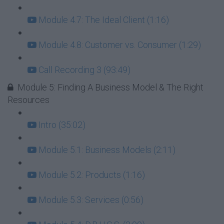
Module 4.7: The Ideal Client (1:16)
Module 4.8: Customer vs. Consumer (1:29)
Call Recording 3 (93:49)
Module 5: Finding A Business Model & The Right
Resources
Intro (35:02)
Module 5.1: Business Models (2:11)
Module 5.2: Products (1:16)
Module 5.3: Services (0:56)