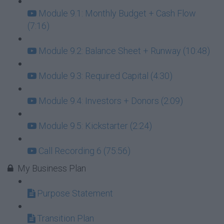
Module 9.1: Monthly Budget + Cash Flow
(7:16)
Module 9.2: Balance Sheet + Runway (10:48)
Module 9.3: Required Capital (4:30)
Module 9.4: Investors + Donors (2:09)
Module 9.5: Kickstarter (2:24)
Call Recording 6 (75:56)
My Business Plan
Purpose Statement
Transition Plan