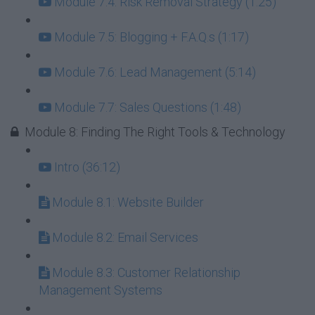
Module 7.4: Risk Removal Strategy (1:25)
Module 7.5: Blogging + F.A.Q.s (1:17)
Module 7.6: Lead Management (5:14)
Module 7.7: Sales Questions (1:48)
Module 8: Finding The Right Tools & Technology
Intro (36:12)
Module 8.1: Website Builder
Module 8.2: Email Services
Module 8.3: Customer Relationship
Management Systems