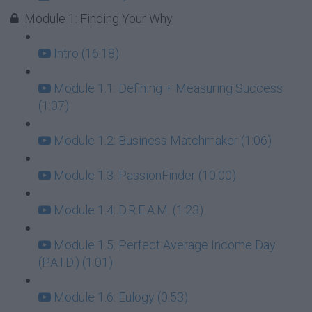
Module 1: Finding Your Why
Intro (16:18)
Module 1.1: Defining + Measuring Success
(1:07)
Module 1.2: Business Matchmaker (1:06)
Module 1.3: PassionFinder (10:00)
Module 1.4: D.R.E.A.M. (1:23)
Module 1.5: Perfect Average Income Day
(P.A.I.D.) (1:01)
Module 1.6: Eulogy (0:53)