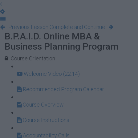
Previous Lesson
Complete and Continue
B.P.A.I.D. Online MBA &
Business Planning Program
Course Orientation
Welcome Video (22:14)
Recommended Program Calendar
Course Overview
Course Instructions
Accountability Calls