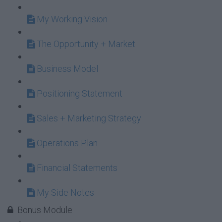
My Working Vision
The Opportunity + Market
Business Model
Positioning Statement
Sales + Marketing Strategy
Operations Plan
Financial Statements
My Side Notes
Bonus Module