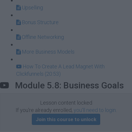
Upselling
Bonus Structure
Offline Networking
More Business Models
How To Create A Lead Magnet With
Clickfunnels (20:53)
Module 5.8: Business Goals
Lesson content locked
If you're already enrolled,
you'll need to login
.
Join this course to unlock