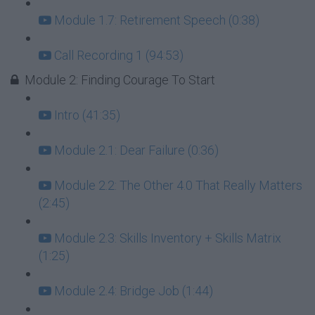
Module 1.7: Retirement Speech (0:38)
Call Recording 1 (94:53)
Module 2: Finding Courage To Start
Intro (41:35)
Module 2.1: Dear Failure (0:36)
Module 2.2: The Other 4.0 That Really Matters
(2:45)
Module 2.3: Skills Inventory + Skills Matrix
(1:25)
Module 2.4: Bridge Job (1:44)