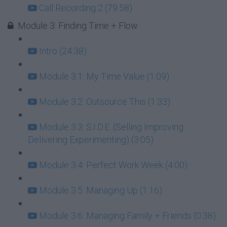
Call Recording 2 (79:58)
Module 3: Finding Time + Flow
Intro (24:38)
Module 3.1: My Time Value (1:09)
Module 3.2: Outsource This (1:33)
Module 3.3: S.I.D.E. (Selling Improving
Delivering Experimenting) (3:05)
Module 3.4: Perfect Work Week (4:00)
Module 3.5: Managing Up (1:16)
Module 3.6: Managing Family + Friends (0:38)