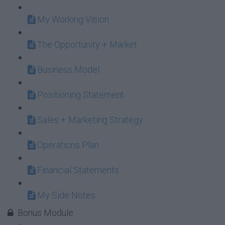
My Working Vision
The Opportunity + Market
Business Model
Positioning Statement
Sales + Marketing Strategy
Operations Plan
Financial Statements
My Side Notes
Bonus Module