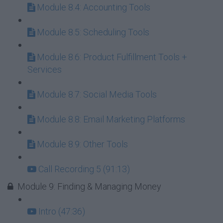
Module 8.4: Accounting Tools
Module 8.5: Scheduling Tools
Module 8.6: Product Fulfillment Tools +
Services
Module 8.7: Social Media Tools
Module 8.8: Email Marketing Platforms
Module 8.9: Other Tools
Call Recording 5 (91:13)
Module 9: Finding & Managing Money
Intro (47:36)