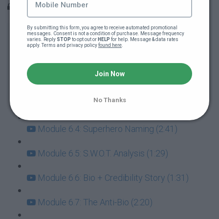
Module 6: Finding Your Brand & Positioning
By submitting this form, you agree to receive automated promotional 
Intro (27:56)
messages. Consent is not a condition of purchase. Message frequency 
varies. Reply 
STOP
 to opt out or 
HELP
 for help. Message & data rates 
apply. Terms and privacy policy 
found here
.
Module 6.1: Competitors (1:12)
Join Now
Module 6.2: Positioning (2:10)
No Thanks
Module 6.3: Superhero Survey (1:32)
Module 6.4: Superhero Naming (2:41)
Module 6.5: S.W.O.T. Analysis (1:29)
Module 6.6: Bio + Credibility Story (1:31)
Module 6.7: The Anti-Bio (2:20)