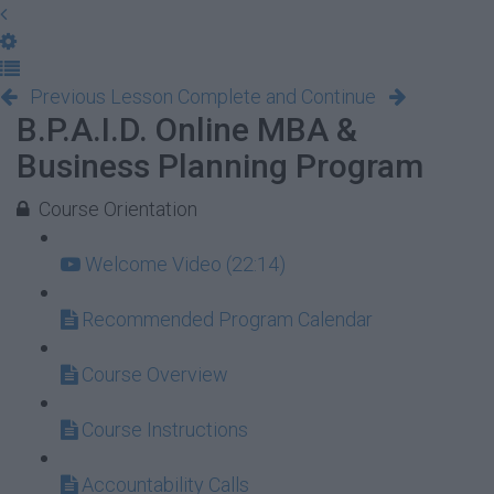
Previous Lesson
Complete and Continue
B.P.A.I.D. Online MBA &
Business Planning Program
Course Orientation
Welcome Video (22:14)
Recommended Program Calendar
Course Overview
Course Instructions
Accountability Calls