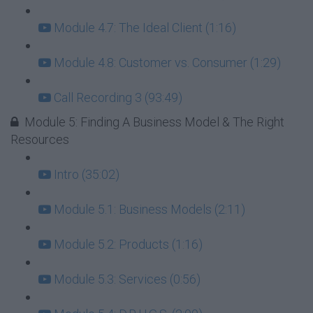
Module 4.7: The Ideal Client (1:16)
Module 4.8: Customer vs. Consumer (1:29)
Call Recording 3 (93:49)
Module 5: Finding A Business Model & The Right
Resources
Intro (35:02)
Module 5.1: Business Models (2:11)
Module 5.2: Products (1:16)
Module 5.3: Services (0:56)