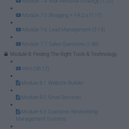
Module 7.4: Risk Removal Strategy (1:25)
Module 7.5: Blogging + F.A.Q.s (1:17)
Module 7.6: Lead Management (5:14)
Module 7.7: Sales Questions (1:48)
Module 8: Finding The Right Tools & Technology
Intro (36:12)
Module 8.1: Website Builder
Module 8.2: Email Services
Module 8.3: Customer Relationship
Management Systems