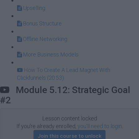
Upselling
Bonus Structure
Offline Networking
More Business Models
How To Create A Lead Magnet With
Clickfunnels (20:53)
Module 5.12: Strategic Goal
#2
Lesson content locked
If you're already enrolled,
you'll need to login
.
Join this course to unlock