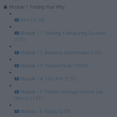
Module 1: Finding Your Why
Intro (16:18)
Module 1.1: Defining + Measuring Success
(1:07)
Module 1.2: Business Matchmaker (1:06)
Module 1.3: PassionFinder (10:00)
Module 1.4: D.R.E.A.M. (1:23)
Module 1.5: Perfect Average Income Day
(P.A.I.D.) (1:01)
Module 1.6: Eulogy (0:53)