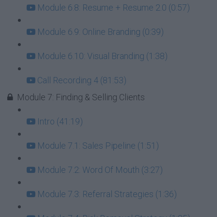
Module 6.8: Resume + Resume 2.0 (0:57)
Module 6.9: Online Branding (0:39)
Module 6.10: Visual Branding (1:38)
Call Recording 4 (81:53)
Module 7: Finding & Selling Clients
Intro (41:19)
Module 7.1: Sales Pipeline (1:51)
Module 7.2: Word Of Mouth (3:27)
Module 7.3: Referral Strategies (1:36)