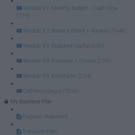
Module 9.1: Monthly Budget + Cash Flow
(7:16)
Module 9.2: Balance Sheet + Runway (10:48)
Module 9.3: Required Capital (4:30)
Module 9.4: Investors + Donors (2:09)
Module 9.5: Kickstarter (2:24)
Call Recording 6 (75:56)
My Business Plan
Purpose Statement
Transition Plan