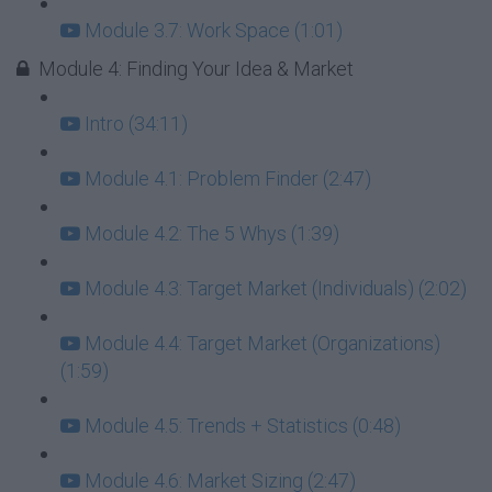
Module 3.7: Work Space (1:01)
Module 4: Finding Your Idea & Market
Intro (34:11)
Module 4.1: Problem Finder (2:47)
Module 4.2: The 5 Whys (1:39)
Module 4.3: Target Market (Individuals) (2:02)
Module 4.4: Target Market (Organizations)
(1:59)
Module 4.5: Trends + Statistics (0:48)
Module 4.6: Market Sizing (2:47)