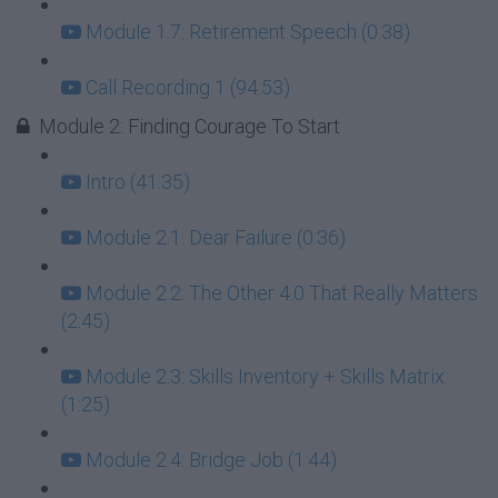
Module 1.7: Retirement Speech (0:38)
Call Recording 1 (94:53)
Module 2: Finding Courage To Start
Intro (41:35)
Module 2.1: Dear Failure (0:36)
Module 2.2: The Other 4.0 That Really Matters
(2:45)
Module 2.3: Skills Inventory + Skills Matrix
(1:25)
Module 2.4: Bridge Job (1:44)