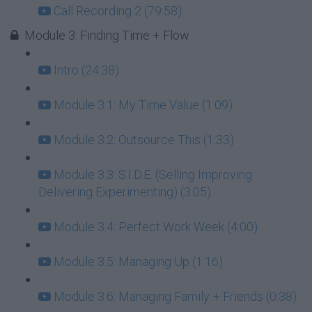
Call Recording 2 (79:58)
Module 3: Finding Time + Flow
Intro (24:38)
Module 3.1: My Time Value (1:09)
Module 3.2: Outsource This (1:33)
Module 3.3: S.I.D.E. (Selling Improving
Delivering Experimenting) (3:05)
Module 3.4: Perfect Work Week (4:00)
Module 3.5: Managing Up (1:16)
Module 3.6: Managing Family + Friends (0:38)