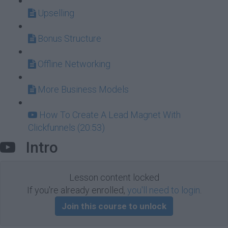
Upselling
Bonus Structure
Offline Networking
More Business Models
How To Create A Lead Magnet With
Clickfunnels (20:53)
Intro
Lesson content locked
If you're already enrolled,
you'll need to login
.
Join this course to unlock