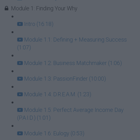
Module 1: Finding Your Why
Intro (16:18)
Module 1.1: Defining + Measuring Success
(1:07)
Module 1.2: Business Matchmaker (1:06)
Module 1.3: PassionFinder (10:00)
Module 1.4: D.R.E.A.M. (1:23)
Module 1.5: Perfect Average Income Day
(P.A.I.D.) (1:01)
Module 1.6: Eulogy (0:53)