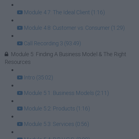
Module 4.7: The Ideal Client (1:16)
Module 4.8: Customer vs. Consumer (1:29)
Call Recording 3 (93:49)
Module 5: Finding A Business Model & The Right
Resources
Intro (35:02)
Module 5.1: Business Models (2:11)
Module 5.2: Products (1:16)
Module 5.3: Services (0:56)