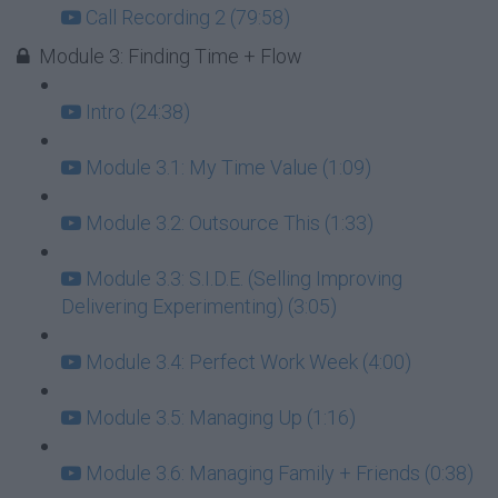
Call Recording 2 (79:58)
Module 3: Finding Time + Flow
Intro (24:38)
Module 3.1: My Time Value (1:09)
Module 3.2: Outsource This (1:33)
Module 3.3: S.I.D.E. (Selling Improving
Delivering Experimenting) (3:05)
Module 3.4: Perfect Work Week (4:00)
Module 3.5: Managing Up (1:16)
Module 3.6: Managing Family + Friends (0:38)