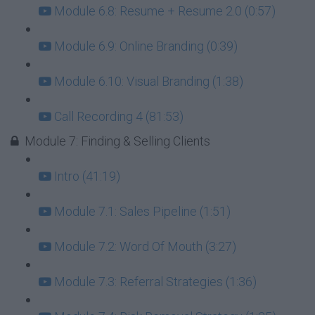
Module 6.8: Resume + Resume 2.0 (0:57)
Module 6.9: Online Branding (0:39)
Module 6.10: Visual Branding (1:38)
Call Recording 4 (81:53)
Module 7: Finding & Selling Clients
Intro (41:19)
Module 7.1: Sales Pipeline (1:51)
Module 7.2: Word Of Mouth (3:27)
Module 7.3: Referral Strategies (1:36)