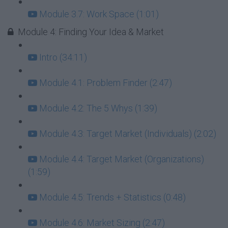
Module 3.7: Work Space (1:01)
Module 4: Finding Your Idea & Market
Intro (34:11)
Module 4.1: Problem Finder (2:47)
Module 4.2: The 5 Whys (1:39)
Module 4.3: Target Market (Individuals) (2:02)
Module 4.4: Target Market (Organizations)
(1:59)
Module 4.5: Trends + Statistics (0:48)
Module 4.6: Market Sizing (2:47)