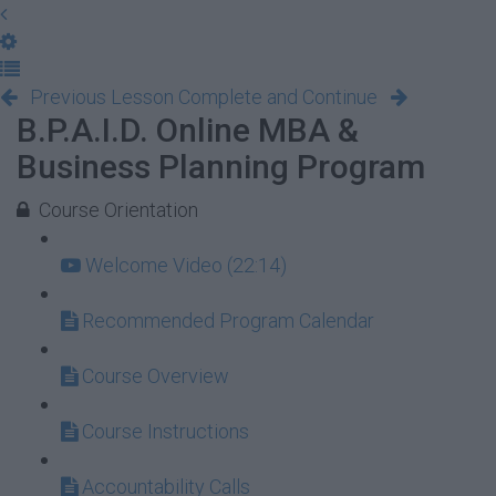
Previous Lesson
Complete and Continue
B.P.A.I.D. Online MBA &
Business Planning Program
Course Orientation
Welcome Video (22:14)
Recommended Program Calendar
Course Overview
Course Instructions
Accountability Calls