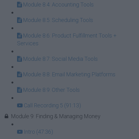
Module 8.4: Accounting Tools
Module 8.5: Scheduling Tools
Module 8.6: Product Fulfillment Tools +
Services
Module 8.7: Social Media Tools
Module 8.8: Email Marketing Platforms
Module 8.9: Other Tools
Call Recording 5 (91:13)
Module 9: Finding & Managing Money
Intro (47:36)