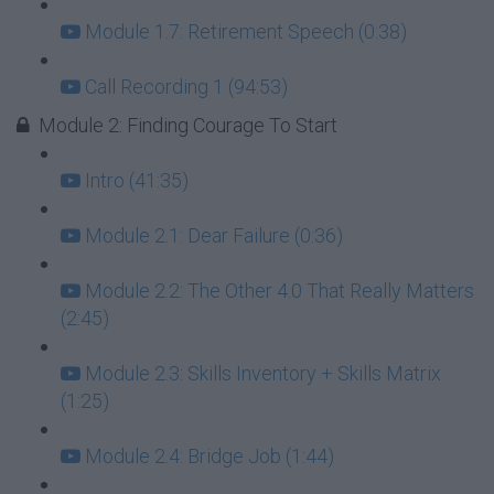
Module 1.7: Retirement Speech (0:38)
Call Recording 1 (94:53)
Module 2: Finding Courage To Start
Intro (41:35)
Module 2.1: Dear Failure (0:36)
Module 2.2: The Other 4.0 That Really Matters
(2:45)
Module 2.3: Skills Inventory + Skills Matrix
(1:25)
Module 2.4: Bridge Job (1:44)