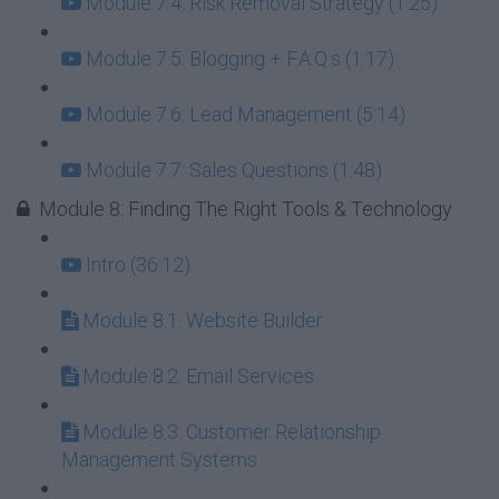
Module 7.4: Risk Removal Strategy (1:25)
Module 7.5: Blogging + F.A.Q.s (1:17)
Module 7.6: Lead Management (5:14)
Module 7.7: Sales Questions (1:48)
Module 8: Finding The Right Tools & Technology
Intro (36:12)
Module 8.1: Website Builder
Module 8.2: Email Services
Module 8.3: Customer Relationship
Management Systems