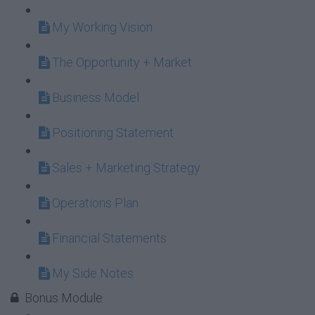
My Working Vision
The Opportunity + Market
Business Model
Positioning Statement
Sales + Marketing Strategy
Operations Plan
Financial Statements
My Side Notes
Bonus Module