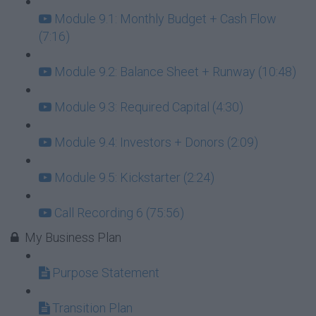
Module 9.1: Monthly Budget + Cash Flow
(7:16)
Module 9.2: Balance Sheet + Runway (10:48)
Module 9.3: Required Capital (4:30)
Module 9.4: Investors + Donors (2:09)
Module 9.5: Kickstarter (2:24)
Call Recording 6 (75:56)
My Business Plan
Purpose Statement
Transition Plan