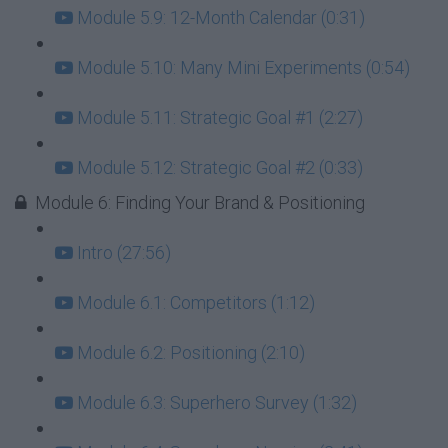
Module 5.9: 12-Month Calendar (0:31)
Module 5.10: Many Mini Experiments (0:54)
Module 5.11: Strategic Goal #1 (2:27)
Module 5.12: Strategic Goal #2 (0:33)
Module 6: Finding Your Brand & Positioning
Intro (27:56)
Module 6.1: Competitors (1:12)
Module 6.2: Positioning (2:10)
Module 6.3: Superhero Survey (1:32)