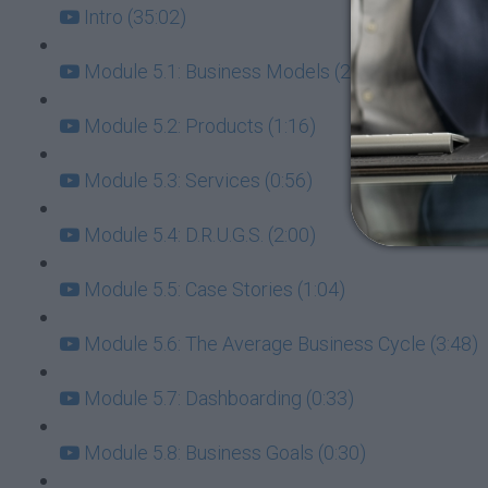
Intro (35:02)
Module 5.1: Business Models (2:11)
Module 5.2: Products (1:16)
Module 5.3: Services (0:56)
Module 5.4: D.R.U.G.S. (2:00)
Module 5.5: Case Stories (1:04)
Module 5.6: The Average Business Cycle (3:48)
Module 5.7: Dashboarding (0:33)
Module 5.8: Business Goals (0:30)