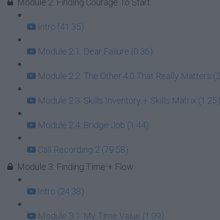
Module 2: Finding Courage To Start
Intro (41:35)
Module 2.1: Dear Failure (0:36)
Module 2.2: The Other 4.0 That Really Matters (2
Module 2.3: Skills Inventory + Skills Matrix (1:25)
Module 2.4: Bridge Job (1:44)
Call Recording 2 (79:58)
Module 3: Finding Time + Flow
Intro (24:38)
Module 3.1: My Time Value (1:09)