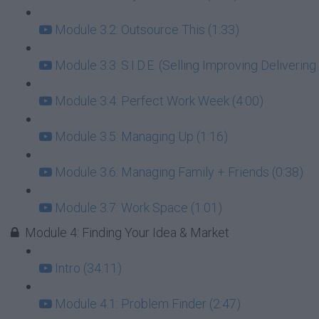
Module 3.2: Outsource This (1:33)
Module 3.3: S.I.D.E. (Selling Improving Deliverin
Module 3.4: Perfect Work Week (4:00)
Module 3.5: Managing Up (1:16)
Module 3.6: Managing Family + Friends (0:38)
Module 3.7: Work Space (1:01)
Module 4: Finding Your Idea & Market
Intro (34:11)
Module 4.1: Problem Finder (2:47)