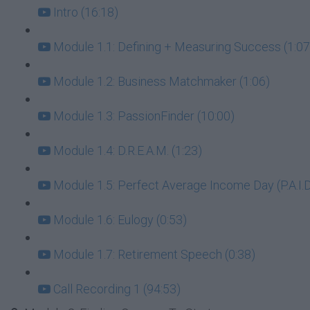
Intro (16:18)
Module 1.1: Defining + Measuring Success (1:07
Module 1.2: Business Matchmaker (1:06)
Module 1.3: PassionFinder (10:00)
Module 1.4: D.R.E.A.M. (1:23)
Module 1.5: Perfect Average Income Day (P.A.I.D.
Module 1.6: Eulogy (0:53)
Module 1.7: Retirement Speech (0:38)
Call Recording 1 (94:53)