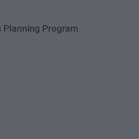
ss Planning Program