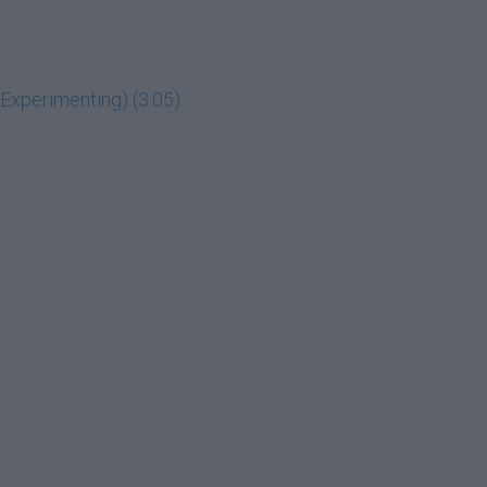
g Experimenting) (3:05)