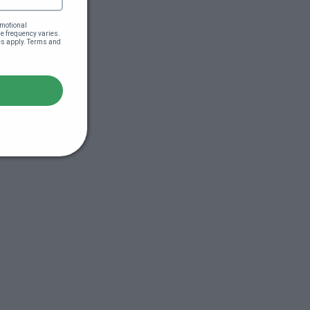
motional 
 frequency varies. 
es apply. Terms and 