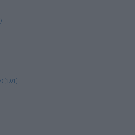
)
) (1:01)