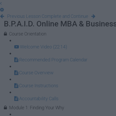
Previous Lesson
Complete and Continue
B.P.A.I.D. Online MBA & Busine
Course Orientation
Welcome Video (22:14)
Recommended Program Calendar
Course Overview
Course Instructions
Accountability Calls
Module 1: Finding Your Why