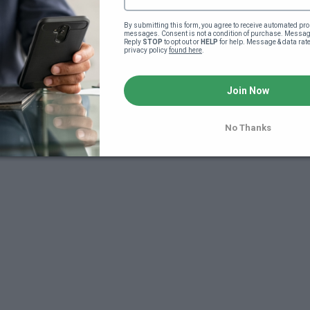
By submitting this form, you agree to receive automated pro
messages. Consent is not a condition of purchase. Message
Reply 
STOP
 to opt out or 
HELP
 for help. Message & data rat
privacy policy 
found here
.
Join Now
No Thanks