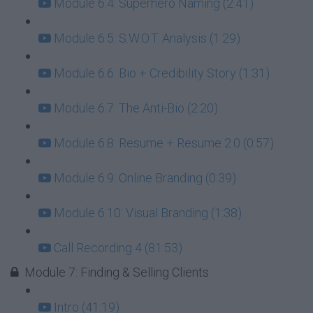
Module 6.4: Superhero Naming (2:41)
Module 6.5: S.W.O.T. Analysis (1:29)
Module 6.6: Bio + Credibility Story (1:31)
Module 6.7: The Anti-Bio (2:20)
Module 6.8: Resume + Resume 2.0 (0:57)
Module 6.9: Online Branding (0:39)
Module 6.10: Visual Branding (1:38)
Call Recording 4 (81:53)
Module 7: Finding & Selling Clients
Intro (41:19)