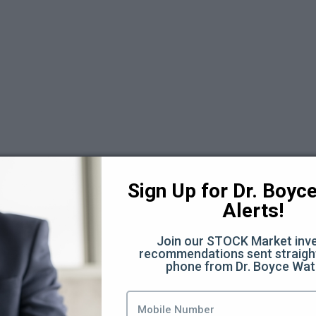
)
Sign Up for Dr. Boyce 
Alerts!
Join our STOCK Market inve
recommendations sent straight
phone from Dr. Boyce Wat
ources