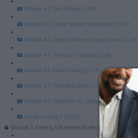
Module 4.2: The 5 Whys (1:39)
Module 4.3: Target Market (Individuals) (2:02)
Module 4.4: Target Market (Organizations) (1:59
Module 4.5: Trends + Statistics (0:48)
Module 4.6: Market Sizing (2:47)
Module 4.7: The Ideal Client (1:16)
Module 4.8: Customer vs. Consumer (1:29)
Call Recording 3 (93:49)
Module 5: Finding A Business Model & The Right Res