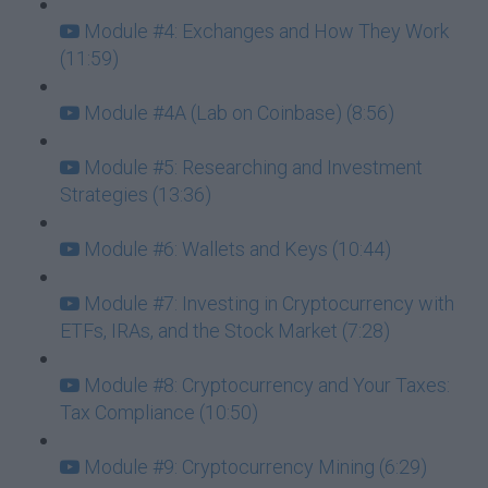
Module #4: Exchanges and How They Work
(11:59)
Module #4A (Lab on Coinbase) (8:56)
Module #5: Researching and Investment
Strategies (13:36)
Module #6: Wallets and Keys (10:44)
Module #7: Investing in Cryptocurrency with
ETFs, IRAs, and the Stock Market (7:28)
Module #8: Cryptocurrency and Your Taxes:
Tax Compliance (10:50)
Module #9: Cryptocurrency Mining (6:29)