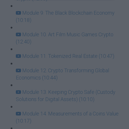
Module 9. The Black Blockchain Economy
(10:18)
Module 10. Art Film Music Games Crypto
(12:40)
Module 11. Tokenized Real Estate (10:47)
Module 12. Crypto Transforming Global
Economics (10:44)
Module 13. Keeping Crypto Safe (Custody
Solutions for Digital Assets) (10:10)
Module 14. Measurements of a Coins Value
(10:17)