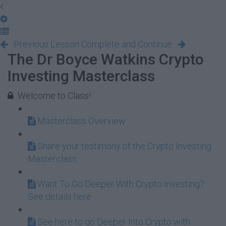
Previous Lesson
Complete and Continue
The Dr Boyce Watkins Crypto
Investing Masterclass
Welcome to Class!
Masterclass Overview
Share your testimony of the Crypto Investing
Masterclass
Want To Go Deeper With Crypto Investing?
See details here
See here to go Deeper Into Crypto with