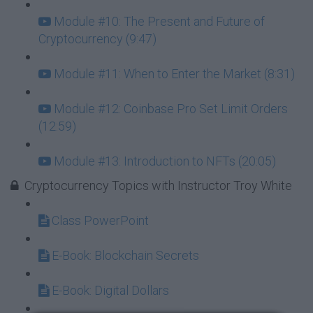
Module #10: The Present and Future of
Cryptocurrency (9:47)
Module #11: When to Enter the Market (8:31)
Module #12: Coinbase Pro Set Limit Orders
(12:59)
Module #13: Introduction to NFTs (20:05)
Cryptocurrency Topics with Instructor Troy White
Class PowerPoint
E-Book: Blockchain Secrets
E-Book: Digital Dollars