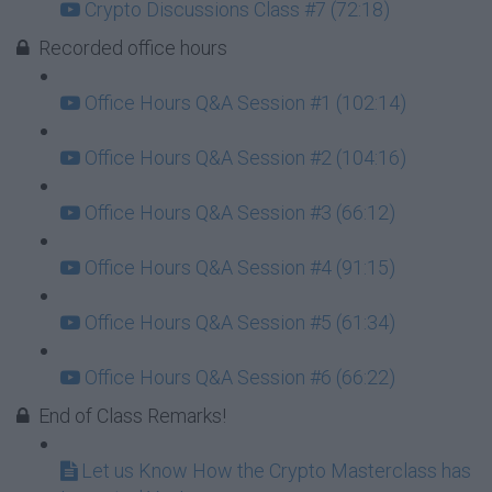
Crypto Discussions Class #7 (72:18)
Recorded office hours
Office Hours Q&A Session #1 (102:14)
Office Hours Q&A Session #2 (104:16)
Office Hours Q&A Session #3 (66:12)
Office Hours Q&A Session #4 (91:15)
Office Hours Q&A Session #5 (61:34)
Office Hours Q&A Session #6 (66:22)
End of Class Remarks!
Let us Know How the Crypto Masterclass has