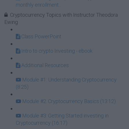
monthly enrollment...
Cryptocurrency Topics with Instructor Theodora
Ewing
Class PowerPoint
Intro to crypto Investing - ebook
Additional Resources
Module #1: Understanding Cryptocurrency
(8:25)
Module #2: Cryptocurrency Basics (13:12)
Module #3: Getting Started investing in
Cryptocurrency (16:17)