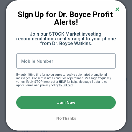
Module 1. What is Crypto? (10:29)
Sign Up for Dr. Boyce Profit 
Module 2. About Bitcoin (13:54)
Alerts!
Join our STOCK Market investing 
Module 3. Ethereum & Smart Contracts (7:09)
recommendations sent straight to your phone 
from Dr. Boyce Watkins.
Module 4. The Alt Coins (13:39)
Module 5. Getting Started with Crypto (12:18)
By submitting this form, you agree to receive automated promotional 
Module 6. Crypto & Your Financial Plan (13:24)
messages. Consent is not a condition of purchase. Message frequency 
varies. Reply 
STOP
 to opt out or 
HELP
 for help. Message & data rates 
apply. Terms and privacy policy 
found here
.
Module 7. Retirement and Crypto
(Cryptocurrency in your Retirement Account)
Join Now
(10:42)
No Thanks
Module 8. Entrepreneurship Tokenization &
Crypto (12:08)