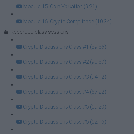
Module 15. Coin Valuation (9:21)
Module 16. Crypto Compliance (10:34)
Recorded class sessions
Crypto Discussions Class #1 (89:56)
Crypto Discussions Class #2 (90:57)
Crypto Discussions Class #3 (94:12)
Crypto Discussions Class #4 (67:22)
Crypto Discussions Class #5 (69:20)
Crypto Discussions Class #6 (62:16)