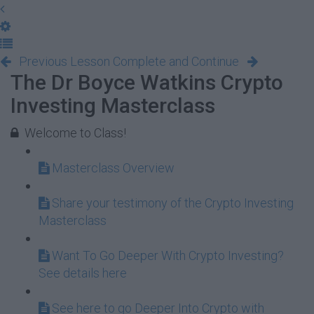
Previous Lesson
Complete and Continue
The Dr Boyce Watkins Crypto
Investing Masterclass
Welcome to Class!
Masterclass Overview
Share your testimony of the Crypto Investing
Masterclass
Want To Go Deeper With Crypto Investing?
See details here
See here to go Deeper Into Crypto with