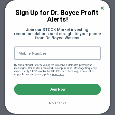
Module 1. What is Crypto? (10:29)
Sign Up for Dr. Boyce Profit 
Module 2. About Bitcoin (13:54)
Alerts!
Join our STOCK Market investing 
Module 3. Ethereum & Smart Contracts (7:09)
recommendations sent straight to your phone 
from Dr. Boyce Watkins.
Module 4. The Alt Coins (13:39)
Module 5. Getting Started with Crypto (12:18)
By submitting this form, you agree to receive automated promotional 
Module 6. Crypto & Your Financial Plan (13:24)
messages. Consent is not a condition of purchase. Message frequency 
varies. Reply 
STOP
 to opt out or 
HELP
 for help. Message & data rates 
apply. Terms and privacy policy 
found here
.
Module 7. Retirement and Crypto
(Cryptocurrency in your Retirement Account)
Join Now
(10:42)
No Thanks
Module 8. Entrepreneurship Tokenization &
Crypto (12:08)