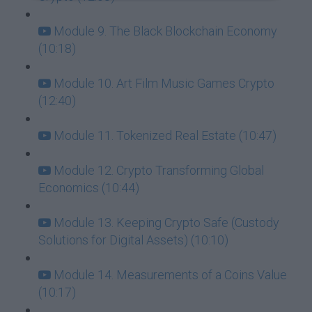
Module 9. The Black Blockchain Economy
(10:18)
Module 10. Art Film Music Games Crypto
(12:40)
Module 11. Tokenized Real Estate (10:47)
Module 12. Crypto Transforming Global
Economics (10:44)
Module 13. Keeping Crypto Safe (Custody
Solutions for Digital Assets) (10:10)
Module 14. Measurements of a Coins Value
(10:17)