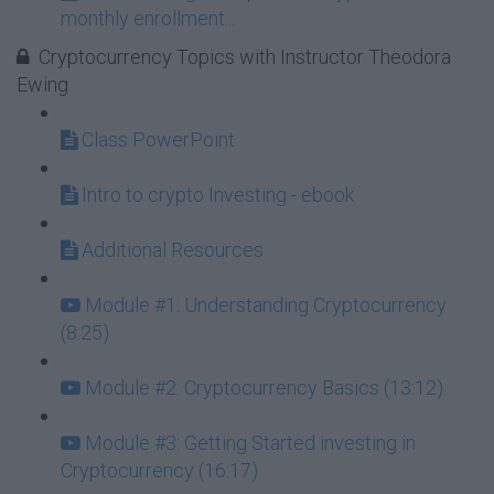
monthly enrollment...
Cryptocurrency Topics with Instructor Theodora
Ewing
Class PowerPoint
Intro to crypto Investing - ebook
Additional Resources
Module #1: Understanding Cryptocurrency
(8:25)
Module #2: Cryptocurrency Basics (13:12)
Module #3: Getting Started investing in
Cryptocurrency (16:17)