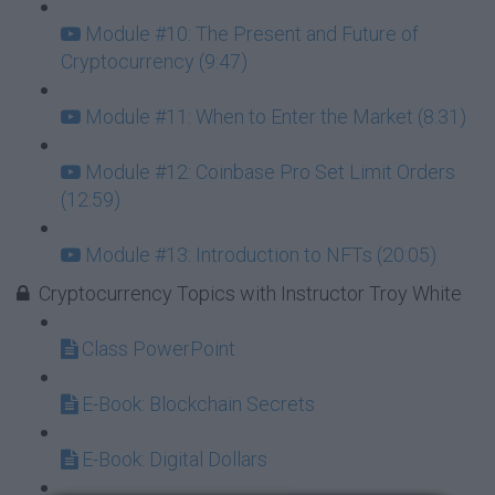
Module #10: The Present and Future of
Cryptocurrency (9:47)
Module #11: When to Enter the Market (8:31)
Module #12: Coinbase Pro Set Limit Orders
(12:59)
Module #13: Introduction to NFTs (20:05)
Cryptocurrency Topics with Instructor Troy White
Class PowerPoint
E-Book: Blockchain Secrets
E-Book: Digital Dollars