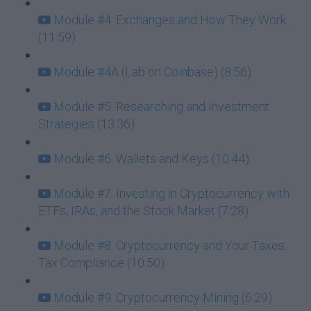
Module #4: Exchanges and How They Work
(11:59)
Module #4A (Lab on Coinbase) (8:56)
Module #5: Researching and Investment
Strategies (13:36)
Module #6: Wallets and Keys (10:44)
Module #7: Investing in Cryptocurrency with
ETFs, IRAs, and the Stock Market (7:28)
Module #8: Cryptocurrency and Your Taxes:
Tax Compliance (10:50)
Module #9: Cryptocurrency Mining (6:29)