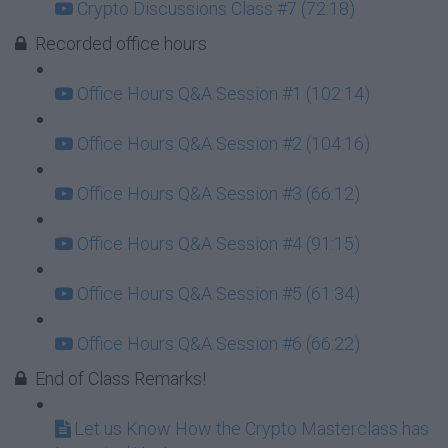
Crypto Discussions Class #7 (72:18)
Recorded office hours
Office Hours Q&A Session #1 (102:14)
Office Hours Q&A Session #2 (104:16)
Office Hours Q&A Session #3 (66:12)
Office Hours Q&A Session #4 (91:15)
Office Hours Q&A Session #5 (61:34)
Office Hours Q&A Session #6 (66:22)
End of Class Remarks!
Let us Know How the Crypto Masterclass has