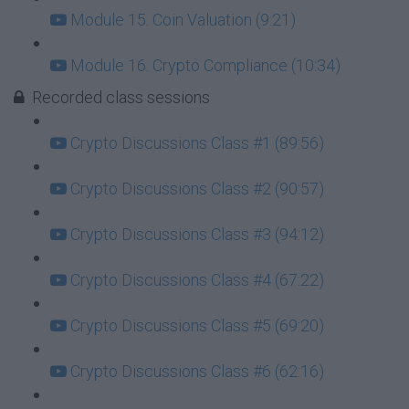
Module 15. Coin Valuation (9:21)
Module 16. Crypto Compliance (10:34)
Recorded class sessions
Crypto Discussions Class #1 (89:56)
Crypto Discussions Class #2 (90:57)
Crypto Discussions Class #3 (94:12)
Crypto Discussions Class #4 (67:22)
Crypto Discussions Class #5 (69:20)
Crypto Discussions Class #6 (62:16)