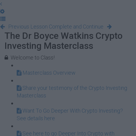
Previous Lesson
Complete and Continue
The Dr Boyce Watkins Crypto
Investing Masterclass
Welcome to Class!
Masterclass Overview
Share your testimony of the Crypto Investing
Masterclass
Want To Go Deeper With Crypto Investing?
See details here
See here to go Deeper Into Crypto with