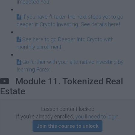
Impacted You!
If you haven't taken the next steps yet to go
deeper in Crypto Investing...See details here!
See here to go Deeper Into Crypto with
monthly enrollment...
Go further with your alternative investing by
learning Forex...
Module 11. Tokenized Real
Estate
Lesson content locked
If you're already enrolled,
you'll need to login
.
Join this course to unlock