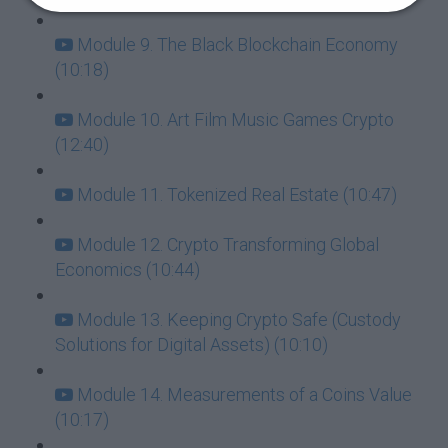
Module 9. The Black Blockchain Economy
(10:18)
Module 10. Art Film Music Games Crypto
(12:40)
Module 11. Tokenized Real Estate (10:47)
Module 12. Crypto Transforming Global
Economics (10:44)
Module 13. Keeping Crypto Safe (Custody
Solutions for Digital Assets) (10:10)
Module 14. Measurements of a Coins Value
(10:17)