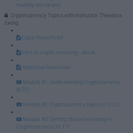
monthly enrollment...
Cryptocurrency Topics with Instructor Theodora
Ewing
Class PowerPoint
Intro to crypto Investing - ebook
Additional Resources
Module #1: Understanding Cryptocurrency
(8:25)
Module #2: Cryptocurrency Basics (13:12)
Module #3: Getting Started investing in
Cryptocurrency (16:17)