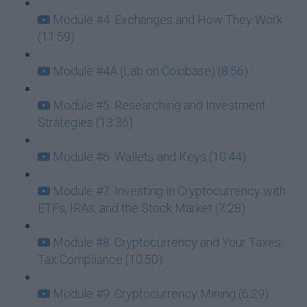
Module #4: Exchanges and How They Work
(11:59)
Module #4A (Lab on Coinbase) (8:56)
Module #5: Researching and Investment
Strategies (13:36)
Module #6: Wallets and Keys (10:44)
Module #7: Investing in Cryptocurrency with
ETFs, IRAs, and the Stock Market (7:28)
Module #8: Cryptocurrency and Your Taxes:
Tax Compliance (10:50)
Module #9: Cryptocurrency Mining (6:29)