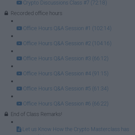
Crypto Discussions Class #7 (72:18)
Recorded office hours
Office Hours Q&A Session #1 (102:14)
Office Hours Q&A Session #2 (104:16)
Office Hours Q&A Session #3 (66:12)
Office Hours Q&A Session #4 (91:15)
Office Hours Q&A Session #5 (61:34)
Office Hours Q&A Session #6 (66:22)
End of Class Remarks!
Let us Know How the Crypto Masterclass has