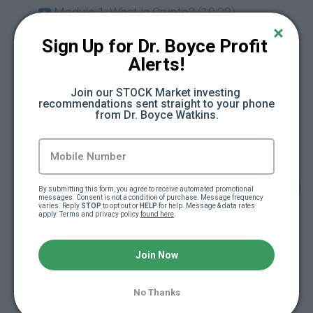
Module 1. What is Crypto? (10:29)
Sign Up for Dr. Boyce Profit 
Module 2. About Bitcoin (13:54)
Alerts!
Module 3. Ethereum & Smart Contracts (7:09)
Join our STOCK Market investing 
recommendations sent straight to your phone 
from Dr. Boyce Watkins.
Module 4. The Alt Coins (13:39)
Module 5. Getting Started with Crypto (12:18)
Module 6. Crypto & Your Financial Plan (13:24)
By submitting this form, you agree to receive automated promotional 
messages. Consent is not a condition of purchase. Message frequency 
varies. Reply 
STOP
 to opt out or 
HELP
 for help. Message & data rates 
apply. Terms and privacy policy 
found here
.
Module 7. Retirement and Crypto
(Cryptocurrency in your Retirement Account)
Join Now
(10:42)
Module 8. Entrepreneurship Tokenization &
No Thanks
Crypto (12:08)