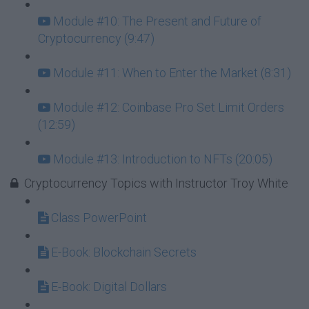
Module #10: The Present and Future of
Cryptocurrency (9:47)
Module #11: When to Enter the Market (8:31)
Module #12: Coinbase Pro Set Limit Orders
(12:59)
Module #13: Introduction to NFTs (20:05)
Cryptocurrency Topics with Instructor Troy White
Class PowerPoint
E-Book: Blockchain Secrets
E-Book: Digital Dollars