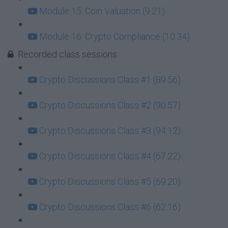
Module 15. Coin Valuation (9:21)
Module 16. Crypto Compliance (10:34)
Recorded class sessions
Crypto Discussions Class #1 (89:56)
Crypto Discussions Class #2 (90:57)
Crypto Discussions Class #3 (94:12)
Crypto Discussions Class #4 (67:22)
Crypto Discussions Class #5 (69:20)
Crypto Discussions Class #6 (62:16)