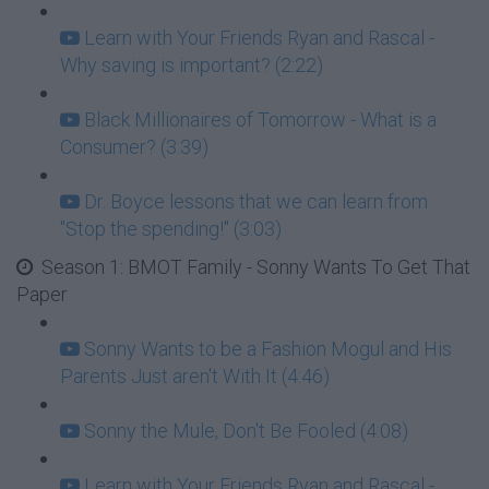
Learn with Your Friends Ryan and Rascal -
Why saving is important? (2:22)
Black Millionaires of Tomorrow - What is a
Consumer? (3:39)
Dr. Boyce lessons that we can learn from
"Stop the spending!" (3:03)
Season 1: BMOT Family - Sonny Wants To Get That
Paper
Sonny Wants to be a Fashion Mogul and His
Parents Just aren't With It (4:46)
Sonny the Mule, Don't Be Fooled (4:08)
Learn with Your Friends Ryan and Rascal -