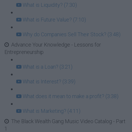
What is Liquidity? (7:30)
What is Future Value? (7:10)
Why do Companies Sell Their Stock? (3:48)
Advance Your Knowledge - Lessons for
Entrepreneurship
What is a Loan? (3:21)
What is Interest? (3:39)
What does it mean to make a profit? (3:38)
What is Marketing? (4:11)
The Black Wealth Gang Music Video Catalog - Part
1