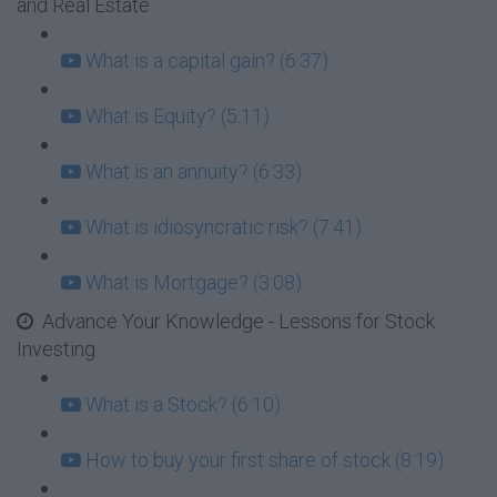
and Real Estate
What is a capital gain? (6:37)
What is Equity? (5:11)
What is an annuity? (6:33)
What is idiosyncratic risk? (7:41)
What is Mortgage? (3:08)
Advance Your Knowledge - Lessons for Stock
Investing
What is a Stock? (6:10)
How to buy your first share of stock (8:19)