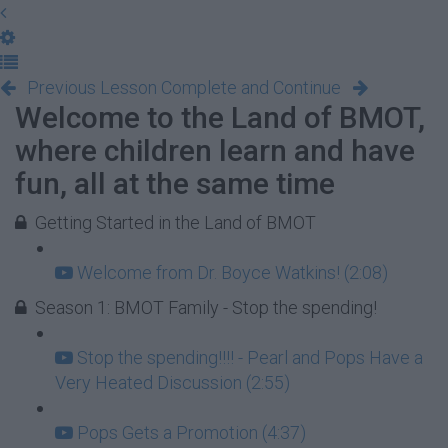
Previous Lesson
Complete and Continue
Welcome to the Land of BMOT,
where children learn and have
fun, all at the same time
Getting Started in the Land of BMOT
Welcome from Dr. Boyce Watkins! (2:08)
Season 1: BMOT Family - Stop the spending!
Stop the spending!!!! - Pearl and Pops Have a
Very Heated Discussion (2:55)
Pops Gets a Promotion (4:37)