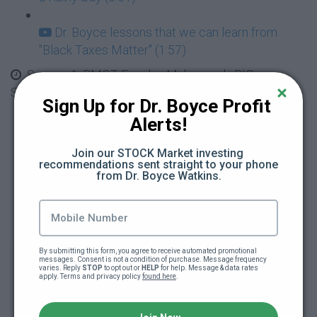
Dr. Boyce lessons that we can learn from
"Black Taxes Matter" (1:57)
Season 1: BMOT Family - Mahogany's BIG
Spending, Red Flags and Loaning Money
Sign Up for Dr. Boyce Profit 
Alerts!
Mahogany has a HUGE Spending Problem
(4:34)
Join our STOCK Market investing 
recommendations sent straight to your phone 
from Dr. Boyce Watkins.
Mahogany and the $500 Earrings, Red Flags
(4:43)
Black Wealth Gang Video Release #2 - Be
Careful Who You Date (0:49)
By submitting this form, you agree to receive automated promotional 
messages. Consent is not a condition of purchase. Message frequency 
varies. Reply 
STOP
 to opt out or 
HELP
 for help. Message & data rates 
apply. Terms and privacy policy 
found here
.
Learn with Your Friends Ben and Rascal -
What it Means to Loan Money (2:11)