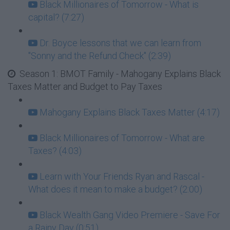
Black Millionaires of Tomorrow - What is
capital? (7:27)
Dr. Boyce lessons that we can learn from
"Sonny and the Refund Check" (2:39)
Season 1: BMOT Family - Mahogany Explains Black
Taxes Matter and Budget to Pay Taxes
Mahogany Explains Black Taxes Matter (4:17)
Black Millionaires of Tomorrow - What are
Taxes? (4:03)
Learn with Your Friends Ryan and Rascal -
What does it mean to make a budget? (2:00)
Black Wealth Gang Video Premiere - Save For
a Rainy Day (0:51)