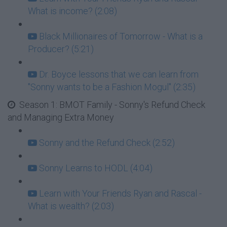
What is income? (2:08)
Black Millionaires of Tomorrow - What is a
Producer? (5:21)
Dr. Boyce lessons that we can learn from
"Sonny wants to be a Fashion Mogul" (2:35)
Season 1: BMOT Family - Sonny's Refund Check
and Managing Extra Money
Sonny and the Refund Check (2:52)
Sonny Learns to HODL (4:04)
Learn with Your Friends Ryan and Rascal -
What is wealth? (2:03)