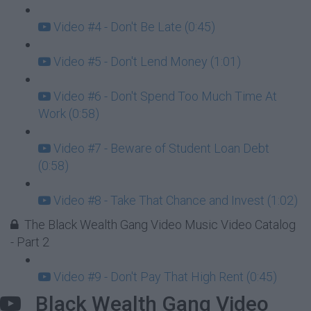
Video #4 - Don't Be Late (0:45)
Video #5 - Don't Lend Money (1:01)
Video #6 - Don't Spend Too Much Time At
Work (0:58)
Video #7 - Beware of Student Loan Debt
(0:58)
Video #8 - Take That Chance and Invest (1:02)
The Black Wealth Gang Video Music Video Catalog
- Part 2
Video #9 - Don't Pay That High Rent (0:45)
Black Wealth Gang Video