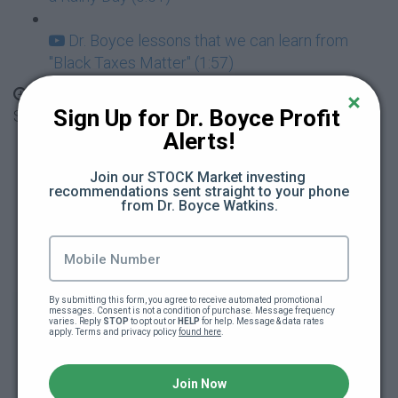
Dr. Boyce lessons that we can learn from
"Black Taxes Matter" (1:57)
Season 1: BMOT Family - Mahogany's BIG
Sign Up for Dr. Boyce Profit 
Spending, Red Flags and Loaning Money
Alerts!
Mahogany has a HUGE Spending Problem
Join our STOCK Market investing 
(4:34)
recommendations sent straight to your phone 
from Dr. Boyce Watkins.
Mahogany and the $500 Earrings, Red Flags
(4:43)
Black Wealth Gang Video Release #2 - Be
By submitting this form, you agree to receive automated promotional 
messages. Consent is not a condition of purchase. Message frequency 
Careful Who You Date (0:49)
varies. Reply 
STOP
 to opt out or 
HELP
 for help. Message & data rates 
apply. Terms and privacy policy 
found here
.
Learn with Your Friends Ben and Rascal -
What it Means to Loan Money (2:11)
Join Now