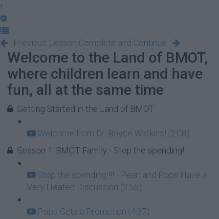
Previous Lesson
Complete and Continue
Welcome to the Land of BMOT,
where children learn and have
fun, all at the same time
Getting Started in the Land of BMOT
Welcome from Dr. Boyce Watkins! (2:08)
Season 1: BMOT Family - Stop the spending!
Stop the spending!!!! - Pearl and Pops Have a
Very Heated Discussion (2:55)
Pops Gets a Promotion (4:37)