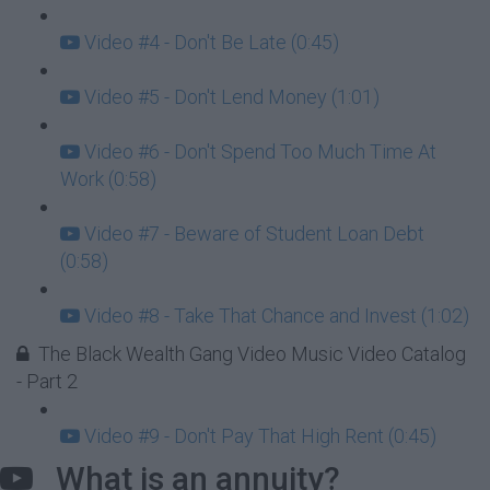
Video #4 - Don't Be Late (0:45)
Video #5 - Don't Lend Money (1:01)
Video #6 - Don't Spend Too Much Time At
Work (0:58)
Video #7 - Beware of Student Loan Debt
(0:58)
Video #8 - Take That Chance and Invest (1:02)
The Black Wealth Gang Video Music Video Catalog
- Part 2
Video #9 - Don't Pay That High Rent (0:45)
What is an annuity?