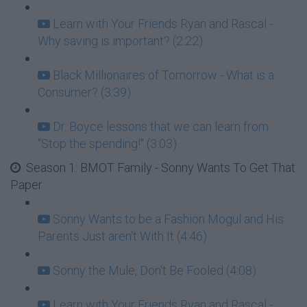
Learn with Your Friends Ryan and Rascal -
Why saving is important? (2:22)
Black Millionaires of Tomorrow - What is a
Consumer? (3:39)
Dr. Boyce lessons that we can learn from
"Stop the spending!" (3:03)
Season 1: BMOT Family - Sonny Wants To Get That
Paper
Sonny Wants to be a Fashion Mogul and His
Parents Just aren't With It (4:46)
Sonny the Mule, Don't Be Fooled (4:08)
Learn with Your Friends Ryan and Rascal -