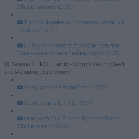
What is income? (2:08)
Black Millionaires of Tomorrow - What is a
Producer? (5:21)
Dr. Boyce lessons that we can learn from
"Sonny wants to be a Fashion Mogul" (2:35)
Season 1: BMOT Family - Sonny's Refund Check
and Managing Extra Money
Sonny and the Refund Check (2:52)
Sonny Learns to HODL (4:04)
Learn with Your Friends Ryan and Rascal -
What is wealth? (2:03)