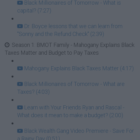
Black Millionaires of Tomorrow - What is
capital? (7:27)
Dr. Boyce lessons that we can learn from
"Sonny and the Refund Check" (2:39)
Season 1: BMOT Family - Mahogany Explains Black
Taxes Matter and Budget to Pay Taxes
Mahogany Explains Black Taxes Matter (4:17)
Black Millionaires of Tomorrow - What are
Taxes? (4:03)
Learn with Your Friends Ryan and Rascal -
What does it mean to make a budget? (2:00)
Black Wealth Gang Video Premiere - Save For
a Rainy Day (0:51)