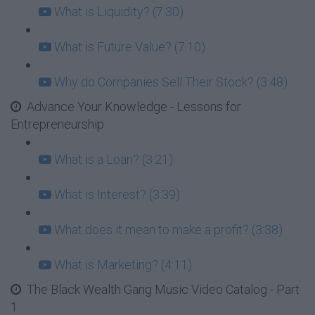
What is Liquidity? (7:30)
What is Future Value? (7:10)
Why do Companies Sell Their Stock? (3:48)
Advance Your Knowledge - Lessons for
Entrepreneurship
What is a Loan? (3:21)
What is Interest? (3:39)
What does it mean to make a profit? (3:38)
What is Marketing? (4:11)
The Black Wealth Gang Music Video Catalog - Part
1