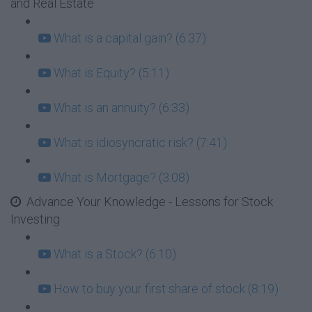
and Real Estate
What is a capital gain? (6:37)
What is Equity? (5:11)
What is an annuity? (6:33)
What is idiosyncratic risk? (7:41)
What is Mortgage? (3:08)
Advance Your Knowledge - Lessons for Stock
Investing
What is a Stock? (6:10)
How to buy your first share of stock (8:19)