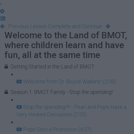
Previous Lesson
Complete and Continue
Welcome to the Land of BMOT,
where children learn and have
fun, all at the same time
Getting Started in the Land of BMOT
Welcome from Dr. Boyce Watkins! (2:08)
Season 1: BMOT Family - Stop the spending!
Stop the spending!!!! - Pearl and Pops Have a
Very Heated Discussion (2:55)
Pops Gets a Promotion (4:37)