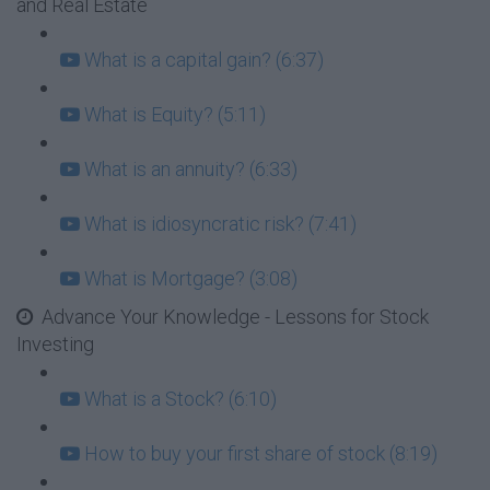
and Real Estate
What is a capital gain? (6:37)
What is Equity? (5:11)
What is an annuity? (6:33)
What is idiosyncratic risk? (7:41)
What is Mortgage? (3:08)
Advance Your Knowledge - Lessons for Stock
Investing
What is a Stock? (6:10)
How to buy your first share of stock (8:19)