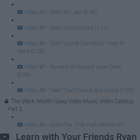
Video #4 - Don't Be Late (0:45)
Video #5 - Don't Lend Money (1:01)
Video #6 - Don't Spend Too Much Time At
Work (0:58)
Video #7 - Beware of Student Loan Debt
(0:58)
Video #8 - Take That Chance and Invest (1:02)
The Black Wealth Gang Video Music Video Catalog
- Part 2
Video #9 - Don't Pay That High Rent (0:45)
Learn with Your Friends Ryan