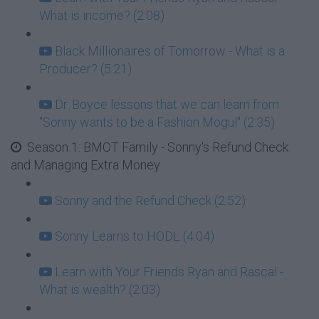
What is income? (2:08)
Black Millionaires of Tomorrow - What is a
Producer? (5:21)
Dr. Boyce lessons that we can learn from
"Sonny wants to be a Fashion Mogul" (2:35)
Season 1: BMOT Family - Sonny's Refund Check
and Managing Extra Money
Sonny and the Refund Check (2:52)
Sonny Learns to HODL (4:04)
Learn with Your Friends Ryan and Rascal -
What is wealth? (2:03)