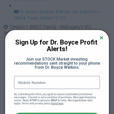
Dr. Boyce lessons that we can learn from
"Black Taxes Matter" (1:57)
Season 1: BMOT Family - Mahogany's BIG
Spending, Red Flags and Loaning Money
Sign Up for Dr. Boyce Profit 
Mahogany has a HUGE Spending Problem
Alerts!
(4:34)
Join our STOCK Market investing 
recommendations sent straight to your phone 
Mahogany and the $500 Earrings, Red Flags
from Dr. Boyce Watkins.
(4:43)
Black Wealth Gang Video Release #2 - Be
Careful Who You Date (0:49)
By submitting this form, you agree to receive automated promotional 
messages. Consent is not a condition of purchase. Message frequency 
varies. Reply 
STOP
 to opt out or 
HELP
 for help. Message & data rates 
Learn with Your Friends Ben and Rascal -
apply. Terms and privacy policy 
found here
.
What it Means to Loan Money (2:11)