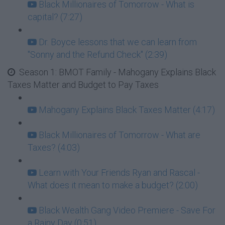
Black Millionaires of Tomorrow - What is
capital? (7:27)
Dr. Boyce lessons that we can learn from
"Sonny and the Refund Check" (2:39)
Season 1: BMOT Family - Mahogany Explains Black
Taxes Matter and Budget to Pay Taxes
Mahogany Explains Black Taxes Matter (4:17)
Black Millionaires of Tomorrow - What are
Taxes? (4:03)
Learn with Your Friends Ryan and Rascal -
What does it mean to make a budget? (2:00)
Black Wealth Gang Video Premiere - Save For
a Rainy Day (0:51)