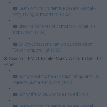
Learn with Your Friends Ryan and Rascal -
Why saving is important? (2:22)
Black Millionaires of Tomorrow - What is a
Consumer? (3:39)
Dr. Boyce lessons that we can learn from
"Stop the spending!" (3:03)
Season 1: BMOT Family - Sonny Wants To Get That
Paper
Sonny Wants to be a Fashion Mogul and His
Parents Just aren't With It (4:46)
Sonny the Mule, Don't Be Fooled (4:08)
Learn with Your Friends Ryan and Rascal -