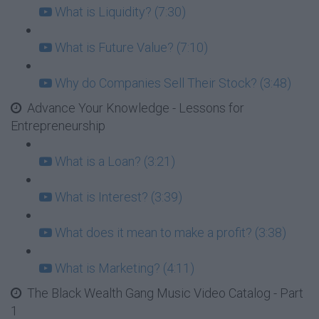
What is Liquidity? (7:30)
What is Future Value? (7:10)
Why do Companies Sell Their Stock? (3:48)
Advance Your Knowledge - Lessons for
Entrepreneurship
What is a Loan? (3:21)
What is Interest? (3:39)
What does it mean to make a profit? (3:38)
What is Marketing? (4:11)
The Black Wealth Gang Music Video Catalog - Part
1