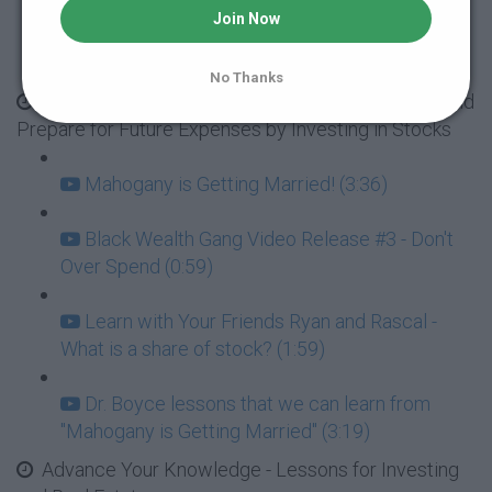
Join Now
Dr. Boyce lessons that we can learn from
"Mahogany's Huge Spending Problem" (3:52)
No Thanks
Season 1: BMOT Family - Mahogany's Wedding and
Prepare for Future Expenses by Investing in Stocks
Mahogany is Getting Married! (3:36)
Black Wealth Gang Video Release #3 - Don't
Over Spend (0:59)
Learn with Your Friends Ryan and Rascal -
What is a share of stock? (1:59)
Dr. Boyce lessons that we can learn from
"Mahogany is Getting Married" (3:19)
Advance Your Knowledge - Lessons for Investing