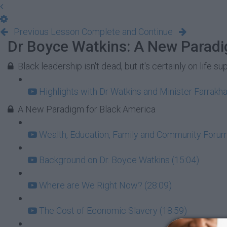
Previous Lesson
Complete and Continue
Dr Boyce Watkins: A New Paradi
Black leadership isn't dead, but it's certainly on life su
Highlights with Dr Watkins and Minister Farrakha
A New Paradigm for Black America
Wealth, Education, Family and Community Forum:
Background on Dr. Boyce Watkins (15:04)
Where are We Right Now? (28:09)
The Cost of Economic Slavery (18:59)