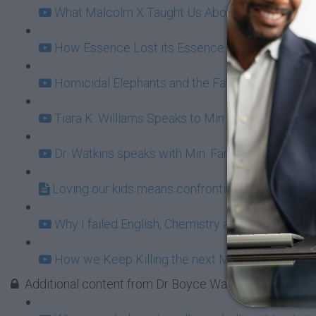
What Malcolm X Taught Us About Ownership (11
How Essence Lost its Essence (20:49)
Homicidal Elephants and the Fatherhood Bailout
Tiara K. Williams Speaks to Min Farrakhan: Fun 
Dr. Watkins speaks with Min. Farrakhan behind t
Loving our kids means confronting BET Buffoon
Why I failed English, Chemistry and Damn Near E
How we Keep Killing the next Malcolm X (16:31
Additional content from Dr Boyce Watkins