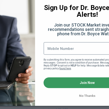
:28)
Sign Up for Dr. Boyce 
Alerts!
Join our STOCK Market inve
 (32:07)
recommendations sent straight
phone from Dr. Boyce Wat
Facts You Didn't Know (6:40)
he scenes (12:50)
By submitting this form, you agree to receive automated pro
messages. Consent is not a condition of purchase. Message
ery
Reply 
STOP
 to opt out or 
HELP
 for help. Message & data rat
privacy policy 
found here
.
verything Else (13:35)
Join Now
)
No Thanks