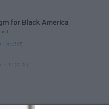
gm for Black America
pport
n here (5:05)
 Part 1 (41:05)