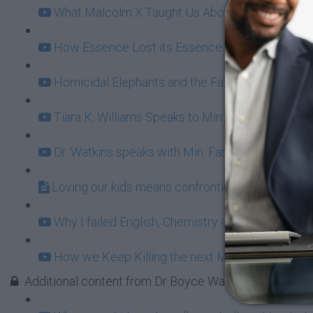
What Malcolm X Taught Us About Ownership (11
How Essence Lost its Essence (20:49)
Homicidal Elephants and the Fatherhood Bailout
Tiara K. Williams Speaks to Min Farrakhan: Fun 
Dr. Watkins speaks with Min. Farrakhan behind t
Loving our kids means confronting BET Buffoon
Why I failed English, Chemistry and Damn Near E
How we Keep Killing the next Malcolm X (16:31
Additional content from Dr Boyce Watkins