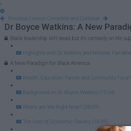
Previous Lesson
Complete and Continue
Dr Boyce Watkins: A New Paradi
Black leadership isn't dead, but it's certainly on life su
Highlights with Dr Watkins and Minister Farrakha
A New Paradigm for Black America
Wealth, Education, Family and Community Forum:
Background on Dr. Boyce Watkins (15:04)
Where are We Right Now? (28:09)
The Cost of Economic Slavery (18:59)