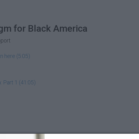
gm for Black America
pport
n here (5:05)
 Part 1 (41:05)