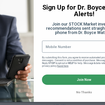
:28)
Sign Up for Dr. Boyce 
Alerts!
Join our STOCK Market inve
 (32:07)
recommendations sent straight
phone from Dr. Boyce Wat
Facts You Didn't Know (6:40)
he scenes (12:50)
By submitting this form, you agree to receive automated pro
messages. Consent is not a condition of purchase. Message
ery
Reply 
STOP
 to opt out or 
HELP
 for help. Message & data rat
privacy policy 
found here
.
verything Else (13:35)
Join Now
)
No Thanks