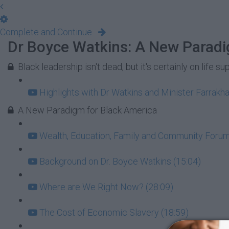
Complete and Continue
Dr Boyce Watkins: A New Paradi
Black leadership isn't dead, but it's certainly on life su
Highlights with Dr Watkins and Minister Farrakha
A New Paradigm for Black America
Wealth, Education, Family and Community Forum:
Background on Dr. Boyce Watkins (15:04)
Where are We Right Now? (28:09)
The Cost of Economic Slavery (18:59)