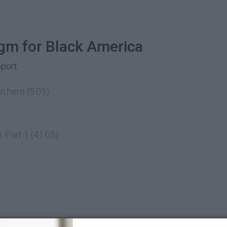
gm for Black America
pport
n here (5:05)
 Part 1 (41:05)