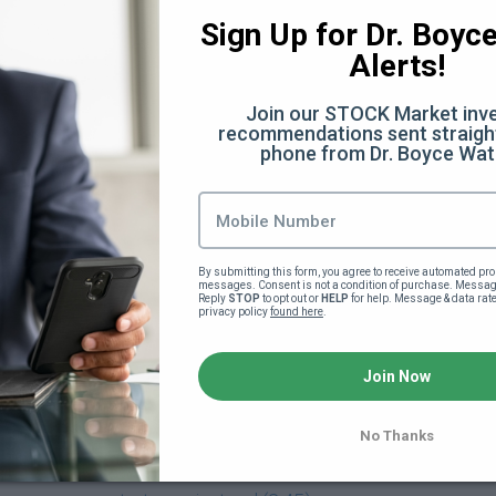
:28)
Sign Up for Dr. Boyce 
Alerts!
Join our STOCK Market inve
 (32:07)
recommendations sent straight
phone from Dr. Boyce Wat
Facts You Didn't Know (6:40)
he scenes (12:50)
By submitting this form, you agree to receive automated pro
messages. Consent is not a condition of purchase. Message
ery
Reply 
STOP
 to opt out or 
HELP
 for help. Message & data rat
privacy policy 
found here
.
verything Else (13:35)
Join Now
)
No Thanks