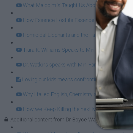
What Malcolm X Taught Us About Ownership (11
How Essence Lost its Essence (20:49)
Homicidal Elephants and the Fatherhood Bailout
Tiara K. Williams Speaks to Min Farrakhan: Fun 
Dr. Watkins speaks with Min. Farrakhan behind t
Loving our kids means confronting BET Buffoon
Why I failed English, Chemistry and Damn Near E
How we Keep Killing the next Malcolm X (16:31
Additional content from Dr Boyce Watkins