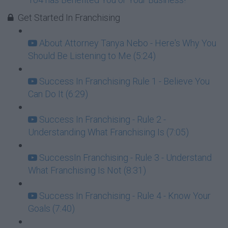
Get Started In Franchising
About Attorney Tanya Nebo - Here's Why You
Should Be Listening to Me (5:24)
Success In Franchising Rule 1 - Believe You
Can Do It (6:29)
Success In Franchising - Rule 2 -
Understanding What Franchising Is (7:05)
SuccessIn Franchising - Rule 3 - Understand
What Franchising Is Not (8:31)
Success In Franchising - Rule 4 - Know Your
Goals (7:40)