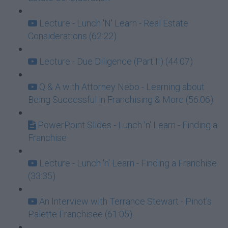
Lecture - Lunch 'N' Learn - Real Estate
Considerations (62:22)
Lecture - Due Diligence (Part II) (44:07)
Q & A with Attorney Nebo - Learning about
Being Successful in Franchising & More (56:06)
PowerPoint Slides - Lunch 'n' Learn - Finding a
Franchise
Lecture - Lunch 'n' Learn - Finding a Franchise
(33:35)
An Interview with Terrance Stewart - Pinot's
Palette Franchisee (61:05)