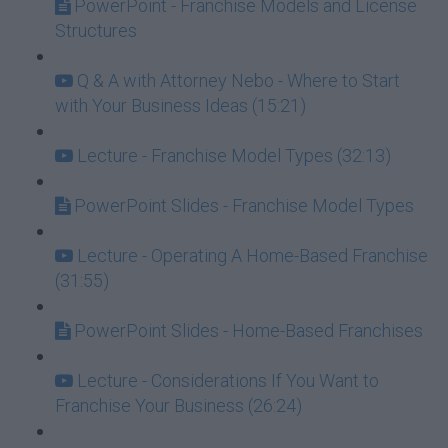
PowerPoint - Franchise Models and License
Structures
Q & A with Attorney Nebo - Where to Start
with Your Business Ideas (15:21)
Lecture - Franchise Model Types (32:13)
PowerPoint Slides - Franchise Model Types
Lecture - Operating A Home-Based Franchise
(31:55)
PowerPoint Slides - Home-Based Franchises
Lecture - Considerations If You Want to
Franchise Your Business (26:24)