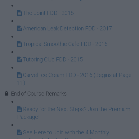
The Joint FDD - 2016
American Leak Detection FDD - 2017
Tropical Smoothie Cafe FDD - 2016
Tutoring Club FDD - 2015
Carvel Ice Cream FDD - 2016 (Begins at Page
11)
End of Course Remarks
Ready for the Next Steps? Join the Premium
Package!
See Here to Join with the 4 Monthly