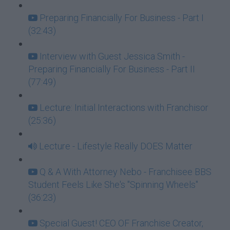
Preparing Financially For Business - Part I
(32:43)
Interview with Guest Jessica Smith -
Preparing Financially For Business - Part II
(77:49)
Lecture: Initial Interactions with Franchisor
(25:36)
Lecture - Lifestyle Really DOES Matter
Q & A With Attorney Nebo - Franchisee BBS
Student Feels Like She's "Spinning Wheels"
(36:23)
Special Guest! CEO OF Franchise Creator,