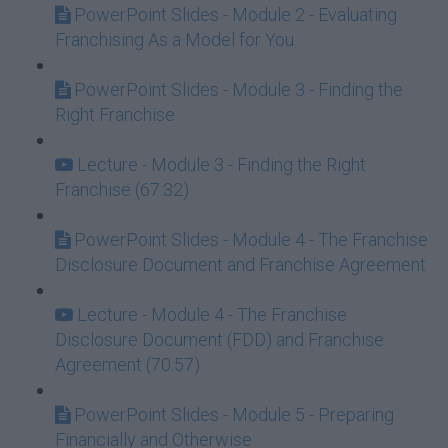
PowerPoint Slides - Module 2 - Evaluating
Franchising As a Model for You
PowerPoint Slides - Module 3 - Finding the
Right Franchise
Lecture - Module 3 - Finding the Right
Franchise (67:32)
PowerPoint Slides - Module 4 - The Franchise
Disclosure Document and Franchise Agreement
Lecture - Module 4 - The Franchise
Disclosure Document (FDD) and Franchise
Agreement (70:57)
PowerPoint Slides - Module 5 - Preparing
Financially and Otherwise