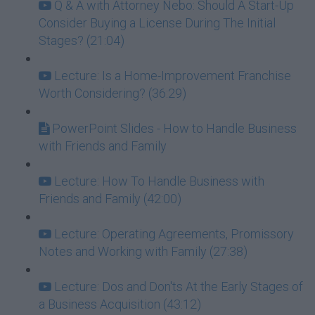
Q & A with Attorney Nebo: Should A Start-Up
Consider Buying a License During The Initial
Stages? (21:04)
Lecture: Is a Home-Improvement Franchise
Worth Considering? (36:29)
PowerPoint Slides - How to Handle Business
with Friends and Family
Lecture: How To Handle Business with
Friends and Family (42:00)
Lecture: Operating Agreements, Promissory
Notes and Working with Family (27:38)
Lecture: Dos and Don'ts At the Early Stages of
a Business Acquisition (43:12)