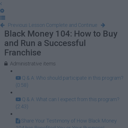
Previous Lesson
Complete and Continue
Black Money 104: How to Buy
and Run a Successful
Franchise
Administrative items
Q & A: Who should participate in this program?
(0:58)
Q & A: What can I expect from this program?
(2:43)
Share Your Testimony of How Black Money
104 has Benefited You or Your Business!