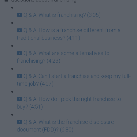
Q & A: What is franchising? (3:05)
Q & A: How is a franchise different from a
traditional business? (4:11)
Q & A: What are some alternatives to
franchising? (4:23)
Q & A: Can I start a franchise and keep my full-
time job? (4:07)
Q & A: How do I pick the right franchise to
buy? (4:51)
Q & A: What is the franchise disclosure
document (FDD)? (6:30)