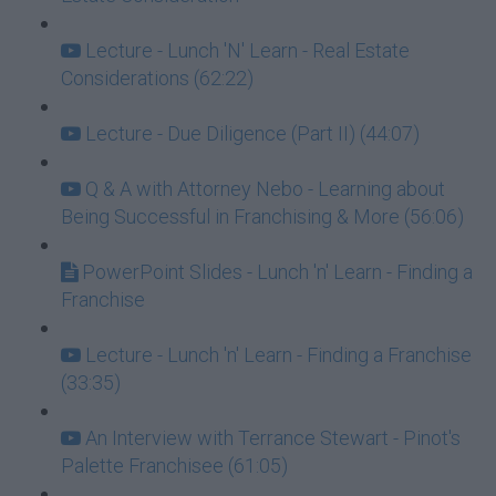
Lecture - Lunch 'N' Learn - Real Estate
Considerations (62:22)
Lecture - Due Diligence (Part II) (44:07)
Q & A with Attorney Nebo - Learning about
Being Successful in Franchising & More (56:06)
PowerPoint Slides - Lunch 'n' Learn - Finding a
Franchise
Lecture - Lunch 'n' Learn - Finding a Franchise
(33:35)
An Interview with Terrance Stewart - Pinot's
Palette Franchisee (61:05)