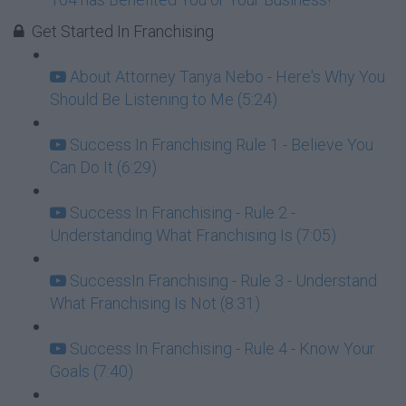
Get Started In Franchising
About Attorney Tanya Nebo - Here's Why You
Should Be Listening to Me (5:24)
Success In Franchising Rule 1 - Believe You
Can Do It (6:29)
Success In Franchising - Rule 2 -
Understanding What Franchising Is (7:05)
SuccessIn Franchising - Rule 3 - Understand
What Franchising Is Not (8:31)
Success In Franchising - Rule 4 - Know Your
Goals (7:40)