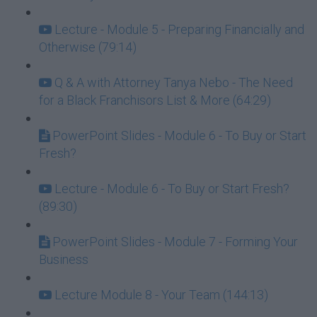
Lecture - Module 5 - Preparing Financially and
Otherwise (79:14)
Q & A with Attorney Tanya Nebo - The Need
for a Black Franchisors List & More (64:29)
PowerPoint Slides - Module 6 - To Buy or Start
Fresh?
Lecture - Module 6 - To Buy or Start Fresh?
(89:30)
PowerPoint Slides - Module 7 - Forming Your
Business
Lecture Module 8 - Your Team (144:13)