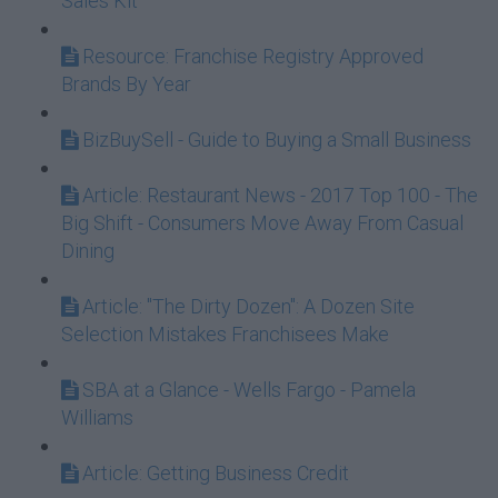
Sales Kit
Resource: Franchise Registry Approved
Brands By Year
BizBuySell - Guide to Buying a Small Business
Article: Restaurant News - 2017 Top 100 - The
Big Shift - Consumers Move Away From Casual
Dining
Article: "The Dirty Dozen": A Dozen Site
Selection Mistakes Franchisees Make
SBA at a Glance - Wells Fargo - Pamela
Williams
Article: Getting Business Credit