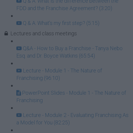
Q & A: What is the difference between the
FDD and the Franchise Agreement? (3:20)
Q & A: What's my first step? (5:15)
Lectures and class meetings
Q&A - How to Buy a Franchise - Tanya Nebo
Esq. and Dr. Boyce Watkins (65:54)
Lecture - Module 1 - The Nature of
Franchising (96:10)
PowerPoint Slides - Module 1 - The Nature of
Franchising
Lecture - Module 2 - Evaluating Franchising As
a Model for You (82:25)