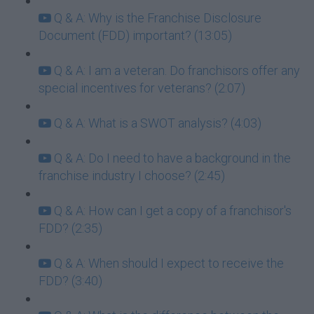
Q & A: Why is the Franchise Disclosure
Document (FDD) important? (13:05)
Q & A: I am a veteran. Do franchisors offer any
special incentives for veterans? (2:07)
Q & A: What is a SWOT analysis? (4:03)
Q & A: Do I need to have a background in the
franchise industry I choose? (2:45)
Q & A: How can I get a copy of a franchisor's
FDD? (2:35)
Q & A: When should I expect to receive the
FDD? (3:40)