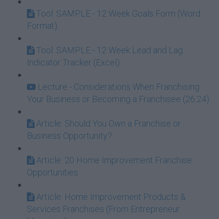
Tool: SAMPLE - 12 Week Goals Form (Word
Format)
Tool: SAMPLE - 12 Week Lead and Lag
Indicator Tracker (Excel)
Lecture - Considerations When Franchising
Your Business or Becoming a Franchisee (26:24)
Article: Should You Own a Franchise or
Business Opportunity?
Article: 20 Home Improvement Franchise
Opportunities
Article: Home Improvement Products &
Services Franchises (From Entrepreneur