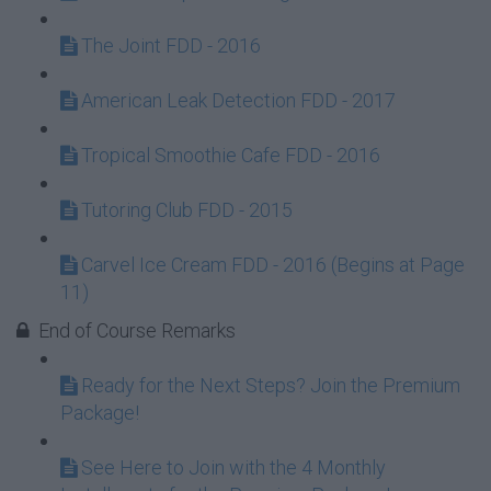
The Joint FDD - 2016
American Leak Detection FDD - 2017
Tropical Smoothie Cafe FDD - 2016
Tutoring Club FDD - 2015
Carvel Ice Cream FDD - 2016 (Begins at Page
11)
End of Course Remarks
Ready for the Next Steps? Join the Premium
Package!
See Here to Join with the 4 Monthly