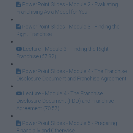
PowerPoint Slides - Module 2 - Evaluating
Franchising As a Model for You
PowerPoint Slides - Module 3 - Finding the
Right Franchise
Lecture - Module 3 - Finding the Right
Franchise (67:32)
PowerPoint Slides - Module 4 - The Franchise
Disclosure Document and Franchise Agreement
Lecture - Module 4 - The Franchise
Disclosure Document (FDD) and Franchise
Agreement (70:57)
PowerPoint Slides - Module 5 - Preparing
Financially and Otherwise