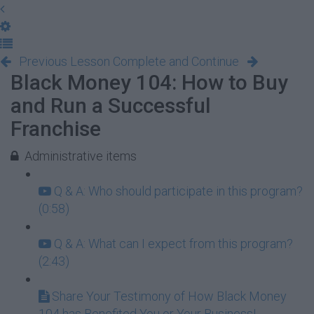
Previous Lesson
Complete and Continue
Black Money 104: How to Buy
and Run a Successful
Franchise
Administrative items
Q & A: Who should participate in this program?
(0:58)
Q & A: What can I expect from this program?
(2:43)
Share Your Testimony of How Black Money
104 has Benefited You or Your Business!