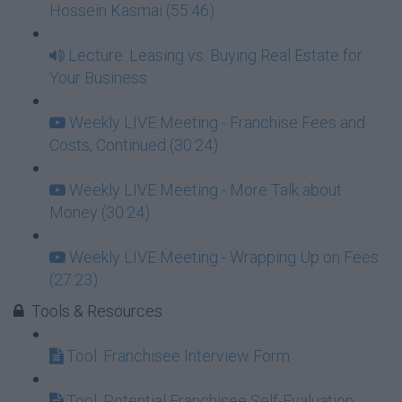
Hossein Kasmai (55:46)
Lecture: Leasing vs. Buying Real Estate for
Your Business
Weekly LIVE Meeting - Franchise Fees and
Costs, Continued (30:24)
Weekly LIVE Meeting - More Talk about
Money (30:24)
Weekly LIVE Meeting - Wrapping Up on Fees
(27:23)
Tools & Resources
Tool: Franchisee Interview Form
Tool: Potential Franchisee Self-Evaluation