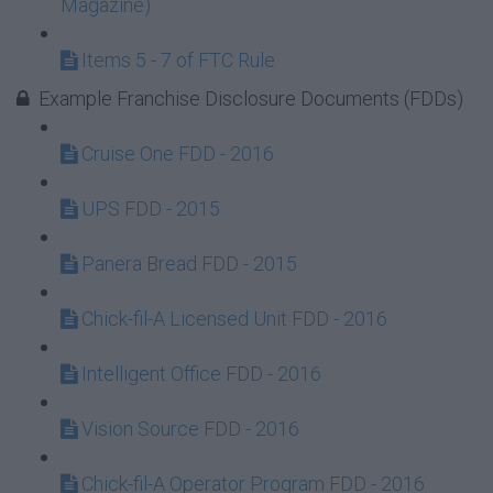
Magazine)
Items 5 - 7 of FTC Rule
Example Franchise Disclosure Documents (FDDs)
Cruise One FDD - 2016
UPS FDD - 2015
Panera Bread FDD - 2015
Chick-fil-A Licensed Unit FDD - 2016
Intelligent Office FDD - 2016
Vision Source FDD - 2016
Chick-fil-A Operator Program FDD - 2016