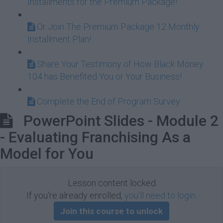
Installments for the Premium Package!
Or Join The Premium Package 12 Monthly
Installment Plan!
Share Your Testimony of How Black Money
104 has Benefited You or Your Business!
Complete the End of Program Survey
PowerPoint Slides - Module 2
- Evaluating Franchising As a
Model for You
Lesson content locked
If you're already enrolled,
you'll need to login
.
Join this course to unlock