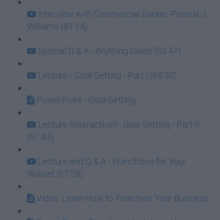
Interview with Commercial Banker Pamela J.
Williams (81:14)
Special Q & A - Anything Goes! (53:47)
Lecture - Goal-Setting - Part I (68:30)
PowerPoint - Goal-Setting
Lecture (Interactive) - Goal-Setting - Part II
(67:43)
Lecture and Q & A - Franchises for Your
Skillset (67:29)
Video: Learn How to Franchise Your Business