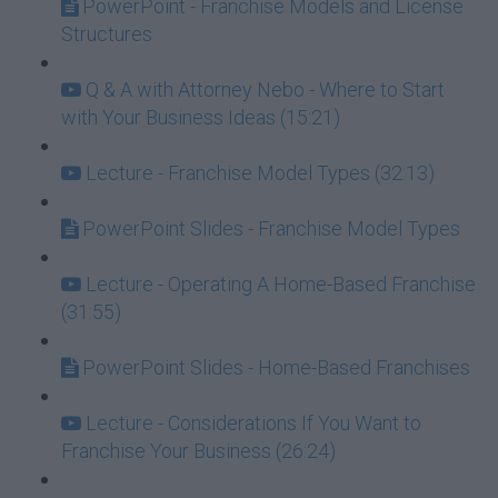
PowerPoint - Franchise Models and License
Structures
Q & A with Attorney Nebo - Where to Start
with Your Business Ideas (15:21)
Lecture - Franchise Model Types (32:13)
PowerPoint Slides - Franchise Model Types
Lecture - Operating A Home-Based Franchise
(31:55)
PowerPoint Slides - Home-Based Franchises
Lecture - Considerations If You Want to
Franchise Your Business (26:24)