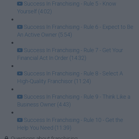
Success In Franchising - Rule 5 - Know
Yourself (4:02)
Success In Franchising - Rule 6 - Expect to Be
An Active Owner (5:54)
Success In Franchising - Rule 7 - Get Your
Financial Act In Order (14:32)
Success In Franchising - Rule 8 - Select A
High-Quality Franchisor (11:24)
Success In Franchising - Rule 9 - Think Like a
Business Owner (4:43)
Success In Franchising - Rule 10 - Get the
Help You Need (11:39)
Questions about franchising