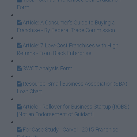
Form
Article: A Consumer's Guide to Buying a
Franchise - By Federal Trade Commission
Article: 7 Low-Cost Franchises with High
Returns - From Black Enterprise
SWOT Analysis Form
Resource: Small Business Association (SBA)
Loan Chart
Article - Rollover for Business Startup (ROBS)
[Not an Endorsement of Guidant]
For Case Study - Carvel - 2015 Franchise