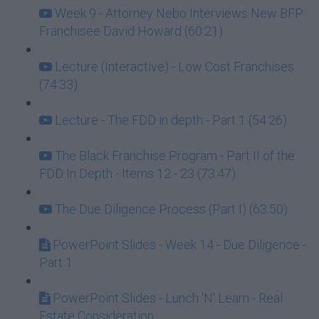
Week 9 - Attorney Nebo Interviews New BFP
Franchisee David Howard (60:21)
Lecture (Interactive) - Low Cost Franchises
(74:33)
Lecture - The FDD in depth - Part 1 (54:26)
The Black Franchise Program - Part II of the
FDD In Depth - Items 12 - 23 (73:47)
The Due Diligence Process (Part I) (63:50)
PowerPoint Slides - Week 14 - Due Diligence -
Part 1
PowerPoint Slides - Lunch 'N' Learn - Real
Estate Consideration