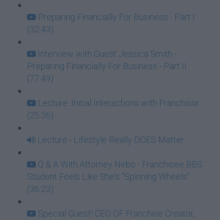
Preparing Financially For Business - Part I
(32:43)
Interview with Guest Jessica Smith -
Preparing Financially For Business - Part II
(77:49)
Lecture: Initial Interactions with Franchisor
(25:36)
Lecture - Lifestyle Really DOES Matter
Q & A With Attorney Nebo - Franchisee BBS
Student Feels Like She's "Spinning Wheels"
(36:23)
Special Guest! CEO OF Franchise Creator,