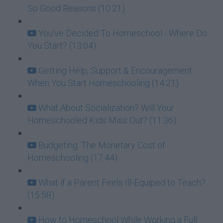
So Good Reasons (10:21)
You've Decided To Homeschool - Where Do
You Start? (13:04)
Getting Help, Support & Encouragement
When You Start Homeschooling (14:21)
What About Socialization? Will Your
Homeschooled Kids Miss Out? (11:36)
Budgeting: The Monetary Cost of
Homeschooling (17:44)
What if a Parent Feels Ill-Equiped to Teach?
(15:58)
How to Homeschool While Working a Full