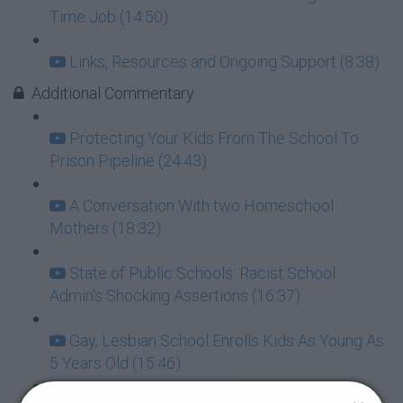
Time Job (14:50)
Links, Resources and Ongoing Support (8:38)
Additional Commentary
Protecting Your Kids From The School To
Prison Pipeline (24:43)
A Conversation With two Homeschool
Mothers (18:32)
State of Public Schools: Racist School
Admin's Shocking Assertions (16:37)
Gay, Lesbian School Enrolls Kids As Young As
5 Years Old (15:46)