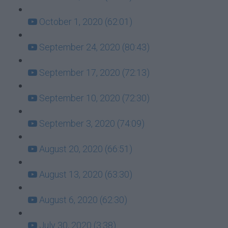
October 1, 2020 (62:01)
September 24, 2020 (80:43)
September 17, 2020 (72:13)
September 10, 2020 (72:30)
September 3, 2020 (74:09)
August 20, 2020 (66:51)
August 13, 2020 (63:30)
August 6, 2020 (62:30)
July 30, 2020 (3:38)