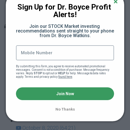
Teacher Berates Black School Kid (15:18)
Sign Up for Dr. Boyce Profit 
Alerts!
Teacher Attacks School Kid (11:22)
Q & A Sessions
Join our STOCK Market investing 
recommendations sent straight to your phone 
from Dr. Boyce Watkins.
December 10, 2020 (66:31)
December 3, 2020 (28:27)
By submitting this form, you agree to receive automated promotional 
November 19, 2020 (47:12)
messages. Consent is not a condition of purchase. Message frequency 
varies. Reply 
STOP
 to opt out or 
HELP
 for help. Message & data rates 
apply. Terms and privacy policy 
found here
.
November 12, 2020 (55:14)
Join Now
October 29, 2020 (44:07)
No Thanks
October 22, 2020 (60:37)
October 8, 2020 (64:21)