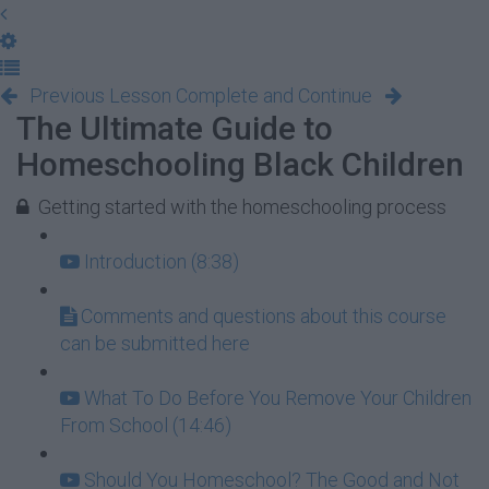
Previous Lesson
Complete and Continue
The Ultimate Guide to
Homeschooling Black Children
Getting started with the homeschooling process
Introduction (8:38)
Comments and questions about this course
can be submitted here
What To Do Before You Remove Your Children
From School (14:46)
Should You Homeschool? The Good and Not