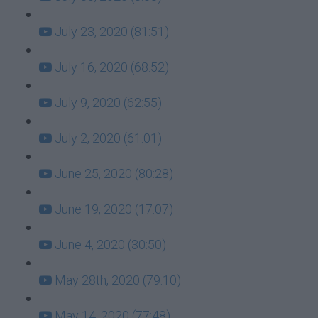
July 23, 2020 (81:51)
July 16, 2020 (68:52)
July 9, 2020 (62:55)
July 2, 2020 (61:01)
June 25, 2020 (80:28)
June 19, 2020 (17:07)
June 4, 2020 (30:50)
May 28th, 2020 (79:10)
May 14, 2020 (77:48)